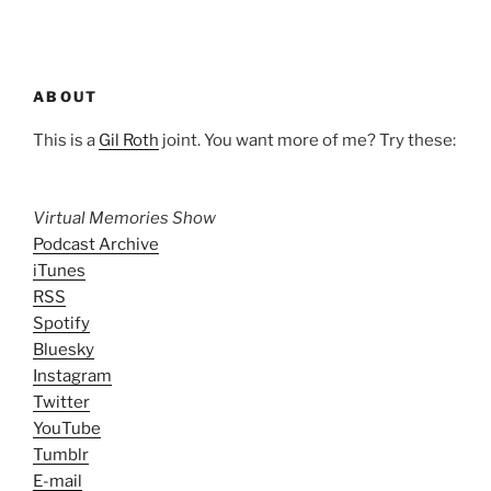
ABOUT
This is a
Gil Roth
joint. You want more of me? Try these:
Virtual Memories Show
Podcast Archive
iTunes
RSS
Spotify
Bluesky
Instagram
Twitter
YouTube
Tumblr
E-mail