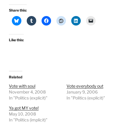
Share this:
Like this:
Related
Vote with soul
Vote everybody out
November 4, 2008
January 9, 2006
In "Politics (explicit)"
In "Politics (explicit)"
Ya got MY vote!
May 10, 2008
In "Politics (implicit)"