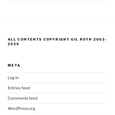
ALL CONTENTS COPYRIGHT GIL ROTH 2003-
2026
META
Log in
Entries feed
Comments feed
WordPress.org