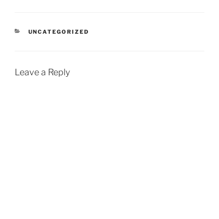
CATEGORIES
UNCATEGORIZED
Leave a Reply