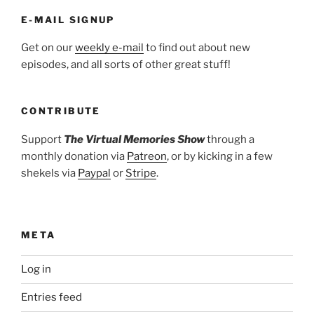
E-MAIL SIGNUP
Get on our
weekly e-mail
to find out about new
episodes, and all sorts of other great stuff!
CONTRIBUTE
Support
The Virtual Memories Show
through a
monthly donation via
Patreon
, or by kicking in a few
shekels via
Paypal
or
Stripe
.
META
Log in
Entries feed