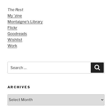
The Rest
My 'zine
Montaigne's Library
Flickr
Goodreads
Wishlist
Work
Search
Search
for:
ARCHIVES
ARCHIVES