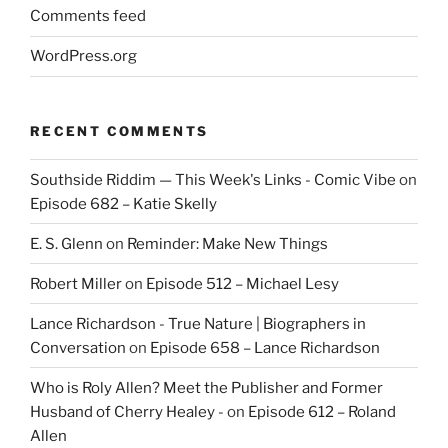
Comments feed
WordPress.org
RECENT COMMENTS
Southside Riddim — This Week's Links - Comic Vibe
on
Episode 682 – Katie Skelly
E. S. Glenn
on
Reminder: Make New Things
Robert Miller
on
Episode 512 – Michael Lesy
Lance Richardson - True Nature | Biographers in
Conversation
on
Episode 658 – Lance Richardson
Who is Roly Allen? Meet the Publisher and Former
Husband of Cherry Healey -
on
Episode 612 – Roland
Allen