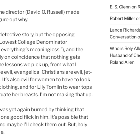
E. S. Glenn
on
R
the director (David O. Russell) made
Robert Miller
o
figure out why.
Lance Richards
 detective story, but the opposing
Conversation
o
ty Lowest College Denominator
Who is Roly Al
 everything’s meaningless!”), and the
Husband of Che
ely on coincidence that nothing gets
Roland Allen
e lessons we pick up, from what I
 evil, evangelical Christians are evil, jet-
il. It’s also evil for women to have to look
lothing, and for Lily Tomlin to wear tops
tuate her breasts. I’m not making that up.
I was yet again burned by thinking that
ne good flick in him. It’s possible that
nd maybe I’ll check them out. But, holy
e.