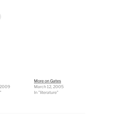
More on Gates
 2009
March 12, 2005
"
In "literature"