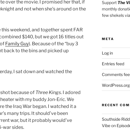
e over the movie. I promised her that, if
Support
The V
weeknight and not when she’s around on the
monthly donati
few shekels vi
 this weekend, and together spent FAR
ombined $140, but we got 16 titles out
META
 of
Family Guy
). Because of the “buy 3
went back to the bins and picked up
Log in
Entries feed
erday, I sat down and watched the
Comments fee
WordPress.org
 a shot because of
Three Kings
. I adored
 theater with my buddy Jon-Eric. We
RECENT CO
re the Iraq War began. I watched it a
ar’s many trips. It should’ve been
Southside Ridd
rent war, but it probably would’ve
Vibe
on
Episode
i-war sides.