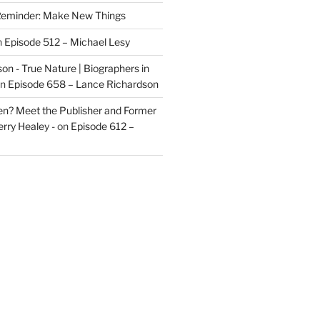
eminder: Make New Things
n
Episode 512 – Michael Lesy
on - True Nature | Biographers in
n
Episode 658 – Lance Richardson
len? Meet the Publisher and Former
rry Healey -
on
Episode 612 –