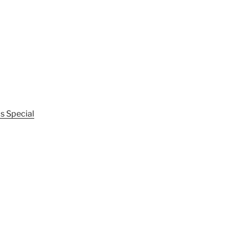
s Special