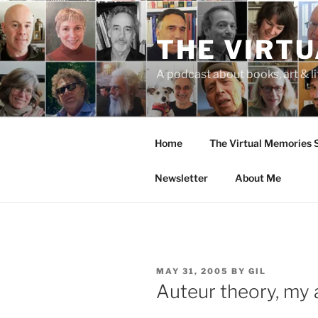
Skip
to
THE VIRT
content
A podcast about books, art & li
Home
The Virtual Memories
Newsletter
About Me
POSTED
MAY 31, 2005
BY
GIL
ON
Auteur theory, my as