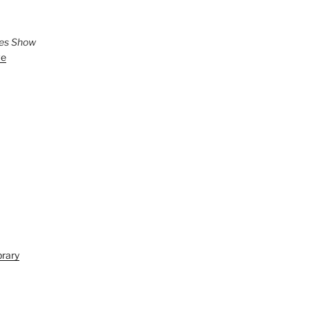
ies Show
ve
brary