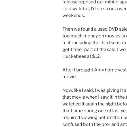
release reprised our mini-disput
I did watch it, I’d do so on a 
weekends.
Then we found a used DVD sale
too much money on movies (a c
of it, including the third season
get 1 free” part of the sale, I 
Huckabees at $12.
After I brought Amy home yest
movie.
Now, like I said, I was giving it
that movie when I saw it in the
watched it again the night befo
third time during one of last ye
required viewing before the cur
confused both the pro- and ant