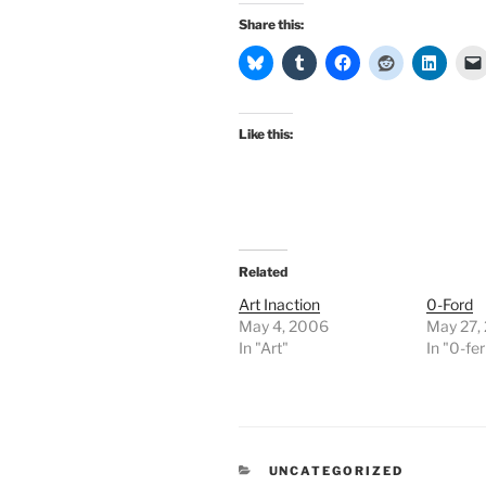
Share this:
Like this:
Related
Art Inaction
0-Ford
May 4, 2006
May 27,
In "Art"
In "0-fer
CATEGORIES
UNCATEGORIZED