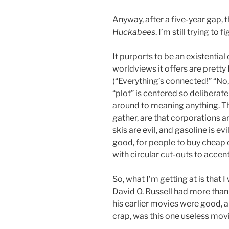
Anyway, after a five-year gap, 
Huckabees
. I’m still trying to 
It purports to be an existential
worldviews it offers are pret
(“Everything’s connected!” “No,
“plot” is centered so deliberat
around to meaning anything. Th
gather, are that corporations are
skis are evil, and gasoline is ev
good, for people to buy cheap c
with circular cut-outs to accen
So, what I’m getting at is that 
David O. Russell had more than o
his earlier movies were good, a
crap, was this one useless movi