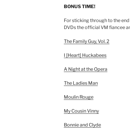
BONUS TIME!
For sticking through to the end o
DVDs the official VM fiancee a
The Family Guy, Vol. 2
I [Heart] Huckabees
A Night at the Opera
The Ladies Man
Moulin Rouge
My Cousin Vinny
Bonnie and Clyde