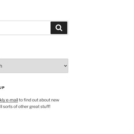
Search
UP
ly e-mail
to find out about new
l sorts of other great stuff!