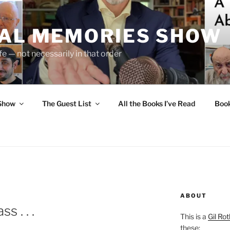
UAL MEMORIES SHOW
fe — not necessarily in that order
 Show
The Guest List
All the Books I’ve Read
Boo
ABOUT
s . . .
This is a
Gil Rot
these: