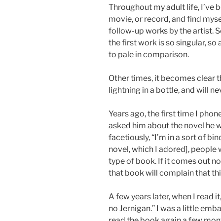
Throughout my adult life, I’ve b
movie, or record, and find mys
follow-up works by the artist. 
the first work is so singular, s
to pale in comparison.
Other times, it becomes clear th
lightning in a bottle, and will n
Years ago, the first time I phon
asked him about the novel he w
facetiously, “I’m in a sort of bin
novel, which I adored], people w
type of book. If it comes out n
that book will complain that thi
A few years later, when I read it,
no Jernigan.” I was a little emb
read the book again a few month