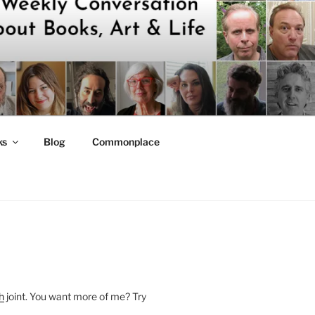
ks
Blog
Commonplace
h
joint. You want more of me? Try