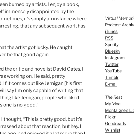
een burned by artists. I enjoy a book,
elf immensely disappointed by the
Virtual Memor
Sometimes, it’s simply an instance where
Podcast Archi
o arresting, that any subsequent work has
iTunes
RSS
Spotify
at the artist got lucky. He caught
Bluesky
ever be that good again.
Instagram
Twitter
ed the critic and novelist David Gates, I
YouTube
as working on. He said, pretty
Tumblr
d. If it comes out like
Jernigan
[his first
E-mail
ill say I’m only capable of writing that
The Rest
othing like Jernigan, people who liked
My 'zine
s one is no good.”
Montaigne's Li
Flickr
 I thought, “This is pretty good, but it’s
Goodreads
arrassed about that reaction, but hey. I
Wishlist
s ago, and enjoyed it a lot more than I