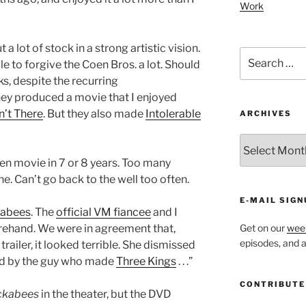
Work
 a lot of stock in a strong artistic vision.
Search
ble to forgive the Coen Bros. a lot. Should
for:
cks, despite the recurring
hey produced a movie that I enjoyed
’t There
. But they also made
Intolerable
ARCHIVES
ARCHIVES
en movie in 7 or 8 years. Too many
. Can’t go back to the well too often.
E-MAIL SIGN
kabees
. The
official VM fiancee
and I
orehand. We were in agreement that,
Get on our
week
episodes, and al
ailer, it looked terrible. She dismissed
cted by the guy who made
Three Kings
. . .”
CONTRIBUTE
ckabees
in the theater, but the DVD