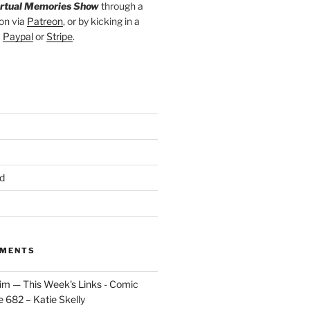
irtual Memories Show
through a
on via
Patreon
, or by kicking in a
a
Paypal
or
Stripe
.
d
MMENTS
im — This Week's Links - Comic
 682 – Katie Skelly