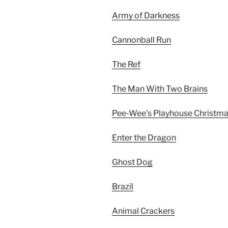
Army of Darkness
Cannonball Run
The Ref
The Man With Two Brains
Pee-Wee’s Playhouse Christma
Enter the Dragon
Ghost Dog
Brazil
Animal Crackers