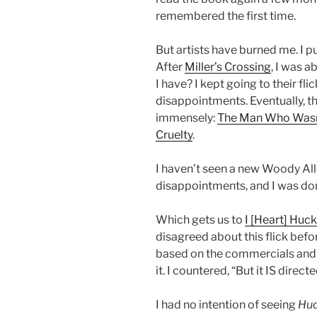
remembered the first time.
But artists have burned me. I put
After
Miller’s Crossing
, I was a
I have? I kept going to their fli
disappointments. Eventually, t
immensely:
The Man Who Wasn
Cruelty
.
I haven’t seen a new Woody All
disappointments, and I was done
Which gets us to
I [Heart] Huc
disagreed about this flick bef
based on the commercials and tr
it. I countered, “But it IS dire
I had no intention of seeing
Hu