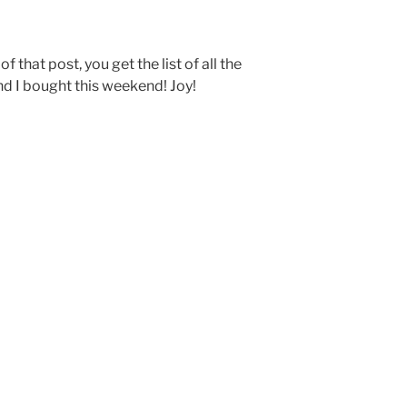
f that post, you get the list of all the
nd I bought this weekend! Joy!