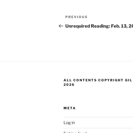
Post
Previous
PREVIOUS
navigation
Post
Unrequired Reading: Feb. 13, 
ALL CONTENTS COPYRIGHT GIL
2026
META
Log in