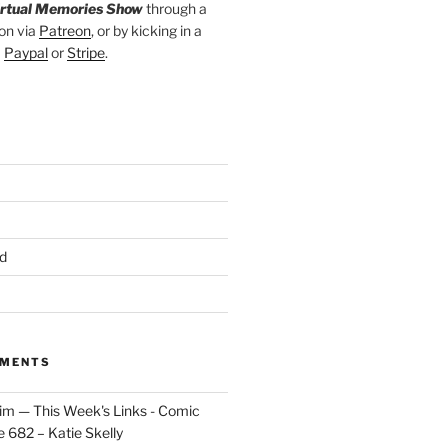
irtual Memories Show
through a
on via
Patreon
, or by kicking in a
a
Paypal
or
Stripe
.
d
MMENTS
im — This Week's Links - Comic
 682 – Katie Skelly