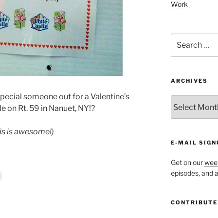
Work
Search
for:
ARCHIVES
 special someone out for a Valentine’s
ARCHIVES
tle on Rt. 59 in Nanuet, NY!?
is is awesome!)
E-MAIL SIGN
Get on our
week
episodes, and al
CONTRIBUTE