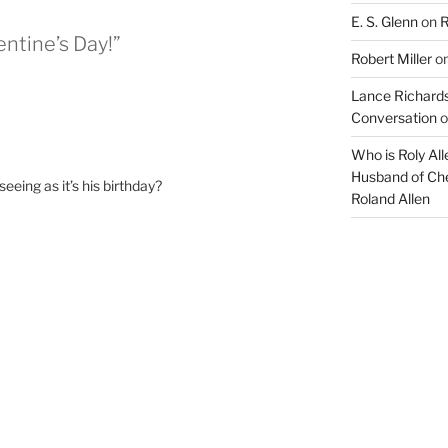
E. S. Glenn
on
R
entine’s Day!”
Robert Miller
o
Lance Richards
Conversation
o
Who is Roly Al
Husband of Che
seeing as it’s his birthday?
Roland Allen