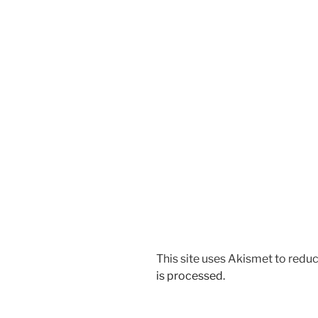
This site uses Akismet to red
is processed.