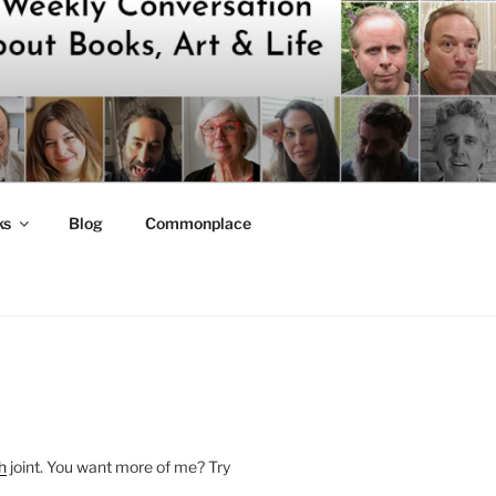
ks
Blog
Commonplace
h
joint. You want more of me? Try