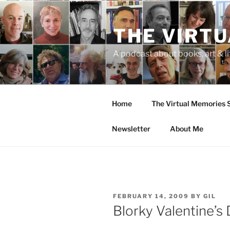
Skip
to
THE VIRT
content
A podcast about books, art & li
Home
The Virtual Memories
Newsletter
About Me
POSTED
FEBRUARY 14, 2009
BY
GIL
ON
Blorky Valentine’s 