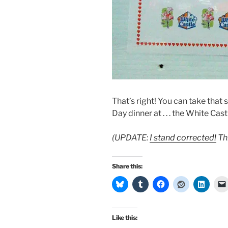
That’s right! You can take that
Day dinner at . . . the White Cas
(UPDATE:
I stand corrected!
Th
Share this:
Like this: