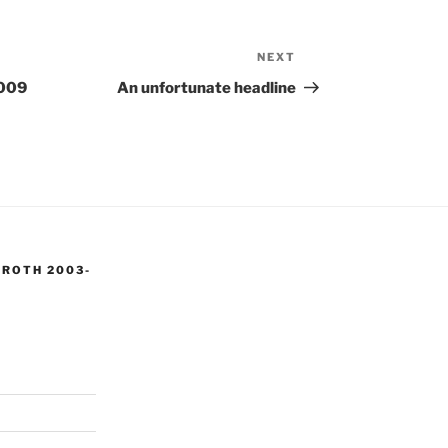
NEXT
Next
Post
2009
An unfortunate headline
 ROTH 2003-