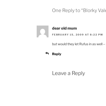
One Reply to “Blorky Val
dear old mum
FEBRUARY 15, 2009 AT 8:22 PM
but would they let Rufus in as well – 
Reply
Leave a Reply