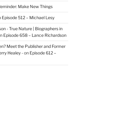
eminder: Make New Things
n
Episode 512 – Michael Lesy
on - True Nature | Biographers in
n
Episode 658 – Lance Richardson
len? Meet the Publisher and Former
rry Healey -
on
Episode 612 –