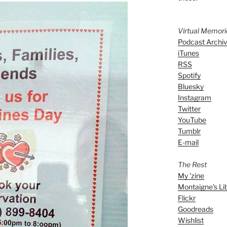
Virtual Memor
Podcast Archi
iTunes
RSS
Spotify
Bluesky
Instagram
Twitter
YouTube
Tumblr
E-mail
The Rest
My 'zine
Montaigne's Li
Flickr
Goodreads
Wishlist