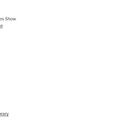
ies Show
ve
brary