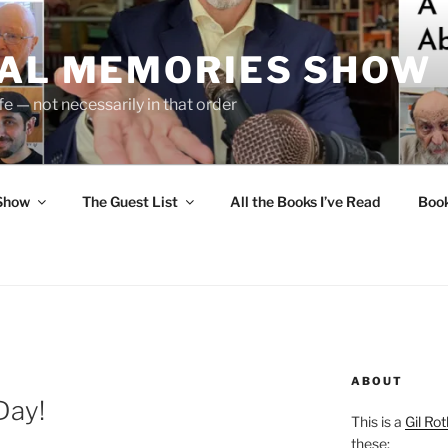
UAL MEMORIES SHOW
fe — not necessarily in that order
 Show
The Guest List
All the Books I’ve Read
Boo
ABOUT
Day!
This is a
Gil Rot
these: