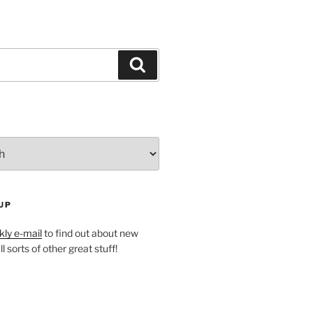
Search
UP
ly e-mail
to find out about new
l sorts of other great stuff!