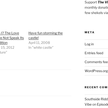
Support
The V
monthly donati
few shekels vi
META
I? The Love
Have fun storming the
e Not Speak Its
castle!
ition
April 11, 2008
Log in
 15, 2012
In "white castle"
ature"
Entries feed
Comments fee
WordPress.org
RECENT CO
Southside Ridd
Vibe
on
Episode