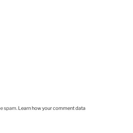
uce spam.
Learn how your comment data