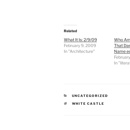
Related
What It Is: 2/9/09
Who Am 
February 9, 2009
That Dar
In "Architecture"
Name ed
February
In "liter
CATEGORIES
UNCATEGORIZED
TAGS
WHITE CASTLE