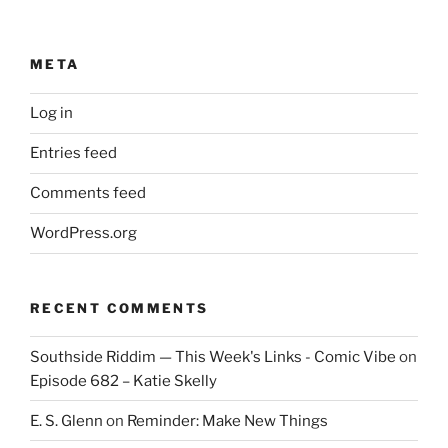
META
Log in
Entries feed
Comments feed
WordPress.org
RECENT COMMENTS
Southside Riddim — This Week's Links - Comic Vibe
on
Episode 682 – Katie Skelly
E. S. Glenn
on
Reminder: Make New Things