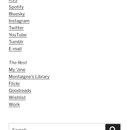
Spotify
Bluesky
Instagram
Twitter
YouTube
Tumblr
E-mail
The Rest
My 'zine
Montaigne's Library
Flickr
Goodreads
Wishlist
Work
Search
Search