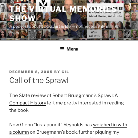
Skip
THE VIRTUAL MEMORIES
to
SHOW
content
A podcast about books, art & life — not necessarily in that
order
Menu
POSTED
DECEMBER 8, 2005
BY
GIL
ON
Call of the Sprawl
The
Slate review
of Robert Bruegmann’s
Sprawl: A
Compact History
left me pretty interested in reading
the book.
Now Glenn “Instapundit” Reynolds has
weighed in with
a column
on Bruegmann’s book, further piquing my