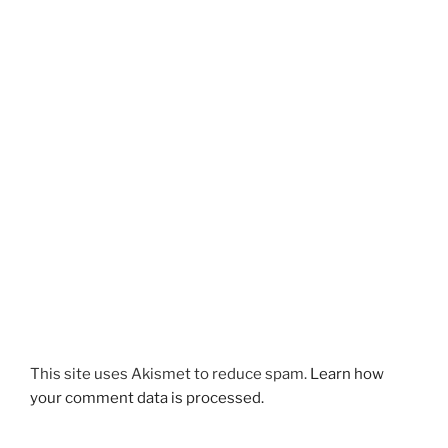
This site uses Akismet to reduce spam.
Learn how
your comment data is processed.