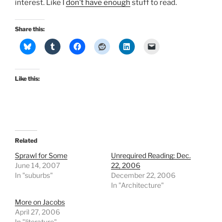
interest. Like I
don’t have enough
stuff to read.
Share this:
Like this:
Related
Sprawl for Some
Unrequired Reading: Dec.
June 14, 2007
22, 2006
In "suburbs"
December 22, 2006
In "Architecture"
More on Jacobs
April 27, 2006
In "literature"