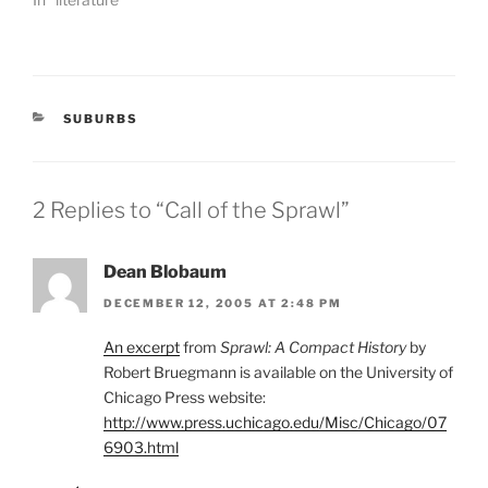
CATEGORIES
SUBURBS
2 Replies to “Call of the Sprawl”
Dean Blobaum
DECEMBER 12, 2005 AT 2:48 PM
An excerpt
from
Sprawl: A Compact History
by
Robert Bruegmann is available on the University of
Chicago Press website:
http://www.press.uchicago.edu/Misc/Chicago/07
6903.html