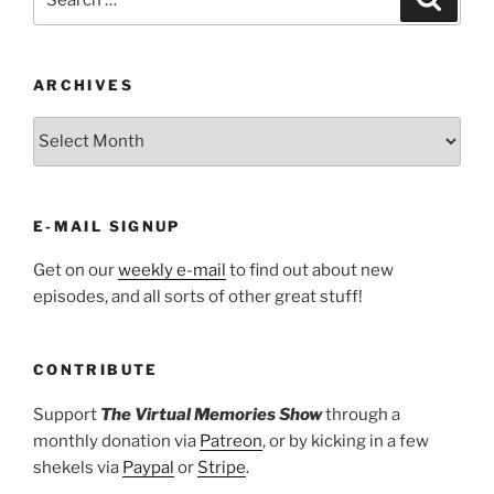
for:
ARCHIVES
ARCHIVES
E-MAIL SIGNUP
Get on our
weekly e-mail
to find out about new
episodes, and all sorts of other great stuff!
CONTRIBUTE
Support
The Virtual Memories Show
through a
monthly donation via
Patreon
, or by kicking in a few
shekels via
Paypal
or
Stripe
.