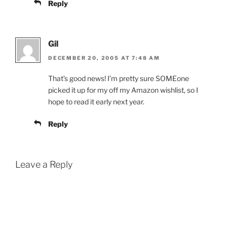
Reply
Gil
DECEMBER 20, 2005 AT 7:48 AM
That’s good news! I’m pretty sure SOMEone
picked it up for my off my Amazon wishlist, so I
hope to read it early next year.
Reply
Leave a Reply