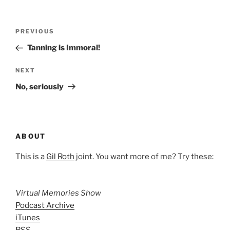
Post
Previous
PREVIOUS
navigation
Post
Tanning is Immoral!
Next
NEXT
Post
No, seriously
ABOUT
This is a
Gil Roth
joint. You want more of me? Try these:
Virtual Memories Show
Podcast Archive
iTunes
RSS