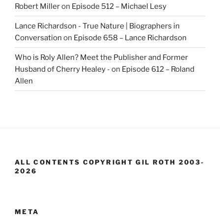
Robert Miller
on
Episode 512 – Michael Lesy
Lance Richardson - True Nature | Biographers in
Conversation
on
Episode 658 – Lance Richardson
Who is Roly Allen? Meet the Publisher and Former
Husband of Cherry Healey -
on
Episode 612 – Roland
Allen
ALL CONTENTS COPYRIGHT GIL ROTH 2003-
2026
META