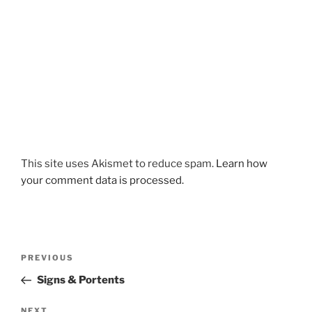
This site uses Akismet to reduce spam.
Learn how
your comment data is processed.
Post
Previous
PREVIOUS
navigation
Post
Signs & Portents
Next
NEXT