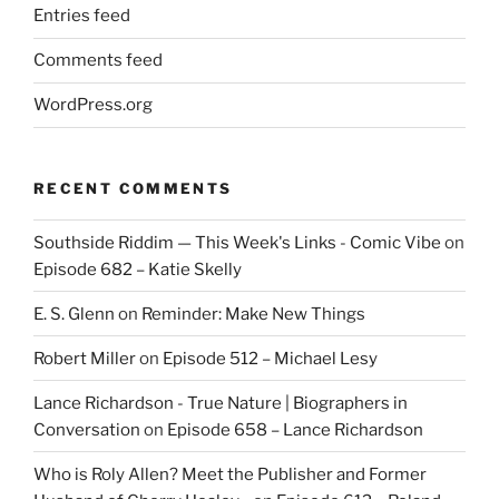
Entries feed
Comments feed
WordPress.org
RECENT COMMENTS
Southside Riddim — This Week's Links - Comic Vibe
on
Episode 682 – Katie Skelly
E. S. Glenn
on
Reminder: Make New Things
Robert Miller
on
Episode 512 – Michael Lesy
Lance Richardson - True Nature | Biographers in
Conversation
on
Episode 658 – Lance Richardson
Who is Roly Allen? Meet the Publisher and Former