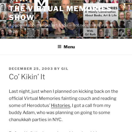
Skip
THE VIRTUAL MEMORIES
to
SHOW
content
A podcast about books, art & life — not necessarily in that
order
Menu
POSTED
DECEMBER 25, 2003
BY
GIL
ON
Co’ Kikin’ It
Last night, just when I planned on kicking back on the
official Virtual Memories fainting couch and reading
some of Herodotus’
Histories
, I got a call from my
buddy Adam, who was planning on going to some
chanukkah parties in NYC.