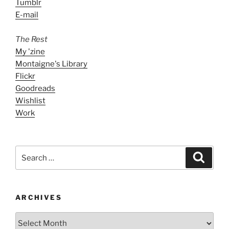
Tumblr
E-mail
The Rest
My 'zine
Montaigne's Library
Flickr
Goodreads
Wishlist
Work
Search
Search
for:
ARCHIVES
ARCHIVES