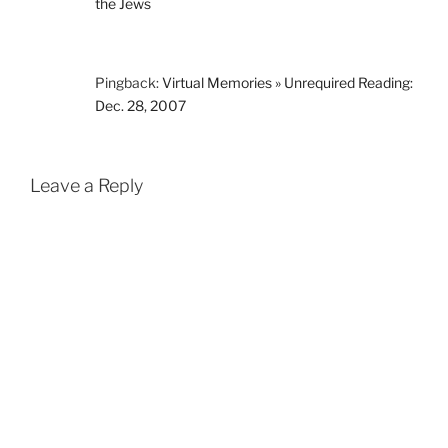
the Jews
Pingback:
Virtual Memories » Unrequired Reading:
Dec. 28, 2007
Leave a Reply