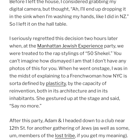
Before I left the house, I considered grabbing my
digital camera, but thought, “Ah, I’ll end up dropping it
in the sink when I’m washing my hands, like I did in NZ.”
So I left it on the hall table.
I seriously regretted this decision two hours later
when, at the
Manhattan Jewish Experience
party, we
were treated to the rap stylings of “50 Shekel.” You
can’t imagine how dismayed I am that I don’t have any
photos of this for you. When he went onstage, I was in
the midst of explaining to a Frenchwoman how NYC is
sorta defined by
plasticity
, by the capacity of
reinvention, both in its architecture and in its
inhabitants. She gestured up at the stage and said,
“Say no more.”
After this party, Adam & I headed down to a club near
12th St. for another gathering of Jews (as well as some,
um, members of the
lost tribe
, if you get my meaning).