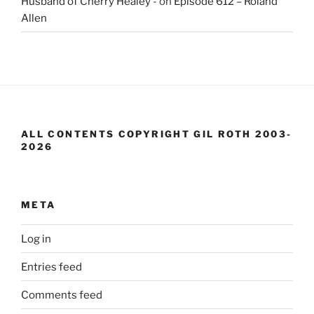
Husband of Cherry Healey -
on
Episode 612 – Roland
Allen
ALL CONTENTS COPYRIGHT GIL ROTH 2003-
2026
META
Log in
Entries feed
Comments feed