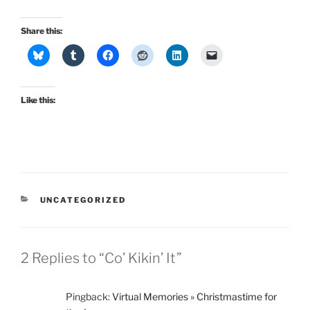
Share this:
Like this:
CATEGORIES
UNCATEGORIZED
2 Replies to “Co’ Kikin’ It”
Pingback:
Virtual Memories » Christmastime for