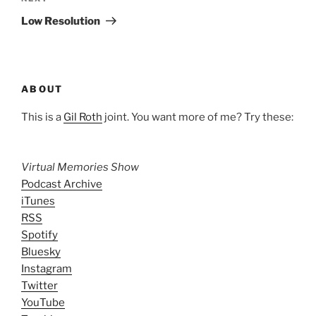
Post
Low Resolution
ABOUT
This is a
Gil Roth
joint. You want more of me? Try these:
Virtual Memories Show
Podcast Archive
iTunes
RSS
Spotify
Bluesky
Instagram
Twitter
YouTube