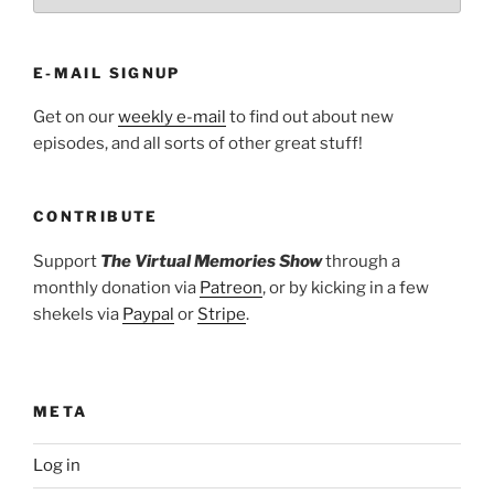
E-MAIL SIGNUP
Get on our
weekly e-mail
to find out about new
episodes, and all sorts of other great stuff!
CONTRIBUTE
Support
The Virtual Memories Show
through a
monthly donation via
Patreon
, or by kicking in a few
shekels via
Paypal
or
Stripe
.
META
Log in