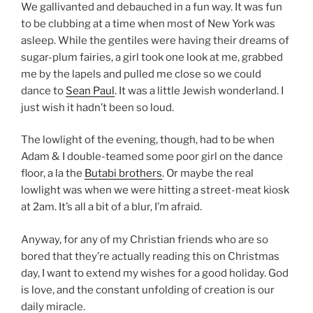
We gallivanted and debauched in a fun way. It was fun
to be clubbing at a time when most of New York was
asleep. While the gentiles were having their dreams of
sugar-plum fairies, a girl took one look at me, grabbed
me by the lapels and pulled me close so we could
dance to
Sean Paul
. It was a little Jewish wonderland. I
just wish it hadn’t been so loud.
The lowlight of the evening, though, had to be when
Adam & I double-teamed some poor girl on the dance
floor, a la the
Butabi brothers
. Or maybe the real
lowlight was when we were hitting a street-meat kiosk
at 2am. It’s all a bit of a blur, I’m afraid.
Anyway, for any of my Christian friends who are so
bored that they’re actually reading this on Christmas
day, I want to extend my wishes for a good holiday. God
is love, and the constant unfolding of creation is our
daily miracle.