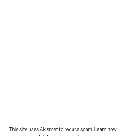
This site uses Akismet to reduce spam.
Learn how