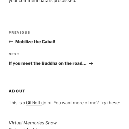
your comment data is processed.
Post
Previous
PREVIOUS
navigation
Post
Mobilize the Cabal!
Next
NEXT
Post
If you meet the Buddha on the road…
ABOUT
This is a
Gil Roth
joint. You want more of me? Try these:
Virtual Memories Show