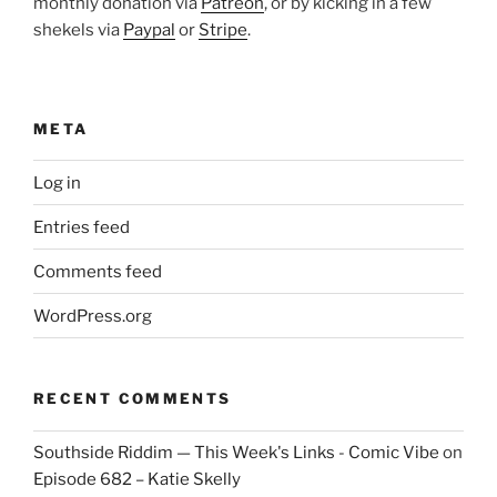
monthly donation via
Patreon
, or by kicking in a few
shekels via
Paypal
or
Stripe
.
META
Log in
Entries feed
Comments feed
WordPress.org
RECENT COMMENTS
Southside Riddim — This Week's Links - Comic Vibe
on
Episode 682 – Katie Skelly