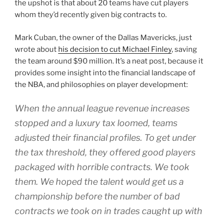
the upshot is that about 20 teams have cut players
whom they’d recently given big contracts to.
Mark Cuban, the owner of the Dallas Mavericks, just
wrote about
his decision to cut Michael Finley
, saving
the team around $90 million. It’s a neat post, because it
provides some insight into the financial landscape of
the NBA, and philosophies on player development:
When the annual league revenue increases
stopped and a luxury tax loomed, teams
adjusted their financial profiles. To get under
the tax threshold, they offered good players
packaged with horrible contracts. We took
them. We hoped the talent would get us a
championship before the number of bad
contracts we took on in trades caught up with