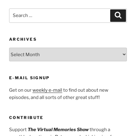
Search
Search
for:
ARCHIVES
ARCHIVES
E-MAIL SIGNUP
Get on our
weekly e-mail
to find out about new
episodes, and all sorts of other great stuff!
CONTRIBUTE
Support
The Virtual Memories Show
through a