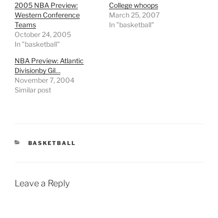
2005 NBA Preview:
College whoops
Western Conference
March 25, 2007
Teams
In "basketball"
October 24, 2005
In "basketball"
NBA Preview: Atlantic
Divisionby Gil…
November 7, 2004
Similar post
CATEGORIES
BASKETBALL
Leave a Reply