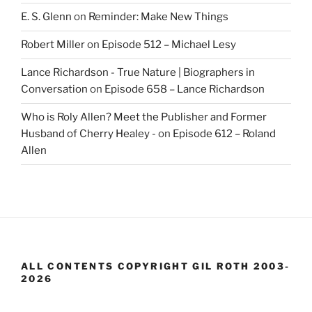
E. S. Glenn
on
Reminder: Make New Things
Robert Miller
on
Episode 512 – Michael Lesy
Lance Richardson - True Nature | Biographers in
Conversation
on
Episode 658 – Lance Richardson
Who is Roly Allen? Meet the Publisher and Former
Husband of Cherry Healey -
on
Episode 612 – Roland
Allen
ALL CONTENTS COPYRIGHT GIL ROTH 2003-
2026