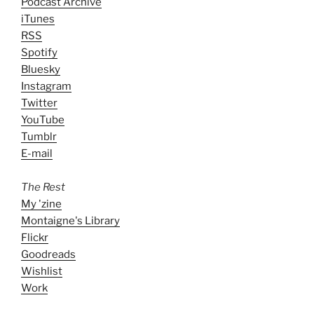
Podcast Archive
iTunes
RSS
Spotify
Bluesky
Instagram
Twitter
YouTube
Tumblr
E-mail
The Rest
My 'zine
Montaigne's Library
Flickr
Goodreads
Wishlist
Work