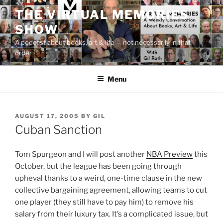
Skip
THE VIRTUAL MEMORIES
to
SHOW
content
A podcast about books, art & life — not necessarily in that
order
Menu
POSTED
AUGUST 17, 2005
BY
GIL
ON
Cuban Sanction
Tom Spurgeon and I will post another
NBA Preview
this
October, but the league has been going through
upheval thanks to a weird, one-time clause in the new
collective bargaining agreement, allowing teams to cut
one player (they still have to pay him) to remove his
salary from their luxury tax. It’s a complicated issue, but