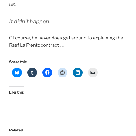
us.
It didn’t happen.
Of course, he never does get around to explaining the
Raef La Frentz contract . . .
Share this:
Like this:
Related