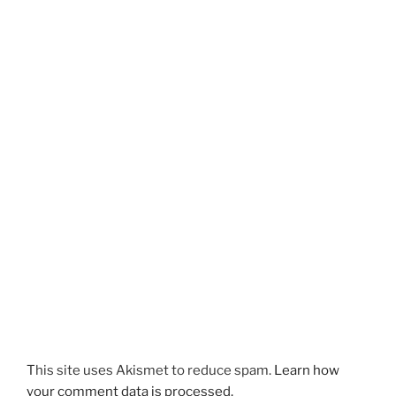
This site uses Akismet to reduce spam.
Learn how
your comment data is processed.