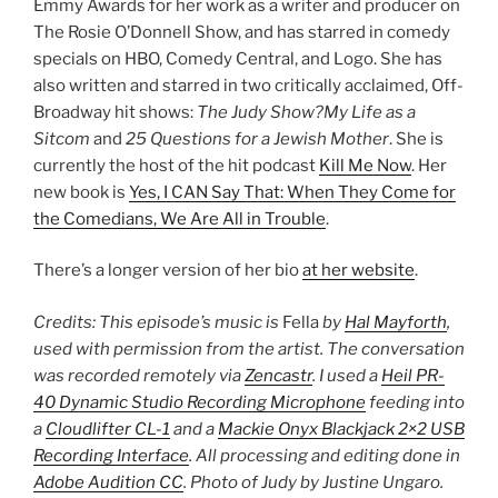
Emmy Awards for her work as a writer and producer on
The Rosie O’Donnell Show, and has starred in comedy
specials on HBO, Comedy Central, and Logo. She has
also written and starred in two critically acclaimed, Off-
Broadway hit shows:
The Judy Show?My Life as a
Sitcom
and
25 Questions for a Jewish Mother
. She is
currently the host of the hit podcast
Kill Me Now
. Her
new book is
Yes, I CAN Say That: When They Come for
the Comedians, We Are All in Trouble
.
There’s a longer version of her bio
at her website
.
Credits: This episode’s music is
Fella
by
Hal Mayforth
,
used with permission from the artist. The conversation
was recorded remotely via
Zencastr
. I used a
Heil PR-
40 Dynamic Studio Recording Microphone
feeding into
a
Cloudlifter CL-1
and a
Mackie Onyx Blackjack 2×2 USB
Recording Interface
. All processing and editing done in
Adobe Audition CC
. Photo of Judy by Justine Ungaro.