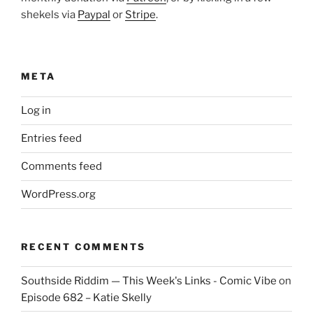
shekels via
Paypal
or
Stripe
.
META
Log in
Entries feed
Comments feed
WordPress.org
RECENT COMMENTS
Southside Riddim — This Week's Links - Comic Vibe
on
Episode 682 – Katie Skelly