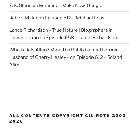
E. S. Glenn
on
Reminder: Make New Things
Robert Miller
on
Episode 512 – Michael Lesy
Lance Richardson - True Nature | Biographers in
Conversation
on
Episode 658 – Lance Richardson
Who is Roly Allen? Meet the Publisher and Former
Husband of Cherry Healey -
on
Episode 612 – Roland
Allen
ALL CONTENTS COPYRIGHT GIL ROTH 2003-
2026