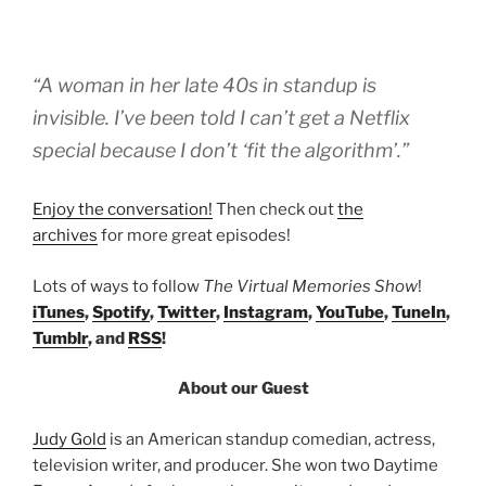
“A woman in her late 40s in standup is
invisible. I’ve been told I can’t get a Netflix
special because I don’t ‘fit the algorithm’.”
Enjoy the conversation!
Then check out
the
archives
for more great episodes!
Lots of ways to follow
The Virtual Memories Show
!
iTunes
,
Spotify
,
Twitter
,
Instagram
,
YouTube
,
TuneIn
,
Tumblr
, and
RSS
!
About our Guest
Judy Gold
is an American standup comedian, actress,
television writer, and producer. She won two Daytime