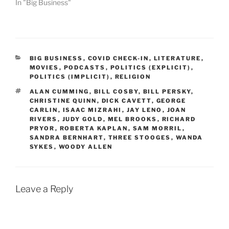
In "Big Business"
CATEGORIES
BIG BUSINESS
,
COVID CHECK-IN
,
LITERATURE
,
MOVIES
,
PODCASTS
,
POLITICS (EXPLICIT)
,
POLITICS (IMPLICIT)
,
RELIGION
TAGS
ALAN CUMMING
,
BILL COSBY
,
BILL PERSKY
,
CHRISTINE QUINN
,
DICK CAVETT
,
GEORGE
CARLIN
,
ISAAC MIZRAHI
,
JAY LENO
,
JOAN
RIVERS
,
JUDY GOLD
,
MEL BROOKS
,
RICHARD
PRYOR
,
ROBERTA KAPLAN
,
SAM MORRIL
,
SANDRA BERNHART
,
THREE STOOGES
,
WANDA
SYKES
,
WOODY ALLEN
Leave a Reply