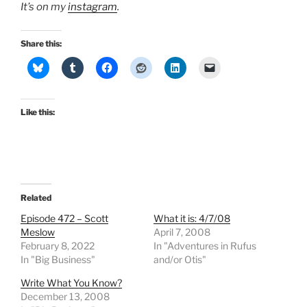
It’s on my
instagram
.
Share this:
Like this:
Related
Episode 472 – Scott
What it is: 4/7/08
Meslow
April 7, 2008
February 8, 2022
In "Adventures in Rufus
In "Big Business"
and/or Otis"
Write What You Know?
December 13, 2008