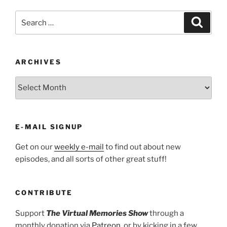
Search
Search
for:
ARCHIVES
ARCHIVES
E-MAIL SIGNUP
Get on our
weekly e-mail
to find out about new
episodes, and all sorts of other great stuff!
CONTRIBUTE
Support
The Virtual Memories Show
through a
monthly donation via
Patreon
, or by kicking in a few