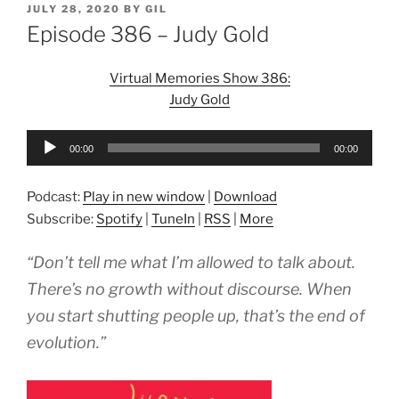
POSTED
JULY 28, 2020
BY
GIL
ON
Episode 386 – Judy Gold
Virtual Memories Show 386:
Judy Gold
Audio
00:00
00:00
Player
Podcast:
Play in new window
|
Download
Subscribe:
Spotify
|
TuneIn
|
RSS
|
More
“Don’t tell me what I’m allowed to talk about.
There’s no growth without discourse. When
you start shutting people up, that’s the end of
evolution.”