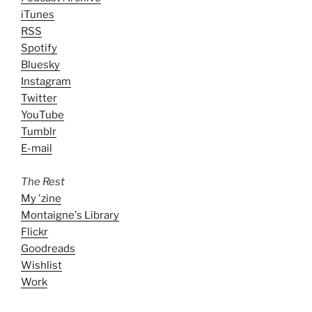
iTunes
RSS
Spotify
Bluesky
Instagram
Twitter
YouTube
Tumblr
E-mail
The Rest
My 'zine
Montaigne's Library
Flickr
Goodreads
Wishlist
Work