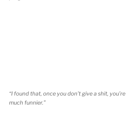
“I found that, once you don’t give a shit, you’re
much funnier.”