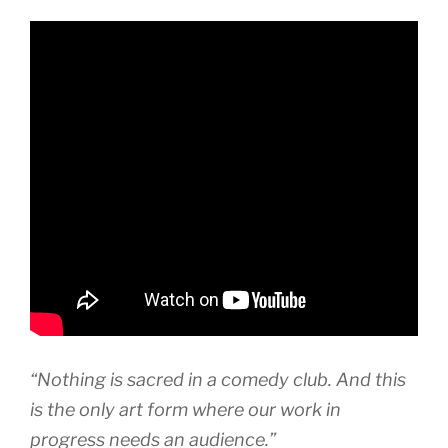
“Nothing is sacred in a comedy club. And this
is the only art form where our work in
progress needs an audience.”