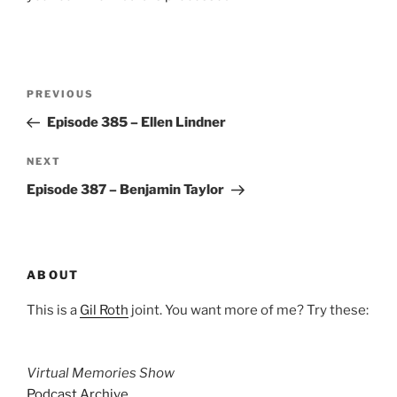
Post
Previous
PREVIOUS
navigation
Post
Episode 385 – Ellen Lindner
Next
NEXT
Post
Episode 387 – Benjamin Taylor
ABOUT
This is a
Gil Roth
joint. You want more of me? Try these:
Virtual Memories Show
Podcast Archive