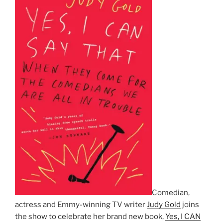
Comedian,
actress and Emmy-winning TV writer
Judy Gold
joins
the show to celebrate her brand new book,
Yes, I CAN