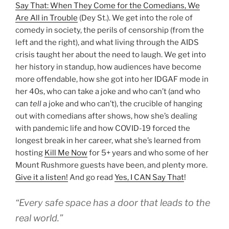
Say That: When They Come for the Comedians, We
Are All in Trouble
(Dey St.). We get into the role of
comedy in society, the perils of censorship (from the
left and the right), and what living through the AIDS
crisis taught her about the need to laugh. We get into
her history in standup, how audiences have become
more offendable, how she got into her IDGAF mode in
her 40s, who can take a joke and who can’t (and who
can
tell
a joke and who can’t), the crucible of hanging
out with comedians after shows, how she’s dealing
with pandemic life and how COVID-19 forced the
longest break in her career, what she’s learned from
hosting
Kill Me Now
for 5+ years and who some of her
Mount Rushmore guests have been, and plenty more.
Give it a listen!
And go read
Yes, I CAN Say That
!
“Every safe space has a door that leads to the
real world.”