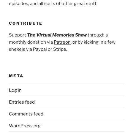
episodes, and all sorts of other great stuff!
CONTRIBUTE
Support
The Virtual Memories Show
through a
monthly donation via
Patreon
, or by kicking in a few
shekels via
Paypal
or
Stripe
.
META
Log in
Entries feed
Comments feed
WordPress.org