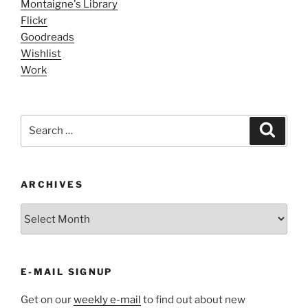
Montaigne's Library
Flickr
Goodreads
Wishlist
Work
Search
Search
for:
ARCHIVES
ARCHIVES
E-MAIL SIGNUP
Get on our
weekly e-mail
to find out about new