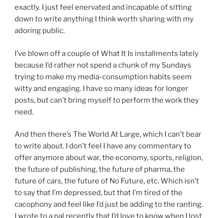
exactly. I just feel enervated and incapable of sitting
down to write anything I think worth sharing with my
adoring public.
I’ve blown off a couple of What It Is installments lately
because I’d rather not spend a chunk of my Sundays
trying to make my media-consumption habits seem
witty and engaging. I have so many ideas for longer
posts, but can’t bring myself to perform the work they
need.
And then there’s The World At Large, which I can’t bear
to write about. I don’t feel I have any commentary to
offer anymore about war, the economy, sports, religion,
the future of publishing, the future of pharma, the
future of cars, the future of No Future, etc. Which isn’t
to say that I’m depressed, but that I’m tired of the
cacophony and feel like I’d just be adding to the ranting.
I wrote to a pal recently that I’d love to know when I lost