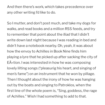
And then there’s work, which takes precedence over
any other writing I’d like to do.
So I mutter, and don’t post much, and take my dogs for
walks, and read books and a million RSS feeds, and try
to remember that point about the
Iliad
that I didn’t
write down last night because I was reading in bed and
didn’t have a notebook nearby. Oh, yeah, it was about
how the envoy to Achilles in Book Nine finds him
playing a lyre that he picked up after sacking the city of
EÃ«tion. I was interested in how he was composing
lovely lilting songs (“pleasurig his heart, and singing of
men’s fame”) on an instrument that he won by pillage.
Then I thought about the irony of how he was hanging
out by the boats and singing to Patroklos, when the
first line of the whole poem is, “Sing, goddess, the rage
of Achilles.” Wish I had something to add to that.