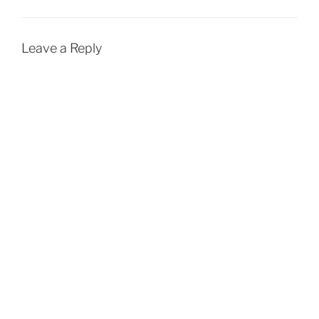
Leave a Reply