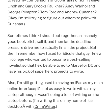
to read my comparisons and contrasts of John Walker
Lindh and Gary Brooks Faulkner? Andy Warhol and
George Plimpton? Tom Ford and Andrew Cunanan?
(Okay, I’m still trying to figure out whom to pair with
Cunanan.)
Sometimes I think I should put together an insanely
good book pitch, sell it, and then let the deadline
pressure drive me to actually finish the project. But
then I remember how I used to ridicule that guy I knew
in college who wanted to become a best-selling
novelist so that he’d be able to go to Marvel or DC and
have his pick of superhero projects to write.
Also, I’m still getting used to having an iPad as my main
online interface; it’s not as easy to write with as my
laptop, although I wasn’t doing a ton of writing on the
laptop before. (I’m writing this on my home office
desktop,Â with
OmmWriter
.)