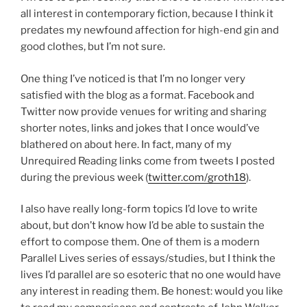
all interest in contemporary fiction, because I think it
predates my newfound affection for high-end gin and
good clothes, but I’m not sure.
One thing I’ve noticed is that I’m no longer very
satisfied with the blog as a format. Facebook and
Twitter now provide venues for writing and sharing
shorter notes, links and jokes that I once would’ve
blathered on about here. In fact, many of my
Unrequired Reading links come from tweets I posted
during the previous week (
twitter.com/groth18
).
I also have really long-form topics I’d love to write
about, but don’t know how I’d be able to sustain the
effort to compose them. One of them is a modern
Parallel Lives series of essays/studies, but I think the
lives I’d parallel are so esoteric that no one would have
any interest in reading them. Be honest: would you like