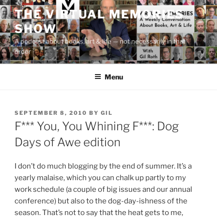
Skip
THE VIRTUAL MEMORIES
to
SHOW
content
A podcast about books, art & life — not necessarily in that
order
Menu
POSTED
SEPTEMBER 8, 2010
BY
GIL
ON
F*** You, You Whining F***: Dog
Days of Awe edition
I don’t do much blogging by the end of summer. It’s a
yearly malaise, which you can chalk up partly to my
work schedule (a couple of big issues and our annual
conference) but also to the dog-day-ishness of the
season. That’s not to say that the heat gets to me,