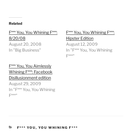
Related
F*** You, You Whining F***:
F*** You, You Whining F***:
8/20/08
Hipster Edition
August 20, 2008
August 12, 2009
In "Big Business"
In "F*** You, You Whining
F***"
F*** You, You Aimlessly
Whining F***: Facebook
Disillusionment edition
August 29, 2009
In "F*** You, You Whining
F***"
CATEGORIES
F*** YOU, YOU WHINING F***