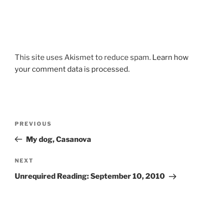
This site uses Akismet to reduce spam.
Learn how
your comment data is processed.
Post
Previous
PREVIOUS
navigation
Post
My dog, Casanova
Next
NEXT
Post
Unrequired Reading: September 10, 2010