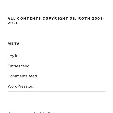
ALL CONTENTS COPYRIGHT GIL ROTH 2003-
2026
META
Log in
Entries feed
Comments feed
WordPress.org