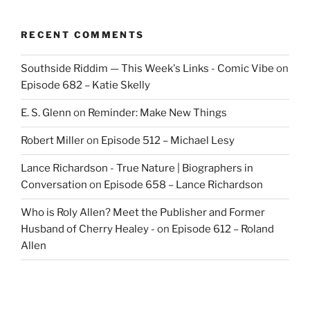
RECENT COMMENTS
Southside Riddim — This Week's Links - Comic Vibe
on
Episode 682 – Katie Skelly
E. S. Glenn
on
Reminder: Make New Things
Robert Miller
on
Episode 512 – Michael Lesy
Lance Richardson - True Nature | Biographers in
Conversation
on
Episode 658 – Lance Richardson
Who is Roly Allen? Meet the Publisher and Former
Husband of Cherry Healey -
on
Episode 612 – Roland
Allen