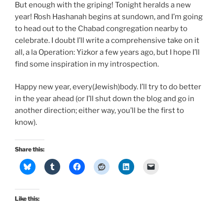
But enough with the griping! Tonight heralds a new
year! Rosh Hashanah begins at sundown, and I’m going
to head out to the Chabad congregation nearby to
celebrate. I doubt I’ll write a comprehensive take on it
all, a la Operation: Yizkor a few years ago, but I hope I’ll
find some inspiration in my introspection.
Happy new year, every(Jewish)body. I’ll try to do better
in the year ahead (or I’ll shut down the blog and go in
another direction; either way, you’ll be the first to
know).
Share this:
Like this: