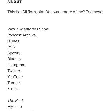
ABOUT
This is a
Gil Roth
joint. You want more of me? Try these:
Virtual Memories Show
Podcast Archive
iTunes
RSS
Spotify
Bluesky
Instagram
Twitter
YouTube
Tumblr
E-mail
The Rest
My 'zine