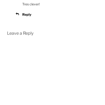
Tres clever!
Reply
Leave a Reply