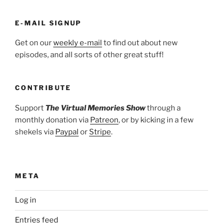
E-MAIL SIGNUP
Get on our
weekly e-mail
to find out about new
episodes, and all sorts of other great stuff!
CONTRIBUTE
Support
The Virtual Memories Show
through a
monthly donation via
Patreon
, or by kicking in a few
shekels via
Paypal
or
Stripe
.
META
Log in
Entries feed