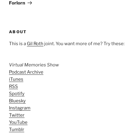
Post
Forlorn
ABOUT
This is a
Gil Roth
joint. You want more of me? Try these:
Virtual Memories Show
Podcast Archive
iTunes
RSS
Spotify
Bluesky
Instagram
Twitter
YouTube
Tumblr