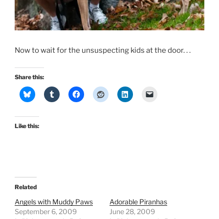
Now to wait for the unsuspecting kids at the door. . .
Share this:
Like this:
Related
Angels with Muddy Paws
Adorable Piranhas
September 6, 2009
June 28, 2009