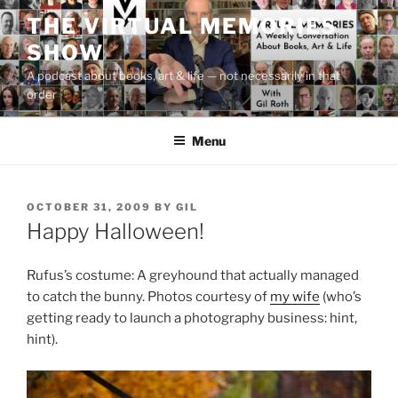
Skip
THE VIRTUAL MEMORIES
to
SHOW
content
A podcast about books, art & life — not necessarily in that
order
Menu
POSTED
OCTOBER 31, 2009
BY
GIL
ON
Happy Halloween!
Rufus’s costume: A greyhound that actually managed
to catch the bunny. Photos courtesy of
my wife
(who’s
getting ready to launch a photography business: hint,
hint).