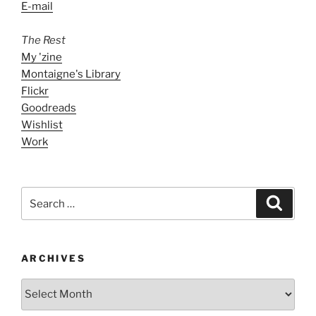
E-mail
The Rest
My 'zine
Montaigne's Library
Flickr
Goodreads
Wishlist
Work
Search
Search
for:
ARCHIVES
ARCHIVES