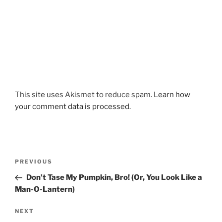
This site uses Akismet to reduce spam.
Learn how
your comment data is processed.
Post
Previous
PREVIOUS
navigation
Post
Don’t Tase My Pumpkin, Bro! (Or, You Look Like a
Man-O-Lantern)
Next
NEXT