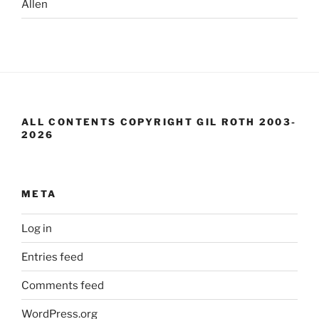
Allen
ALL CONTENTS COPYRIGHT GIL ROTH 2003-
2026
META
Log in
Entries feed
Comments feed
WordPress.org