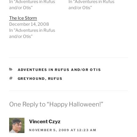
In "Adventures in Rufus
In "Adventures in Rufus
and/or Otis"
and/or Otis"
The Ice Storm
December 14, 2008
In "Adventures in Rufus
and/or Otis"
CATEGORIES
ADVENTURES IN RUFUS AND/OR OTIS
TAGS
GREYHOUND
,
RUFUS
One Reply to “Happy Halloween!”
Vincent Czyz
NOVEMBER 5, 2009 AT 12:23 AM