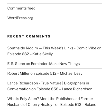
Comments feed
WordPress.org
RECENT COMMENTS
Southside Riddim — This Week's Links - Comic Vibe
on
Episode 682 – Katie Skelly
E. S. Glenn
on
Reminder: Make New Things
Robert Miller
on
Episode 512 – Michael Lesy
Lance Richardson - True Nature | Biographers in
Conversation
on
Episode 658 – Lance Richardson
Who is Roly Allen? Meet the Publisher and Former
Husband of Cherry Healey -
on
Episode 612 – Roland