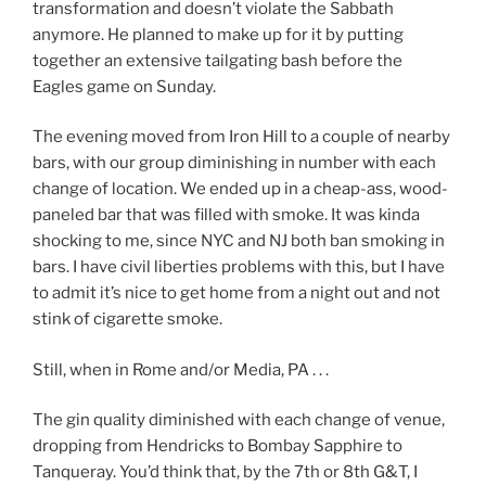
transformation and doesn’t violate the Sabbath
anymore. He planned to make up for it by putting
together an extensive tailgating bash before the
Eagles game on Sunday.
The evening moved from Iron Hill to a couple of nearby
bars, with our group diminishing in number with each
change of location. We ended up in a cheap-ass, wood-
paneled bar that was filled with smoke. It was kinda
shocking to me, since NYC and NJ both ban smoking in
bars. I have civil liberties problems with this, but I have
to admit it’s nice to get home from a night out and not
stink of cigarette smoke.
Still, when in Rome and/or Media, PA . . .
The gin quality diminished with each change of venue,
dropping from Hendricks to Bombay Sapphire to
Tanqueray. You’d think that, by the 7th or 8th G&T, I