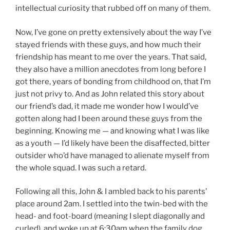
intellectual curiosity that rubbed off on many of them.
Now, I’ve gone on pretty extensively about the way I’ve
stayed friends with these guys, and how much their
friendship has meant to me over the years. That said,
they also have a million anecdotes from long before I
got there, years of bonding from childhood on, that I’m
just not privy to. And as John related this story about
our friend’s dad, it made me wonder how I would’ve
gotten along had I been around these guys from the
beginning. Knowing me — and knowing what I was like
as a youth — I’d likely have been the disaffected, bitter
outsider who’d have managed to alienate myself from
the whole squad. I was such a retard.
Following all this, John & I ambled back to his parents’
place around 2am. I settled into the twin-bed with the
head- and foot-board (meaning I slept diagonally and
curled), and woke up at 6:30am when the family dog