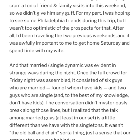
cram a ton of friend & family visits into this weekend,
so we didn’t give him any guff. For my part, I was hoping
to see some Philadelphia friends during this trip, but I
wasn’t too optimistic of the prospects for that. After
all, I’d been traveling the two previous weekends, and it
was awfully important to me to get home Saturday and
spend time with my wife.
And that married / single dynamic was evident in
strange ways during the night. Once the full crowd for
Friday night was assembled, it consisted of six guys
who are married — four of whom have kids — and two
guys who are single (and, to the best of my knowledge,
don’t have kids). The conversation didn’t mysteriously
break along those lines, but I realized that the talk
among married guys (at least in our set) is a little
different than we have with the singletons. It wasn’t
“the old ball and chain” sorta thing, just a sense that our