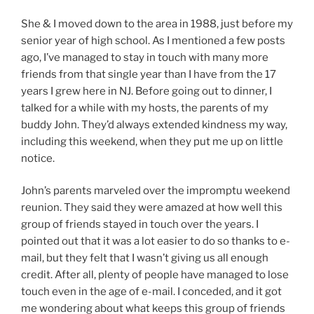
She & I moved down to the area in 1988, just before my
senior year of high school. As I mentioned a few posts
ago, I’ve managed to stay in touch with many more
friends from that single year than I have from the 17
years I grew here in NJ. Before going out to dinner, I
talked for a while with my hosts, the parents of my
buddy John. They’d always extended kindness my way,
including this weekend, when they put me up on little
notice.
John’s parents marveled over the impromptu weekend
reunion. They said they were amazed at how well this
group of friends stayed in touch over the years. I
pointed out that it was a lot easier to do so thanks to e-
mail, but they felt that I wasn’t giving us all enough
credit. After all, plenty of people have managed to lose
touch even in the age of e-mail. I conceded, and it got
me wondering about what keeps this group of friends