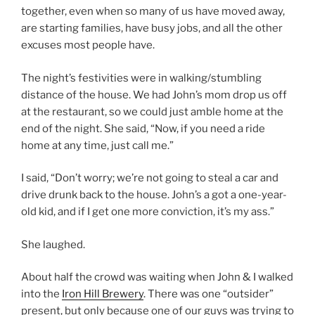
together, even when so many of us have moved away,
are starting families, have busy jobs, and all the other
excuses most people have.
The night’s festivities were in walking/stumbling
distance of the house. We had John’s mom drop us off
at the restaurant, so we could just amble home at the
end of the night. She said, “Now, if you need a ride
home at any time, just call me.”
I said, “Don’t worry; we’re not going to steal a car and
drive drunk back to the house. John’s a got a one-year-
old kid, and if I get one more conviction, it’s my ass.”
She laughed.
About half the crowd was waiting when John & I walked
into the
Iron Hill Brewery
. There was one “outsider”
present, but only because one of our guys was trying to