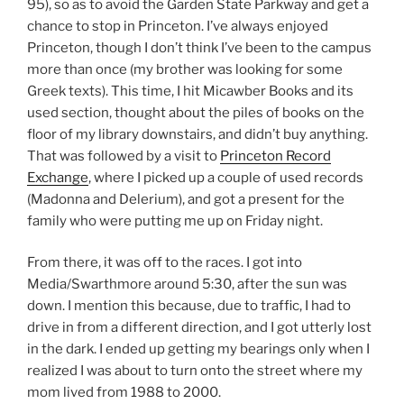
95), so as to avoid the Garden State Parkway and get a
chance to stop in Princeton. I’ve always enjoyed
Princeton, though I don’t think I’ve been to the campus
more than once (my brother was looking for some
Greek texts). This time, I hit Micawber Books and its
used section, thought about the piles of books on the
floor of my library downstairs, and didn’t buy anything.
That was followed by a visit to
Princeton Record
Exchange
, where I picked up a couple of used records
(Madonna and Delerium), and got a present for the
family who were putting me up on Friday night.
From there, it was off to the races. I got into
Media/Swarthmore around 5:30, after the sun was
down. I mention this because, due to traffic, I had to
drive in from a different direction, and I got utterly lost
in the dark. I ended up getting my bearings only when I
realized I was about to turn onto the street where my
mom lived from 1988 to 2000.