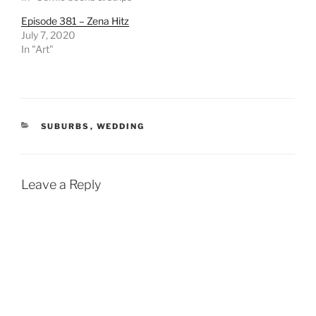
Episode 381 – Zena Hitz
July 7, 2020
In "Art"
CATEGORIES
SUBURBS
,
WEDDING
Leave a Reply