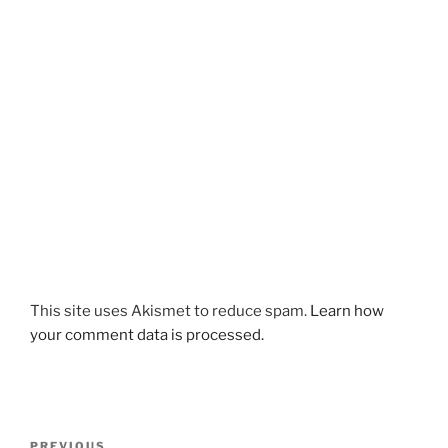
This site uses Akismet to reduce spam.
Learn how
your comment data is processed.
Post
Previous
PREVIOUS