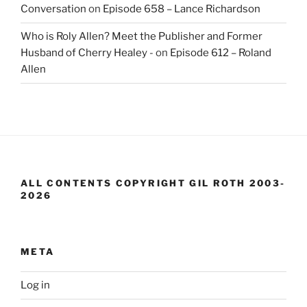
Conversation
on
Episode 658 – Lance Richardson
Who is Roly Allen? Meet the Publisher and Former
Husband of Cherry Healey -
on
Episode 612 – Roland
Allen
ALL CONTENTS COPYRIGHT GIL ROTH 2003-
2026
META
Log in