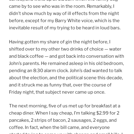
came by to see who was in the room. Remarkably, I
didn’t show much by way of ill effects from the night
before, except for my Barry White voice, which is the
inevitable result of my trying to be heard in loud bars.
Having gotten my share of gin the night before, I
shifted over to my other two drinks of choice — water
and black coffee — and got back into conversation with
John’s parents. He remained asleep in his old bedroom,
pending an 8:30 alarm clock. John’s dad wanted to talk
about the election, and the political scene this decade,
and it struck me as funny that, over the course of
Friday night, that subject never came up once.
The next morning, five of us met up for breakfast at a
cheap diner. When I say cheap, I’m talking $2.99 for 2
pancakes, 2 strips of bacon, 2 sausages, 2 eggs, and
coffee. In fact, when the bill came, and everyone