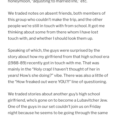
honeymoon, “adjusting to married life,” etc.
We traded notes on absent friends, both members of
this group who couldn’t make the trip, and the other
people we’re still in touch with from school. It got me
thinking about some from there whom I
have
lost
touch with, and whether I should look them up.
Speaking of which, the guys were surprised by the
story about how my girlfriend from that high school era
(1988-89) recently got in touch with me. That was
mainly in the “Holy crap! I haven’t thought of her in
years! How’s she doing?” vibe. There was also a little of
the “How freaked out were YOU?!” line of questioning.
We traded stories about another guy’s high school
girlfriend, who’s gone on to become a Lubavitcher Jew.
One of the guys in our set couldn’t join us on Friday
night because he seems to be going through the same