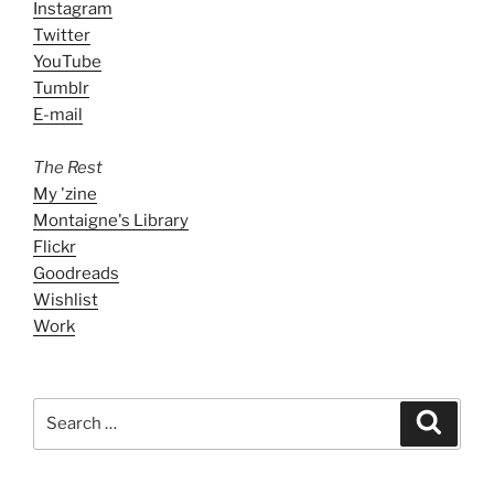
Instagram
Twitter
YouTube
Tumblr
E-mail
The Rest
My 'zine
Montaigne's Library
Flickr
Goodreads
Wishlist
Work
Search
Search
for: