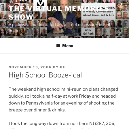
Skip
THE VIRTUAL MEMORIES
to
SHOW
content
A podcast about books, art & life — not necessarily in that
order
Menu
POSTED
NOVEMBER 13, 2006
BY
GIL
ON
High School Booze-ical
The weekend high school mini-reunion plans changed
quickly, so I took a half-day at work Friday and headed
down to Pennsylvania for an evening of shooting the
breeze over dinner & drinks.
I took the long way down from northern NJ (287, 206,