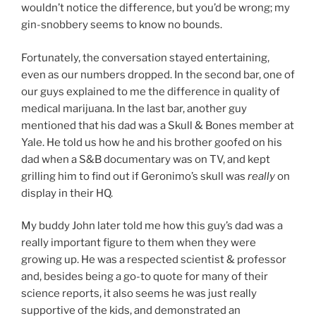
wouldn’t notice the difference, but you’d be wrong; my
gin-snobbery seems to know no bounds.
Fortunately, the conversation stayed entertaining,
even as our numbers dropped. In the second bar, one of
our guys explained to me the difference in quality of
medical marijuana. In the last bar, another guy
mentioned that his dad was a Skull & Bones member at
Yale. He told us how he and his brother goofed on his
dad when a S&B documentary was on TV, and kept
grilling him to find out if Geronimo’s skull was
really
on
display in their HQ.
My buddy John later told me how this guy’s dad was a
really important figure to them when they were
growing up. He was a respected scientist & professor
and, besides being a go-to quote for many of their
science reports, it also seems he was just really
supportive of the kids, and demonstrated an