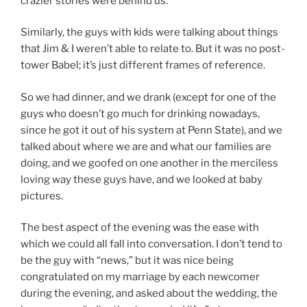
crazier stories were behind us.
Similarly, the guys with kids were talking about things
that Jim & I weren’t able to relate to. But it was no post-
tower Babel; it’s just different frames of reference.
So we had dinner, and we drank (except for one of the
guys who doesn’t go much for drinking nowadays,
since he got it out of his system at Penn State), and we
talked about where we are and what our families are
doing, and we goofed on one another in the merciless
loving way these guys have, and we looked at baby
pictures.
The best aspect of the evening was the ease with
which we could all fall into conversation. I don’t tend to
be the guy with “news,” but it was nice being
congratulated on my marriage by each newcomer
during the evening, and asked about the wedding, the