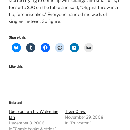
started trying to come up with change and small bills, I
tossed a $20 on the table and said, “Oh, just throw in a
tip, ferchrissakes.” Everyone handed me wads of
singles instead. Go figure.
Share this:
Like this:
Related
I bet you’re a big Wolverine
Tiger Craw!
fan
November 29, 2008
December 8, 2006
In "Princeton"
In "Comic books & strips"