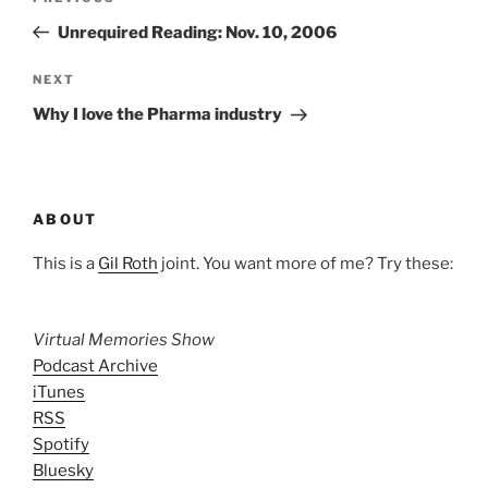
navigation
Post
Unrequired Reading: Nov. 10, 2006
Next
NEXT
Post
Why I love the Pharma industry
ABOUT
This is a
Gil Roth
joint. You want more of me? Try these:
Virtual Memories Show
Podcast Archive
iTunes
RSS
Spotify
Bluesky