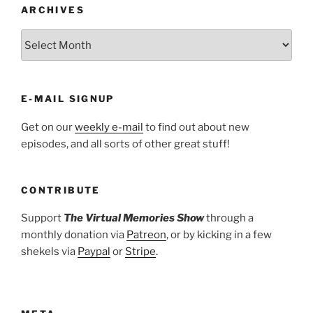
ARCHIVES
ARCHIVES
E-MAIL SIGNUP
Get on our
weekly e-mail
to find out about new
episodes, and all sorts of other great stuff!
CONTRIBUTE
Support
The Virtual Memories Show
through a
monthly donation via
Patreon
, or by kicking in a few
shekels via
Paypal
or
Stripe
.