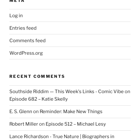
META
Log in
Entries feed
Comments feed
WordPress.org
RECENT COMMENTS
Southside Riddim — This Week's Links - Comic Vibe
on
Episode 682 – Katie Skelly
E. S. Glenn
on
Reminder: Make New Things
Robert Miller
on
Episode 512 – Michael Lesy
Lance Richardson - True Nature | Biographers in