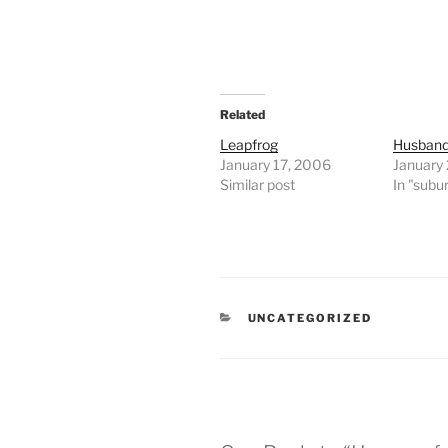
Related
Leapfrog
Husband
January 17, 2006
January
Similar post
In "subu
CATEGORIES
UNCATEGORIZED