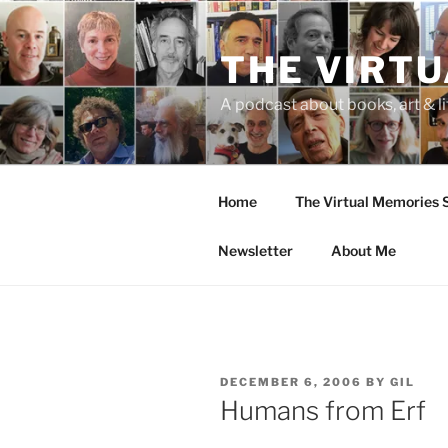
Skip
to
THE VIRT
content
A podcast about books, art & li
Home
The Virtual Memories
Newsletter
About Me
POSTED
DECEMBER 6, 2006
BY
GIL
ON
Humans from Erf