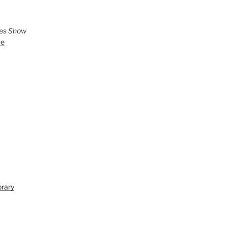
ies Show
ve
brary