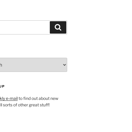
Search
UP
ly e-mail
to find out about new
l sorts of other great stuff!