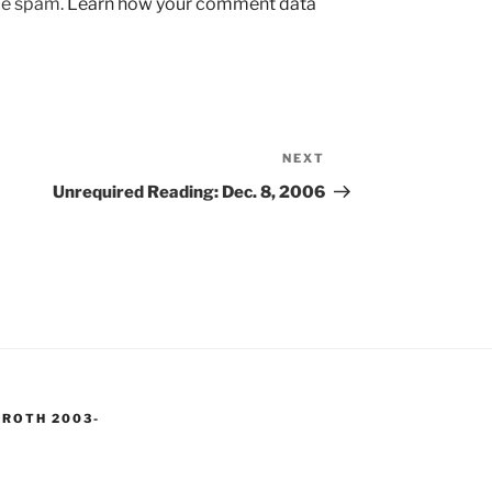
uce spam.
Learn how your comment data
NEXT
Next
Post
Unrequired Reading: Dec. 8, 2006
 ROTH 2003-