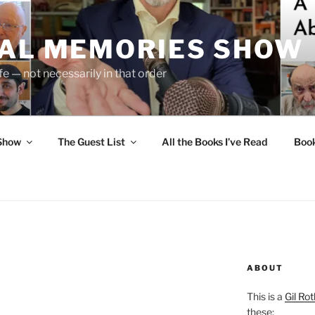
UAL MEMORIES SHOW
fe — not necessarily in that order
 Show
The Guest List
All the Books I’ve Read
Boo
ABOUT
This is a
Gil Rot
these: