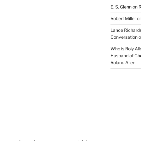
E. S. Glenn
on
R
Robert Miller
o
Lance Richards
Conversation
o
Who is Roly Al
Husband of Che
Roland Allen