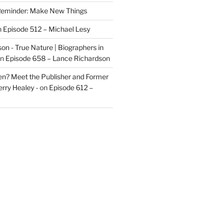
eminder: Make New Things
n
Episode 512 – Michael Lesy
on - True Nature | Biographers in
n
Episode 658 – Lance Richardson
len? Meet the Publisher and Former
rry Healey -
on
Episode 612 –