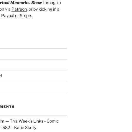
irtual Memories Show
through a
on via
Patreon
, or by kicking in a
a
Paypal
or
Stripe
.
d
MMENTS
im — This Week's Links - Comic
 682 – Katie Skelly