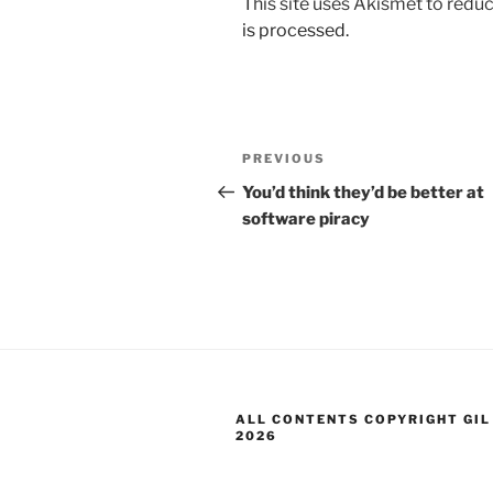
This site uses Akismet to red
is processed.
Post
Previous
PREVIOUS
navigation
Post
You’d think they’d be better at
software piracy
ALL CONTENTS COPYRIGHT GIL
2026