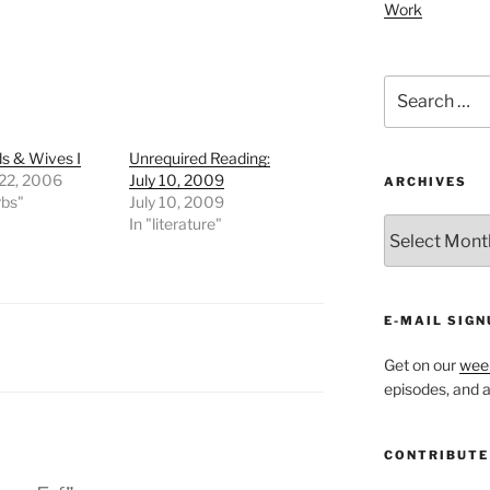
Work
Search
for:
s & Wives I
Unrequired Reading:
 22, 2006
July 10, 2009
ARCHIVES
rbs"
July 10, 2009
In "literature"
ARCHIVES
E-MAIL SIGN
Get on our
week
episodes, and al
CONTRIBUTE