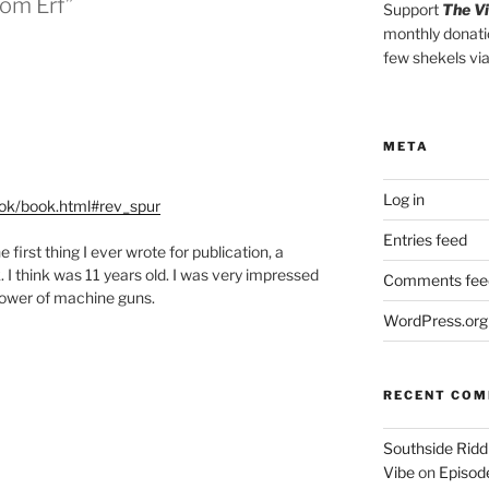
om Erf”
Support
The V
monthly donati
few shekels vi
META
Log in
ook/book.html#rev_spur
Entries feed
e first thing I ever wrote for publication, a
. I think was 11 years old. I was very impressed
Comments fee
power of machine guns.
WordPress.org
RECENT CO
Southside Ridd
Vibe
on
Episode