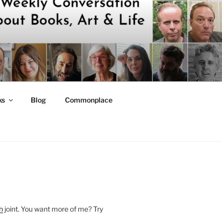
ks
Blog
Commonplace
h
joint. You want more of me? Try