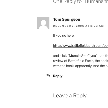
One Reply to “Humans fr
Tom Spurgeon
DECEMBER 7, 2006 AT 8:23 AM
If you go here:
http://www.battlefieldearth.com/b
and click “Muncie Star,” you’ll see th
review of Battlefield Earth, the book
with the book, apparently. And the 
Reply
Leave a Reply