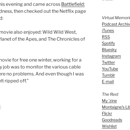
this evening and came across
Battlefield:
dness, then checked out the Netflix page
Virtual Memor
d:
Podcast Archi
iTunes
movie also enjoyed: Wild Wild West,
RSS
lanet of the Apes, and The Chronicles of
Spotify
Bluesky
Instagram
movie for free one winter, working for a
Twitter
y job was to monitor the various cable
YouTube
ere no problems. And even though I was
Tumblr
elt ripped off.”
E-mail
The Rest
My 'zine
Montaigne's Li
Flickr
Goodreads
Wishlist