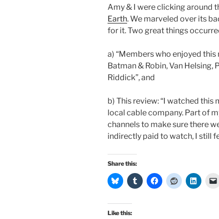
Amy & I were clicking around 
Earth
. We marveled over its ba
for it. Two great things occurre
a) “Members who enjoyed this 
Batman & Robin, Van Helsing, P
Riddick”, and
b) This review: “I watched this 
local cable company. Part of m
channels to make sure there w
indirectly paid to watch, I still f
Share this:
Like this: