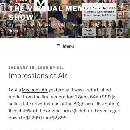
Skip
THE VIRTUAL MEMORIES
to
SHOW
content
A podcast about books, art & life — not necessarily in that
order
Menu
POSTED
JANUARY 15, 2009
BY
GIL
ON
Impressions of Air
I got a
Macbook Air
yesterday. It was a refurbished
model from the first generation: 1.8ghz, 64gb SSD (a
solid-state drive, instead of the 80gb hard disk option).
It cost 45% of the original price (it debuted a year ago):
down to $1,299 from $2,899.