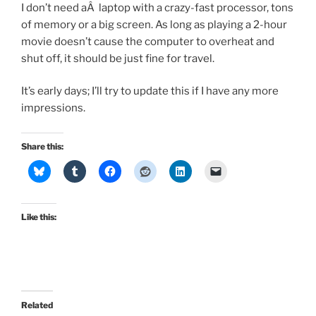
I don’t need aÂ laptop with a crazy-fast processor, tons
of memory or a big screen. As long as playing a 2-hour
movie doesn’t cause the computer to overheat and
shut off, it should be just fine for travel.
It’s early days; I’ll try to update this if I have any more
impressions.
Share this:
Like this:
Related