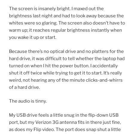
The screen is insanely bright. I maxed out the
brightness last night and had to look away because the
whites were so glaring. The screen also doesn’t have to
warm up; it reaches regular brightness instantly when
you wake it up or start.
Because there’s no optical drive and no platters for the
hard drive, it was difficult to tell whether the laptop had
turned on when I hit the power button. I accidentally
shut it off twice while trying to get it to start. It’s really
weird, not hearing any of the minute clicks-and-whirrs
of a hard drive.
The audio is tinny.
My USB drive feels a little snug in the flip-down USB
port, but my Verizon 3G antenna fits in there just fine,
as does my Flip video. The port does snap shut a little