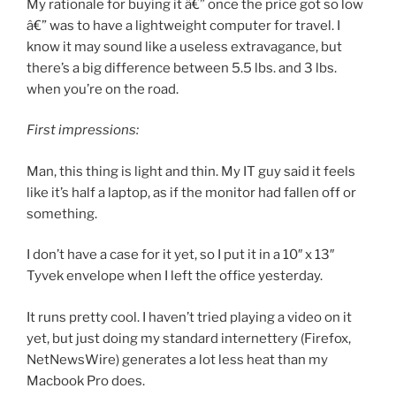
My rationale for buying it â€” once the price got so low
â€” was to have a lightweight computer for travel. I
know it may sound like a useless extravagance, but
there’s a big difference between 5.5 lbs. and 3 lbs.
when you’re on the road.
First impressions:
Man, this thing is light and thin. My IT guy said it feels
like it’s half a laptop, as if the monitor had fallen off or
something.
I don’t have a case for it yet, so I put it in a 10″ x 13″
Tyvek envelope when I left the office yesterday.
It runs pretty cool. I haven’t tried playing a video on it
yet, but just doing my standard internettery (Firefox,
NetNewsWire) generates a lot less heat than my
Macbook Pro does.