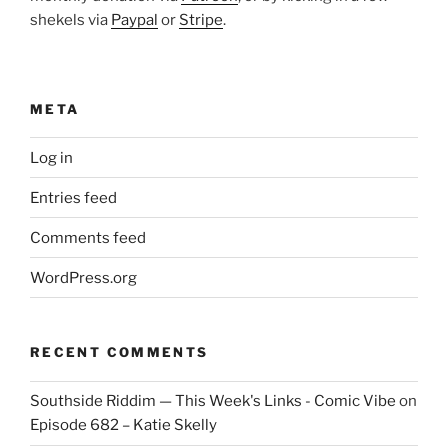
shekels via
Paypal
or
Stripe
.
META
Log in
Entries feed
Comments feed
WordPress.org
RECENT COMMENTS
Southside Riddim — This Week's Links - Comic Vibe
on
Episode 682 – Katie Skelly