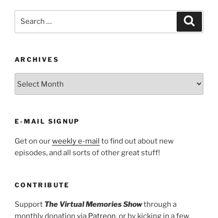
Search
Search
for:
ARCHIVES
ARCHIVES
E-MAIL SIGNUP
Get on our
weekly e-mail
to find out about new
episodes, and all sorts of other great stuff!
CONTRIBUTE
Support
The Virtual Memories Show
through a
monthly donation via
Patreon
, or by kicking in a few