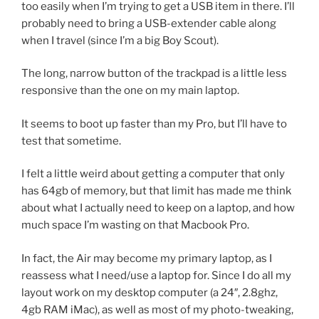
too easily when I’m trying to get a USB item in there. I’ll
probably need to bring a USB-extender cable along
when I travel (since I’m a big Boy Scout).
The long, narrow button of the trackpad is a little less
responsive than the one on my main laptop.
It seems to boot up faster than my Pro, but I’ll have to
test that sometime.
I felt a little weird about getting a computer that only
has 64gb of memory, but that limit has made me think
about what I actually need to keep on a laptop, and how
much space I’m wasting on that Macbook Pro.
In fact, the Air may become my primary laptop, as I
reassess what I need/use a laptop for. Since I do all my
layout work on my desktop computer (a 24″, 2.8ghz,
4gb RAM iMac), as well as most of my photo-tweaking,