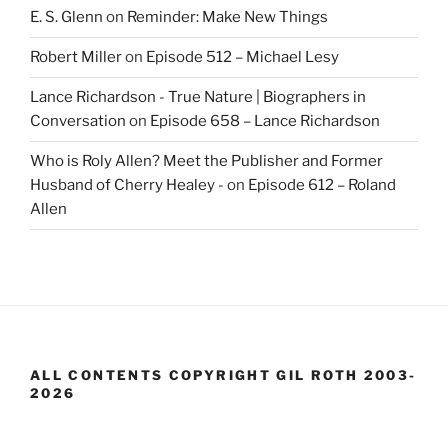
E. S. Glenn
on
Reminder: Make New Things
Robert Miller
on
Episode 512 – Michael Lesy
Lance Richardson - True Nature | Biographers in
Conversation
on
Episode 658 – Lance Richardson
Who is Roly Allen? Meet the Publisher and Former
Husband of Cherry Healey -
on
Episode 612 – Roland
Allen
ALL CONTENTS COPYRIGHT GIL ROTH 2003-
2026