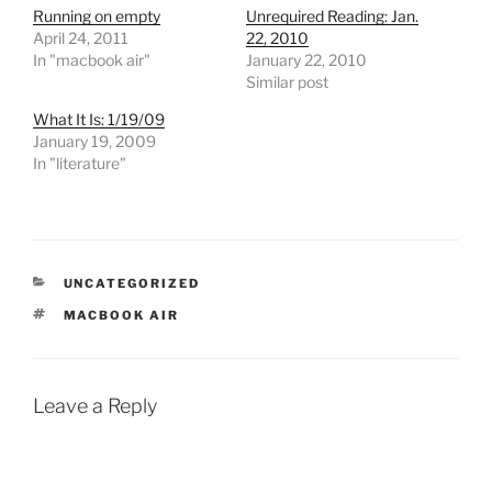
Running on empty
Unrequired Reading: Jan.
April 24, 2011
22, 2010
In "macbook air"
January 22, 2010
Similar post
What It Is: 1/19/09
January 19, 2009
In "literature"
CATEGORIES
UNCATEGORIZED
TAGS
MACBOOK AIR
Leave a Reply