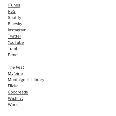
iTunes
RSS
Spotify
Bluesky
Instagram
Twitter
YouTube
Tumblr
E-mail
The Rest
My 'zine
Montaigne's Library
Flickr
Goodreads
Wishlist
Work