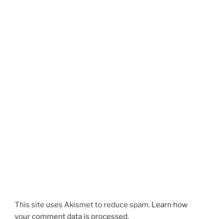
This site uses Akismet to reduce spam.
Learn how
your comment data is processed.