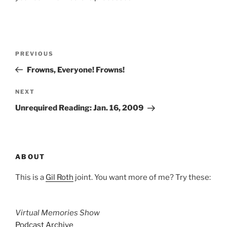
Post
Previous
PREVIOUS
navigation
Post
Frowns, Everyone! Frowns!
Next
NEXT
Post
Unrequired Reading: Jan. 16, 2009
ABOUT
This is a
Gil Roth
joint. You want more of me? Try these:
Virtual Memories Show
Podcast Archive