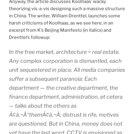
Anyway, the article discusses Koolhaas’ wacky
theorizing vis-a-vis designing such a massive structure
in China. The writer, William Drenttel, launches some
harsh criticisms of Koolhaas, as we see here, in an
excerpt from K’s Beijing Manifesto (in italics) and
Drenttel’s followup:
In the free market, architecture = real estate.
Any complex corporation is dismantled, each
unit sequestered in place. All media companies
suffer a subsequent paranoia: Each
department — the creative department, the
finance department, administration, et cetera
— talks about the others as
Ã¢â‚¬Å“themÃ¢â‚¬Â; distrust is rife, motives
are questioned. But in China, money does not
yet have the last word. CCTV is envisioned as