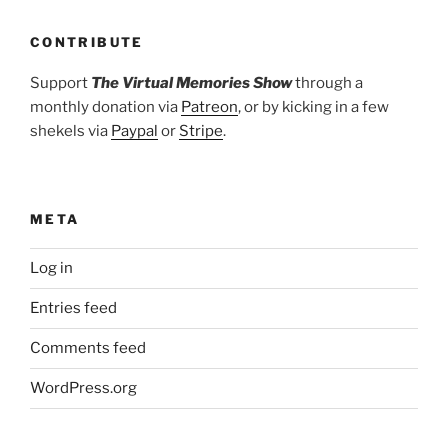
CONTRIBUTE
Support
The Virtual Memories Show
through a
monthly donation via
Patreon
, or by kicking in a few
shekels via
Paypal
or
Stripe
.
META
Log in
Entries feed
Comments feed
WordPress.org