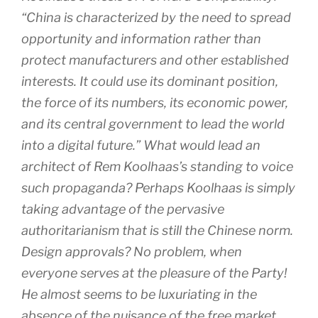
“China is characterized by the need to spread
opportunity and information rather than
protect manufacturers and other established
interests. It could use its dominant position,
the force of its numbers, its economic power,
and its central government to lead the world
into a digital future.” What would lead an
architect of Rem Koolhaas’s standing to voice
such propaganda? Perhaps Koolhaas is simply
taking advantage of the pervasive
authoritarianism that is still the Chinese norm.
Design approvals? No problem, when
everyone serves at the pleasure of the Party!
He almost seems to be luxuriating in the
absence of the nuisance of the free market.