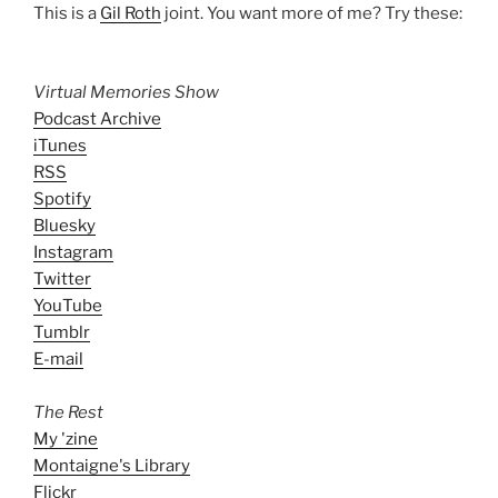
This is a
Gil Roth
joint. You want more of me? Try these:
Virtual Memories Show
Podcast Archive
iTunes
RSS
Spotify
Bluesky
Instagram
Twitter
YouTube
Tumblr
E-mail
The Rest
My 'zine
Montaigne's Library
Flickr