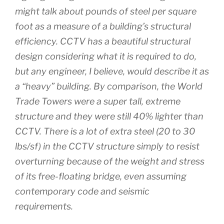
might talk about pounds of steel per square
foot as a measure of a building’s structural
efficiency. CCTV has a beautiful structural
design considering what it is required to do,
but any engineer, I believe, would describe it as
a “heavy” building. By comparison, the World
Trade Towers were a super tall, extreme
structure and they were still 40% lighter than
CCTV. There is a lot of extra steel (20 to 30
lbs/sf) in the CCTV structure simply to resist
overturning because of the weight and stress
of its free-floating bridge, even assuming
contemporary code and seismic
requirements.