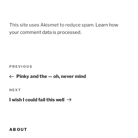
This site uses Akismet to reduce spam.
Learn how
your comment data is processed.
Post
Previous
PREVIOUS
navigation
Post
Pinky and the — oh, never mind
Next
NEXT
Post
I wish I could fail this well
ABOUT