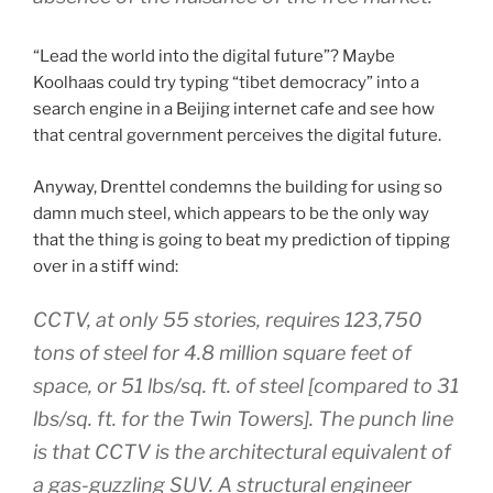
“Lead the world into the digital future”? Maybe
Koolhaas could try typing “tibet democracy” into a
search engine in a Beijing internet cafe and see how
that central government perceives the digital future.
Anyway, Drenttel condemns the building for using so
damn much steel, which appears to be the only way
that the thing is going to beat my prediction of tipping
over in a stiff wind:
CCTV, at only 55 stories, requires 123,750
tons of steel for 4.8 million square feet of
space, or 51 lbs/sq. ft. of steel [compared to 31
lbs/sq. ft. for the Twin Towers]. The punch line
is that CCTV is the architectural equivalent of
a gas-guzzling SUV. A structural engineer