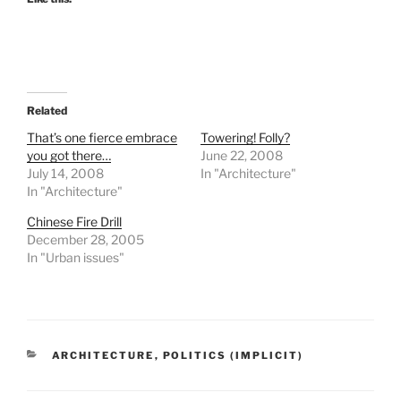
Related
That’s one fierce embrace
Towering! Folly?
you got there…
June 22, 2008
July 14, 2008
In "Architecture"
In "Architecture"
Chinese Fire Drill
December 28, 2005
In "Urban issues"
CATEGORIES
ARCHITECTURE
,
POLITICS (IMPLICIT)