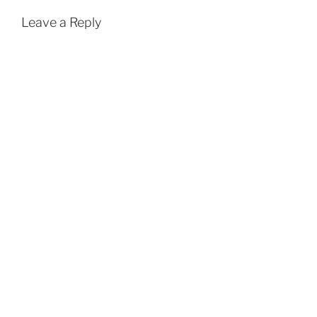
Leave a Reply