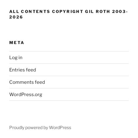
ALL CONTENTS COPYRIGHT GIL ROTH 2003-
2026
META
Log in
Entries feed
Comments feed
WordPress.org
Proudly powered by WordPress