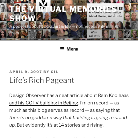
Skip
THE VIRTUAL MEMORIES
to
SHOW
content
A podcast about books, art & life — not necessarily in that
order
Menu
POSTED
APRIL 9, 2007
BY
GIL
ON
Life’s Rich Pageant
Design Observer has a neat article about
Rem Koolhaas
and his CCTV building in Beijing
. I’m on record — as
much as this blog serves as record — as saying that
there’s no goddamn way that building is going to stand
up
. But evidently it’s at 14 stories and rising.