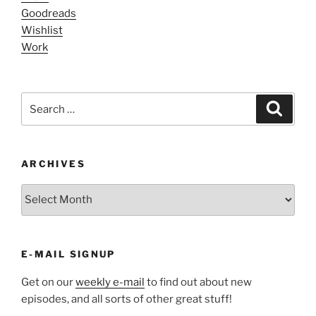
Goodreads
Wishlist
Work
Search
Search
for:
ARCHIVES
ARCHIVES
E-MAIL SIGNUP
Get on our
weekly e-mail
to find out about new
episodes, and all sorts of other great stuff!