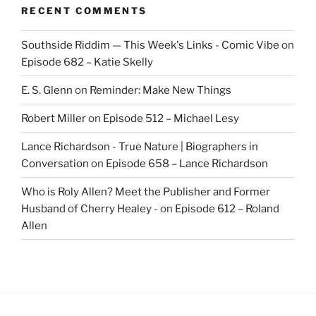
RECENT COMMENTS
Southside Riddim — This Week's Links - Comic Vibe
on
Episode 682 – Katie Skelly
E. S. Glenn
on
Reminder: Make New Things
Robert Miller
on
Episode 512 – Michael Lesy
Lance Richardson - True Nature | Biographers in
Conversation
on
Episode 658 – Lance Richardson
Who is Roly Allen? Meet the Publisher and Former
Husband of Cherry Healey -
on
Episode 612 – Roland
Allen