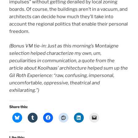
impulses” without getting derailed by local zoning
boards. Of course, the buildings aren’t in a vacuum, and
architects can decide how much they’ll take into
account the regional politics that enable their personal
freedom.
(Bonus VM tie-in: Just as this morning’s Montaigne
selection helped characterize my own, um,
peculiarities in communication, a quote from the
article about Koolhaas’ architecture helped sum up the
Gil Roth Experience: “raw, confusing, impersonal,
uncomfortable, oppressive, theatrical and
exhilarating.”)
Share this:
Like this: