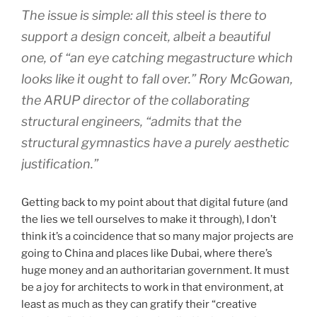
The issue is simple: all this steel is there to
support a design conceit, albeit a beautiful
one, of “an eye catching megastructure which
looks like it ought to fall over.” Rory McGowan,
the ARUP director of the collaborating
structural engineers, “admits that the
structural gymnastics have a purely aesthetic
justification.”
Getting back to my point about that digital future (and
the lies we tell ourselves to make it through), I don’t
think it’s a coincidence that so many major projects are
going to China and places like Dubai, where there’s
huge money and an authoritarian government. It must
be a joy for architects to work in that environment, at
least as much as they can gratify their “creative