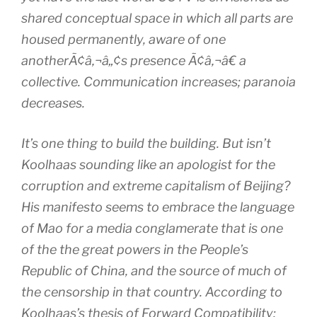
shared conceptual space in which all parts are
housed permanently, aware of one
anotherÃ¢â‚¬â„¢s presence Ã¢â‚¬â€ a
collective. Communication increases; paranoia
decreases.
It’s one thing to build the building. But isn’t
Koolhaas sounding like an apologist for the
corruption and extreme capitalism of Beijing?
His manifesto seems to embrace the language
of Mao for a media conglamerate that is one
of the the great powers in the People’s
Republic of China, and the source of much of
the censorship in that country. According to
Koolhaas’s thesis of Forward Compatibility: