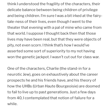
think I understood the fragility of the characters, their
delicate balance between being children of privilege
and being children. I’m sure I was a bit irked at the fairy-
tale-ness of their lives, even though I went to the
theater that evening with a pal of mine who came from
that world. I suppose I thought back then that those
lives may have been real, but that they were objects of
pity, not even scorn. I think that’s how I would’ve
asserted some sort of superiority to my not having
won the genetic jackpot. I wasn’t cut out for class war.
One of the characters, Charlie (the stand-in for a
neurotic Jew), goes on exhaustively about the career
prospects he and his friends have, and his theory of
how the UHBs (Urban Haute Bourgeoisie) are doomed
to fail to live up to past generations. Just a few days
from 40, I contemplated that notion of failure for a
while.