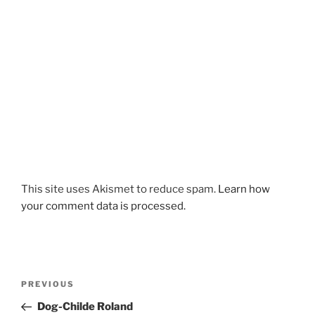
This site uses Akismet to reduce spam.
Learn how
your comment data is processed.
Post
Previous
PREVIOUS
navigation
Post
Dog-Childe Roland