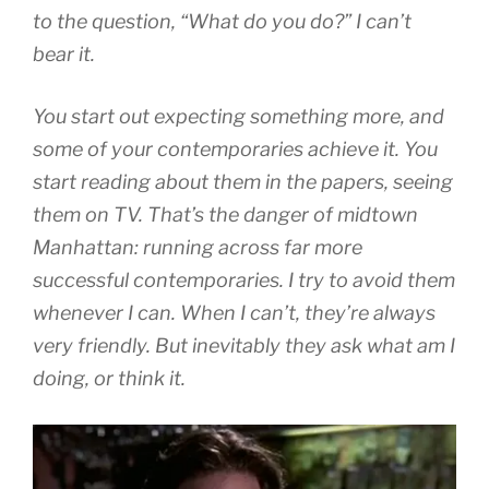
to the question, “What do you do?” I can’t
bear it.
You start out expecting something more, and
some of your contemporaries achieve it. You
start reading about them in the papers, seeing
them on TV. That’s the danger of midtown
Manhattan: running across far more
successful contemporaries. I try to avoid them
whenever I can. When I can’t, they’re always
very friendly. But inevitably they ask what am I
doing, or think it.