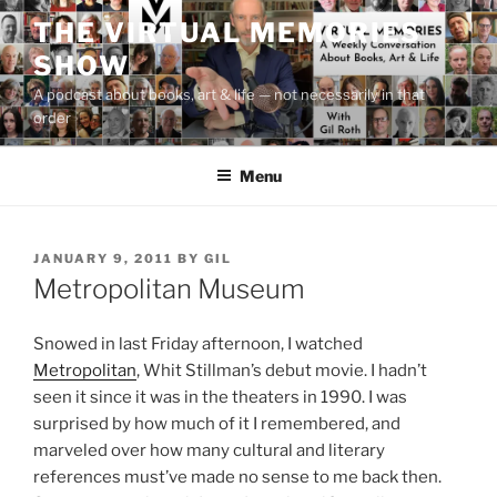
Skip
THE VIRTUAL MEMORIES
to
SHOW
content
A podcast about books, art & life — not necessarily in that
order
Menu
POSTED
JANUARY 9, 2011
BY
GIL
ON
Metropolitan Museum
Snowed in last Friday afternoon, I watched
Metropolitan
, Whit Stillman’s debut movie. I hadn’t
seen it since it was in the theaters in 1990. I was
surprised by how much of it I remembered, and
marveled over how many cultural and literary
references must’ve made no sense to me back then.