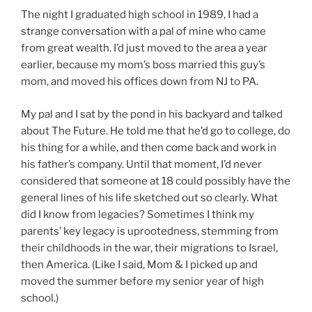
The night I graduated high school in 1989, I had a
strange conversation with a pal of mine who came
from great wealth. I’d just moved to the area a year
earlier, because my mom’s boss married this guy’s
mom, and moved his offices down from NJ to PA.
My pal and I sat by the pond in his backyard and talked
about The Future. He told me that he’d go to college, do
his thing for a while, and then come back and work in
his father’s company. Until that moment, I’d never
considered that someone at 18 could possibly have the
general lines of his life sketched out so clearly. What
did I know from legacies? Sometimes I think my
parents’ key legacy is uprootedness, stemming from
their childhoods in the war, their migrations to Israel,
then America. (Like I said, Mom & I picked up and
moved the summer before my senior year of high
school.)