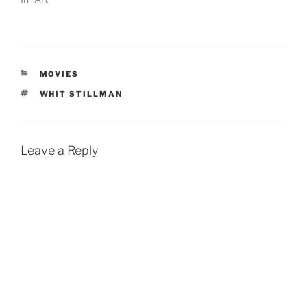
CATEGORIES
MOVIES
TAGS
WHIT STILLMAN
Leave a Reply