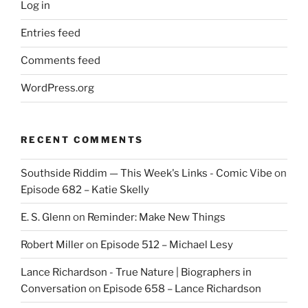
Log in
Entries feed
Comments feed
WordPress.org
RECENT COMMENTS
Southside Riddim — This Week's Links - Comic Vibe
on
Episode 682 – Katie Skelly
E. S. Glenn
on
Reminder: Make New Things
Robert Miller
on
Episode 512 – Michael Lesy
Lance Richardson - True Nature | Biographers in
Conversation
on
Episode 658 – Lance Richardson