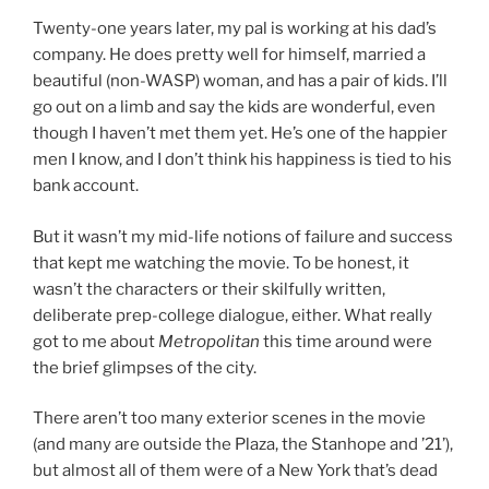
Twenty-one years later, my pal is working at his dad’s
company. He does pretty well for himself, married a
beautiful (non-WASP) woman, and has a pair of kids. I’ll
go out on a limb and say the kids are wonderful, even
though I haven’t met them yet. He’s one of the happier
men I know, and I don’t think his happiness is tied to his
bank account.
But it wasn’t my mid-life notions of failure and success
that kept me watching the movie. To be honest, it
wasn’t the characters or their skilfully written,
deliberate prep-college dialogue, either. What really
got to me about
Metropolitan
this time around were
the brief glimpses of the city.
There aren’t too many exterior scenes in the movie
(and many are outside the Plaza, the Stanhope and ’21’),
but almost all of them were of a New York that’s dead