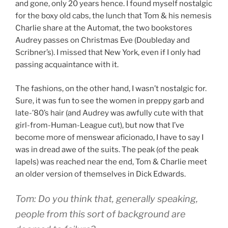
and gone, only 20 years hence. I found myself nostalgic
for the boxy old cabs, the lunch that Tom & his nemesis
Charlie share at the Automat, the two bookstores
Audrey passes on Christmas Eve (Doubleday and
Scribner’s). I missed that New York, even if I only had
passing acquaintance with it.
The fashions, on the other hand, I wasn’t nostalgic for.
Sure, it was fun to see the women in preppy garb and
late-’80’s hair (and Audrey was awfully cute with that
girl-from-Human-League cut), but now that I’ve
become more of menswear aficionado, I have to say I
was in dread awe of the suits. The peak (of the peak
lapels) was reached near the end, Tom & Charlie meet
an older version of themselves in Dick Edwards.
Tom: Do you think that, generally speaking,
people from this sort of background are