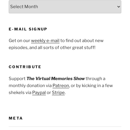
ARCHIVES
E-MAIL SIGNUP
Get on our
weekly e-mail
to find out about new
episodes, and all sorts of other great stuff!
CONTRIBUTE
Support
The Virtual Memories Show
through a
monthly donation via
Patreon
, or by kicking in a few
shekels via
Paypal
or
Stripe
.
META