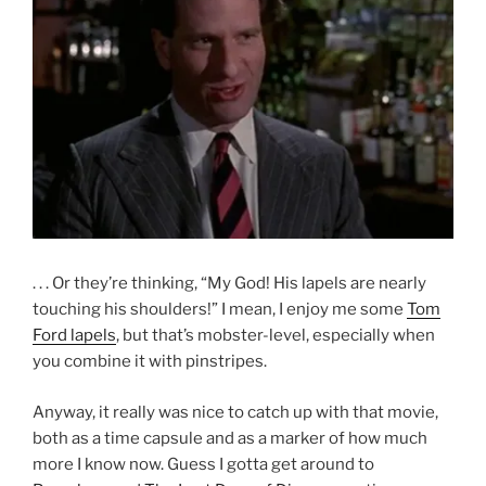
. . . Or they’re thinking, “My God! His lapels are nearly
touching his shoulders!” I mean, I enjoy me some
Tom
Ford lapels
, but that’s mobster-level, especially when
you combine it with pinstripes.
Anyway, it really was nice to catch up with that movie,
both as a time capsule and as a marker of how much
more I know now. Guess I gotta get around to