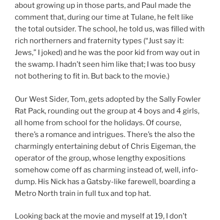
about growing up in those parts, and Paul made the
comment that, during our time at Tulane, he felt like
the total outsider. The school, he told us, was filled with
rich northerners and fraternity types (“Just say it:
Jews,” I joked) and he was the poor kid from way out in
the swamp. I hadn’t seen him like that; I was too busy
not bothering to fit in. But back to the movie.)
Our West Sider, Tom, gets adopted by the Sally Fowler
Rat Pack, rounding out the group at 4 boys and 4 girls,
all home from school for the holidays. Of course,
there’s a romance and intrigues. There’s the also the
charmingly entertaining debut of Chris Eigeman, the
operator of the group, whose lengthy expositions
somehow come off as charming instead of, well, info-
dump. His Nick has a Gatsby-like farewell, boarding a
Metro North train in full tux and top hat.
Looking back at the movie and myself at 19, I don’t