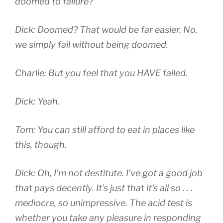
doomed to failure?
Dick: Doomed? That would be far easier. No,
we simply fail without being doomed.
Charlie: But you feel that you HAVE failed.
Dick: Yeah.
Tom: You can still afford to eat in places like
this, though.
Dick: Oh, I’m not destitute. I’ve got a good job
that pays decently. It’s just that it’s all so . . .
mediocre, so unimpressive. The acid test is
whether you take any pleasure in responding