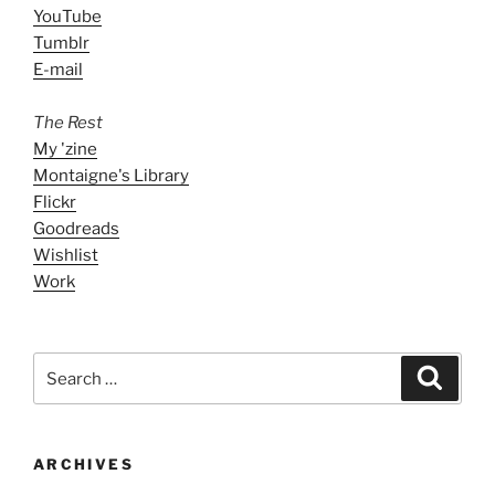
YouTube
Tumblr
E-mail
The Rest
My 'zine
Montaigne's Library
Flickr
Goodreads
Wishlist
Work
Search
Search
for:
ARCHIVES