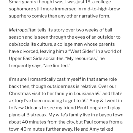
Smartypants though I was, I was just 19, a college
sophomore still more immersed in mid-to-high-brow
superhero comics than any other narrative form.
Metropolitan
tells its story over two weeks of ball
season and is seen through the eyes of an outsider to
deb/socialite culture, a college man whose parents
have divorced, leaving him a “West Sider” in a world of
Upper East Side socialites. “My resources,” he
frequently says, “are limited.”
(I’m sure I romantically cast myself in that same role
back then, though outsiderness is relative. Over our
Christmas visit to her family in Louisiana â€” and that’s
a story I’ve been meaning to get to â€” Amy & I went in
to New Orleans to see my friend Paul Longstreth play
piano at Bistreaux. My wife’s family live in a bayou town
about 40 minutes from the city, but Paul comes from a
town 40 minutes further away. He and Amy talked