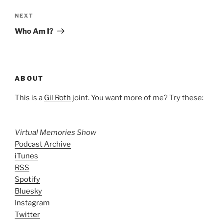
Next
NEXT
Post
Who Am I?
ABOUT
This is a
Gil Roth
joint. You want more of me? Try these:
Virtual Memories Show
Podcast Archive
iTunes
RSS
Spotify
Bluesky
Instagram
Twitter