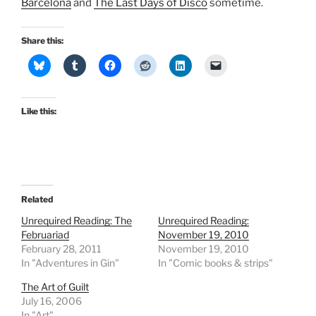
Barcelona
and
The Last Days of Disco
sometime.
Share this:
Like this:
Related
Unrequired Reading: The
Unrequired Reading:
Februariad
November 19, 2010
February 28, 2011
November 19, 2010
In "Adventures in Gin"
In "Comic books & strips"
The Art of Guilt
July 16, 2006
In "Art"