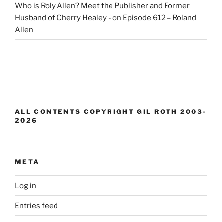
Who is Roly Allen? Meet the Publisher and Former
Husband of Cherry Healey -
on
Episode 612 – Roland
Allen
ALL CONTENTS COPYRIGHT GIL ROTH 2003-
2026
META
Log in
Entries feed