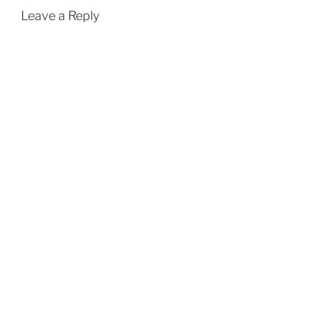
Leave a Reply