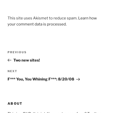
This site uses Akismet to reduce spam.
Learn how
your comment data is processed.
Post
Previous
PREVIOUS
navigation
Post
Two new sites!
Next
NEXT
Post
F*** You, You Whining F***: 8/20/08
ABOUT