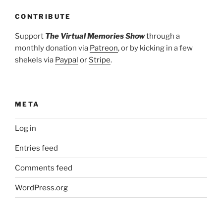
CONTRIBUTE
Support
The Virtual Memories Show
through a
monthly donation via
Patreon
, or by kicking in a few
shekels via
Paypal
or
Stripe
.
META
Log in
Entries feed
Comments feed
WordPress.org