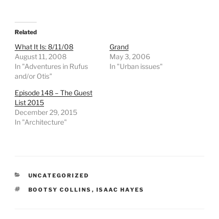
Related
What It Is: 8/11/08
Grand
August 11, 2008
May 3, 2006
In "Adventures in Rufus
In "Urban issues"
and/or Otis"
Episode 148 – The Guest
List 2015
December 29, 2015
In "Architecture"
CATEGORIES
UNCATEGORIZED
TAGS
BOOTSY COLLINS
,
ISAAC HAYES