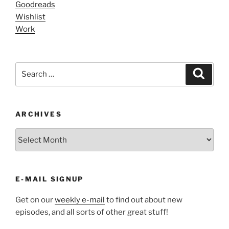
Goodreads
Wishlist
Work
Search
Search
for:
ARCHIVES
ARCHIVES
E-MAIL SIGNUP
Get on our
weekly e-mail
to find out about new
episodes, and all sorts of other great stuff!