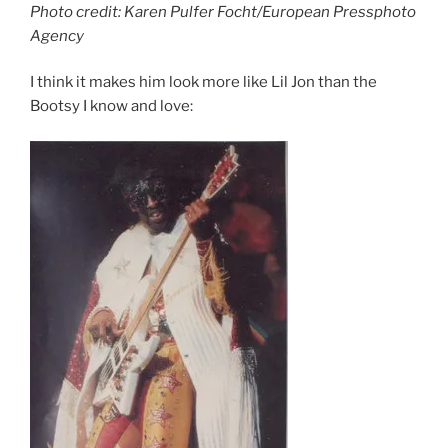
Photo credit: Karen Pulfer Focht/European Pressphoto
Agency
I think it makes him look more like Lil Jon than the
Bootsy I know and love: