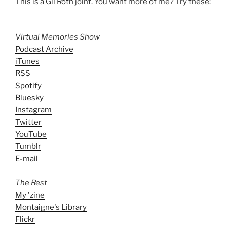
This is a
Gil Roth
joint. You want more of me? Try these:
Virtual Memories Show
Podcast Archive
iTunes
RSS
Spotify
Bluesky
Instagram
Twitter
YouTube
Tumblr
E-mail
The Rest
My 'zine
Montaigne's Library
Flickr