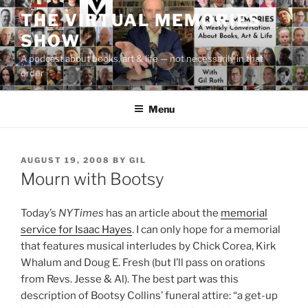
Skip
THE VIRTUAL MEMORIES
to
SHOW
content
A podcast about books, art & life — not necessarily in that
order
Menu
POSTED
AUGUST 19, 2008
BY
GIL
ON
Mourn with Bootsy
Today’s
NYTimes
has an article about the
memorial
service for Isaac Hayes
. I can only hope for a memorial
that features musical interludes by Chick Corea, Kirk
Whalum and Doug E. Fresh (but I’ll pass on orations
from Revs. Jesse & Al). The best part was this
description of Bootsy Collins’ funeral attire: “a get-up