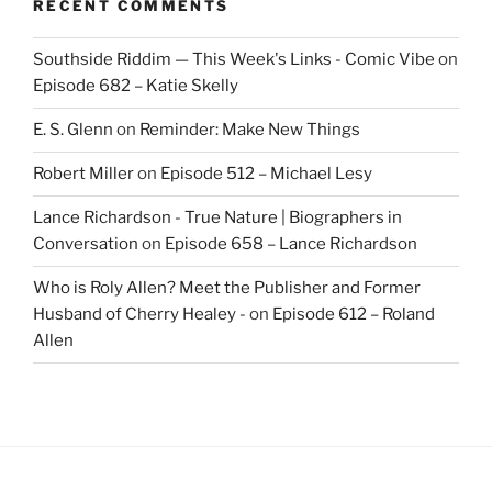
RECENT COMMENTS
Southside Riddim — This Week's Links - Comic Vibe
on
Episode 682 – Katie Skelly
E. S. Glenn
on
Reminder: Make New Things
Robert Miller
on
Episode 512 – Michael Lesy
Lance Richardson - True Nature | Biographers in
Conversation
on
Episode 658 – Lance Richardson
Who is Roly Allen? Meet the Publisher and Former
Husband of Cherry Healey -
on
Episode 612 – Roland
Allen