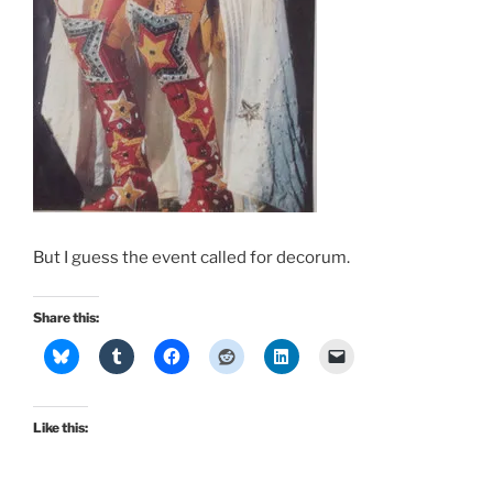
But I guess the event called for decorum.
Share this:
Like this: