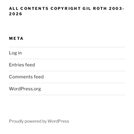
ALL CONTENTS COPYRIGHT GIL ROTH 2003-
2026
META
Log in
Entries feed
Comments feed
WordPress.org
Proudly powered by WordPress