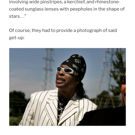
involving wide pinstripes, a kerchief, and rhinestone-
coated sunglass lenses with peepholes in the shape of
stars. . .”
Of course, they had to provide a photograph of said
get-up: