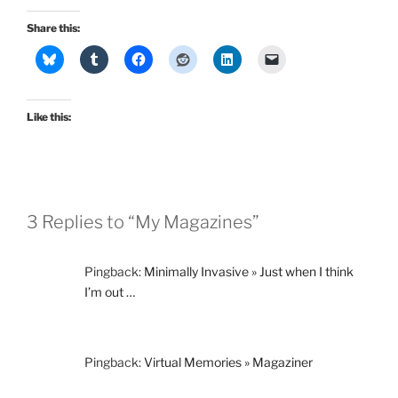
Share this:
Like this:
3 Replies to “My Magazines”
Pingback:
Minimally Invasive » Just when I think
I’m out …
Pingback:
Virtual Memories » Magaziner