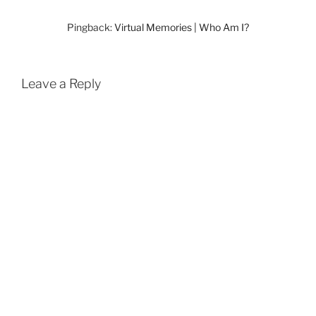
Pingback:
Virtual Memories | Who Am I?
Leave a Reply