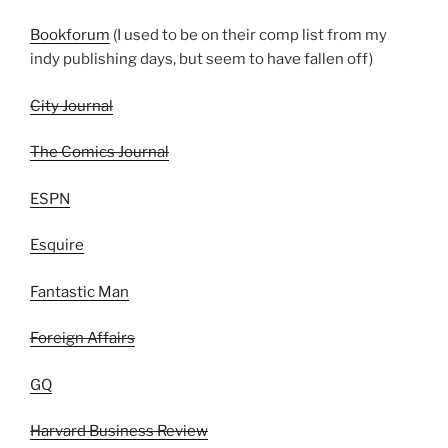
Bookforum
(I used to be on their comp list from my
indy publishing days, but seem to have fallen off)
City Journal
The Comics Journal
ESPN
Esquire
Fantastic Man
Foreign Affairs
GQ
Harvard Business Review