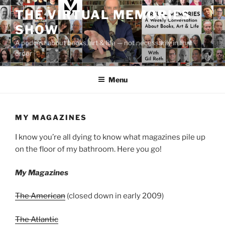
Skip
THE VIRTUAL MEMORIES
to
SHOW
content
A podcast about books, art & life — not necessarily in that
order
Menu
MY MAGAZINES
I know you’re all dying to know what magazines pile up
on the floor of my bathroom. Here you go!
My Magazines
The American
(closed down in early 2009)
The Atlantic