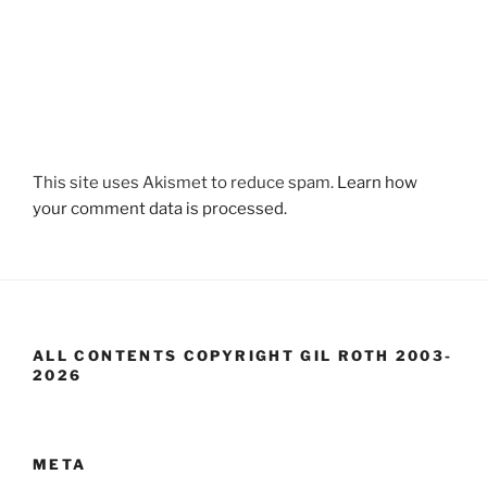
This site uses Akismet to reduce spam.
Learn how
your comment data is processed.
ALL CONTENTS COPYRIGHT GIL ROTH 2003-
2026
META