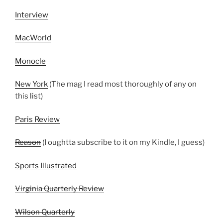
Interview
MacWorld
Monocle
New York
(The mag I read most thoroughly of any on
this list)
Paris Review
Reason
(I oughtta subscribe to it on my Kindle, I guess)
Sports Illustrated
Virginia Quarterly Review
Wilson Quarterly