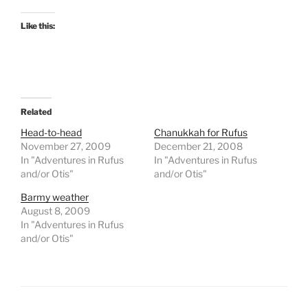
Like this:
Related
Head-to-head
Chanukkah for Rufus
November 27, 2009
December 21, 2008
In "Adventures in Rufus
In "Adventures in Rufus
and/or Otis"
and/or Otis"
Barmy weather
August 8, 2009
In "Adventures in Rufus
and/or Otis"