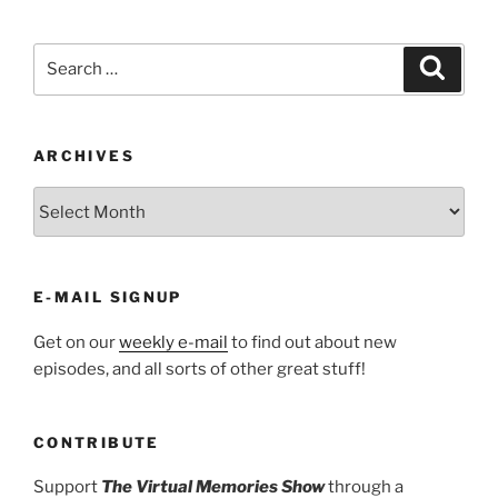
Search
Search
for:
ARCHIVES
ARCHIVES
E-MAIL SIGNUP
Get on our
weekly e-mail
to find out about new
episodes, and all sorts of other great stuff!
CONTRIBUTE
Support
The Virtual Memories Show
through a