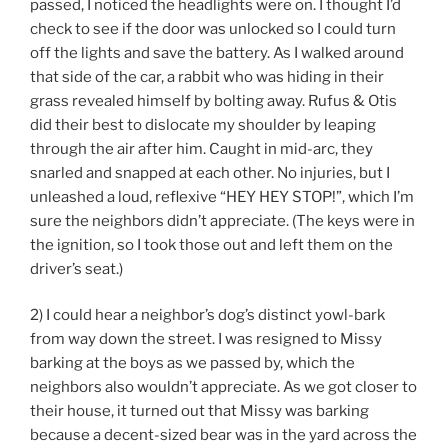
passed, I noticed the headlights were on. I thought I’d
check to see if the door was unlocked so I could turn
off the lights and save the battery. As I walked around
that side of the car, a rabbit who was hiding in their
grass revealed himself by bolting away. Rufus & Otis
did their best to dislocate my shoulder by leaping
through the air after him. Caught in mid-arc, they
snarled and snapped at each other. No injuries, but I
unleashed a loud, reflexive “HEY HEY STOP!”, which I’m
sure the neighbors didn’t appreciate. (The keys were in
the ignition, so I took those out and left them on the
driver’s seat.)
2) I could hear a neighbor’s dog’s distinct yowl-bark
from way down the street. I was resigned to Missy
barking at the boys as we passed by, which the
neighbors also wouldn’t appreciate. As we got closer to
their house, it turned out that Missy was barking
because a decent-sized bear was in the yard across the