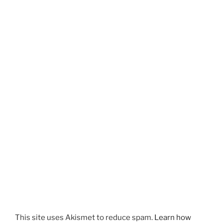
This site uses Akismet to reduce spam.
Learn how