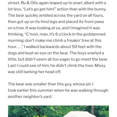
street. Ru & Otis again leaped up to snarl, albeit with a
lot less, “Let’s go get him!” action than with the bunny.
The bear quickly ambled across the yard on all fours,
then got up on its hind legs and placed its front paws
on a tree. It was looking at us, and I imagined it was
thinking, “C’mon, man, it’s 6 o’clock in the goddamned
morning; don’t make me climb a freakin’ tree at this
hour. . . .” I walked backwards about 50 feet with the
dogs and kept an eye on the bear. The boys snarled a
little, but didn’t seem all too eager to go meet the bear.
Last I could see of him, he didn’t climb the tree. Missy
was still barking her head off.
The bear was smaller than this guy, whose pic I
took earlier this summer when he was walking through
another neighbor’s yard.