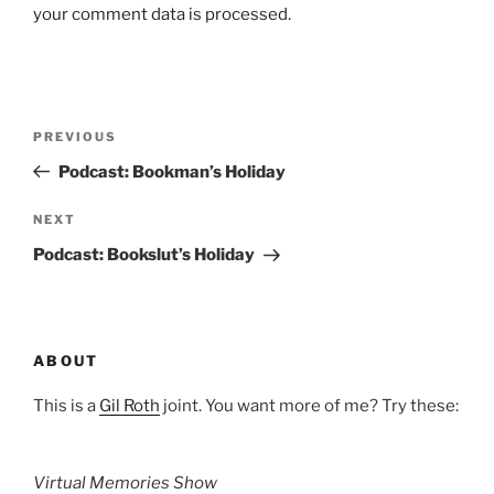
your comment data is processed.
Post
Previous
PREVIOUS
navigation
Post
Podcast: Bookman’s Holiday
Next
NEXT
Post
Podcast: Bookslut’s Holiday
ABOUT
This is a
Gil Roth
joint. You want more of me? Try these:
Virtual Memories Show