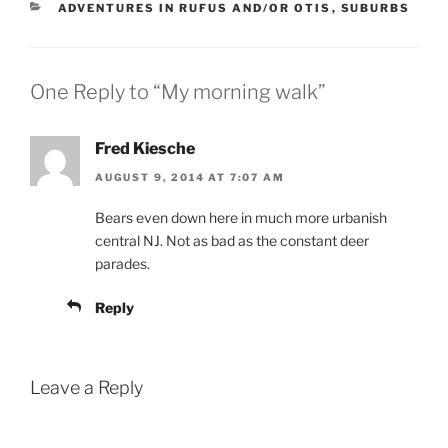
CATEGORIES
ADVENTURES IN RUFUS AND/OR OTIS
,
SUBURBS
One Reply to “My morning walk”
Fred Kiesche
AUGUST 9, 2014 AT 7:07 AM
Bears even down here in much more urbanish
central NJ. Not as bad as the constant deer
parades.
Reply
Leave a Reply