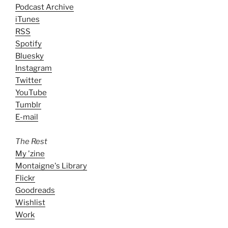
Podcast Archive
iTunes
RSS
Spotify
Bluesky
Instagram
Twitter
YouTube
Tumblr
E-mail
The Rest
My 'zine
Montaigne's Library
Flickr
Goodreads
Wishlist
Work