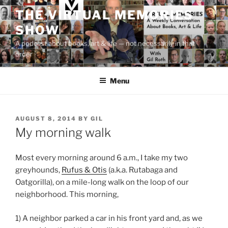
Skip
THE VIRTUAL MEMORIES
to
SHOW
content
A podcast about books, art & life — not necessarily in that
order
Menu
POSTED
AUGUST 8, 2014
BY
GIL
ON
My morning walk
Most every morning around 6 a.m., I take my two
greyhounds,
Rufus & Otis
(a.k.a. Rutabaga and
Oatgorilla), on a mile-long walk on the loop of our
neighborhood. This morning,
1) A neighbor parked a car in his front yard and, as we