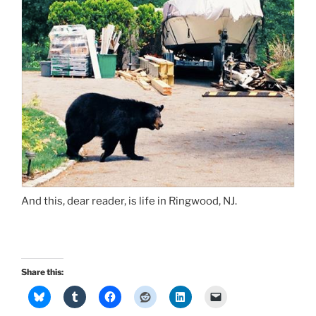
And this, dear reader, is life in Ringwood, NJ.
Share this: