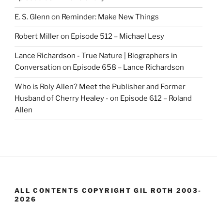
E. S. Glenn
on
Reminder: Make New Things
Robert Miller
on
Episode 512 – Michael Lesy
Lance Richardson - True Nature | Biographers in
Conversation
on
Episode 658 – Lance Richardson
Who is Roly Allen? Meet the Publisher and Former
Husband of Cherry Healey -
on
Episode 612 – Roland
Allen
ALL CONTENTS COPYRIGHT GIL ROTH 2003-
2026