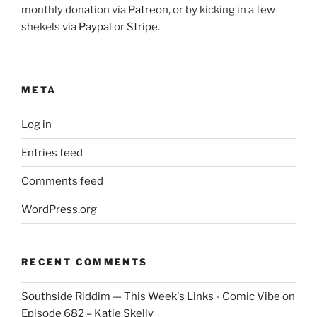
monthly donation via
Patreon
, or by kicking in a few
shekels via
Paypal
or
Stripe
.
META
Log in
Entries feed
Comments feed
WordPress.org
RECENT COMMENTS
Southside Riddim — This Week's Links - Comic Vibe
on
Episode 682 – Katie Skelly