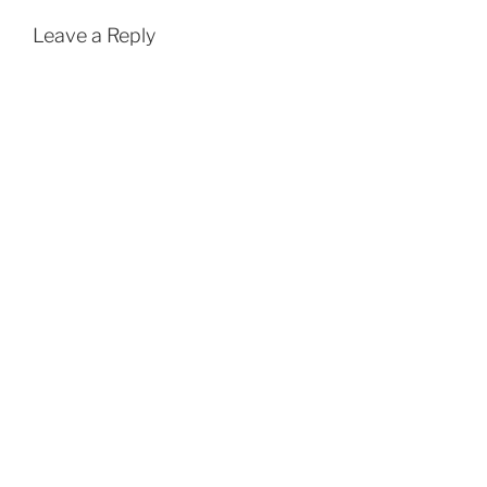
Leave a Reply