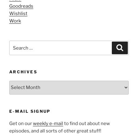
Goodreads
Wishlist
Work
Search
Search
for:
ARCHIVES
ARCHIVES
E-MAIL SIGNUP
Get on our
weekly e-mail
to find out about new
episodes, and all sorts of other great stuff!