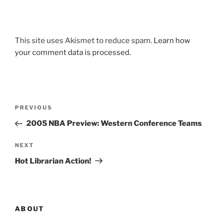
This site uses Akismet to reduce spam.
Learn how
your comment data is processed.
Post
Previous
PREVIOUS
navigation
Post
2005 NBA Preview: Western Conference Teams
Next
NEXT
Post
Hot Librarian Action!
ABOUT