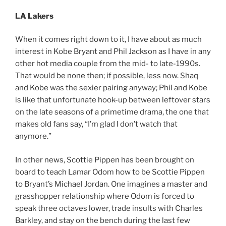
LA Lakers
When it comes right down to it, I have about as much
interest in Kobe Bryant and Phil Jackson as I have in any
other hot media couple from the mid- to late-1990s.
That would be none then; if possible, less now. Shaq
and Kobe was the sexier pairing anyway; Phil and Kobe
is like that unfortunate hook-up between leftover stars
on the late seasons of a primetime drama, the one that
makes old fans say, “I’m glad I don’t watch that
anymore.”
In other news, Scottie Pippen has been brought on
board to teach Lamar Odom how to be Scottie Pippen
to Bryant’s Michael Jordan. One imagines a master and
grasshopper relationship where Odom is forced to
speak three octaves lower, trade insults with Charles
Barkley, and stay on the bench during the last few