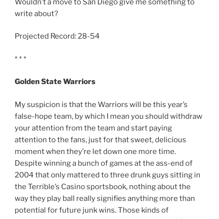
Wouldn’t a move to San Diego give me something to
write about?
Projected Record: 28-54
* * *
Golden State Warriors
My suspicion is that the Warriors will be this year’s
false-hope team, by which I mean you should withdraw
your attention from the team and start paying
attention to the fans, just for that sweet, delicious
moment when they’re let down one more time.
Despite winning a bunch of games at the ass-end of
2004 that only mattered to three drunk guys sitting in
the Terrible’s Casino sportsbook, nothing about the
way they play ball really signifies anything more than
potential for future junk wins. Those kinds of