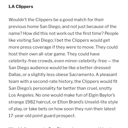
LA Clippers
Wouldn’t the Clippers be a good match for their
previous home San Diego, and not just because of the
name? How did this not work out the first time? People
like visiting San Diego; I bet the Clippers would get
more press coverage if they were to move. They could
host their own all-star game. They could have
celebrity-free crowds, even minor-celebrity-free — the
San Diego audience would be like a better-dressed
Dallas, or a slightly less obese Sacramento. A pleasant
team with a second-rate history, the Clippers would fit
San Diego’s personality far better than cruel, snotty
Los Angeles. No one would make fun of Elgin Baylor’s
strange 1982 haircut, or Elton Brand’s Unseld-lite style
of play, or take bets on how soon they ruin their latest
17-year-old point guard prospect.