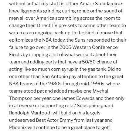
without actual city stuff is either Amare Stoudamire’s
knee ligaments grinding during rehab or the sound of
men all over America scrambling across the room to
change their Direct TV pre-sets to some other team to
watch as an ongoing back-up. In the kind of move that
epitomizes the NBA today, the Suns responded to their
failure to go over in the 2005 Western Conference
Finals by dropping a lot of what worked about their
team and adding parts that have a 50/50 chance of
acting like so much corn syrup in the gas tank. Did no
one other than San Antonio pay attention to the great
NBA teams of the 1980s through mid-1990s, where
teams stood pat and added maybe one Mychal
Thompson per year, one James Edwards and then only
in a reserve or supporting role? Suns point guard
Randolph Mantooth will build on his largely
undeserved Best Actor Emmy from last year and
Phoenix will continue to be a great place to golf.