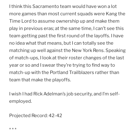
I think this Sacramento team would have won a lot
more games than most current squads were Kang the
Time Lord to assume ownership up and make them
play in previous eras; at the same time, I can’t see this
team getting past the first round of the layoffs. I have
no idea what that means, but I can totally see the
matching up well against the New York Rens. Speaking
of match-ups, I look at their roster changes of the last
year or so and I swear they’re trying to find way to
match-up with the Portland Trailblazers rather than
team that make the playoffs.
I wish I had Rick Adelman’s job security, and I’m self-
employed.
Projected Record: 42-42
* * *