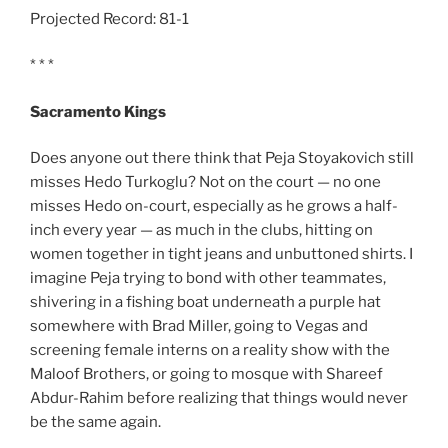
Projected Record: 81-1
* * *
Sacramento Kings
Does anyone out there think that Peja Stoyakovich still
misses Hedo Turkoglu? Not on the court — no one
misses Hedo on-court, especially as he grows a half-
inch every year — as much in the clubs, hitting on
women together in tight jeans and unbuttoned shirts. I
imagine Peja trying to bond with other teammates,
shivering in a fishing boat underneath a purple hat
somewhere with Brad Miller, going to Vegas and
screening female interns on a reality show with the
Maloof Brothers, or going to mosque with Shareef
Abdur-Rahim before realizing that things would never
be the same again.