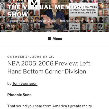
Skip
THE VIRTUAL MEMORIES
to
SHOW
content
A podcast about books, art & life — not necessarily in that
order
Menu
POSTED
OCTOBER 24, 2005
BY
GIL
ON
NBA 2005-2006 Preview: Left-
Hand Bottom Corner Division
by
Tom Spurgeon
Phoenix Suns
That sound you hear from America’s greatest city