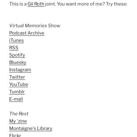
This is a
Gil Roth
joint. You want more of me? Try these:
Virtual Memories Show
Podcast Archive
iTunes
RSS
Spotify
Bluesky
Instagram
Twitter
YouTube
Tumblr
E-mail
The Rest
My 'zine
Montaigne's Library
Flickr