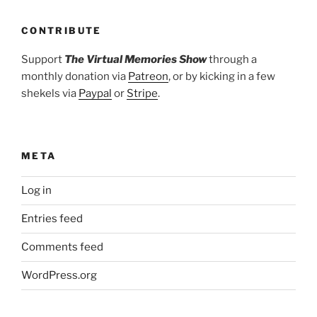
CONTRIBUTE
Support
The Virtual Memories Show
through a
monthly donation via
Patreon
, or by kicking in a few
shekels via
Paypal
or
Stripe
.
META
Log in
Entries feed
Comments feed
WordPress.org