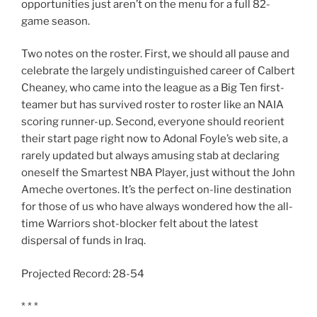
opportunities just aren’t on the menu for a full 82-
game season.
Two notes on the roster. First, we should all pause and
celebrate the largely undistinguished career of Calbert
Cheaney, who came into the league as a Big Ten first-
teamer but has survived roster to roster like an NAIA
scoring runner-up. Second, everyone should reorient
their start page right now to Adonal Foyle’s web site, a
rarely updated but always amusing stab at declaring
oneself the Smartest NBA Player, just without the John
Ameche overtones. It’s the perfect on-line destination
for those of us who have always wondered how the all-
time Warriors shot-blocker felt about the latest
dispersal of funds in Iraq.
Projected Record: 28-54
* * *