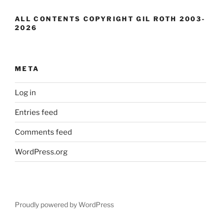
ALL CONTENTS COPYRIGHT GIL ROTH 2003-
2026
META
Log in
Entries feed
Comments feed
WordPress.org
Proudly powered by WordPress