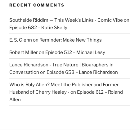
RECENT COMMENTS
Southside Riddim — This Week's Links - Comic Vibe
on
Episode 682 – Katie Skelly
E. S. Glenn
on
Reminder: Make New Things
Robert Miller
on
Episode 512 – Michael Lesy
Lance Richardson - True Nature | Biographers in
Conversation
on
Episode 658 – Lance Richardson
Who is Roly Allen? Meet the Publisher and Former
Husband of Cherry Healey -
on
Episode 612 – Roland
Allen