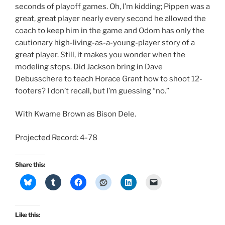
seconds of playoff games. Oh, I’m kidding; Pippen was a
great, great player nearly every second he allowed the
coach to keep him in the game and Odom has only the
cautionary high-living-as-a-young-player story of a
great player. Still, it makes you wonder when the
modeling stops. Did Jackson bring in Dave
Debusschere to teach Horace Grant how to shoot 12-
footers? I don’t recall, but I’m guessing “no.”
With Kwame Brown as Bison Dele.
Projected Record: 4-78
Share this:
Like this: