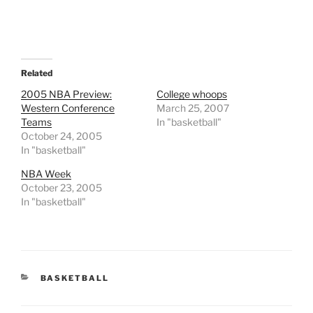
Related
2005 NBA Preview:
College whoops
Western Conference
March 25, 2007
Teams
In "basketball"
October 24, 2005
In "basketball"
NBA Week
October 23, 2005
In "basketball"
CATEGORIES
BASKETBALL