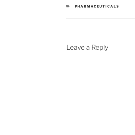
CATEGORIES
PHARMACEUTICALS
Leave a Reply