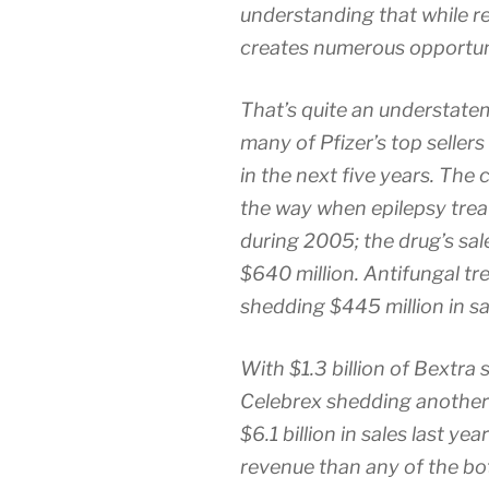
understanding that while re
creates numerous opportuni
That’s quite an understatem
many of Pfizer’s top sellers
in the next five years. The
the way when epilepsy tre
during 2005; the drug’s sal
$640 million. Antifungal tr
shedding $445 million in sa
With $1.3 billion of Bextra
Celebrex shedding another $
$6.1 billion in sales last ye
revenue than any of the bo