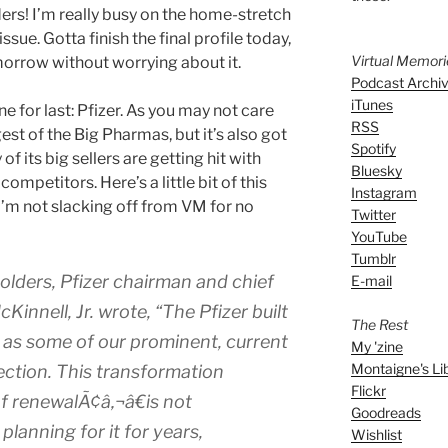
ders! I’m really busy on the home-stretch
sue. Gotta finish the final profile today,
Virtual Memor
morrow without worrying about it.
Podcast Archi
iTunes
e for last: Pfizer. As you may not care
RSS
gest of the Big Pharmas, but it’s also got
Spotify
of its big sellers are getting hit with
Bluesky
ompetitors. Here’s a little bit of this
Instagram
 I’m not slacking off from VM for no
Twitter
YouTube
Tumblr
holders, Pfizer chairman and chief
E-mail
Kinnell, Jr. wrote, “The Pfizer built
The Rest
y as some of our prominent, current
My 'zine
Montaigne's Li
ection. This transformation
Flickr
f renewalÃ¢â‚¬â€is not
Goodreads
lanning for it for years,
Wishlist