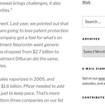
Work
newal brings challenges, it also
ties.”
Search
ent. Last year, we pointed out that
for:
 are going to lose patent protection
 company got a feel for what’s on
ARCHIVES
atment Neurontin went generic
ARCHIVES
es dropped from $2.7 billion to
eatment Diflucan did the same,
les.
E-MAIL SIGN
Get on our
week
 sales vaporized in 2005, and
episodes, and al
1.6 billion, Pfizer needed to add
ar just to keep pace. That’s more
CONTRIBUTE
ttom three companies on our list