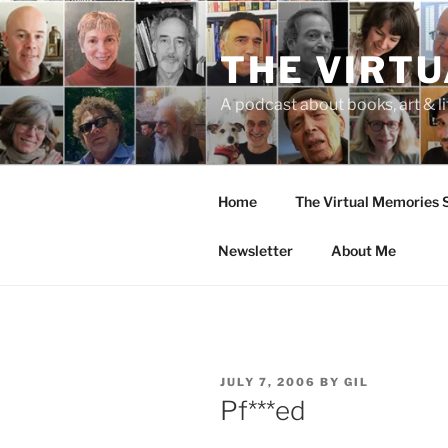
Skip
to
THE VIRT
content
A podcast about books, art & li
Home
The Virtual Memories
Newsletter
About Me
POSTED
JULY 7, 2006
BY
GIL
ON
Pf***ed