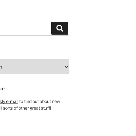
Search
UP
ly e-mail
to find out about new
l sorts of other great stuff!