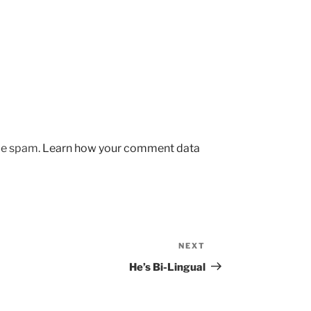
uce spam.
Learn how your comment data
NEXT
Next
Post
He’s Bi-Lingual