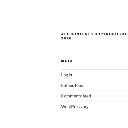
ALL CONTENTS COPYRIGHT GIL
2026
META
Log in
Entries feed
Comments feed
WordPress.org