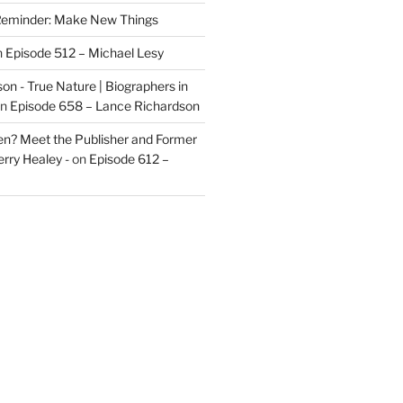
eminder: Make New Things
n
Episode 512 – Michael Lesy
on - True Nature | Biographers in
n
Episode 658 – Lance Richardson
len? Meet the Publisher and Former
rry Healey -
on
Episode 612 –