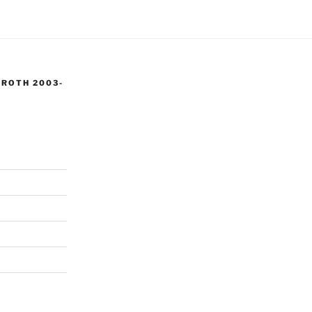
 ROTH 2003-