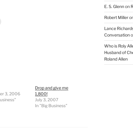
E. S. Glenn
on
R
Robert Miller
o
Lance Richards
Conversation
o
Who is Roly Al
Husband of Che
Roland Allen
Drop and give me
r 3, 2006
1,800!
Business"
July 3, 2007
In "Big Business"