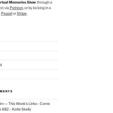
irtual Memories Show
through a
on via
Patreon
, or by kicking in a
a
Paypal
or
Stripe
.
d
MMENTS
im — This Week's Links - Comic
 682 – Katie Skelly