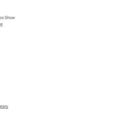
ies Show
ve
brary