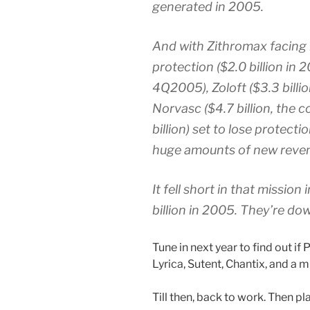
generated in 2005.
And with Zithromax facing it
protection ($2.0 billion in 2
4Q2005), Zoloft ($3.3 billi
Norvasc ($4.7 billion, the c
billion) set to lose protect
huge amounts of new reve
It fell short in that mission
billion in 2005. They’re do
Tune in next year to find out i
Lyrica, Sutent, Chantix, and a m
Till then, back to work. Then pl