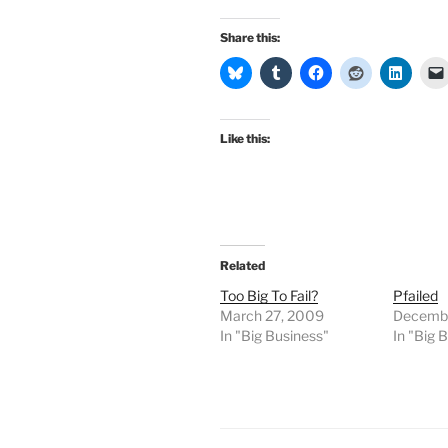
Share this:
Like this:
Related
Too Big To Fail?
Pfailed
March 27, 2009
Decembe
In "Big Business"
In "Big 