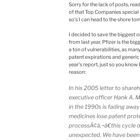
Sorry for the lack of posts, rea
of that Top Companies special is
so’s I can head to the shore to
I decided to save the biggest on
from last year, Pfizer is the big
a ton of vulnerabilities, as many 
patent expirations and generic c
year’s report, just so you know
reason:
In his 2005 letter to share
executive officer Hank A. Mc
in the 1990s is fading awa
medicines lose patent prot
processÃ¢â‚¬â€this cycle o
unexpected. We have been p