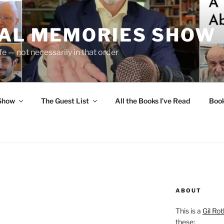
UAL MEMORIES SHOW
fe — not necessarily in that order
 Show
The Guest List
All the Books I’ve Read
Boo
ABOUT
This is a
Gil Rot
these: