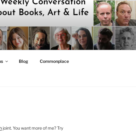
ks
Blog
Commonplace
h
joint. You want more of me? Try