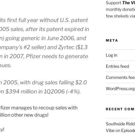
Support
The V
monthly donati
few shekels vi
s first full year without U.S. patent
005 sales, after its patent expired in
on) going generic in June 2006, and
META
ompany’s #2 seller) and Zyrtec ($1.3
Log in
ion in 2007, Pfizer needs to generate
nues.
Entries feed
Comments fee
 in 2005, with drug sales falling $2.0
WordPress.org
wn $394 million in 1Q2006 (-4%).
f Pfizer manages to recoup sales with
RECENT CO
illion other new drugs!
Southside Ridd
ay!
Vibe
on
Episode