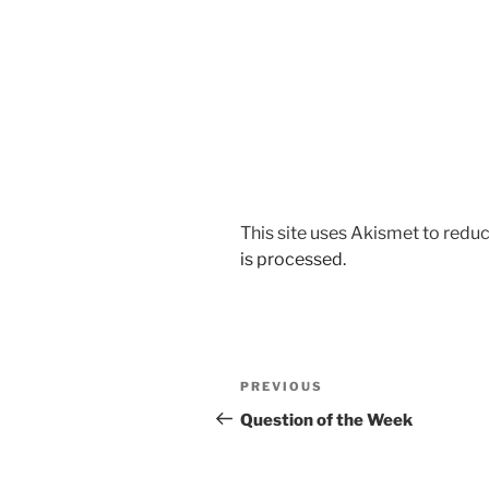
This site uses Akismet to red
is processed.
Post
Previous
PREVIOUS
navigation
Post
Question of the Week