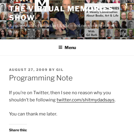
Skip
THE VIRTUAL MEMORIES
to
SHOW
content
A podcast about books, art & life — not necessarily in that
order
Menu
POSTED
AUGUST 27, 2009
BY
GIL
ON
Programming Note
If you’re on Twitter, then I see no reason why you
shouldn’t be following
twitter.com/shitmydadsays
.
You can thank me later.
Share this: