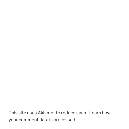
This site uses Akismet to reduce spam.
Learn how
your comment data is processed.