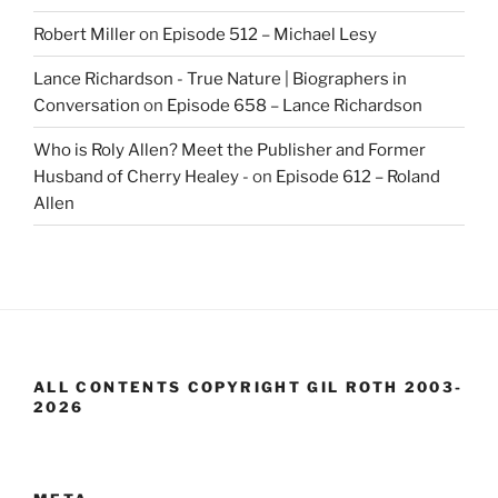
Robert Miller
on
Episode 512 – Michael Lesy
Lance Richardson - True Nature | Biographers in
Conversation
on
Episode 658 – Lance Richardson
Who is Roly Allen? Meet the Publisher and Former
Husband of Cherry Healey -
on
Episode 612 – Roland
Allen
ALL CONTENTS COPYRIGHT GIL ROTH 2003-
2026