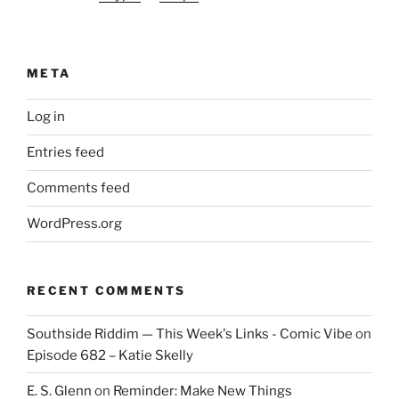
META
Log in
Entries feed
Comments feed
WordPress.org
RECENT COMMENTS
Southside Riddim — This Week's Links - Comic Vibe
on
Episode 682 – Katie Skelly
E. S. Glenn
on
Reminder: Make New Things