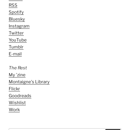
RSS
Spotify
Bluesky
Instagram
Twitter
YouTube
Tumblr
E-mail
The Rest
My 'zine
Montaigne's Library
Flickr
Goodreads
Wishlist
Work