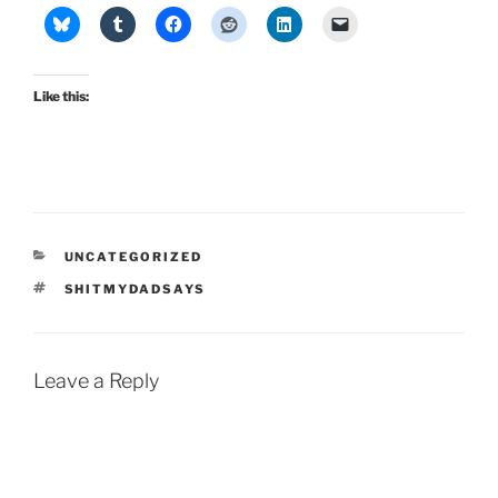
Like this:
CATEGORIES
UNCATEGORIZED
TAGS
SHITMYDADSAYS
Leave a Reply