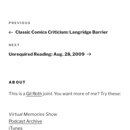
Post
Previous
PREVIOUS
navigation
Post
Classic Comics Criticism: Langridge Barrier
Next
NEXT
Post
Unrequired Reading: Aug. 28, 2009
ABOUT
This is a
Gil Roth
joint. You want more of me? Try these:
Virtual Memories Show
Podcast Archive
iTunes