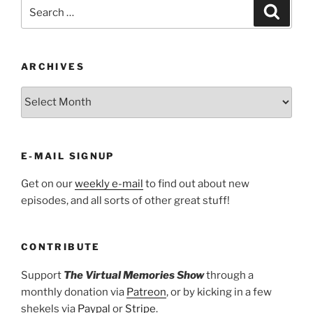
Search
Search
for:
ARCHIVES
ARCHIVES
E-MAIL SIGNUP
Get on our
weekly e-mail
to find out about new
episodes, and all sorts of other great stuff!
CONTRIBUTE
Support
The Virtual Memories Show
through a
monthly donation via
Patreon
, or by kicking in a few
shekels via
Paypal
or
Stripe
.