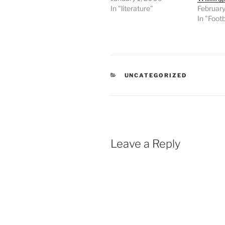
In "literature"
February
In "Footb
CATEGORIES
UNCATEGORIZED
Leave a Reply