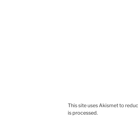
This site uses Akismet to red
is processed.