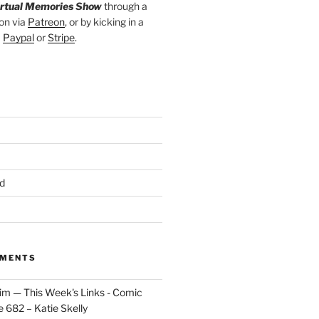
irtual Memories Show
through a
on via
Patreon
, or by kicking in a
a
Paypal
or
Stripe
.
d
MMENTS
im — This Week's Links - Comic
 682 – Katie Skelly