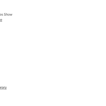
ies Show
ve
brary