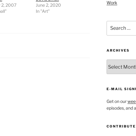
Work
 2, 2007
June 2, 2020
all"
In "Art"
Search
for:
ARCHIVES
ARCHIVES
E-MAIL SIGN
Get on our
week
episodes, and al
CONTRIBUTE