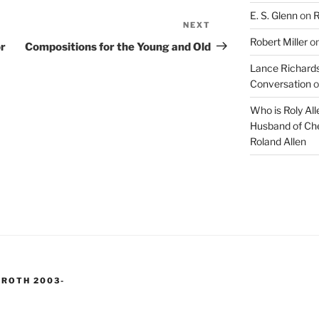
E. S. Glenn
on
R
NEXT
Next
Robert Miller
o
Post
or
Compositions for the Young and Old
Lance Richards
Conversation
o
Who is Roly Al
Husband of Che
Roland Allen
 ROTH 2003-