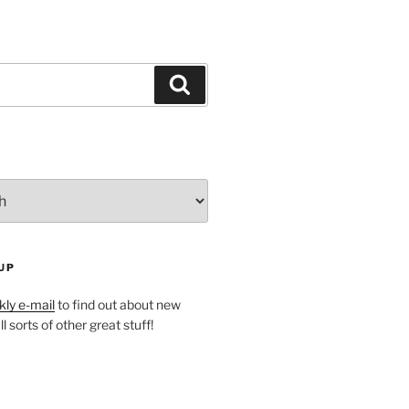
Search
UP
ly e-mail
to find out about new
l sorts of other great stuff!