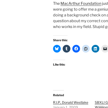
The
MacArthur Foundation
jus
were going to offer me a geniu
doing a background check on a p
question about my correct conta
who works in my field. Stupid geniu
Share this:
Like this:
Related
R.I.P., Donald Westlake
SBXLI G
January 1, 2009
Wiiiiiiing