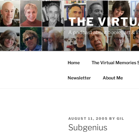
Skip
to
THE VIRT
content
A podcast about books, art & li
Home
The Virtual Memories
Newsletter
About Me
POSTED
AUGUST 11, 2005
BY
GIL
ON
Subgenius