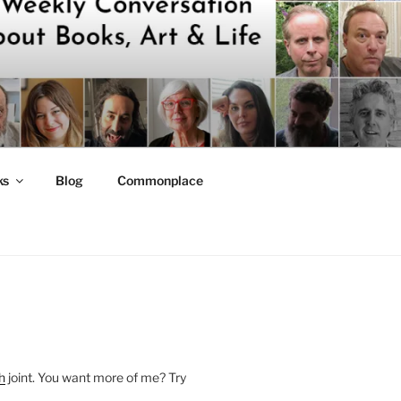
ks
Blog
Commonplace
h
joint. You want more of me? Try