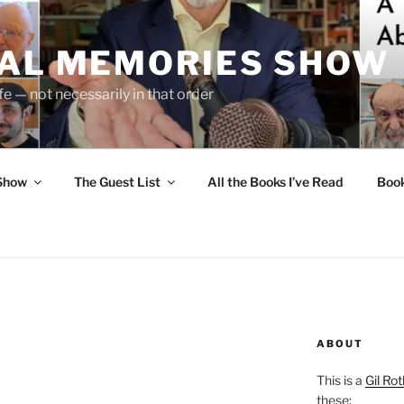
UAL MEMORIES SHOW
fe — not necessarily in that order
 Show
The Guest List
All the Books I’ve Read
Boo
ABOUT
This is a
Gil Rot
these: