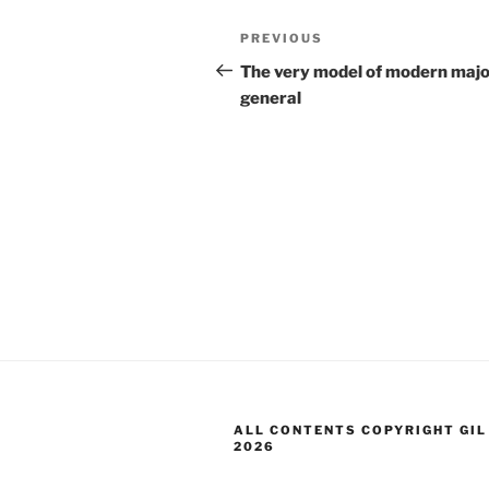
Post
Previous
PREVIOUS
navigation
Post
The very model of modern maj
general
ALL CONTENTS COPYRIGHT GIL
2026