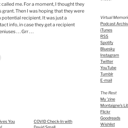
t called me. For a moment, I thought they
s grant. Then I was hoping that they were
Virtual Memor
otential recipient. It was just a
Podcast Archi
ct info, in case they get a recipient
iTunes
ses . . . Grr . . .
RSS
Spotify
Bluesky
Instagram
Twitter
YouTube
Tumblr
E-mail
The Rest
My 'zine
Montaigne's Li
Flickr
Goodreads
ives You
COVID Check-In with
Wishlist
s!
David Small