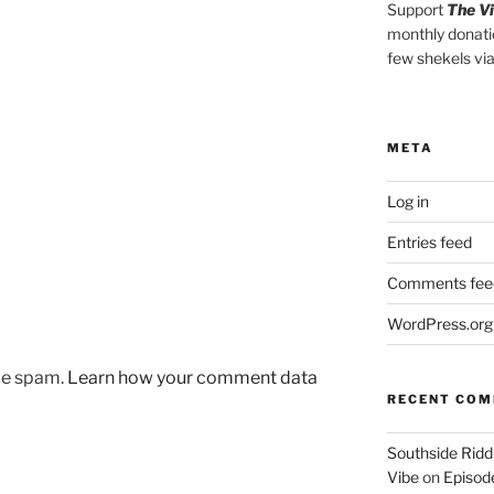
Support
The V
monthly donati
few shekels vi
META
Log in
Entries feed
Comments fee
WordPress.org
uce spam.
Learn how your comment data
RECENT CO
Southside Ridd
Vibe
on
Episode