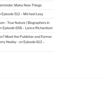
eminder: Make New Things
n
Episode 512 – Michael Lesy
on - True Nature | Biographers in
n
Episode 658 – Lance Richardson
len? Meet the Publisher and Former
rry Healey -
on
Episode 612 –