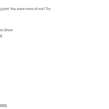
h
joint. You want more of me? Try
ies Show
ve
brary