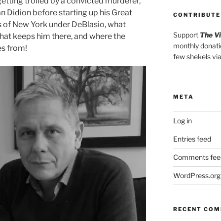
etting trolled by a convicted murderer,
n Didion before starting up his Great
CONTRIBUTE
s of New York under DeBlasio, what
Support
The V
at keeps him there, and where the
monthly donati
s from!
few shekels vi
META
Log in
Entries feed
Comments fee
WordPress.org
RECENT CO