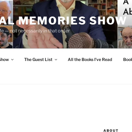
UAL MEMORIES SHOW
fe — not necessarily in that order
 Show
The Guest List
All the Books I’ve Read
Boo
ABOUT