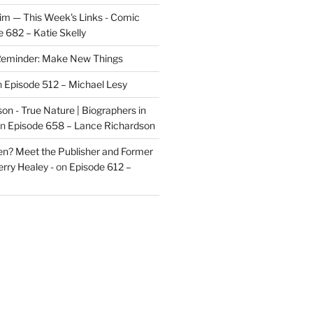
im — This Week's Links - Comic
 682 – Katie Skelly
eminder: Make New Things
n
Episode 512 – Michael Lesy
on - True Nature | Biographers in
n
Episode 658 – Lance Richardson
len? Meet the Publisher and Former
rry Healey -
on
Episode 612 –