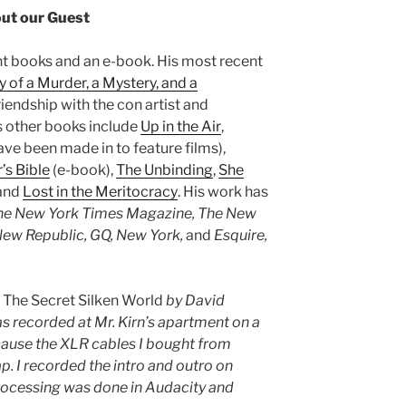
ut our Guest
ght books and an e-book. His most recent
y of a Murder, a Mystery, and a
riendship with the con artist and
is other books include
Up in the Air
,
ve been made in to feature films),
’s Bible
(e-book),
The Unbinding
,
She
 and
Lost in the Meritocracy
. His work has
The New York Times Magazine, The New
ew Republic, GQ, New York,
and
Esquire,
s
The Secret Silken World
by David
 recorded at Mr. Kirn’s apartment on a
cause the XLR cables I bought from
. I recorded the intro and outro on
rocessing was done in Audacity and