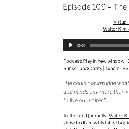
ON
Episode 109 – The
Virtua
Walter Kirn
Audio
00:00
Player
Podcast:
Play in new window
|
Subscribe:
Spotify
|
TuneIn
|
RS
“He could not imagine what
and minds any more than you
to live on Jupiter.”
Author and journalist
Walter Ki
show to discuss his latest book