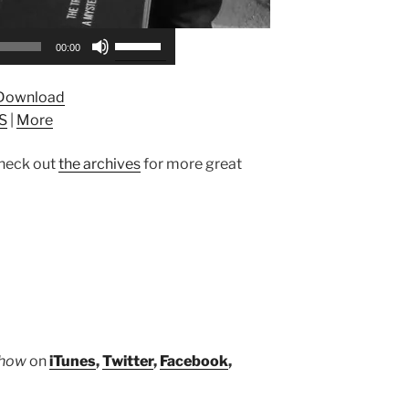
Use
00:00
Up/Down
Arrow
Download
keys
S
|
More
to
increase
heck out
the archives
for more great
or
decrease
volume.
Show
on
iTunes
,
Twitter
,
Facebook
,