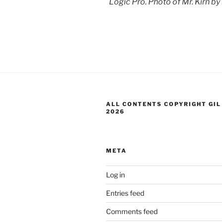
Logic Pro. Photo of Mr. Kirn by
ALL CONTENTS COPYRIGHT GIL
2026
META
Log in
Entries feed
Comments feed