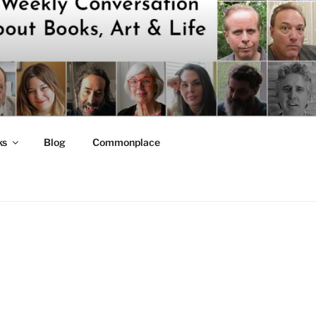
ks
Blog
Commonplace