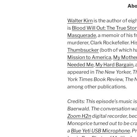
Abo
Walter Kirn
is the author of ei
is
Blood Will Out: The True Stor
Masquerade
, a memoir of his f
murderer, Clark Rockefeller. H
Thumbsucker
(both of which ha
Mission to America
,
My Mother
Needed Me
,
My Hard Bargain
,
appeared in
The New Yorker, 
York Times Book Review, The N
among other publications.
Credits: This episode’s music i
Baerwald. The conversation was
Zoom H2n
digital recorder, be
Monoprice turned out to be crap
a
Blue Yeti USB Microphone
. P