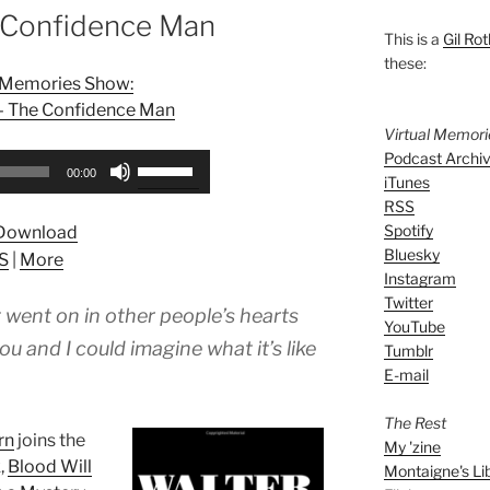
 Confidence Man
This is a
Gil Rot
these:
l Memories Show:
 – The Confidence Man
Virtual Memor
Podcast Archi
Use
00:00
iTunes
Up/Down
RSS
Arrow
Spotify
Download
keys
Bluesky
S
|
More
to
Instagram
increase
Twitter
 went on in other people’s hearts
or
YouTube
decrease
 and I could imagine what it’s like
Tumblr
volume.
E-mail
The Rest
rn
joins the
My 'zine
,
Blood Will
Montaigne's Li