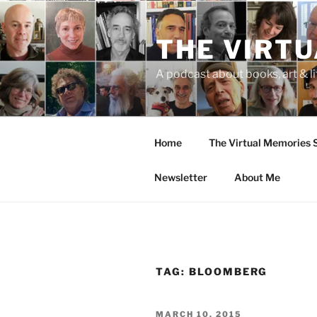
Skip
to
THE VIRT
content
A podcast about books, art & li
Home
The Virtual Memories
Newsletter
About Me
TAG:
BLOOMBERG
POSTED
MARCH 10, 2015