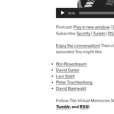
00:00
Podcast:
Play in new window
|
Subscribe:
Spotify
|
TuneIn
|
RS
Enjoy the conversation!
Then c
episodes! You might like:
Ron Rosenbaum
David Gates
Levi Stahl
Peter Trachtenberg
David Baerwald
Follow
The Virtual Memories 
Tumblr
, and
RSS
!