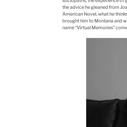
sociopaths, the experience of g
the advice he gleaned from Joa
American Novel, what he think
brought him to Montana and wh
name “Virtual Memories” come
Audio
Player