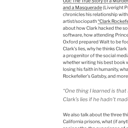
Out: The True Story of a Murder
and a Masquerade
(Liveright P
chronicles his relationship wit
artist/sociopath
“Clark Rockefe
about how Clark hacked the so
software, how attending Princ
Oxford prepared Walt to be fo
Clark’s lies, why he thinks Clar
a progenitor of the social medi
whether writing his best book
losing his faith in humanity, wha
Rockefeller’s Gatsby, and more
“One thing I learned is tha
Clark’s lies if he hadn’t mad
We also talk about the three t
California prisons, what (if an