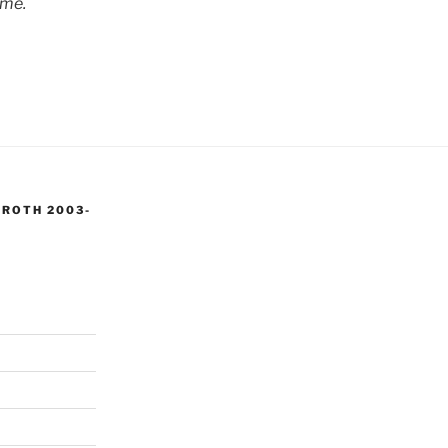
 me.
 ROTH 2003-