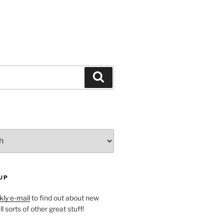
Search
UP
ly e-mail
to find out about new
l sorts of other great stuff!