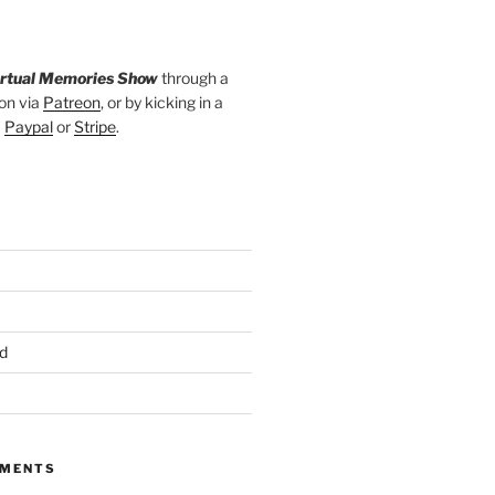
irtual Memories Show
through a
on via
Patreon
, or by kicking in a
a
Paypal
or
Stripe
.
d
MMENTS