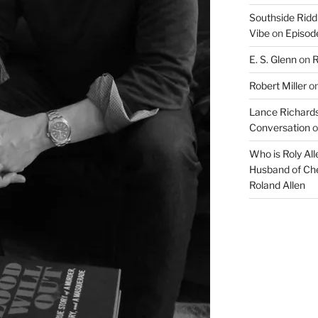
Southside Ridd
Vibe
on
Episode
E. S. Glenn
on
R
Robert Miller
o
Lance Richards
Conversation
o
Who is Roly Al
Husband of Che
Roland Allen