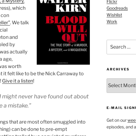
, a Mystery,
Flickr
ress), which
Goodreads
Wishlist
h con
Work
ller”
. We talk
cial
eton and
Search
oled by
for:
k was actually
a age,
 was worth
ARCHIVES
t it felt like to be the Nick Carraway to
!
Give it a listen
!
ARCHIVES
t I might never have found out about
e a mistake.”
E-MAIL SIGN
Get on our
week
hings that are most often smuggled into
episodes, and al
ything) can be done to pre-empt