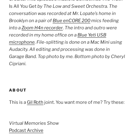
Is All You Get
by The Low and Sweet Orchestra. The
conversation was recorded at Mr. Lopate’s home in
Brooklyn on a pair of
Blue enCORE 200
mics feeding
into a
Zoom H4n recorder
.
The intro and outro were
recorded in my home office on a
Blue Yeti USB
microphone
. File-splitting is done on a Mac Mini using
Audacity. All editing and processing was done in
Garage Band. Top photo by me. Bottom photo by
Cheryl
Cipriani
.
ABOUT
This is a
Gil Roth
joint. You want more of me? Try these:
Virtual Memories Show
Podcast Archive