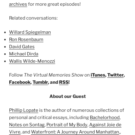
archives
for more great episodes!
Related conversations:
Willard Spiegelman
Ron Rosenbaum
David Gates
Michael Dirda
Wallis Wilde-Menozzi
Follow
The Virtual Memories Show
on
iTunes
,
Twitter
,
Facebook
,
Tumblr
, and
RSS
!
About our Guest
Phillip Lopate
is the author of numerous collections of
personal and critical essays, including
Bachelorhood
,
Notes on Sontag
,
Portrait of My Body
,
Against Joie de
Vivre
, and
Waterfront: A Journey Around Manhattan
,,