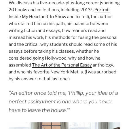
We discuss his five-decade-plus-long career (spanning
20 books and collections, including 2013’s
Portrait
Inside My Head
and
To Show and to Tell
), the author
who started him on his path, his balance between
writing fiction and essays, how readers read and
misread his work, his methods for fusing the personal
and the critical, why students should read some of his
essays before taking his classes, whether he
considered going Hollywood, why and how he
assembled
The Art of the Personal Essay
anthology,
and who his favorite New York Met is. (I was surprised
by his answer to that last one.)
“An editor once told me, ‘Phillip, your idea of a
perfect assignment is one where you never
have to leave the house.'”