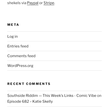
shekels via
Paypal
or
Stripe
.
META
Log in
Entries feed
Comments feed
WordPress.org
RECENT COMMENTS
Southside Riddim — This Week's Links - Comic Vibe
on
Episode 682 – Katie Skelly