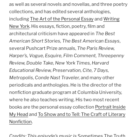
as well as several novels and novellas, and three poetry
collections, and has edited several anthologies,
including
The Art of the Personal Essay
and
Writing
New York
. His essays, fiction, poetry, film and
architectural criticism have appeared in
The Best
American Short Stories, The Best American Essays
,
several Pushcart Prize annuals,
The Paris Review,
Harper’s, Vogue, Esquire, Film Comment, Threepenny
Review, Double Take, New York Times, Harvard
Educational Review, Preservation, Cite, 7 Days,
Metropolis, Conde Nast Traveler,
and many other
periodicals and anthologies. He is the director of the
nonfiction graduate program at Columbia University,
where he also teaches writing. His two most recent
books are the personal essay collection
Portrait Inside
My Head
and
To Show and to Tell: The Craft of Literary
Nonfiction
.
Credits: This episode’s music is
Sometimes The Truth