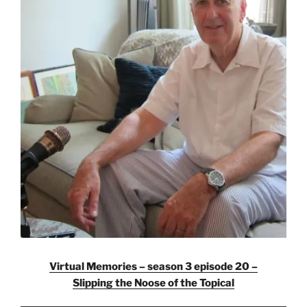
Virtual Memories – season 3 episode 20 –
Slipping the Noose of the Topical