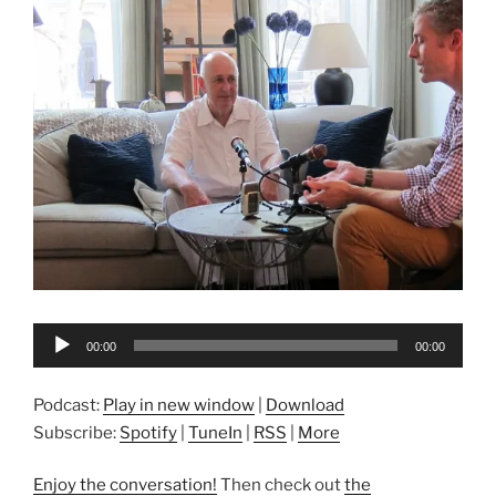
Audio
00:00
00:00
Player
Podcast:
Play in new window
|
Download
Subscribe:
Spotify
|
TuneIn
|
RSS
|
More
Enjoy the conversation!
Then check out
the