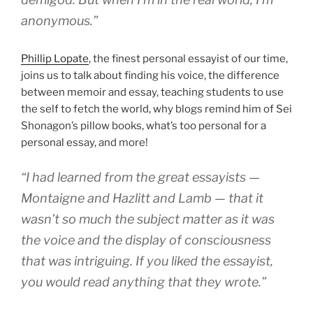
anonymous.”
Phillip Lopate
, the finest personal essayist of our time,
joins us to talk about finding his voice, the difference
between memoir and essay, teaching students to use
the self to fetch the world, why blogs remind him of Sei
Shonagon’s pillow books, what’s too personal for a
personal essay, and more!
“I had learned from the great essayists —
Montaigne and Hazlitt and Lamb — that it
wasn’t so much the subject matter as it was
the voice and the display of consciousness
that was intriguing. If you liked the essayist,
you would read anything that they wrote.”