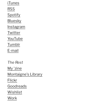
iTunes
RSS
Spotify
Bluesky
Instagram
Twitter
YouTube
Tumblr
E-mail
The Rest
My 'zine
Montaigne's Library
Flickr
Goodreads
Wishlist
Work