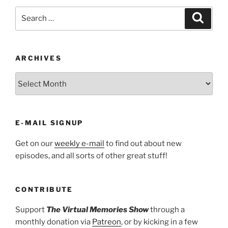
Search
Search
for:
ARCHIVES
ARCHIVES
E-MAIL SIGNUP
Get on our
weekly e-mail
to find out about new
episodes, and all sorts of other great stuff!
CONTRIBUTE
Support
The Virtual Memories Show
through a
monthly donation via
Patreon
, or by kicking in a few