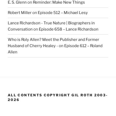
E. S. Glenn
on
Reminder: Make New Things
Robert Miller
on
Episode 512 – Michael Lesy
Lance Richardson - True Nature | Biographers in
Conversation
on
Episode 658 – Lance Richardson
Who is Roly Allen? Meet the Publisher and Former
Husband of Cherry Healey -
on
Episode 612 – Roland
Allen
ALL CONTENTS COPYRIGHT GIL ROTH 2003-
2026