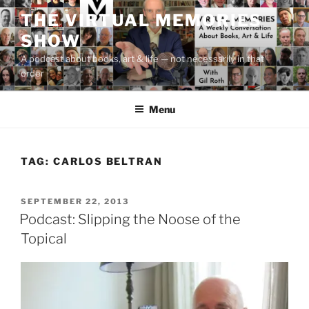
Skip
THE VIRTUAL MEMORIES
to
SHOW
content
A podcast about books, art & life — not necessarily in that
order
Menu
TAG:
CARLOS BELTRAN
POSTED
SEPTEMBER 22, 2013
ON
Podcast: Slipping the Noose of the
Topical