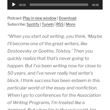
Audio
00:00
00:00
Player
Podcast:
Play in new window
|
Download
Subscribe:
Spotify
|
TuneIn
|
RSS
|
More
“When you start out writing, you think, ‘Maybe
I’ll become one of the great writers, like
Dostoevsky or Goethe, Tolstoy.’ Then you
quickly realize that that’s never going to
happen. But I’ve been writing now for close to
50 years, and I’ve never really had writer’s
block. I think success has been esteem in this
particular world of the essay and nonfiction.
When I go to conferences for the Association
of Writing Programs, I’m treated like a
demigod. But when I’m in the real world, I’m