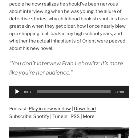
people he now realizes he should’ve been nervous
about interviewing when he was young, the allure of
detective stories, why childhood bookish shut-ins have
great skin when they get older, how I once nearly blew
up a shopping mall back in my high school years, and
whether the actual inhabitants of Orient were peeved
about his new novel.
“You don’t interview Fran Lebowitz; it’s more
like you’re her audience.”
Audio
00:00
00:00
Player
Podcast:
Play in new window
|
Download
Subscribe:
Spotify
|
TuneIn
|
RSS
|
More