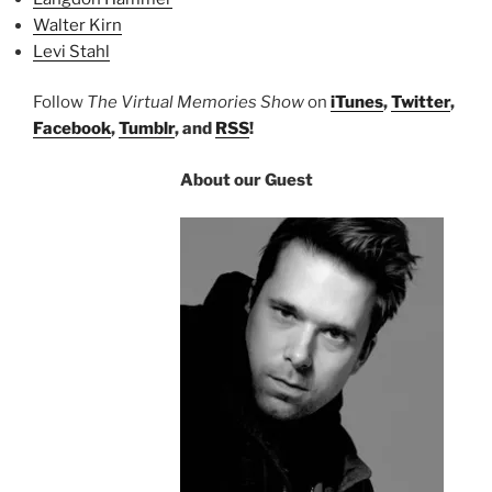
Walter Kirn
Levi Stahl
Follow
The Virtual Memories Show
on
iTunes
,
Twitter
,
Facebook
,
Tumblr
, and
RSS
!
About our Guest