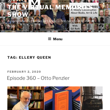
Skip
THE VIRTUAL MEMORIES
to
SHOW
content
A podcast about books, art & life — not necessarily in that
order
Menu
TAG:
ELLERY QUEEN
POSTED
FEBRUARY 2, 2020
ON
Episode 360 – Otto Penzler