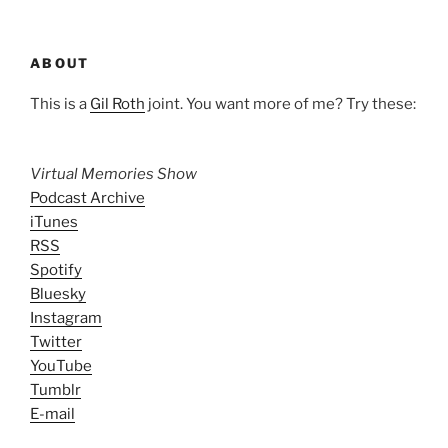
ABOUT
This is a
Gil Roth
joint. You want more of me? Try these:
Virtual Memories Show
Podcast Archive
iTunes
RSS
Spotify
Bluesky
Instagram
Twitter
YouTube
Tumblr
E-mail