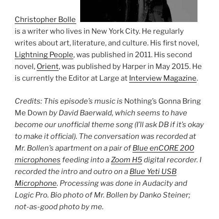
Christopher Bollen
is a writer who lives in New York City. He regularly
writes about art, literature, and culture. His first novel,
Lightning People
, was published in 2011. His second
novel,
Orient
, was published by Harper in May 2015. He
is currently the Editor at Large at
Interview Magazine
.
Credits: This episode’s music is
Nothing’s Gonna Bring
Me Down
by David Baerwald, which seems to have
become our unofficial theme song (I’ll ask DB if it’s okay
to make it official). The conversation was recorded at
Mr. Bollen’s apartment on a pair of
Blue enCORE 200
microphones
feeding into a
Zoom H5
digital recorder. I
recorded the intro and outro on a
Blue Yeti USB
Microphone
. Processing was done in Audacity and
Logic Pro. Bio photo of Mr. Bollen by Danko Steiner;
not-as-good photo by me.