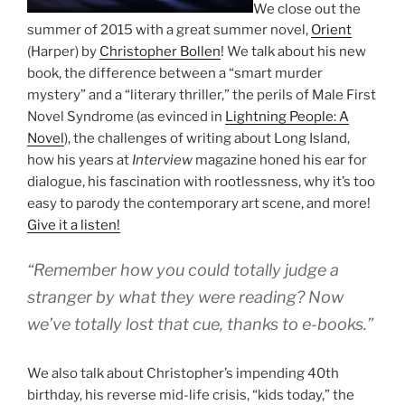
We close out the
summer of 2015 with a great summer novel,
Orient
(Harper) by
Christopher Bollen
! We talk about his new
book, the difference between a “smart murder
mystery” and a “literary thriller,” the perils of Male First
Novel Syndrome (as evinced in
Lightning People: A
Novel
), the challenges of writing about Long Island,
how his years at
Interview
magazine honed his ear for
dialogue, his fascination with rootlessness, why it’s too
easy to parody the contemporary art scene, and more!
Give it a listen!
“Remember how you could totally judge a
stranger by what they were reading? Now
we’ve totally lost that cue, thanks to e-books.”
We also talk about Christopher’s impending 40th
birthday, his reverse mid-life crisis, “kids today,” the