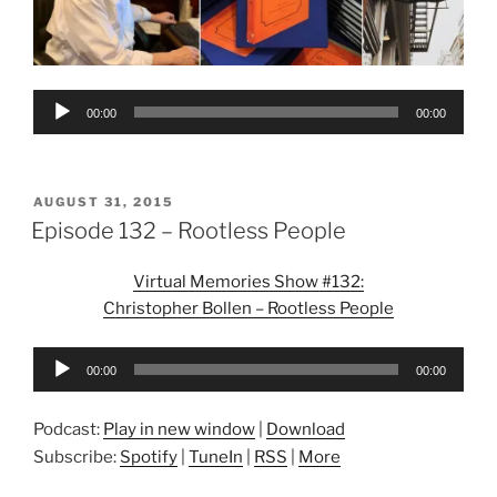
Audio
00:00
00:00
Player
POSTED
AUGUST 31, 2015
ON
Episode 132 – Rootless People
Virtual Memories Show #132:
Christopher Bollen – Rootless People
Audio
00:00
00:00
Player
Podcast:
Play in new window
|
Download
Subscribe:
Spotify
|
TuneIn
|
RSS
|
More