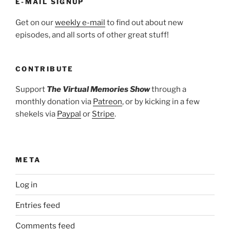
E-MAIL SIGNUP
Get on our
weekly e-mail
to find out about new
episodes, and all sorts of other great stuff!
CONTRIBUTE
Support
The Virtual Memories Show
through a
monthly donation via
Patreon
, or by kicking in a few
shekels via
Paypal
or
Stripe
.
META
Log in
Entries feed
Comments feed