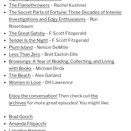
The Flamethrowers
– Rachel Kushner
The Secret Parts of Fortune: Three Decades of Intense
Investigations and Edgy Enthusiasms
– Ron
Rosenbaum
The Great Gatsby
– F. Scott Fitzgerald
Tender Is the Night
– F. Scott Fitzgerald
Plum Island
– Nelson DeMille
Less Than Zero
– Bret Easton Ellls
Browsings: A Year of Reading, Collecting, and Living
with Books
– Michael Dirda
The Beach
– Alex Garland
Women in Love
– DH Lawrence
Enjoy the conversation!
Then check out
the
archives
for more great episodes! You might like:
Brad Gooch
Amanda Filipacchi
Langdon Hammer