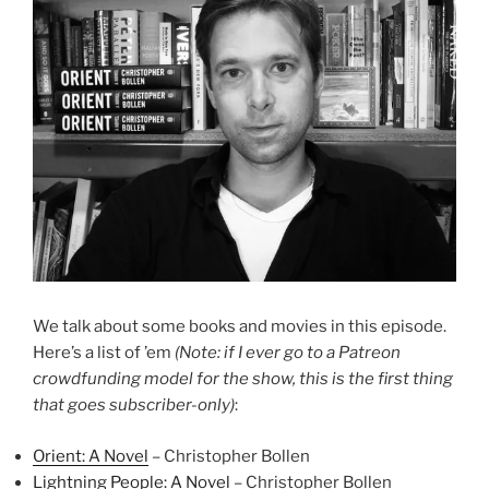
We talk about some books and movies in this episode.
Here’s a list of ’em
(Note: if I ever go to a Patreon
crowdfunding model for the show, this is the first thing
that goes subscriber-only)
:
Orient: A Novel
– Christopher Bollen
Lightning People: A Novel
– Christopher Bollen