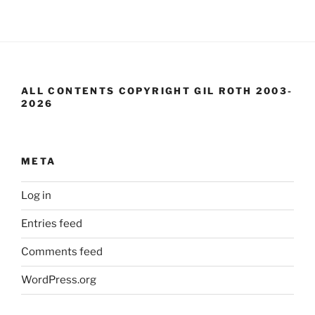
ALL CONTENTS COPYRIGHT GIL ROTH 2003-
2026
META
Log in
Entries feed
Comments feed
WordPress.org