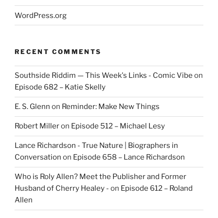
WordPress.org
RECENT COMMENTS
Southside Riddim — This Week's Links - Comic Vibe
on
Episode 682 – Katie Skelly
E. S. Glenn
on
Reminder: Make New Things
Robert Miller
on
Episode 512 – Michael Lesy
Lance Richardson - True Nature | Biographers in
Conversation
on
Episode 658 – Lance Richardson
Who is Roly Allen? Meet the Publisher and Former
Husband of Cherry Healey -
on
Episode 612 – Roland
Allen