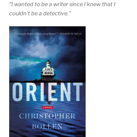
“I wanted to be a writer since I knew that I
couldn’t be a detective.”