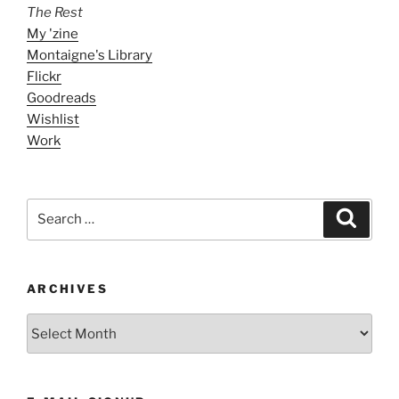
The Rest
My 'zine
Montaigne's Library
Flickr
Goodreads
Wishlist
Work
Search
Search
for:
ARCHIVES
ARCHIVES