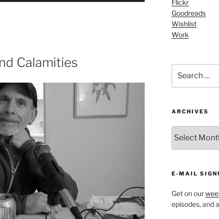
Flickr
Arrow
Goodreads
keys
Wishlist
Work
to
increase
or
nd Calamities
Search
decrease
for:
volume.
ARCHIVES
ARCHIVES
E-MAIL SIGN
Get on our
week
episodes, and al