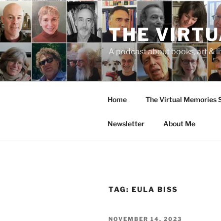
Skip
to
THE VIRT
content
A podcast about books, art & li
Home
The Virtual Memories
Newsletter
About Me
TAG:
EULA BISS
POSTED
NOVEMBER 14, 2023