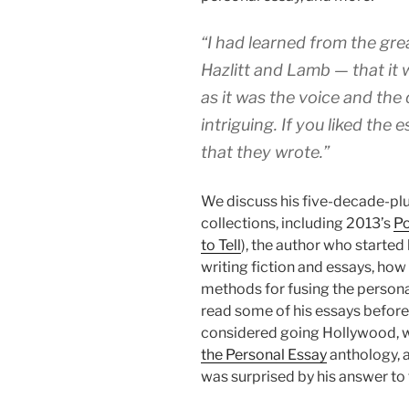
“I had learned from the gr
Hazlitt and Lamb — that it
as it was the voice and the
intriguing. If you liked the
that they wrote.”
We discuss his five-decade-pl
collections, including 2013’s
Po
to Tell
), the author who started
writing fiction and essays, how
methods for fusing the personal
read some of his essays before 
considered going Hollywood,
the Personal Essay
anthology, a
was surprised by his answer to t