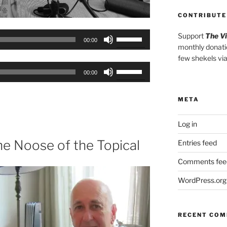
CONTRIBUTE
Use
Support
The V
00:00
monthly donati
Up/Down
few shekels vi
Arrow
Use
keys
00:00
Up/Down
to
Arrow
increase
META
keys
or
to
decrease
Log in
increase
volume.
or
he Noose of the Topical
Entries feed
decrease
Comments fee
volume.
WordPress.org
RECENT CO