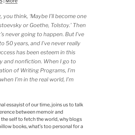
S
|
More
to
increase
, you think, ‘Maybe I’ll become one
or
decrease
ostoevsky or Goethe, Tolstoy.’ Then
volume.
t’s never going to happen. But I’ve
o 50 years, and I’ve never really
success has been esteem in this
ay and nonfiction. When I go to
ation of Writing Programs, I’m
when I’m in the real world, I’m
nal essayist of our time, joins us to talk
ifference between memoir and
 the self to fetch the world, why blogs
illow books, what’s too personal for a