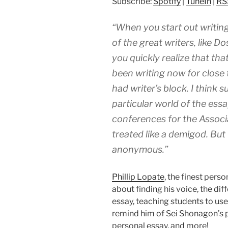
Subscribe:
Spotify
|
TuneIn
|
RS
“When you start out writing
of the great writers, like D
you quickly realize that tha
been writing now for close t
had writer’s block. I think 
particular world of the ess
conferences for the Associ
treated like a demigod. But 
anonymous.”
Phillip Lopate
, the finest perso
about finding his voice, the d
essay, teaching students to use
remind him of Sei Shonagon’s p
personal essay, and more!