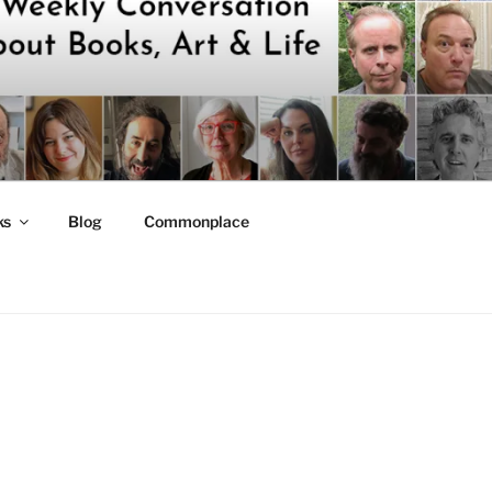
ks
Blog
Commonplace