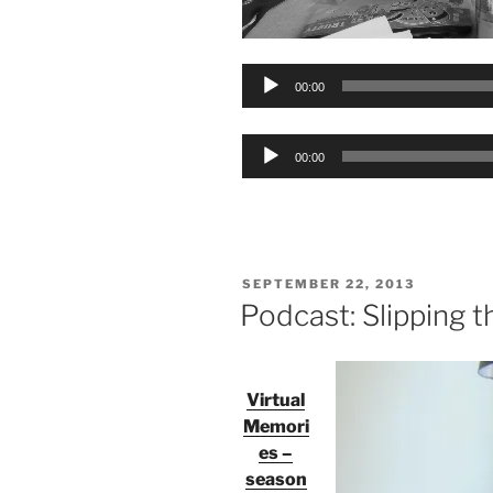
Audio
00:00
Player
Audio
00:00
Player
POSTED
SEPTEMBER 22, 2013
ON
Podcast: Slipping t
Virtual
Memori
es –
season