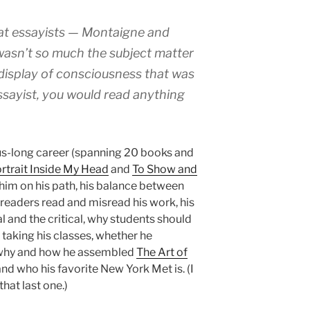
eat essayists — Montaigne and
 wasn’t so much the subject matter
 display of consciousness that was
 essayist, you would read anything
us-long career (spanning 20 books and
rtrait Inside My Head
and
To Show and
 him on his path, his balance between
 readers read and misread his work, his
 and the critical, why students should
taking his classes, whether he
 why and how he assembled
The Art of
nd who his favorite New York Met is. (I
hat last one.)