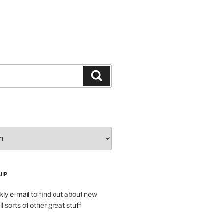
Search
UP
ly e-mail
to find out about new
l sorts of other great stuff!