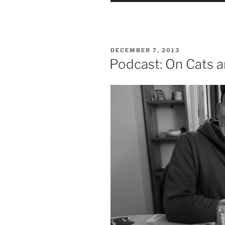
POSTED
DECEMBER 7, 2013
ON
Podcast: On Cats a