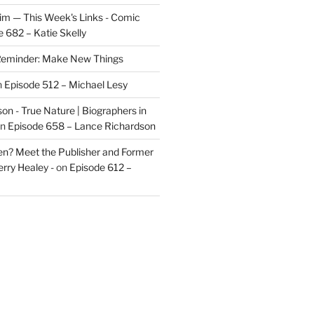
im — This Week's Links - Comic
 682 – Katie Skelly
eminder: Make New Things
n
Episode 512 – Michael Lesy
on - True Nature | Biographers in
n
Episode 658 – Lance Richardson
len? Meet the Publisher and Former
rry Healey -
on
Episode 612 –