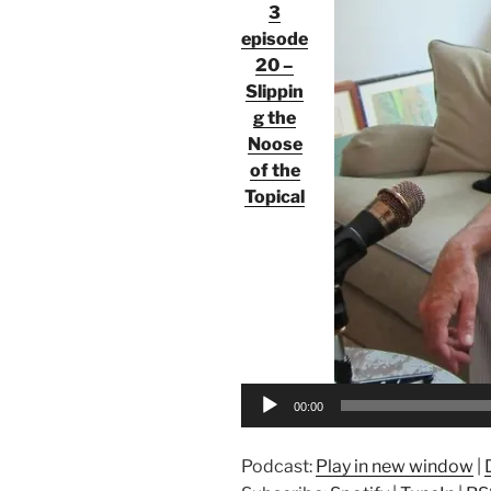
3
episode
20 –
Slippin
g the
Noose
of the
Topical
Audio
Player
00:00
Podcast:
Play in new window
|