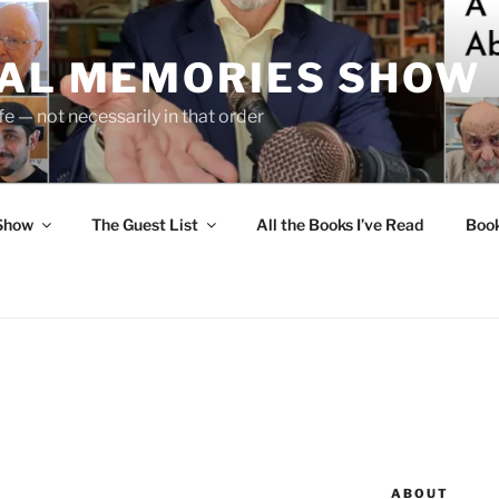
UAL MEMORIES SHOW
fe — not necessarily in that order
 Show
The Guest List
All the Books I’ve Read
Boo
ABOUT