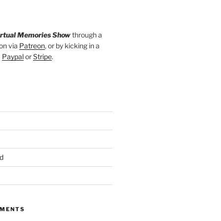
irtual Memories Show
through a
on via
Patreon
, or by kicking in a
a
Paypal
or
Stripe
.
d
MMENTS