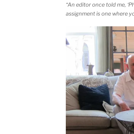
“An editor once told me, ‘Phi
assignment is one where yo