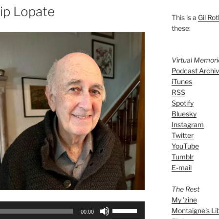
lip Lopate
This is a
Gil Rot
these:
Virtual Memor
Podcast Archi
iTunes
RSS
Spotify
Bluesky
Instagram
Twitter
YouTube
Tumblr
E-mail
The Rest
My 'zine
Use
Montaigne's Li
00:00
Up/Down