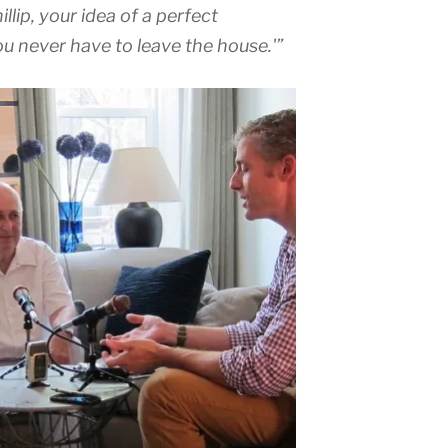
llip, your idea of a perfect
u never have to leave the house.'”
Audio
Player