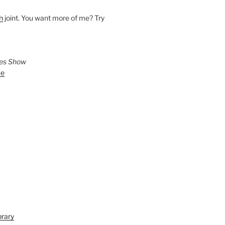
h
joint. You want more of me? Try
ies Show
ve
brary