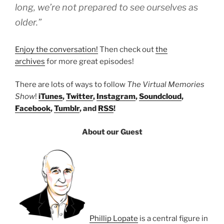
long, we’re not prepared to see ourselves as
older.”
Enjoy the conversation!
Then check out
the
archives
for more great episodes!
There are lots of ways to follow
The Virtual Memories
Show
!
iTunes
,
Twitter
,
Instagram
,
Soundcloud
,
Facebook
,
Tumblr
, and
RSS
!
About our Guest
Phillip Lopate
is a central figure in