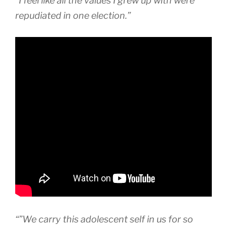
“I feel like all the values I grew up with were
repudiated in one election.”
“”We carry this adolescent self in us for so