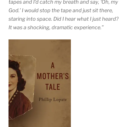
tapes and I’d catch my breath and say, ‘Oh, my
God.’ I would stop the tape and just sit there,
staring into space. Did I hear what I just heard?
It was a shocking, dramatic experience.”