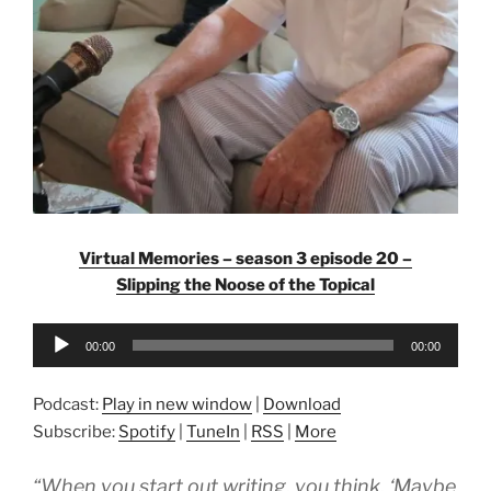
Virtual Memories – season 3 episode 20 –
Slipping the Noose of the Topical
Audio
00:00
00:00
Player
Podcast:
Play in new window
|
Download
Subscribe:
Spotify
|
TuneIn
|
RSS
|
More
“When you start out writing, you think, ‘Maybe