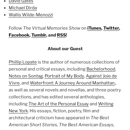
David Gates
Michael Dirda
Wallis Wilde-Menozzi
Follow
The Virtual Memories Show
on
iTunes
,
Twitter
,
Facebook
,
Tumblr
, and
RSS
!
About our Guest
Phillip Lopate
is the author of numerous collections of
personal and critical essays, including
Bachelorhood
,
Notes on Sontag
,
Portrait of My Body
,
Against Joie de
Vivre
, and
Waterfront: A Journey Around Manhattan
,,
as well as several novels and novellas, and three poetry
collections, and has edited several anthologies,
including
The Art of the Personal Essay
and
Writing
New York
. His essays, fiction, poetry, film and
architectural criticism have appeared in
The Best
American Short Stories, The Best American Essays
,