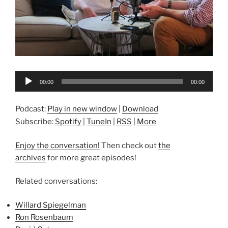
Audio
00:00
00:00
Player
Podcast:
Play in new window
|
Download
Subscribe:
Spotify
|
TuneIn
|
RSS
|
More
Enjoy the conversation!
Then check out
the
archives
for more great episodes!
Related conversations:
Willard Spiegelman
Ron Rosenbaum