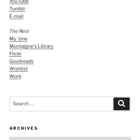
YouTube
Tumblr
E-mail
The Rest
My 'zine
Montaigne's Library
Flickr
Goodreads
Wishlist
Work
Search
Search
for:
ARCHIVES