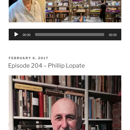
Audio
00:00
00:00
Player
POSTED
FEBRUARY 6, 2017
ON
Episode 204 – Phillip Lopate