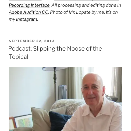
Recording Interface
. All processing and editing done in
Adobe Audition CC
. Photo of Mr. Lopate by me. It’s on
my
instagram
.
POSTED
SEPTEMBER 22, 2013
ON
Podcast: Slipping the Noose of the
Topical