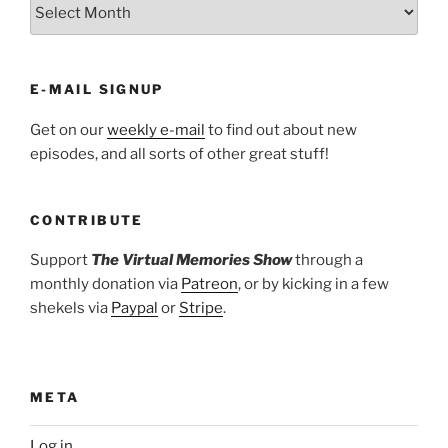
ARCHIVES
E-MAIL SIGNUP
Get on our
weekly e-mail
to find out about new
episodes, and all sorts of other great stuff!
CONTRIBUTE
Support
The Virtual Memories Show
through a
monthly donation via
Patreon
, or by kicking in a few
shekels via
Paypal
or
Stripe
.
META
Log in