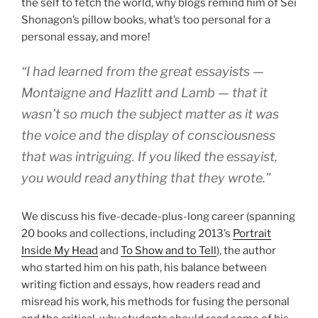
the self to fetch the world, why blogs remind him of Sei
Shonagon’s pillow books, what’s too personal for a
personal essay, and more!
“I had learned from the great essayists —
Montaigne and Hazlitt and Lamb — that it
wasn’t so much the subject matter as it was
the voice and the display of consciousness
that was intriguing. If you liked the essayist,
you would read anything that they wrote.”
We discuss his five-decade-plus-long career (spanning
20 books and collections, including 2013’s
Portrait
Inside My Head
and
To Show and to Tell
), the author
who started him on his path, his balance between
writing fiction and essays, how readers read and
misread his work, his methods for fusing the personal