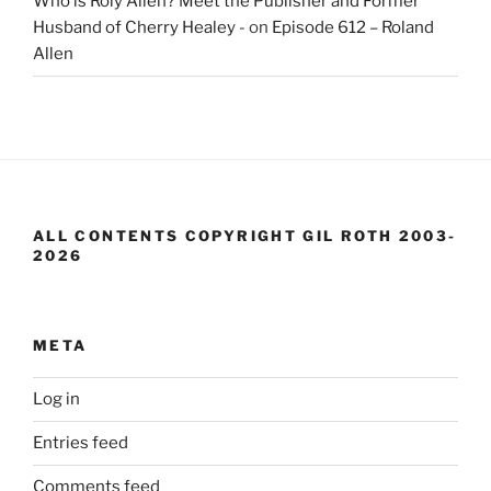
Who is Roly Allen? Meet the Publisher and Former
Husband of Cherry Healey -
on
Episode 612 – Roland
Allen
ALL CONTENTS COPYRIGHT GIL ROTH 2003-
2026
META
Log in
Entries feed
Comments feed