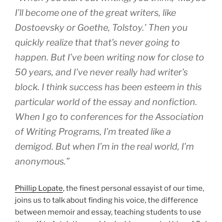
I’ll become one of the great writers, like
Dostoevsky or Goethe, Tolstoy.’ Then you
quickly realize that that’s never going to
happen. But I’ve been writing now for close to
50 years, and I’ve never really had writer’s
block. I think success has been esteem in this
particular world of the essay and nonfiction.
When I go to conferences for the Association
of Writing Programs, I’m treated like a
demigod. But when I’m in the real world, I’m
anonymous.”
Phillip Lopate
, the finest personal essayist of our time,
joins us to talk about finding his voice, the difference
between memoir and essay, teaching students to use