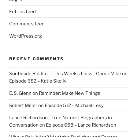
Entries feed
Comments feed
WordPress.org
RECENT COMMENTS
Southside Riddim — This Week's Links - Comic Vibe
on
Episode 682 – Katie Skelly
E. S. Glenn
on
Reminder: Make New Things
Robert Miller
on
Episode 512 – Michael Lesy
Lance Richardson - True Nature | Biographers in
Conversation
on
Episode 658 – Lance Richardson