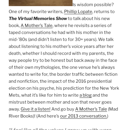
Is wisdom possible?
One of my favorite writers,
Phillip Lopate
, returns to
The Virtual Memories Show
to talk about his new
book,
A Mother’s Tale
, where he revisits a series of
taped conversations he had with his mother in the
mid-’80s (and didn’t listen to for 30+ years). We talk
about listening to his mother’s voice years after her
death, whether I should record with my parents, the
way people try to be honest but back away in the face
of their own mythologies, the one venue he’s always
wanted to write for, the border traffic between fiction
and nonfiction, the impact of the 2016 presidential
election on his psyche, his prediction for the New York
Mets, what it’s like for him to write
a blog
and the
mistrust between mother and son that never goes
away.
Give it a listen!
And go buy
A Mother’s Tale
(Mad
River Books)! (And here’s
our 2013 conversation.
)