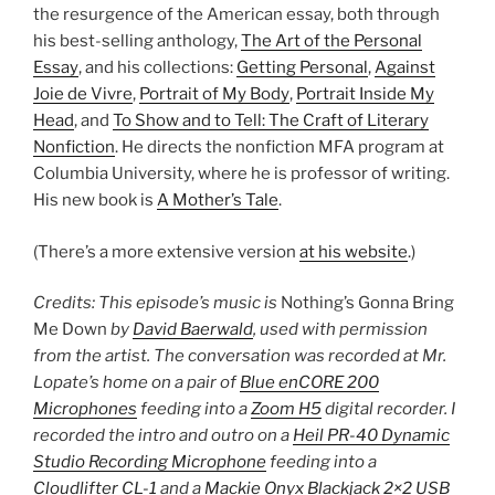
the resurgence of the American essay, both through
his best-selling anthology,
The Art of the Personal
Essay
, and his collections:
Getting Personal
,
Against
Joie de Vivre
,
Portrait of My Body
,
Portrait Inside My
Head
, and
To Show and to Tell: The Craft of Literary
Nonfiction
. He directs the nonfiction MFA program at
Columbia University, where he is professor of writing.
His new book is
A Mother’s Tale
.
(There’s a more extensive version
at his website
.)
Credits: This episode’s music is
Nothing’s Gonna Bring
Me Down
by
David Baerwald
, used with permission
from the artist. The conversation was recorded at Mr.
Lopate’s home on a pair of
Blue enCORE 200
Microphones
feeding into a
Zoom H5
digital recorder. I
recorded the intro and outro on a
Heil PR-40 Dynamic
Studio Recording Microphone
feeding into a
Cloudlifter CL-1
and a
Mackie Onyx Blackjack 2×2 USB