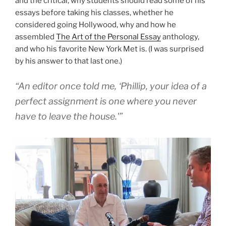
and the critical, why students should read some of his
essays before taking his classes, whether he
considered going Hollywood, why and how he
assembled
The Art of the Personal Essay
anthology,
and who his favorite New York Met is. (I was surprised
by his answer to that last one.)
“An editor once told me, ‘Phillip, your idea of a
perfect assignment is one where you never
have to leave the house.'”