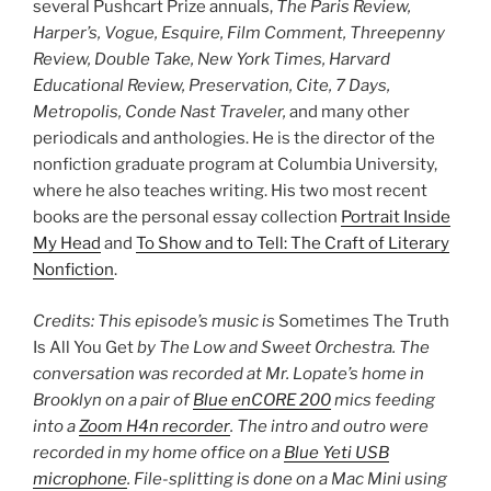
several Pushcart Prize annuals,
The Paris Review,
Harper’s, Vogue, Esquire, Film Comment, Threepenny
Review, Double Take, New York Times, Harvard
Educational Review, Preservation, Cite, 7 Days,
Metropolis, Conde Nast Traveler,
and many other
periodicals and anthologies. He is the director of the
nonfiction graduate program at Columbia University,
where he also teaches writing. His two most recent
books are the personal essay collection
Portrait Inside
My Head
and
To Show and to Tell: The Craft of Literary
Nonfiction
.
Credits: This episode’s music is
Sometimes The Truth
Is All You Get
by The Low and Sweet Orchestra. The
conversation was recorded at Mr. Lopate’s home in
Brooklyn on a pair of
Blue enCORE 200
mics feeding
into a
Zoom H4n recorder
.
The intro and outro were
recorded in my home office on a
Blue Yeti USB
microphone
. File-splitting is done on a Mac Mini using