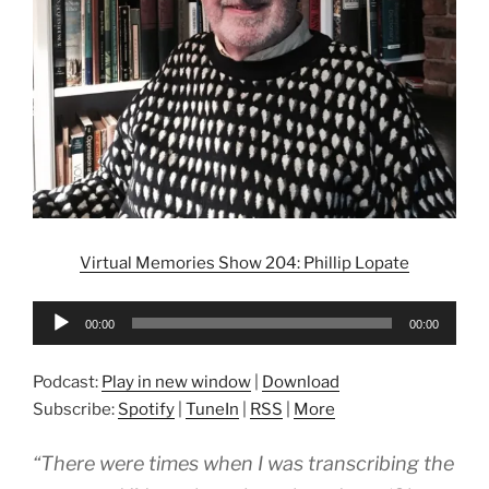
Virtual Memories Show 204: Phillip Lopate
Audio
00:00
00:00
Player
Podcast:
Play in new window
|
Download
Subscribe:
Spotify
|
TuneIn
|
RSS
|
More
“There were times when I was transcribing the