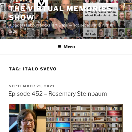
Skip
THE VIRTUAL MEMORIES
to
SHOW
content
A podcast about books, art & life — not necessarily in that
order
Menu
TAG:
ITALO SVEVO
POSTED
SEPTEMBER 21, 2021
ON
Episode 452 – Rosemary Steinbaum