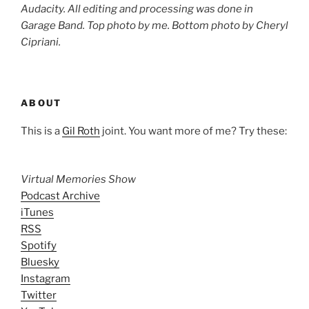
Audacity. All editing and processing was done in
Garage Band. Top photo by me. Bottom photo by
Cheryl
Cipriani
.
ABOUT
This is a
Gil Roth
joint. You want more of me? Try these:
Virtual Memories Show
Podcast Archive
iTunes
RSS
Spotify
Bluesky
Instagram
Twitter