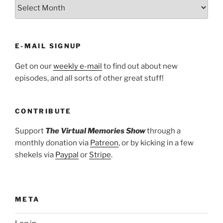
ARCHIVES
E-MAIL SIGNUP
Get on our
weekly e-mail
to find out about new
episodes, and all sorts of other great stuff!
CONTRIBUTE
Support
The Virtual Memories Show
through a
monthly donation via
Patreon
, or by kicking in a few
shekels via
Paypal
or
Stripe
.
META