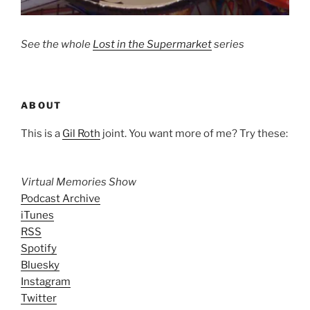
See the whole
Lost in the Supermarket
series
ABOUT
This is a
Gil Roth
joint. You want more of me? Try these:
Virtual Memories Show
Podcast Archive
iTunes
RSS
Spotify
Bluesky
Instagram
Twitter