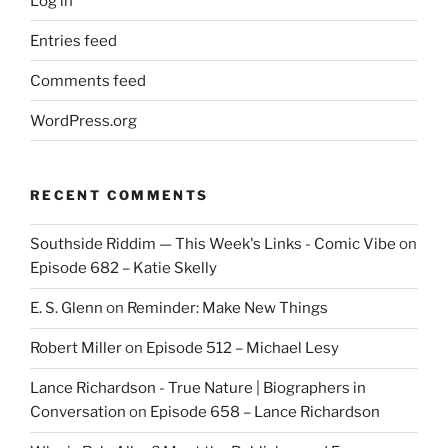
Log in
Entries feed
Comments feed
WordPress.org
RECENT COMMENTS
Southside Riddim — This Week's Links - Comic Vibe
on
Episode 682 – Katie Skelly
E. S. Glenn
on
Reminder: Make New Things
Robert Miller
on
Episode 512 – Michael Lesy
Lance Richardson - True Nature | Biographers in
Conversation
on
Episode 658 – Lance Richardson