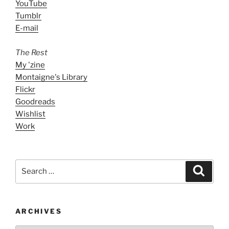
YouTube
Tumblr
E-mail
The Rest
My 'zine
Montaigne's Library
Flickr
Goodreads
Wishlist
Work
Search
Search
for:
ARCHIVES