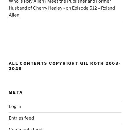
Who is Roly Allen? Meet the Publisher and Former
Husband of Cherry Healey -
on
Episode 612 – Roland
Allen
ALL CONTENTS COPYRIGHT GIL ROTH 2003-
2026
META
Log in
Entries feed
Comments feed