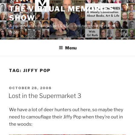
Skip
THE VIRTUAL MEMORIES
to
SHOW
content
A podcast about books, art & life — not necessarily in that
order
Menu
TAG:
JIFFY POP
POSTED
OCTOBER 28, 2008
ON
Lost in the Supermarket 3
We have a lot of deer hunters out here, so maybe they
need to camouflage their Jiffy Pop when they’re out in
the woods: