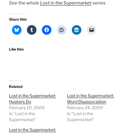
See the whole
Lost in the Supermarket
series
Share this:
Like this:
Related
Lost in the Supermarket:
Lost in the Supermarket:
Huskers Do
Word Disassociation
February 10, 2009
February 24, 2009
In "Lost in the
In "Lost in the
Supermarket"
Supermarket"
Lost in the Supermarket: