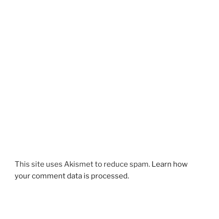
This site uses Akismet to reduce spam.
Learn how
your comment data is processed.