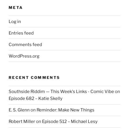
META
Log in
Entries feed
Comments feed
WordPress.org
RECENT COMMENTS
Southside Riddim — This Week's Links - Comic Vibe
on
Episode 682 – Katie Skelly
E. S. Glenn
on
Reminder: Make New Things
Robert Miller
on
Episode 512 – Michael Lesy