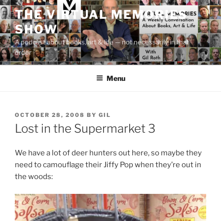
Skip
THE VIRTUAL MEMORIES
to
SHOW
content
A podcast about books, art & life — not necessarily in that
order
Menu
POSTED
OCTOBER 28, 2008
BY
GIL
ON
Lost in the Supermarket 3
We have a lot of deer hunters out here, so maybe they
need to camouflage their Jiffy Pop when they’re out in
the woods: