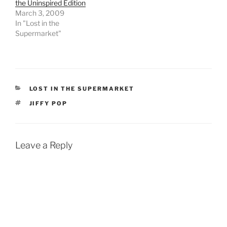
the Uninspired Edition
March 3, 2009
In "Lost in the
Supermarket"
CATEGORIES
LOST IN THE SUPERMARKET
TAGS
JIFFY POP
Leave a Reply