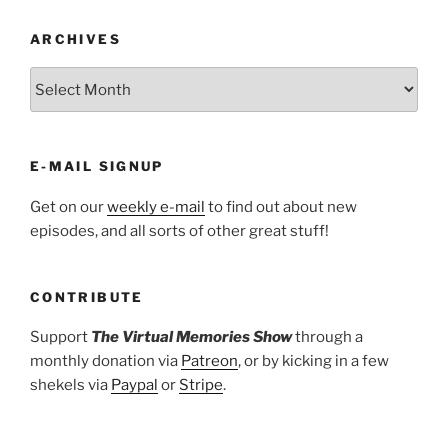
ARCHIVES
ARCHIVES
E-MAIL SIGNUP
Get on our
weekly e-mail
to find out about new
episodes, and all sorts of other great stuff!
CONTRIBUTE
Support
The Virtual Memories Show
through a
monthly donation via
Patreon
, or by kicking in a few
shekels via
Paypal
or
Stripe
.