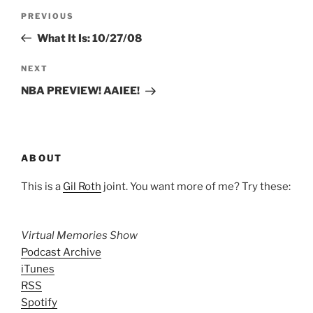
Post
Previous
PREVIOUS
navigation
Post
What It Is: 10/27/08
Next
NEXT
Post
NBA PREVIEW! AAIEE!
ABOUT
This is a
Gil Roth
joint. You want more of me? Try these:
Virtual Memories Show
Podcast Archive
iTunes
RSS
Spotify