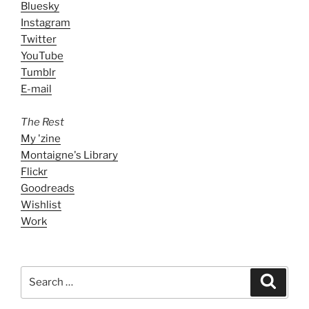
Bluesky
Instagram
Twitter
YouTube
Tumblr
E-mail
The Rest
My 'zine
Montaigne's Library
Flickr
Goodreads
Wishlist
Work
Search
Search
for: