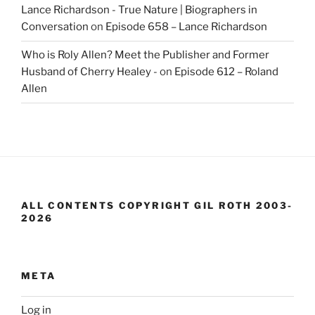
Lance Richardson - True Nature | Biographers in
Conversation
on
Episode 658 – Lance Richardson
Who is Roly Allen? Meet the Publisher and Former
Husband of Cherry Healey -
on
Episode 612 – Roland
Allen
ALL CONTENTS COPYRIGHT GIL ROTH 2003-
2026
META
Log in