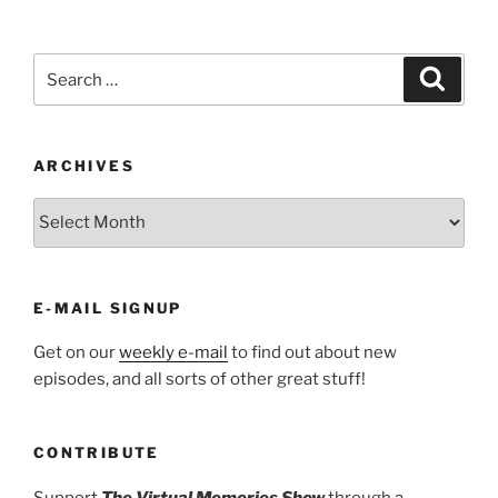
Search
Search
for:
ARCHIVES
ARCHIVES
E-MAIL SIGNUP
Get on our
weekly e-mail
to find out about new
episodes, and all sorts of other great stuff!
CONTRIBUTE
Support
The Virtual Memories Show
through a