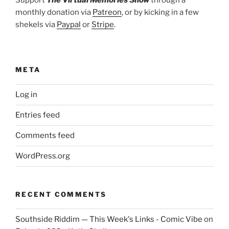
monthly donation via
Patreon
, or by kicking in a few
shekels via
Paypal
or
Stripe
.
META
Log in
Entries feed
Comments feed
WordPress.org
RECENT COMMENTS
Southside Riddim — This Week's Links - Comic Vibe
on