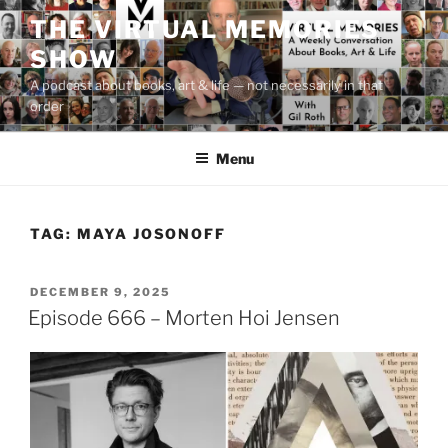
Skip
THE VIRTUAL MEMORIES
to
SHOW
content
A podcast about books, art & life — not necessarily in that
order
Menu
TAG:
MAYA JOSONOFF
POSTED
DECEMBER 9, 2025
ON
Episode 666 – Morten Hoi Jensen