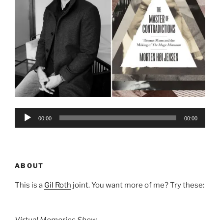
Audio
00:00
00:00
Player
ABOUT
This is a
Gil Roth
joint. You want more of me? Try these:
Virtual Memories Show