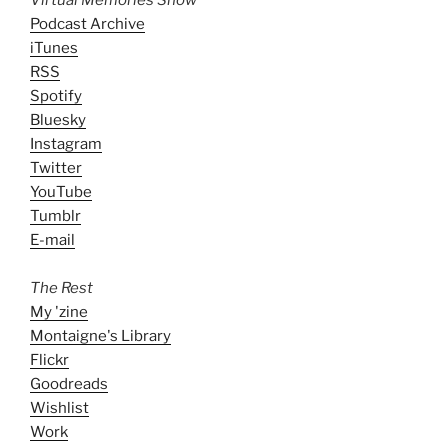
Podcast Archive
iTunes
RSS
Spotify
Bluesky
Instagram
Twitter
YouTube
Tumblr
E-mail
The Rest
My 'zine
Montaigne's Library
Flickr
Goodreads
Wishlist
Work