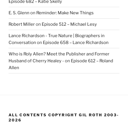
Episode 682 – Katie Skelly
E. S. Glenn
on
Reminder: Make New Things
Robert Miller
on
Episode 512 – Michael Lesy
Lance Richardson - True Nature | Biographers in
Conversation
on
Episode 658 – Lance Richardson
Who is Roly Allen? Meet the Publisher and Former
Husband of Cherry Healey -
on
Episode 612 – Roland
Allen
ALL CONTENTS COPYRIGHT GIL ROTH 2003-
2026