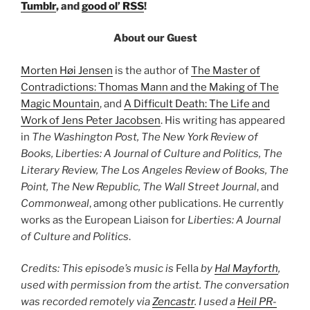
Tumblr
, and
good ol’ RSS
!
About our Guest
Morten Høi Jensen
is the author of
The Master of
Contradictions: Thomas Mann and the Making of The
Magic Mountain
, and
A Difficult Death: The Life and
Work of Jens Peter Jacobsen
. His writing has appeared
in
The Washington Post, The New York Review of
Books, Liberties: A Journal of Culture and Politics, The
Literary Review, The Los Angeles Review of Books, The
Point, The New Republic, The Wall Street Journal
, and
Commonweal
, among other publications. He currently
works as the European Liaison for
Liberties: A Journal
of Culture and Politics
.
Credits: This episode’s music is
Fella
by
Hal Mayforth
,
used with permission from the artist. The conversation
was recorded remotely via
Zencastr
. I used a
Heil PR-