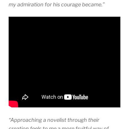
my admiration for his courage became.”
“Approaching a novelist through their
creation feels to me a more fruitful way of