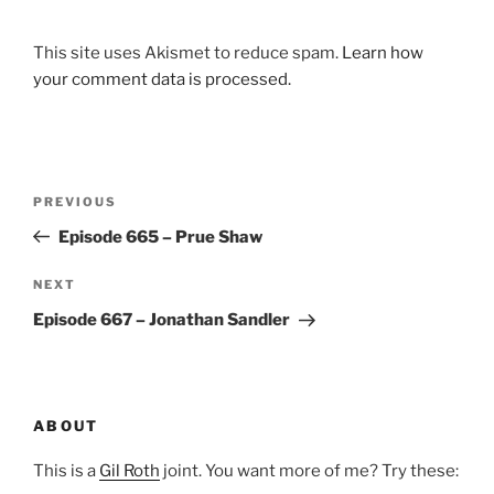
This site uses Akismet to reduce spam.
Learn how
your comment data is processed.
Post
Previous
PREVIOUS
navigation
Post
Episode 665 – Prue Shaw
Next
NEXT
Post
Episode 667 – Jonathan Sandler
ABOUT
This is a
Gil Roth
joint. You want more of me? Try these: