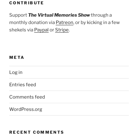
CONTRIBUTE
Support
The Virtual Memories Show
through a
monthly donation via
Patreon
, or by kicking in a few
shekels via
Paypal
or
Stripe
.
META
Log in
Entries feed
Comments feed
WordPress.org
RECENT COMMENTS