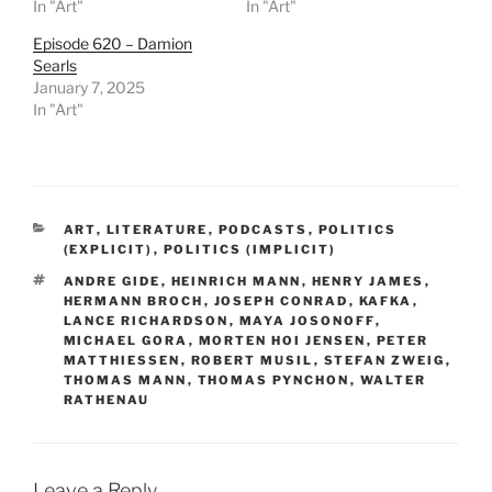
In "Art"
In "Art"
Episode 620 – Damion
Searls
January 7, 2025
In "Art"
CATEGORIES
ART
,
LITERATURE
,
PODCASTS
,
POLITICS
(EXPLICIT)
,
POLITICS (IMPLICIT)
TAGS
ANDRE GIDE
,
HEINRICH MANN
,
HENRY JAMES
,
HERMANN BROCH
,
JOSEPH CONRAD
,
KAFKA
,
LANCE RICHARDSON
,
MAYA JOSONOFF
,
MICHAEL GORA
,
MORTEN HOI JENSEN
,
PETER
MATTHIESSEN
,
ROBERT MUSIL
,
STEFAN ZWEIG
,
THOMAS MANN
,
THOMAS PYNCHON
,
WALTER
RATHENAU
Leave a Reply