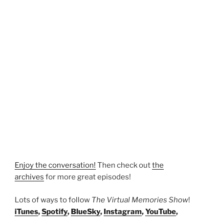
Enjoy the conversation!
Then check out
the
archives
for more great episodes!
Lots of ways to follow
The Virtual Memories Show
!
iTunes
,
Spotify
,
BlueSky
,
Instagram
,
YouTube
,