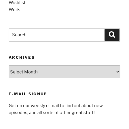
Wishlist
Work
Search
Search
for:
ARCHIVES
ARCHIVES
E-MAIL SIGNUP
Get on our
weekly e-mail
to find out about new
episodes, and all sorts of other great stuff!