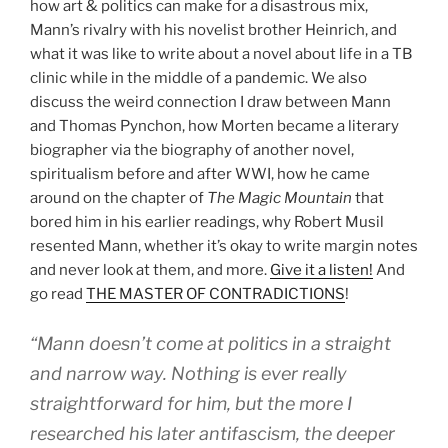
how art & politics can make for a disastrous mix,
Mann’s rivalry with his novelist brother Heinrich, and
what it was like to write about a novel about life in a TB
clinic while in the middle of a pandemic. We also
discuss the weird connection I draw between Mann
and Thomas Pynchon, how Morten became a literary
biographer via the biography of another novel,
spiritualism before and after WWI, how he came
around on the chapter of
The Magic Mountain
that
bored him in his earlier readings, why Robert Musil
resented Mann, whether it’s okay to write margin notes
and never look at them, and more.
Give it a listen!
And
go read
THE MASTER OF CONTRADICTIONS
!
“Mann doesn’t come at politics in a straight
and narrow way. Nothing is ever really
straightforward for him, but the more I
researched his later antifascism, the deeper