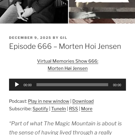
POSTED
DECEMBER 9, 2025
BY
GIL
ON
Episode 666 – Morten Hoi Jensen
Virtual Memories Show 666:
Morten Høi Jensen
Audio
00:00
00:00
Player
Podcast:
Play in new window
|
Download
Subscribe:
Spotify
|
TuneIn
|
RSS
|
More
“Part of what The Magic Mountain is about is
the sense of having lived through a really