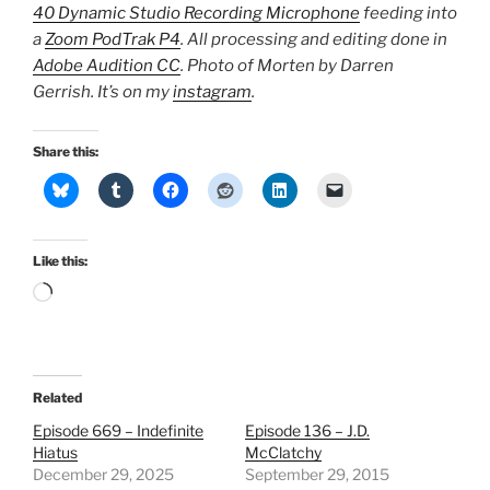
40 Dynamic Studio Recording Microphone
feeding into
a
Zoom PodTrak P4
. All processing and editing done in
Adobe Audition CC
. Photo of Morten by Darren
Gerrish. It’s on my
instagram
.
Share this:
Like this:
Loading…
Related
Episode 669 – Indefinite
Episode 136 – J.D.
Hiatus
McClatchy
December 29, 2025
September 29, 2015