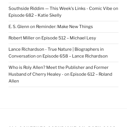
Southside Riddim — This Week's Links - Comic Vibe
on
Episode 682 – Katie Skelly
E. S. Glenn
on
Reminder: Make New Things
Robert Miller
on
Episode 512 – Michael Lesy
Lance Richardson - True Nature | Biographers in
Conversation
on
Episode 658 – Lance Richardson
Who is Roly Allen? Meet the Publisher and Former
Husband of Cherry Healey -
on
Episode 612 – Roland
Allen