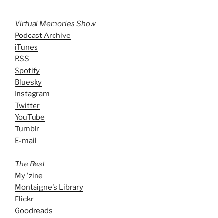
Virtual Memories Show
Podcast Archive
iTunes
RSS
Spotify
Bluesky
Instagram
Twitter
YouTube
Tumblr
E-mail
The Rest
My 'zine
Montaigne's Library
Flickr
Goodreads