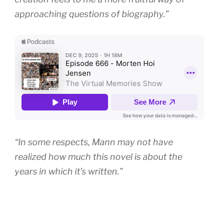
approaching questions of biography.”
“In some respects, Mann may not have
realized how much this novel is about the
years in which it’s written.”