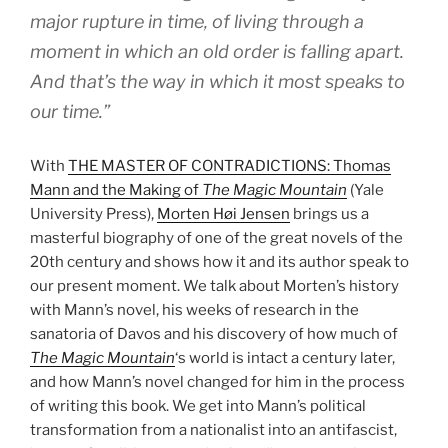
major rupture in time, of living through a
moment in which an old order is falling apart.
And that’s the way in which it most speaks to
our time.”
With
THE MASTER OF CONTRADICTIONS: Thomas
Mann and the Making of
The Magic Mountain
(Yale
University Press),
Morten Høi Jensen
brings us a
masterful biography of one of the great novels of the
20th century and shows how it and its author speak to
our present moment. We talk about Morten’s history
with Mann’s novel, his weeks of research in the
sanatoria of Davos and his discovery of how much of
The Magic Mountain
‘s world is intact a century later,
and how Mann’s novel changed for him in the process
of writing this book. We get into Mann’s political
transformation from a nationalist into an antifascist,