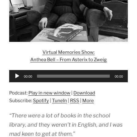
Virtual Memories Show:
Anthea Bell – From Asterix to Zweig
Audio
00:00
00:00
Player
Podcast:
Play in new window
|
Download
Subscribe:
Spotify
|
TuneIn
|
RSS
|
More
“There were a lot of books in the school
library, and they weren’t in English, and I was
mad keen to get at them.”