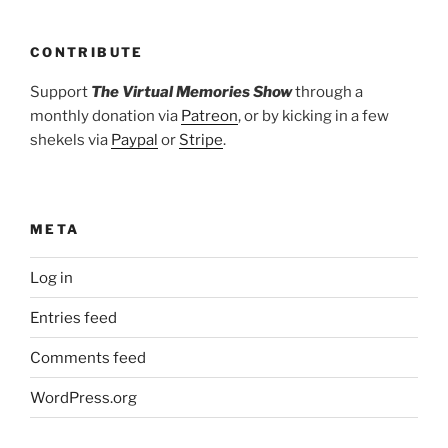
CONTRIBUTE
Support
The Virtual Memories Show
through a
monthly donation via
Patreon
, or by kicking in a few
shekels via
Paypal
or
Stripe
.
META
Log in
Entries feed
Comments feed
WordPress.org