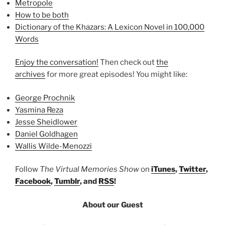
Metropole
How to be both
Dictionary of the Khazars: A Lexicon Novel in 100,000
Words
Enjoy the conversation!
Then check out
the
archives
for more great episodes! You might like:
George Prochnik
Yasmina Reza
Jesse Sheidlower
Daniel Goldhagen
Wallis Wilde-Menozzi
Follow
The Virtual Memories Show
on
iTunes
,
Twitter
,
Facebook
,
Tumblr
, and
RSS
!
About our Guest