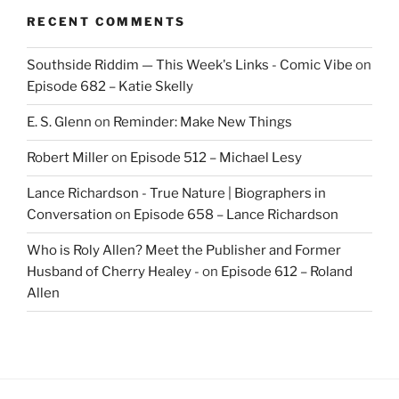
RECENT COMMENTS
Southside Riddim — This Week's Links - Comic Vibe
on
Episode 682 – Katie Skelly
E. S. Glenn
on
Reminder: Make New Things
Robert Miller
on
Episode 512 – Michael Lesy
Lance Richardson - True Nature | Biographers in
Conversation
on
Episode 658 – Lance Richardson
Who is Roly Allen? Meet the Publisher and Former
Husband of Cherry Healey -
on
Episode 612 – Roland
Allen