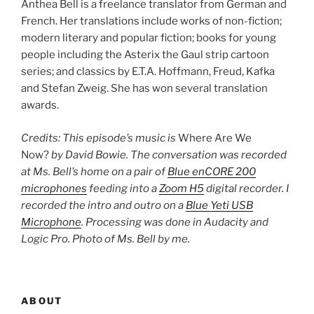
Anthea Bell is a freelance translator from German and
French. Her translations include works of non-fiction;
modern literary and popular fiction; books for young
people including the Asterix the Gaul strip cartoon
series; and classics by E.T.A. Hoffmann, Freud, Kafka
and Stefan Zweig. She has won several translation
awards.
Credits: This episode’s music is
Where Are We
Now?
by David Bowie. The conversation was recorded
at Ms. Bell’s home on a pair of
Blue enCORE 200
microphones
feeding into a
Zoom H5
digital recorder. I
recorded the intro and outro on a
Blue Yeti USB
Microphone
. Processing was done in Audacity and
Logic Pro. Photo of Ms. Bell by me.
ABOUT