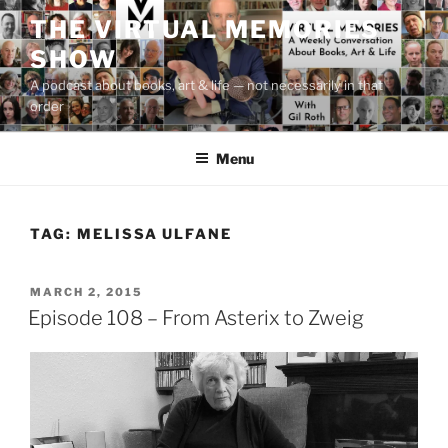
Skip
THE VIRTUAL MEMORIES
to
SHOW
content
A podcast about books, art & life — not necessarily in that
order
Menu
TAG:
MELISSA ULFANE
POSTED
MARCH 2, 2015
ON
Episode 108 – From Asterix to Zweig