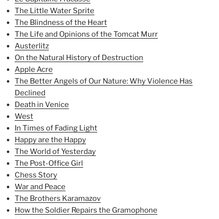
The Little Water Sprite
The Blindness of the Heart
The Life and Opinions of the Tomcat Murr
Austerlitz
On the Natural History of Destruction
Apple Acre
The Better Angels of Our Nature: Why Violence Has
Declined
Death in Venice
West
In Times of Fading Light
Happy are the Happy
The World of Yesterday
The Post-Office Girl
Chess Story
War and Peace
The Brothers Karamazov
How the Soldier Repairs the Gramophone