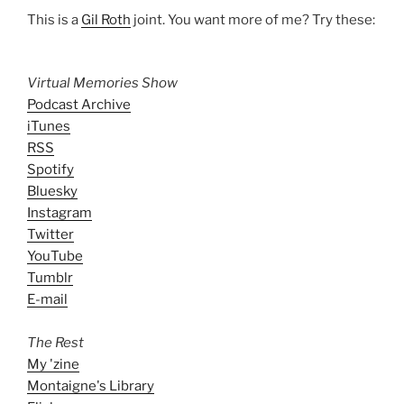
This is a
Gil Roth
joint. You want more of me? Try these:
Virtual Memories Show
Podcast Archive
iTunes
RSS
Spotify
Bluesky
Instagram
Twitter
YouTube
Tumblr
E-mail
The Rest
My 'zine
Montaigne's Library