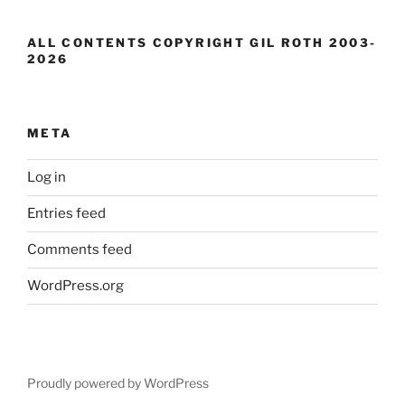
ALL CONTENTS COPYRIGHT GIL ROTH 2003-
2026
META
Log in
Entries feed
Comments feed
WordPress.org
Proudly powered by WordPress