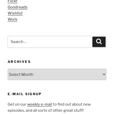
Flickr
Goodreads
Wishlist
Work
Search
Search
for:
ARCHIVES
ARCHIVES
E-MAIL SIGNUP
Get on our
weekly e-mail
to find out about new
episodes, and all sorts of other great stuff!