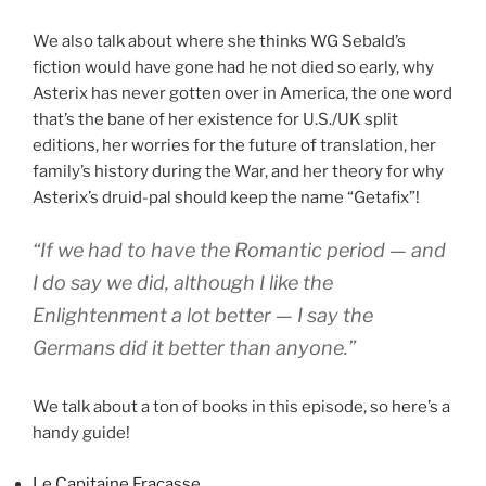
We also talk about where she thinks WG Sebald’s
fiction would have gone had he not died so early, why
Asterix has never gotten over in America, the one word
that’s the bane of her existence for U.S./UK split
editions, her worries for the future of translation, her
family’s history during the War, and her theory for why
Asterix’s druid-pal should keep the name “Getafix”!
“If we had to have the Romantic period — and
I do say we did, although I like the
Enlightenment a lot better — I say the
Germans did it better than anyone.”
We talk about a ton of books in this episode, so here’s a
handy guide!
Le Capitaine Fracasse