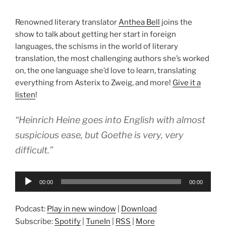
Renowned literary translator
Anthea Bell
joins the
show to talk about getting her start in foreign
languages, the schisms in the world of literary
translation, the most challenging authors she’s worked
on, the one language she’d love to learn, translating
everything from Asterix to Zweig, and more!
Give it a
listen
!
“Heinrich Heine goes into English with almost
suspicious ease, but Goethe is very, very
difficult.”
Audio
00:00
00:00
Player
Podcast:
Play in new window
|
Download
Subscribe:
Spotify
|
TuneIn
|
RSS
|
More