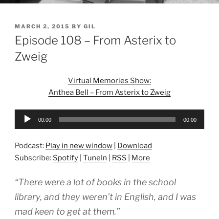
POSTED
MARCH 2, 2015
BY
GIL
ON
Episode 108 – From Asterix to
Zweig
Virtual Memories Show:
Anthea Bell – From Asterix to Zweig
Audio
00:00
00:00
Player
Podcast:
Play in new window
|
Download
Subscribe:
Spotify
|
TuneIn
|
RSS
|
More
“There were a lot of books in the school
library, and they weren’t in English, and I was
mad keen to get at them.”