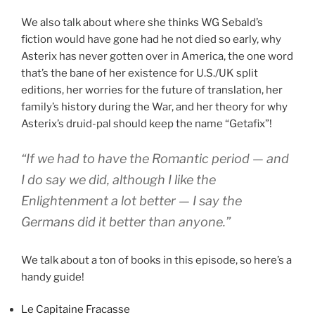
We also talk about where she thinks WG Sebald’s
fiction would have gone had he not died so early, why
Asterix has never gotten over in America, the one word
that’s the bane of her existence for U.S./UK split
editions, her worries for the future of translation, her
family’s history during the War, and her theory for why
Asterix’s druid-pal should keep the name “Getafix”!
“If we had to have the Romantic period — and
I do say we did, although I like the
Enlightenment a lot better — I say the
Germans did it better than anyone.”
We talk about a ton of books in this episode, so here’s a
handy guide!
Le Capitaine Fracasse