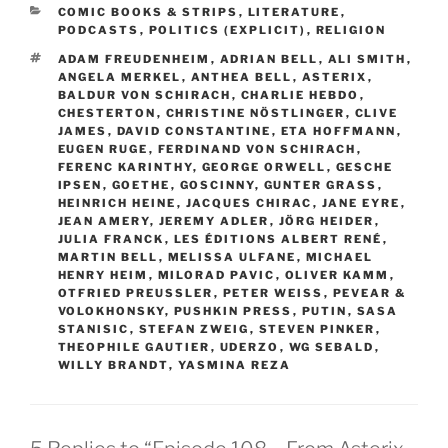
CATEGORIES
COMIC BOOKS & STRIPS
,
LITERATURE
,
PODCASTS
,
POLITICS (EXPLICIT)
,
RELIGION
TAGS
ADAM FREUDENHEIM
,
ADRIAN BELL
,
ALI SMITH
,
ANGELA MERKEL
,
ANTHEA BELL
,
ASTERIX
,
BALDUR VON SCHIRACH
,
CHARLIE HEBDO
,
CHESTERTON
,
CHRISTINE NÖSTLINGER
,
CLIVE
JAMES
,
DAVID CONSTANTINE
,
ETA HOFFMANN
,
EUGEN RUGE
,
FERDINAND VON SCHIRACH
,
FERENC KARINTHY
,
GEORGE ORWELL
,
GESCHE
IPSEN
,
GOETHE
,
GOSCINNY
,
GUNTER GRASS
,
HEINRICH HEINE
,
JACQUES CHIRAC
,
JANE EYRE
,
JEAN AMERY
,
JEREMY ADLER
,
JÖRG HEIDER
,
JULIA FRANCK
,
LES ÉDITIONS ALBERT RENÉ
,
MARTIN BELL
,
MELISSA ULFANE
,
MICHAEL
HENRY HEIM
,
MILORAD PAVIC
,
OLIVER KAMM
,
OTFRIED PREUSSLER
,
PETER WEISS
,
PEVEAR &
VOLOKHONSKY
,
PUSHKIN PRESS
,
PUTIN
,
SASA
STANISIC
,
STEFAN ZWEIG
,
STEVEN PINKER
,
THEOPHILE GAUTIER
,
UDERZO
,
WG SEBALD
,
WILLY BRANDT
,
YASMINA REZA