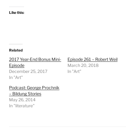
Like this:
Related
2017 Year-End Bonus Mini-
Episode 261 – Robert Weil
Episode
March 20, 2018
December 25, 2017
In "Art"
In "Art"
Podcast: George Prochnik
– Bildung Stories
May 26, 2014
In "literature"