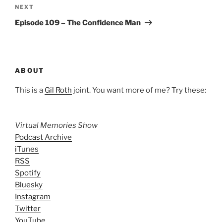
Next
NEXT
Post
Episode 109 – The Confidence Man
ABOUT
This is a
Gil Roth
joint. You want more of me? Try these:
Virtual Memories Show
Podcast Archive
iTunes
RSS
Spotify
Bluesky
Instagram
Twitter
YouTube