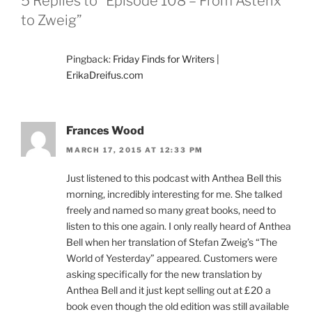
5 Replies to “Episode 108 – From Asterix
to Zweig”
Pingback:
Friday Finds for Writers |
ErikaDreifus.com
Frances Wood
MARCH 17, 2015 AT 12:33 PM
Just listened to this podcast with Anthea Bell this
morning, incredibly interesting for me. She talked
freely and named so many great books, need to
listen to this one again. I only really heard of Anthea
Bell when her translation of Stefan Zweig’s “The
World of Yesterday” appeared. Customers were
asking specifically for the new translation by
Anthea Bell and it just kept selling out at £20 a
book even though the old edition was still available