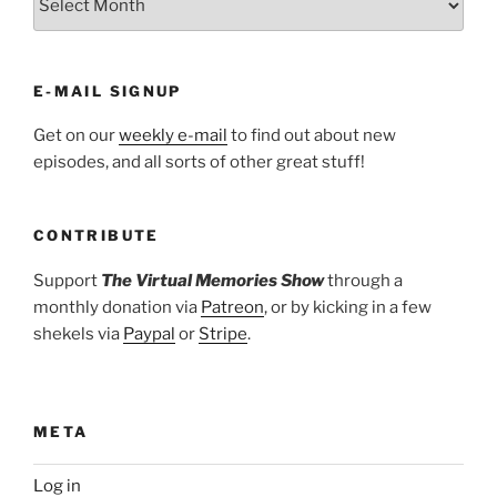
E-MAIL SIGNUP
Get on our
weekly e-mail
to find out about new
episodes, and all sorts of other great stuff!
CONTRIBUTE
Support
The Virtual Memories Show
through a
monthly donation via
Patreon
, or by kicking in a few
shekels via
Paypal
or
Stripe
.
META
Log in