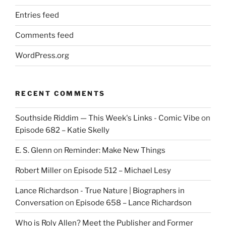
Entries feed
Comments feed
WordPress.org
RECENT COMMENTS
Southside Riddim — This Week's Links - Comic Vibe
on
Episode 682 – Katie Skelly
E. S. Glenn
on
Reminder: Make New Things
Robert Miller
on
Episode 512 – Michael Lesy
Lance Richardson - True Nature | Biographers in
Conversation
on
Episode 658 – Lance Richardson
Who is Roly Allen? Meet the Publisher and Former