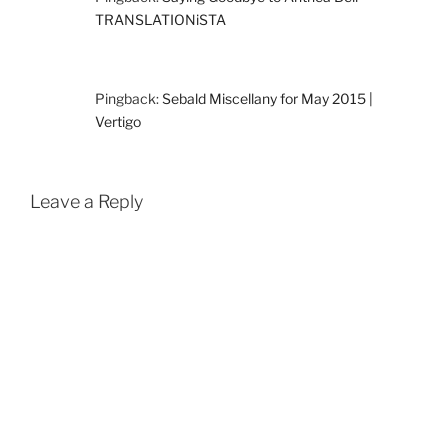
TRANSLATIONiSTA
Pingback:
Sebald Miscellany for May 2015 |
Vertigo
Leave a Reply