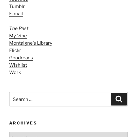
Tumblr
E-mail
The Rest
My 'zine
Montaigne's Library
Flickr
Goodreads
Wishlist
Work
Search
Search
for:
ARCHIVES
ARCHIVES