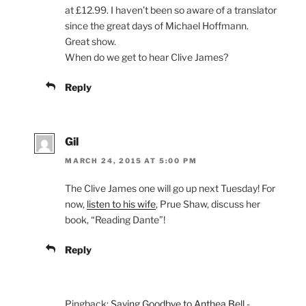
at £12.99. I haven’t been so aware of a translator
since the great days of Michael Hoffmann.
Great show.
When do we get to hear Clive James?
Reply
Gil
MARCH 24, 2015 AT 5:00 PM
The Clive James one will go up next Tuesday! For
now,
listen to his wife
, Prue Shaw, discuss her
book, “Reading Dante”!
Reply
Pingback:
Saying Goodbye to Anthea Bell -