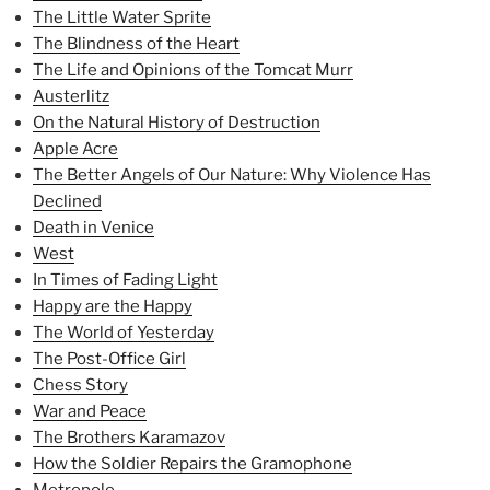
The Little Water Sprite
The Blindness of the Heart
The Life and Opinions of the Tomcat Murr
Austerlitz
On the Natural History of Destruction
Apple Acre
The Better Angels of Our Nature: Why Violence Has
Declined
Death in Venice
West
In Times of Fading Light
Happy are the Happy
The World of Yesterday
The Post-Office Girl
Chess Story
War and Peace
The Brothers Karamazov
How the Soldier Repairs the Gramophone