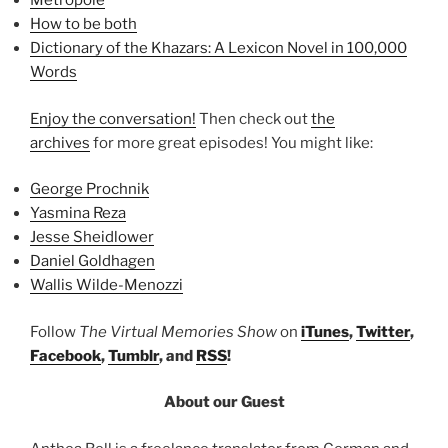
Metropole
How to be both
Dictionary of the Khazars: A Lexicon Novel in 100,000
Words
Enjoy the conversation!
Then check out
the
archives
for more great episodes! You might like:
George Prochnik
Yasmina Reza
Jesse Sheidlower
Daniel Goldhagen
Wallis Wilde-Menozzi
Follow
The Virtual Memories Show
on
iTunes
,
Twitter
,
Facebook
,
Tumblr
, and
RSS
!
About our Guest