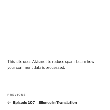
This site uses Akismet to reduce spam.
Learn how
your comment data is processed.
Post
Previous
PREVIOUS
navigation
Post
Episode 107 – Silence in Translation