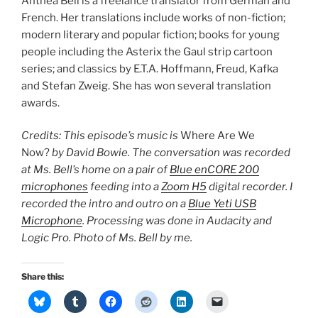
Anthea Bell is a freelance translator from German and
French. Her translations include works of non-fiction;
modern literary and popular fiction; books for young
people including the Asterix the Gaul strip cartoon
series; and classics by E.T.A. Hoffmann, Freud, Kafka
and Stefan Zweig. She has won several translation
awards.
Credits: This episode’s music is
Where Are We
Now?
by David Bowie. The conversation was recorded
at Ms. Bell’s home on a pair of
Blue enCORE 200
microphones
feeding into a
Zoom H5
digital recorder. I
recorded the intro and outro on a
Blue Yeti USB
Microphone
. Processing was done in Audacity and
Logic Pro. Photo of Ms. Bell by me.
Share this: