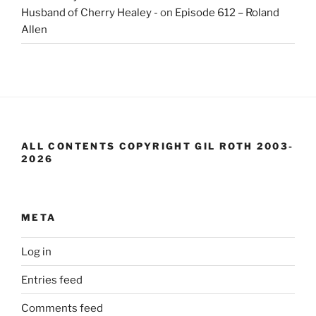
Husband of Cherry Healey -
on
Episode 612 – Roland
Allen
ALL CONTENTS COPYRIGHT GIL ROTH 2003-
2026
META
Log in
Entries feed
Comments feed