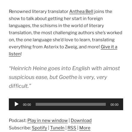
Renowned literary translator
Anthea Bell
joins the
show to talk about getting her start in foreign
languages, the schisms in the world of literary
translation, the most challenging authors she’s worked
on, the one language she’d love to learn, translating
everything from Asterix to Zweig, and more!
Give it a
listen
!
“Heinrich Heine goes into English with almost
suspicious ease, but Goethe is very, very
difficult.”
Audio
00:00
00:00
Player
Podcast:
Play in new window
|
Download
Subscribe:
Spotify
|
TuneIn
|
RSS
|
More