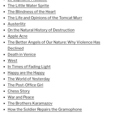
The Little Water Sprite
The Blindness of the Heart
The Life and Opinions of the Tomcat Murr
Austerlitz
On the Natural History of Destruction
Apple Acre
The Better Angels of Our Nature: Why Violence Has
Declined
Death in Venice
West
In Times of Fading Light
Happy are the Happy
The World of Yesterday
The Post-Office Girl
Chess Story
War and Peace
The Brothers Karamazov
How the Soldier Repairs the Gramophone