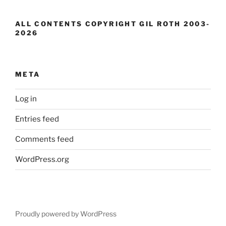
ALL CONTENTS COPYRIGHT GIL ROTH 2003-
2026
META
Log in
Entries feed
Comments feed
WordPress.org
Proudly powered by WordPress