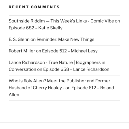
RECENT COMMENTS
Southside Riddim — This Week's Links - Comic Vibe
on
Episode 682 – Katie Skelly
E. S. Glenn
on
Reminder: Make New Things
Robert Miller
on
Episode 512 – Michael Lesy
Lance Richardson - True Nature | Biographers in
Conversation
on
Episode 658 – Lance Richardson
Who is Roly Allen? Meet the Publisher and Former
Husband of Cherry Healey -
on
Episode 612 – Roland
Allen