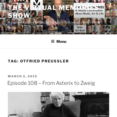
Skip
THE VIRTUAL MEMORIES
to
SHOW
content
A podcast about books, art & life — not necessarily in that
order
Menu
TAG:
OTFRIED PREUSSLER
POSTED
MARCH 2, 2015
ON
Episode 108 – From Asterix to Zweig