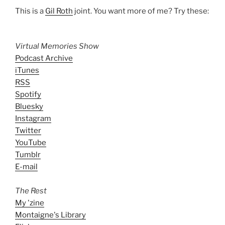
This is a
Gil Roth
joint. You want more of me? Try these:
Virtual Memories Show
Podcast Archive
iTunes
RSS
Spotify
Bluesky
Instagram
Twitter
YouTube
Tumblr
E-mail
The Rest
My 'zine
Montaigne's Library