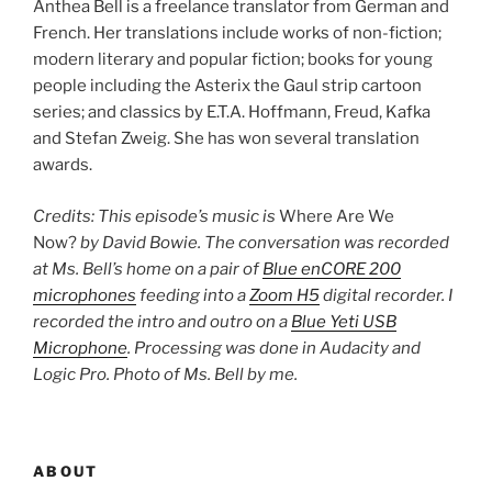
Anthea Bell is a freelance translator from German and
French. Her translations include works of non-fiction;
modern literary and popular fiction; books for young
people including the Asterix the Gaul strip cartoon
series; and classics by E.T.A. Hoffmann, Freud, Kafka
and Stefan Zweig. She has won several translation
awards.
Credits: This episode’s music is
Where Are We
Now?
by David Bowie. The conversation was recorded
at Ms. Bell’s home on a pair of
Blue enCORE 200
microphones
feeding into a
Zoom H5
digital recorder. I
recorded the intro and outro on a
Blue Yeti USB
Microphone
. Processing was done in Audacity and
Logic Pro. Photo of Ms. Bell by me.
ABOUT