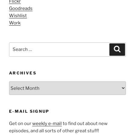
Flickr
Goodreads
Wishlist
Work
Search
Search
for:
ARCHIVES
ARCHIVES
E-MAIL SIGNUP
Get on our
weekly e-mail
to find out about new
episodes, and all sorts of other great stuff!