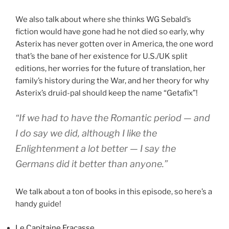
We also talk about where she thinks WG Sebald’s
fiction would have gone had he not died so early, why
Asterix has never gotten over in America, the one word
that’s the bane of her existence for U.S./UK split
editions, her worries for the future of translation, her
family’s history during the War, and her theory for why
Asterix’s druid-pal should keep the name “Getafix”!
“If we had to have the Romantic period — and
I do say we did, although I like the
Enlightenment a lot better — I say the
Germans did it better than anyone.”
We talk about a ton of books in this episode, so here’s a
handy guide!
Le Capitaine Fracasse