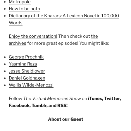
Metropole
How to be both
Dictionary of the Khazars: A Lexicon Novel in 100,000
Words
Enjoy the conversation!
Then check out
the
archives
for more great episodes! You might like:
George Prochnik
Yasmina Reza
Jesse Sheidlower
Daniel Goldhagen
Wallis Wilde-Menozzi
Follow
The Virtual Memories Show
on
iTunes
,
Twitter
,
Facebook
,
Tumblr
, and
RSS
!
About our Guest