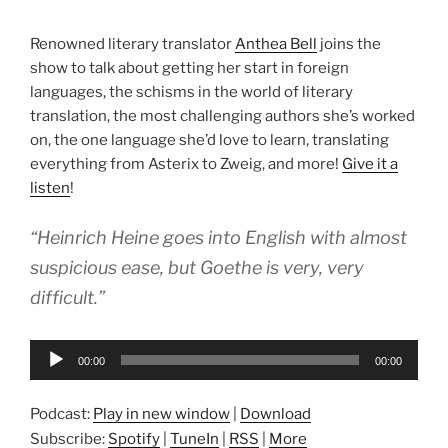
Renowned literary translator
Anthea Bell
joins the
show to talk about getting her start in foreign
languages, the schisms in the world of literary
translation, the most challenging authors she’s worked
on, the one language she’d love to learn, translating
everything from Asterix to Zweig, and more!
Give it a
listen
!
“Heinrich Heine goes into English with almost
suspicious ease, but Goethe is very, very
difficult.”
Audio
00:00
00:00
Player
Podcast:
Play in new window
|
Download
Subscribe:
Spotify
|
TuneIn
|
RSS
|
More