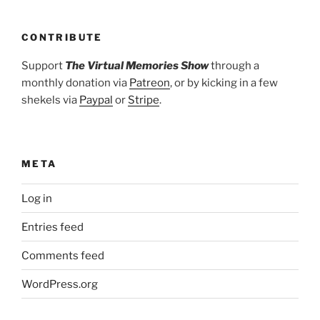
CONTRIBUTE
Support
The Virtual Memories Show
through a
monthly donation via
Patreon
, or by kicking in a few
shekels via
Paypal
or
Stripe
.
META
Log in
Entries feed
Comments feed
WordPress.org