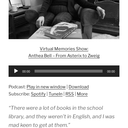
Virtual Memories Show:
Anthea Bell – From Asterix to Zweig
Audio
00:00
00:00
Player
Podcast:
Play in new window
|
Download
Subscribe:
Spotify
|
TuneIn
|
RSS
|
More
“There were a lot of books in the school
library, and they weren’t in English, and I was
mad keen to get at them.”