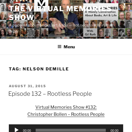
Skip
THE VIRTUAL MEMORIES
to
SHOW
content
A podcast about books, art & life — not necessarily in that
order
Menu
TAG:
NELSON DEMILLE
POSTED
AUGUST 31, 2015
ON
Episode 132 – Rootless People
Virtual Memories Show #132:
Christopher Bollen – Rootless People
Audio
00:00
00:00