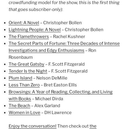
crowdfunding model for the show, this is the first thing
that goes subscriber-only)
:
Orient: A Novel
– Christopher Bollen
Lightning People: A Novel
– Christopher Bollen
The Flamethrowers
– Rachel Kushner
The Secret Parts of Fortune: Three Decades of Intense
Investigations and Edgy Enthusiasms
– Ron
Rosenbaum
The Great Gatsby
– F. Scott Fitzgerald
Tender Is the Night
– F. Scott Fitzgerald
Plum Island
– Nelson DeMille
Less Than Zero
– Bret Easton Ellls
Browsings: A Year of Reading, Collecting, and Living
with Books
– Michael Dirda
The Beach
– Alex Garland
Women in Love
– DH Lawrence
Enjoy the conversation!
Then check out
the