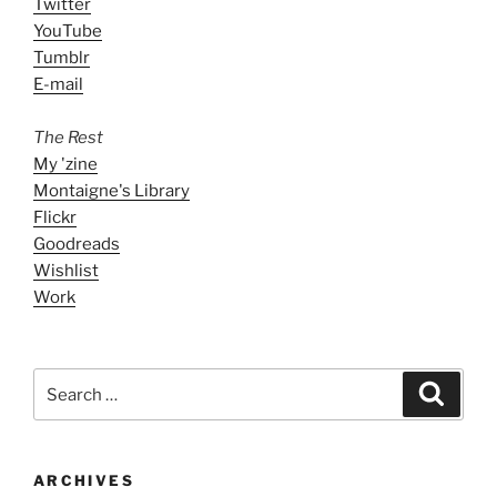
Twitter
YouTube
Tumblr
E-mail
The Rest
My 'zine
Montaigne's Library
Flickr
Goodreads
Wishlist
Work
Search
Search
for:
ARCHIVES