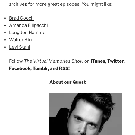
archives
for more great episodes! You might like:
Brad Gooch
Amanda Filipacchi
Langdon Hammer
Walter Kirn
Levi Stahl
Follow
The Virtual Memories Show
on
iTunes
,
Twitter
,
Facebook
,
Tumblr
, and
RSS
!
About our Guest