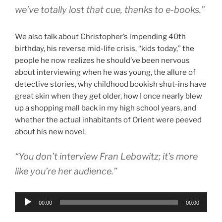
we’ve totally lost that cue, thanks to e-books.”
We also talk about Christopher’s impending 40th
birthday, his reverse mid-life crisis, “kids today,” the
people he now realizes he should’ve been nervous
about interviewing when he was young, the allure of
detective stories, why childhood bookish shut-ins have
great skin when they get older, how I once nearly blew
up a shopping mall back in my high school years, and
whether the actual inhabitants of Orient were peeved
about his new novel.
“You don’t interview Fran Lebowitz; it’s more
like you’re her audience.”
Audio
00:00
00:00
Player