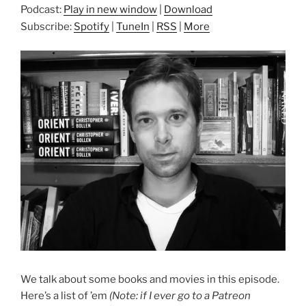
Podcast:
Play in new window
|
Download
Subscribe:
Spotify
|
TuneIn
|
RSS
|
More
We talk about some books and movies in this episode.
Here’s a list of ’em
(Note: if I ever go to a Patreon