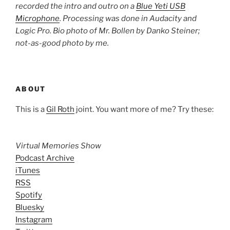
recorded the intro and outro on a
Blue Yeti USB
Microphone
. Processing was done in Audacity and
Logic Pro. Bio photo of Mr. Bollen by Danko Steiner;
not-as-good photo by me.
ABOUT
This is a
Gil Roth
joint. You want more of me? Try these:
Virtual Memories Show
Podcast Archive
iTunes
RSS
Spotify
Bluesky
Instagram