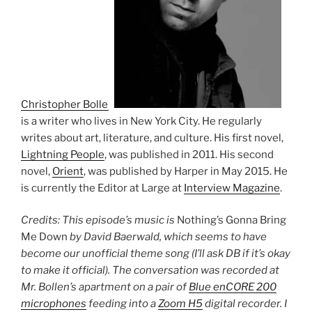
Christopher Bollen
is a writer who lives in New York City. He regularly
writes about art, literature, and culture. His first novel,
Lightning People
, was published in 2011. His second
novel,
Orient
, was published by Harper in May 2015. He
is currently the Editor at Large at
Interview Magazine
.
Credits: This episode’s music is
Nothing’s Gonna Bring
Me Down
by David Baerwald, which seems to have
become our unofficial theme song (I’ll ask DB if it’s okay
to make it official). The conversation was recorded at
Mr. Bollen’s apartment on a pair of
Blue enCORE 200
microphones
feeding into a
Zoom H5
digital recorder. I