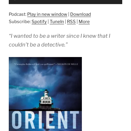
Player
Podcast:
Play in new window
|
Download
Subscribe:
Spotify
|
TuneIn
|
RSS
|
More
“I wanted to be a writer since I knew that I
couldn’t be a detective.”