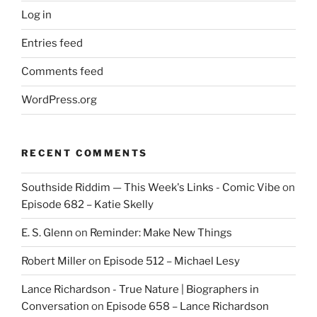
Log in
Entries feed
Comments feed
WordPress.org
RECENT COMMENTS
Southside Riddim — This Week's Links - Comic Vibe
on
Episode 682 – Katie Skelly
E. S. Glenn
on
Reminder: Make New Things
Robert Miller
on
Episode 512 – Michael Lesy
Lance Richardson - True Nature | Biographers in
Conversation
on
Episode 658 – Lance Richardson