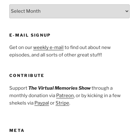
ARCHIVES
E-MAIL SIGNUP
Get on our
weekly e-mail
to find out about new
episodes, and all sorts of other great stuff!
CONTRIBUTE
Support
The Virtual Memories Show
through a
monthly donation via
Patreon
, or by kicking in a few
shekels via
Paypal
or
Stripe
.
META