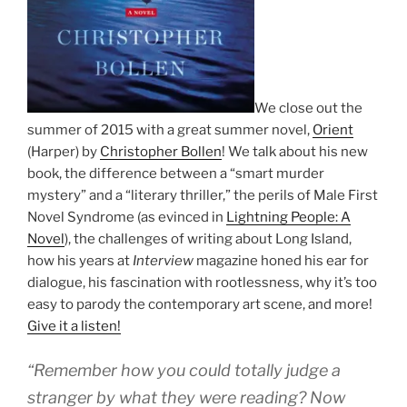
We close out the
summer of 2015 with a great summer novel,
Orient
(Harper) by
Christopher Bollen
! We talk about his new
book, the difference between a “smart murder
mystery” and a “literary thriller,” the perils of Male First
Novel Syndrome (as evinced in
Lightning People: A
Novel
), the challenges of writing about Long Island,
how his years at
Interview
magazine honed his ear for
dialogue, his fascination with rootlessness, why it’s too
easy to parody the contemporary art scene, and more!
Give it a listen!
“Remember how you could totally judge a
stranger by what they were reading? Now