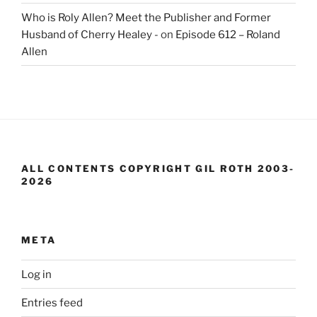
Who is Roly Allen? Meet the Publisher and Former
Husband of Cherry Healey -
on
Episode 612 – Roland
Allen
ALL CONTENTS COPYRIGHT GIL ROTH 2003-
2026
META
Log in
Entries feed