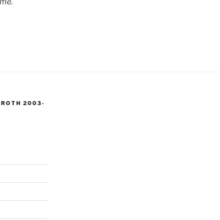
 me.
 ROTH 2003-