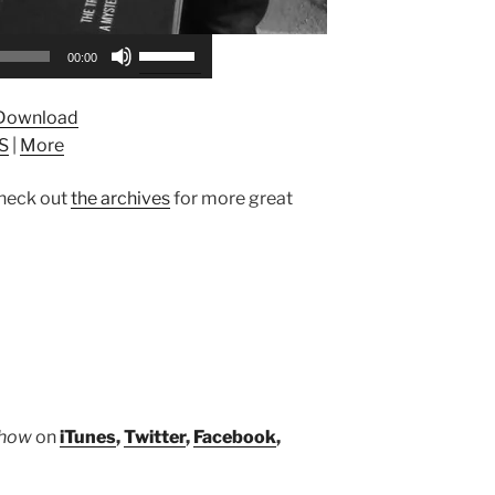
Use
00:00
Up/Down
Arrow
Download
keys
S
|
More
to
increase
heck out
the archives
for more great
or
decrease
volume.
Show
on
iTunes
,
Twitter
,
Facebook
,