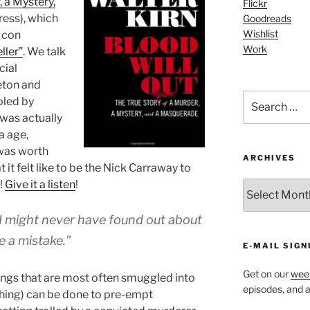
, a Mystery,
Flickr
ress), which
Goodreads
Wishlist
h con
Work
ller”
. We talk
cial
eton and
Search
oled by
for:
k was actually
a age,
 was worth
ARCHIVES
t it felt like to be the Nick Carraway to
!
Give it a listen
!
ARCHIVES
t I might never have found out about
e a mistake.”
E-MAIL SIGN
Get on our
week
hings that are most often smuggled into
episodes, and al
ything) can be done to pre-empt