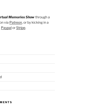
irtual Memories Show
through a
on via
Patreon
, or by kicking in a
a
Paypal
or
Stripe
.
d
MMENTS