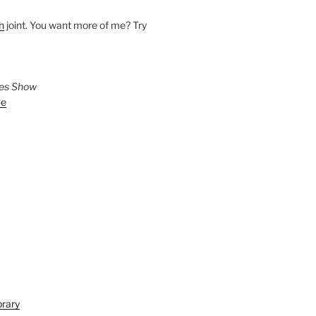
h
joint. You want more of me? Try
ies Show
ve
brary