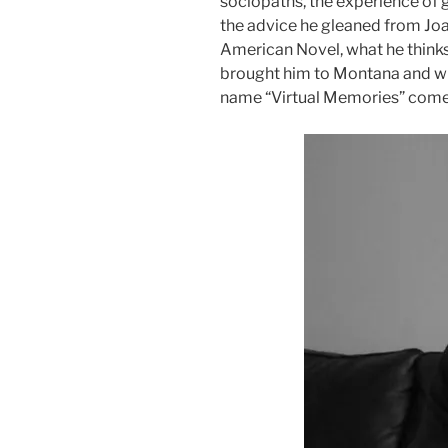
sociopaths, the experience of g
the advice he gleaned from Joa
American Novel, what he think
brought him to Montana and wh
name “Virtual Memories” come
Audio
Player