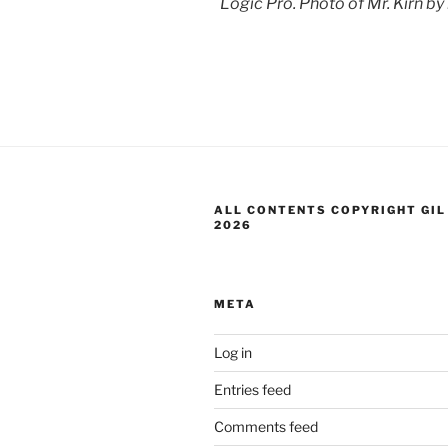
Logic Pro. Photo of Mr. Kirn by
ALL CONTENTS COPYRIGHT GIL
2026
META
Log in
Entries feed
Comments feed