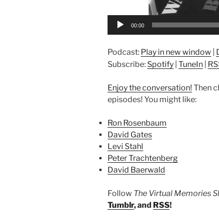
00:00
Podcast:
Play in new window
|
Subscribe:
Spotify
|
TuneIn
|
RS
Enjoy the conversation!
Then c
episodes! You might like:
Ron Rosenbaum
David Gates
Levi Stahl
Peter Trachtenberg
David Baerwald
Follow
The Virtual Memories 
Tumblr
, and
RSS
!