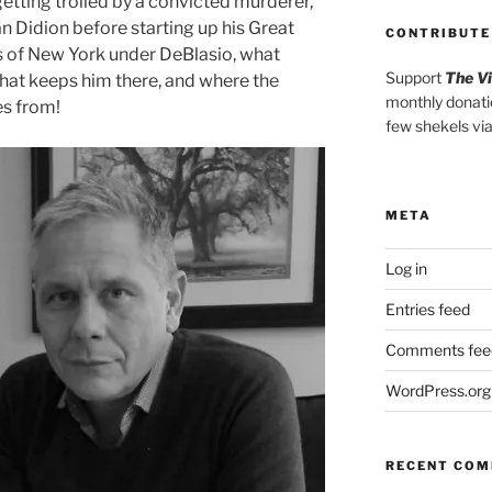
etting trolled by a convicted murderer,
n Didion before starting up his Great
CONTRIBUTE
s of New York under DeBlasio, what
Support
The V
at keeps him there, and where the
monthly donati
s from!
few shekels vi
META
Log in
Entries feed
Comments fee
WordPress.org
RECENT CO