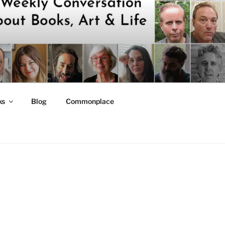
ks
Blog
Commonplace