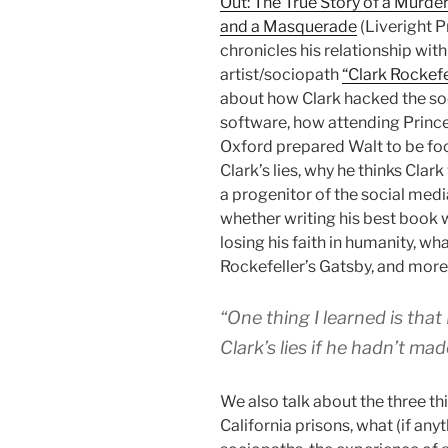
Out: The True Story of a Murder
and a Masquerade
(Liveright P
chronicles his relationship wit
artist/sociopath
“Clark Rockefe
about how Clark hacked the so
software, how attending Princ
Oxford prepared Walt to be fo
Clark’s lies, why he thinks Clar
a progenitor of the social medi
whether writing his best book
losing his faith in humanity, wha
Rockefeller’s Gatsby, and more
“One thing I learned is tha
Clark’s lies if he hadn’t mad
We also talk about the three t
California prisons, what (if an