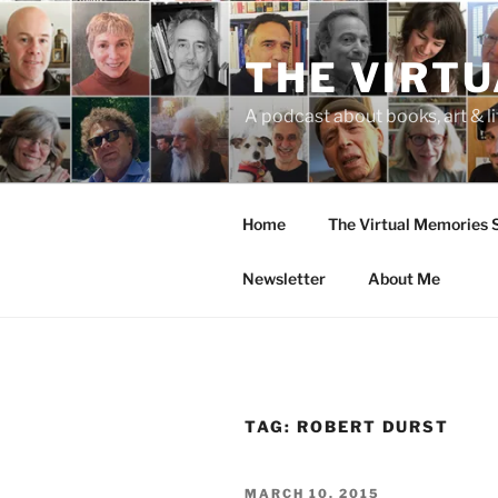
Skip
to
THE VIRT
content
A podcast about books, art & li
Home
The Virtual Memories
Newsletter
About Me
TAG:
ROBERT DURST
POSTED
MARCH 10, 2015