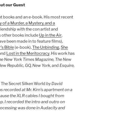
ut our Guest
ght books and an e-book. His most recent
y of a Murder, a Mystery, and a
riendship with the con artist and
is other books include
Up in the Air
,
ve been made in to feature films),
’s Bible
(e-book),
The Unbinding
,
She
 and
Lost in the Meritocracy
. His work has
The New York Times Magazine, The New
ew Republic, GQ, New York,
and
Esquire,
s
The Secret Silken World
by David
 recorded at Mr. Kirn’s apartment on a
cause the XLR cables I bought from
. I recorded the intro and outro on
rocessing was done in Audacity and