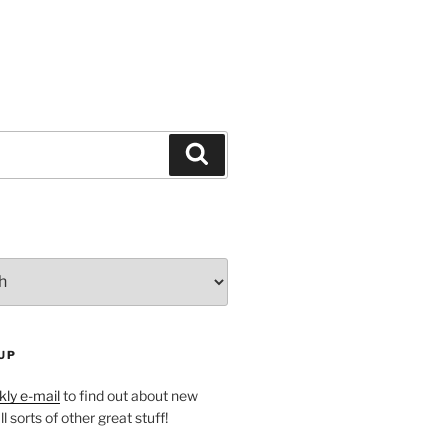
Search
UP
ly e-mail
to find out about new
l sorts of other great stuff!