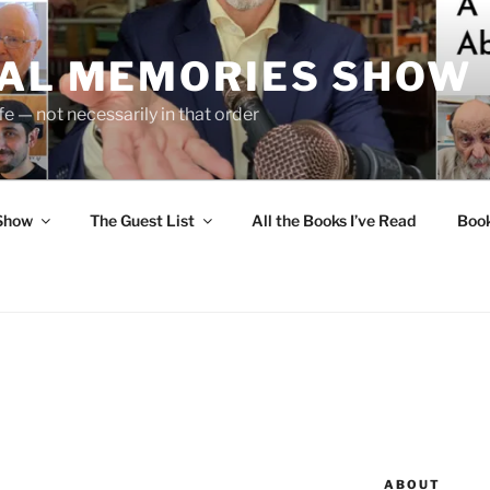
UAL MEMORIES SHOW
fe — not necessarily in that order
 Show
The Guest List
All the Books I’ve Read
Boo
ABOUT