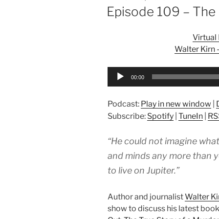
ON
Episode 109 – The
Virtua
Walter Kirn
Audio
00:00
Player
Podcast:
Play in new window
|
Subscribe:
Spotify
|
TuneIn
|
RS
“He could not imagine what
and minds any more than you
to live on Jupiter.”
Author and journalist
Walter Ki
show to discuss his latest book