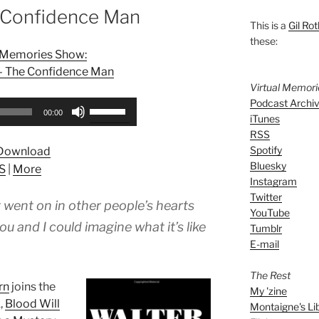
 Confidence Man
This is a
Gil Rot
these:
l Memories Show:
 – The Confidence Man
Virtual Memor
Podcast Archi
Use
00:00
iTunes
Up/Down
RSS
Arrow
Spotify
Download
keys
Bluesky
S
|
More
to
Instagram
increase
Twitter
 went on in other people’s hearts
or
YouTube
decrease
 and I could imagine what it’s like
Tumblr
volume.
E-mail
The Rest
rn
joins the
My 'zine
,
Blood Will
Montaigne's Li