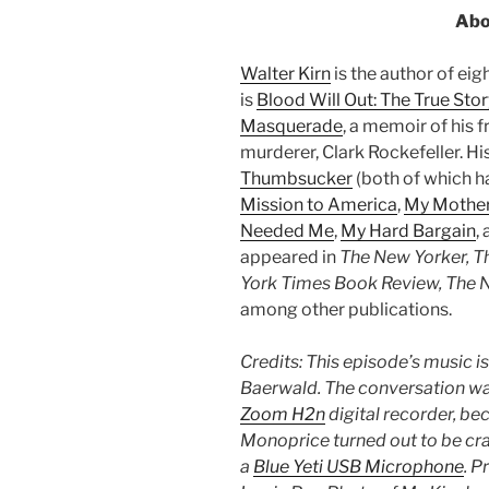
Abo
Walter Kirn
is the author of ei
is
Blood Will Out: The True Stor
Masquerade
, a memoir of his f
murderer, Clark Rockefeller. H
Thumbsucker
(both of which ha
Mission to America
,
My Mother
Needed Me
,
My Hard Bargain
,
appeared in
The New Yorker, 
York Times Book Review, The N
among other publications.
Credits: This episode’s music i
Baerwald. The conversation was
Zoom H2n
digital recorder, be
Monoprice turned out to be crap
a
Blue Yeti USB Microphone
. P