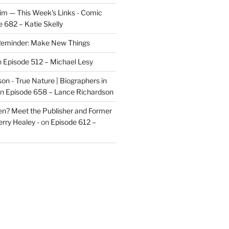
im — This Week's Links - Comic
 682 – Katie Skelly
eminder: Make New Things
n
Episode 512 – Michael Lesy
on - True Nature | Biographers in
n
Episode 658 – Lance Richardson
len? Meet the Publisher and Former
rry Healey -
on
Episode 612 –