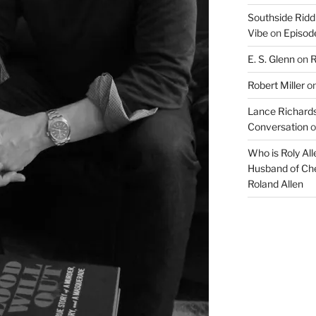
Southside Ridd
Vibe
on
Episode
E. S. Glenn
on
R
Robert Miller
o
Lance Richards
Conversation
o
Who is Roly Al
Husband of Che
Roland Allen