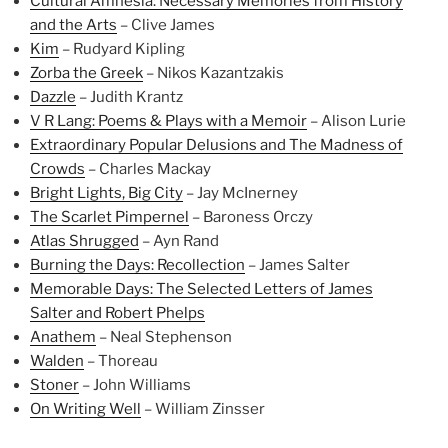
Cultural Amnesia: Necessary Memories from History
and the Arts
– Clive James
Kim
– Rudyard Kipling
Zorba the Greek
– Nikos Kazantzakis
Dazzle
– Judith Krantz
V R Lang: Poems & Plays with a Memoir
– Alison Lurie
Extraordinary Popular Delusions and The Madness of
Crowds
– Charles Mackay
Bright Lights, Big City
– Jay McInerney
The Scarlet Pimpernel
– Baroness Orczy
Atlas Shrugged
– Ayn Rand
Burning the Days: Recollection
– James Salter
Memorable Days: The Selected Letters of James
Salter and Robert Phelps
Anathem
– Neal Stephenson
Walden
– Thoreau
Stoner
– John Williams
On Writing Well
– William Zinsser