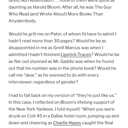
Greill, Ron Rosenbaum . . . none of them were quite as
daunting as Harold Bloom. After all, he was The Guy
Who Read (and Wrote About) More Books Than
Anydarnbody.
Would he grill me on Pater, of whom I’d have to admit I
hadn’t read more than 30 pages? Would he be as
disappointed in me as Greill Marcus was when I
admitted I hadn’t finished
Lipstick Traces
? Would he be
as flat-out stunned as Mr. Gaddis was when he found
out that his number was in the phone book? Would he
call me “dear,” as he seemed to do with every
interviewer, regardless of gender?
I had to fall back on my version of “they’re just like us.”
In this case, I reflected on Bloom’s lifelong support of
the New York Yankees. I told myself, “When you were
drunk on Colt 45 in a Dallas hotel room, jumping up and
down and cheering as
Charlie Hayes
caught the final