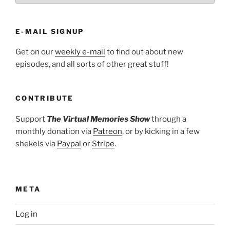
E-MAIL SIGNUP
Get on our
weekly e-mail
to find out about new
episodes, and all sorts of other great stuff!
CONTRIBUTE
Support
The Virtual Memories Show
through a
monthly donation via
Patreon
, or by kicking in a few
shekels via
Paypal
or
Stripe
.
META
Log in