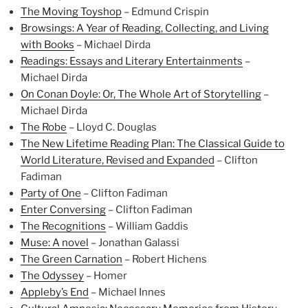
The Moving Toyshop
– Edmund Crispin
Browsings: A Year of Reading, Collecting, and Living
with Books
– Michael Dirda
Readings: Essays and Literary Entertainments
–
Michael Dirda
On Conan Doyle: Or, The Whole Art of Storytelling
–
Michael Dirda
The Robe
– Lloyd C. Douglas
The New Lifetime Reading Plan: The Classical Guide to
World Literature, Revised and Expanded
– Clifton
Fadiman
Party of One
– Clifton Fadiman
Enter Conversing
– Clifton Fadiman
The Recognitions
– William Gaddis
Muse: A novel
– Jonathan Galassi
The Green Carnation
– Robert Hichens
The Odyssey
– Homer
Appleby’s End
– Michael Innes