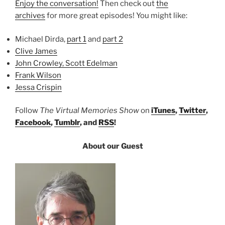
Enjoy the conversation!
Then check out
the
archives
for more great episodes! You might like:
Michael Dirda,
part 1
and
part 2
Clive James
John Crowley, Scott Edelman
Frank Wilson
Jessa Crispin
Follow
The Virtual Memories Show
on
iTunes
,
Twitter
,
Facebook
,
Tumblr
, and
RSS
!
About our Guest