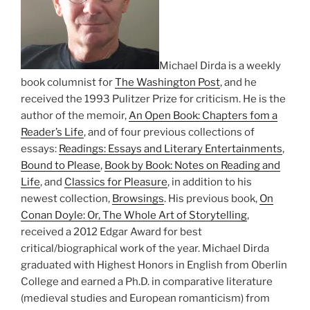
Michael Dirda is a weekly
book columnist for
The Washington Post
, and he
received the 1993 Pulitzer Prize for criticism. He is the
author of the memoir,
An Open Book: Chapters fom a
Reader’s Life
, and of four previous collections of
essays:
Readings: Essays and Literary Entertainments
,
Bound to Please
,
Book by Book: Notes on Reading and
Life
, and
Classics for Pleasure
, in addition to his
newest collection,
Browsings
. His previous book,
On
Conan Doyle: Or, The Whole Art of Storytelling
,
received a 2012 Edgar Award for best
critical/biographical work of the year. Michael Dirda
graduated with Highest Honors in English from Oberlin
College and earned a Ph.D. in comparative literature
(medieval studies and European romanticism) from