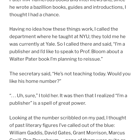
he wrote a bazillion books, guides and introductions, I
thought I had a chance.
Having no idea how these things work, I called the
department where he taught at NYU; they told me he
was currently at Yale. So I called there and said, “I’m a
publisher and I’d like to speak to Prof. Bloom about a
Walter Pater book I’m planning to reissue.”
The secretary said, “He’s not teaching today. Would you
like his home number?”
“. . . Uh, sure,” I told her. It was then that I realized “I’m a
publisher” is a spell of great power.
Looking at the number scribbled on my pad, I thought
of past literary figures I’ve called out of the blue:
William Gaddis, David Gates, Grant Morrison, Marcus