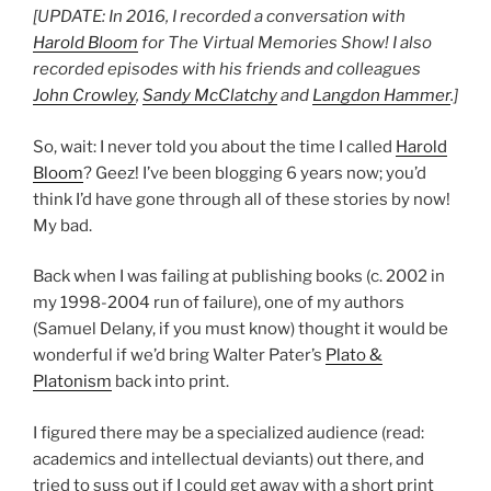
[UPDATE: In 2016, I recorded a conversation with
Harold Bloom
for The Virtual Memories Show! I also
recorded episodes with his friends and colleagues
John Crowley
,
Sandy McClatchy
and
Langdon Hammer
.]
So, wait: I never told you about the time I called
Harold
Bloom
? Geez! I’ve been blogging 6 years now; you’d
think I’d have gone through all of these stories by now!
My bad.
Back when I was failing at publishing books (c. 2002 in
my 1998-2004 run of failure), one of my authors
(Samuel Delany, if you must know) thought it would be
wonderful if we’d bring Walter Pater’s
Plato &
Platonism
back into print.
I figured there may be a specialized audience (read:
academics and intellectual deviants) out there, and
tried to suss out if I could get away with a short print