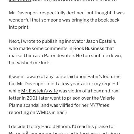
Mr. Davenport respectfully declined, but thought it was
wonderful that someone was bringing the book back
into print.
Next, I wrote to publishing innovator
Jason Epstein
,
who made some comments in
Book Business
that
marked him as a Pater devotee. He too shot me down,
but wished me luck.
(I wasn’t aware of any curse laid upon Pater’s lectures,
but Mr. Davenport died a few years after my request,
while
Mr. Epstein’s wife
was victim of a hoax anthrax
letter in 2001, later went to prison over the Valerie
Plame scandal, and was vilified for her
NYTimes
reporting on WMDs in Iraq.)
I decided to try Harold Bloom. I’d read his praise for
Pater inÂ numerous books and interviews and, since