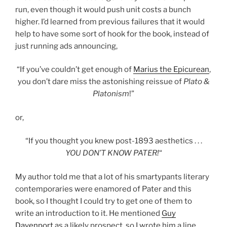
run, even though it would push unit costs a bunch
higher. I’d learned from previous failures that it would
help to have some sort of hook for the book, instead of
just running ads announcing,
“If you’ve couldn’t get enough of
Marius the Epicurean
,
you don’t dare miss the astonishing reissue of
Plato &
Platonism
!”
or,
“If you thought you knew post-1893 aesthetics . . .
YOU DON’T KNOW PATER!
“
My author told me that a lot of his smartypants literary
contemporaries were enamored of Pater and this
book, so I thought I could try to get one of them to
write an introduction to it. He mentioned
Guy
Davenport
as a likely prospect, so I wrote him a line.