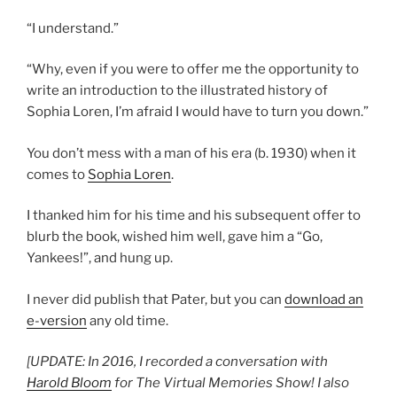
“I understand.”
“Why, even if you were to offer me the opportunity to
write an introduction to the illustrated history of
Sophia Loren, I’m afraid I would have to turn you down.”
You don’t mess with a man of his era (b. 1930) when it
comes to
Sophia Loren
.
I thanked him for his time and his subsequent offer to
blurb the book, wished him well, gave him a “Go,
Yankees!”, and hung up.
I never did publish that Pater, but you can
download an
e-version
any old time.
[UPDATE: In 2016, I recorded a conversation with
Harold Bloom
for The Virtual Memories Show! I also