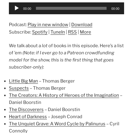
Audio
00:00
00:00
Player
Podcast:
Play in new window
|
Download
Subscribe:
Spotify
|
TuneIn
|
RSS
|
More
We talk about a
lot
of books in this episode. Here’s a list
of ’em
(Note: if I ever go to a Patreon crowdfunding
model for the show, this is the first thing that goes
subscriber-only)
:
Little Big Man
– Thomas Berger
Suspects
– Thomas Berger
The Creators: A History of Heroes of the Imagination
–
Daniel Boorstin
The Discoverers
– Daniel Boorstin
Heart of Darkness
– Joseph Conrad
The Unquiet Grave: A Word Cycle by Palinurus
– Cyril
Connolly