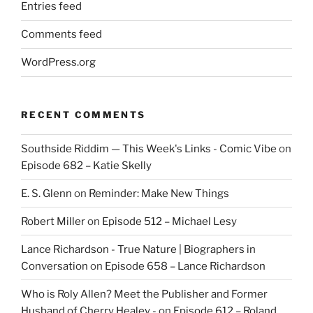
Entries feed
Comments feed
WordPress.org
RECENT COMMENTS
Southside Riddim — This Week's Links - Comic Vibe
on
Episode 682 – Katie Skelly
E. S. Glenn
on
Reminder: Make New Things
Robert Miller
on
Episode 512 – Michael Lesy
Lance Richardson - True Nature | Biographers in
Conversation
on
Episode 658 – Lance Richardson
Who is Roly Allen? Meet the Publisher and Former
Husband of Cherry Healey -
on
Episode 612 – Roland