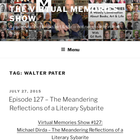
Skip
THE VIRTUAL MEMORIES
to
SHOW
content
A podcast about books, art & life — not necessarily in that
order
Menu
TAG:
WALTER PATER
POSTED
JULY 27, 2015
ON
Episode 127 – The Meandering
Reflections of a Literary Sybarite
Virtual Memories Show #127:
Michael Dirda – The Meandering Reflections of a
Literary Sybarite