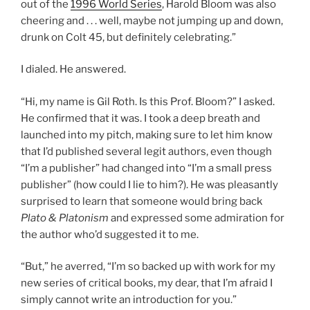
out of the
1996 World Series
, Harold Bloom was also
cheering and . . . well, maybe not jumping up and down,
drunk on Colt 45, but definitely celebrating.”
I dialed. He answered.
“Hi, my name is Gil Roth. Is this Prof. Bloom?” I asked.
He confirmed that it was. I took a deep breath and
launched into my pitch, making sure to let him know
that I’d published several legit authors, even though
“I’m a publisher” had changed into “I’m a small press
publisher” (how could I lie to him?). He was pleasantly
surprised to learn that someone would bring back
Plato & Platonism
and expressed some admiration for
the author who’d suggested it to me.
“But,” he averred, “I’m so backed up with work for my
new series of critical books, my dear, that I’m afraid I
simply cannot write an introduction for you.”