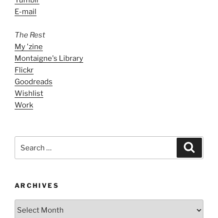
E-mail
The Rest
My 'zine
Montaigne's Library
Flickr
Goodreads
Wishlist
Work
Search
Search
for:
ARCHIVES
ARCHIVES