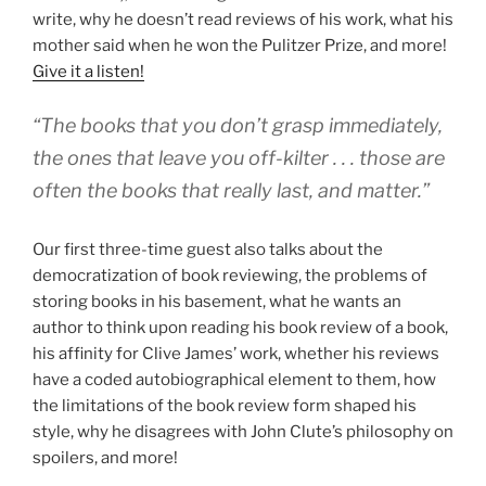
write, why he doesn’t read reviews of his work, what his
mother said when he won the Pulitzer Prize, and more!
Give it a listen!
“The books that you don’t grasp immediately,
the ones that leave you off-kilter . . . those are
often the books that really last, and matter.”
Our first three-time guest also talks about the
democratization of book reviewing, the problems of
storing books in his basement, what he wants an
author to think upon reading his book review of a book,
his affinity for Clive James’ work, whether his reviews
have a coded autobiographical element to them, how
the limitations of the book review form shaped his
style, why he disagrees with John Clute’s philosophy on
spoilers, and more!