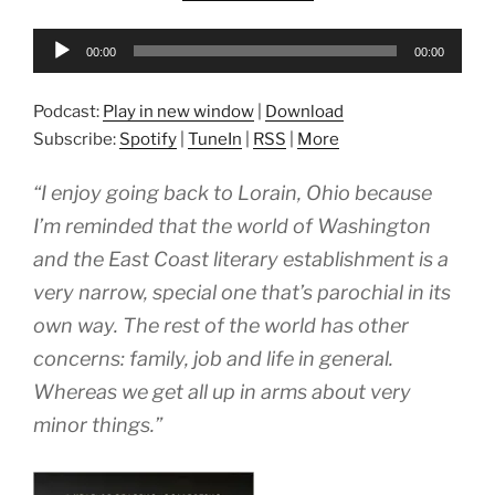
Audio
00:00
00:00
Player
Podcast:
Play in new window
|
Download
Subscribe:
Spotify
|
TuneIn
|
RSS
|
More
“I enjoy going back to Lorain, Ohio because
I’m reminded that the world of Washington
and the East Coast literary establishment is a
very narrow, special one that’s parochial in its
own way. The rest of the world has other
concerns: family, job and life in general.
Whereas we get all up in arms about very
minor things.”