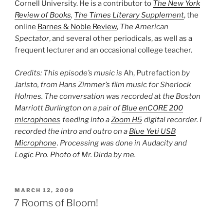
Cornell University. He is a contributor to
The New York
Review of Books
,
The Times Literary Supplement
, the
online
Barnes & Noble Review
,
The American
Spectator
, and several other periodicals, as well as a
frequent lecturer and an occasional college teacher.
Credits: This episode’s music is
Ah, Putrefaction
by
Jaristo, from Hans Zimmer’s film music for Sherlock
Holmes. The conversation was recorded at the Boston
Marriott Burlington on a pair of
Blue enCORE 200
microphones
feeding into a
Zoom H5
digital recorder. I
recorded the intro and outro on a
Blue Yeti USB
Microphone
. Processing was done in Audacity and
Logic Pro. Photo of Mr. Dirda by me.
POSTED
MARCH 12, 2009
ON
7 Rooms of Bloom!