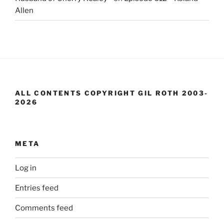
Allen
ALL CONTENTS COPYRIGHT GIL ROTH 2003-
2026
META
Log in
Entries feed
Comments feed