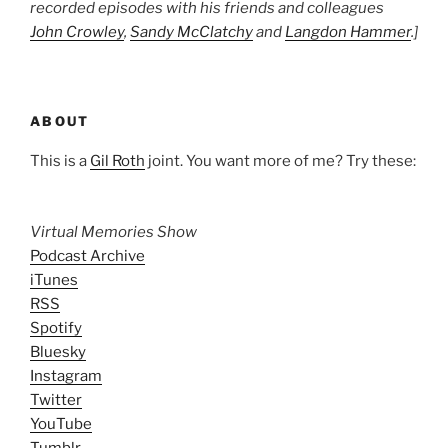
recorded episodes with his friends and colleagues
John Crowley
,
Sandy McClatchy
and
Langdon Hammer
.]
ABOUT
This is a
Gil Roth
joint. You want more of me? Try these:
Virtual Memories Show
Podcast Archive
iTunes
RSS
Spotify
Bluesky
Instagram
Twitter
YouTube
Tumblr