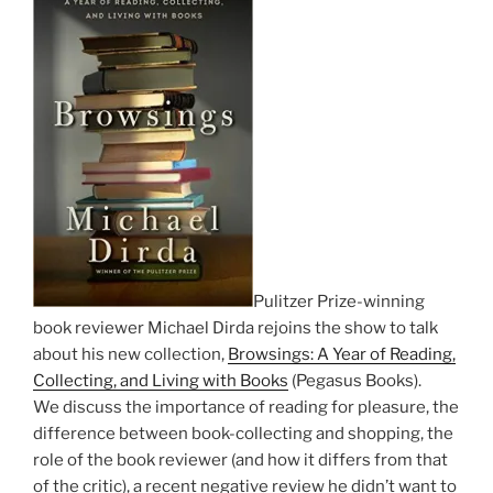
Pulitzer Prize-winning
book reviewer Michael Dirda rejoins the show to talk
about his new collection,
Browsings: A Year of Reading,
Collecting, and Living with Books
(Pegasus Books).
We discuss the importance of reading for pleasure, the
difference between book-collecting and shopping, the
role of the book reviewer (and how it differs from that
of the critic), a recent negative review he didn’t want to