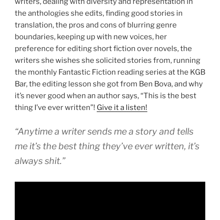
writers, dealing with diversity and representation in
the anthologies she edits, finding good stories in
translation, the pros and cons of blurring genre
boundaries, keeping up with new voices, her
preference for editing short fiction over novels, the
writers she wishes she solicited stories from, running
the monthly Fantastic Fiction reading series at the KGB
Bar, the editing lesson she got from Ben Bova, and why
it’s never good when an author says, “This is the best
thing I’ve ever written”!
Give it a listen!
“Anytime a writer sends me a story and tells
me it’s the best thing they’ve ever written, it’s
always shit.”