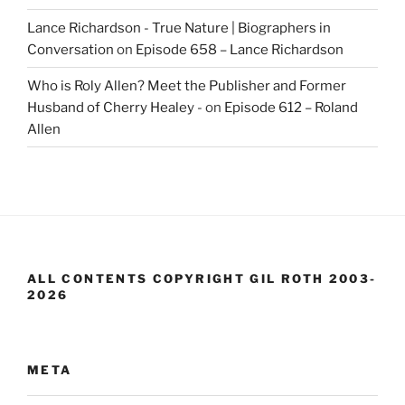
Lance Richardson - True Nature | Biographers in
Conversation
on
Episode 658 – Lance Richardson
Who is Roly Allen? Meet the Publisher and Former
Husband of Cherry Healey -
on
Episode 612 – Roland
Allen
ALL CONTENTS COPYRIGHT GIL ROTH 2003-
2026
META