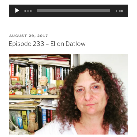
Audio
00:00
00:00
Player
POSTED
AUGUST 29, 2017
ON
Episode 233 – Ellen Datlow