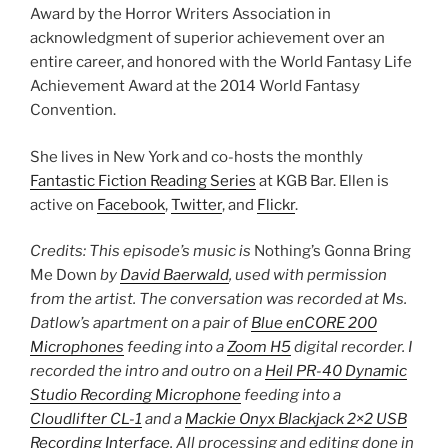
Award by the Horror Writers Association in
acknowledgment of superior achievement over an
entire career, and honored with the World Fantasy Life
Achievement Award at the 2014 World Fantasy
Convention.
She lives in New York and co-hosts the monthly
Fantastic Fiction Reading Series
at KGB Bar. Ellen is
active on
Facebook
,
Twitter
, and
Flickr
.
Credits: This episode’s music is
Nothing’s Gonna Bring
Me Down
by
David Baerwald
, used with permission
from the artist. The conversation was recorded at Ms.
Datlow’s apartment on a pair of
Blue enCORE 200
Microphones
feeding into a
Zoom H5
digital recorder. I
recorded the intro and outro on a
Heil PR-40 Dynamic
Studio Recording Microphone
feeding into a
Cloudlifter CL-1
and a
Mackie Onyx Blackjack 2×2 USB
Recording Interface
. All processing and editing done in