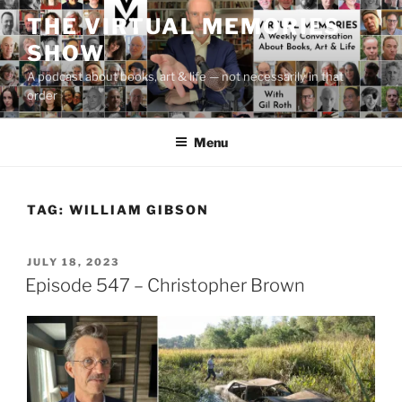
Skip
THE VIRTUAL MEMORIES
to
SHOW
content
A podcast about books, art & life — not necessarily in that
order
Menu
TAG:
WILLIAM GIBSON
POSTED
JULY 18, 2023
ON
Episode 547 – Christopher Brown