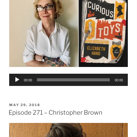
Audio
00:00
00:00
Player
POSTED
MAY 29, 2018
ON
Episode 271 – Christopher Brown