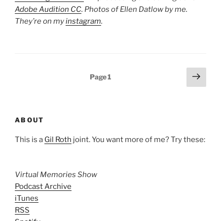
Adobe Audition CC
. Photos of Ellen Datlow by me.
They’re on my
instagram
.
Posts
Next
Page
1
page
pagination
ABOUT
This is a
Gil Roth
joint. You want more of me? Try these:
Virtual Memories Show
Podcast Archive
iTunes
RSS