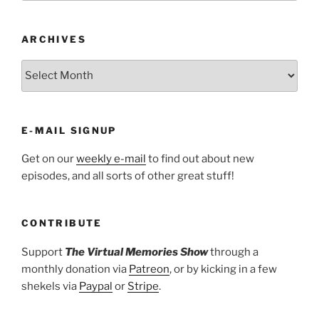
ARCHIVES
ARCHIVES
E-MAIL SIGNUP
Get on our
weekly e-mail
to find out about new
episodes, and all sorts of other great stuff!
CONTRIBUTE
Support
The Virtual Memories Show
through a
monthly donation via
Patreon
, or by kicking in a few
shekels via
Paypal
or
Stripe
.