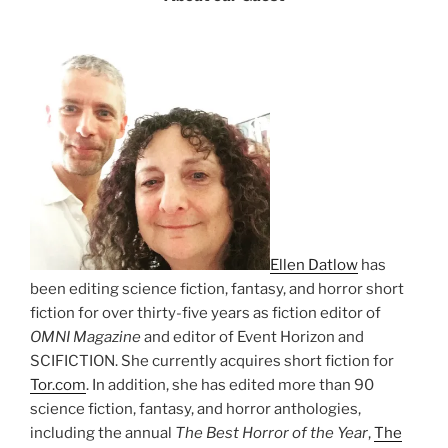
Ellen Datlow
has
been editing science fiction, fantasy, and horror short
fiction for over thirty-five years as fiction editor of
OMNI Magazine
and editor of Event Horizon and
SCIFICTION. She currently acquires short fiction for
Tor.com
. In addition, she has edited more than 90
science fiction, fantasy, and horror anthologies,
including the annual
The Best Horror of the Year
,
The