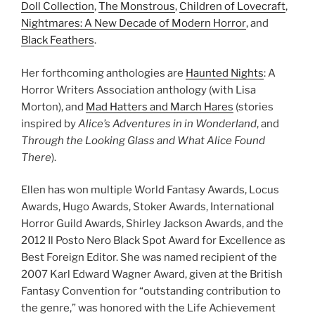
Doll Collection
,
The Monstrous
,
Children of Lovecraft
,
Nightmares: A New Decade of Modern Horror
, and
Black Feathers
.
Her forthcoming anthologies are
Haunted Nights
: A
Horror Writers Association anthology (with Lisa
Morton), and
Mad Hatters and March Hares
(stories
inspired by
Alice’s Adventures in in Wonderland
, and
Through the Looking Glass and What Alice Found
There
).
Ellen has won multiple World Fantasy Awards, Locus
Awards, Hugo Awards, Stoker Awards, International
Horror Guild Awards, Shirley Jackson Awards, and the
2012 Il Posto Nero Black Spot Award for Excellence as
Best Foreign Editor. She was named recipient of the
2007 Karl Edward Wagner Award, given at the British
Fantasy Convention for “outstanding contribution to
the genre,” was honored with the Life Achievement