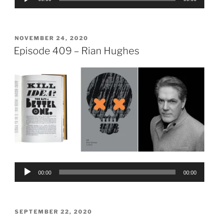
Player
POSTED
NOVEMBER 24, 2020
ON
Episode 409 – Rian Hughes
Audio
00:00
00:00
Player
POSTED
SEPTEMBER 22, 2020