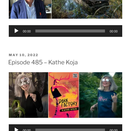
Audio
00:00
00:00
Player
POSTED
MAY 10, 2022
ON
Episode 485 – Kathe Koja
Audio
00:00
00:00