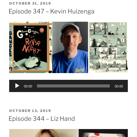
POSTED
OCTOBER 31, 2019
ON
Episode 347 – Kevin Huizenga
Audio
00:00
00:00
Player
POSTED
OCTOBER 13, 2019
ON
Episode 344 – Liz Hand