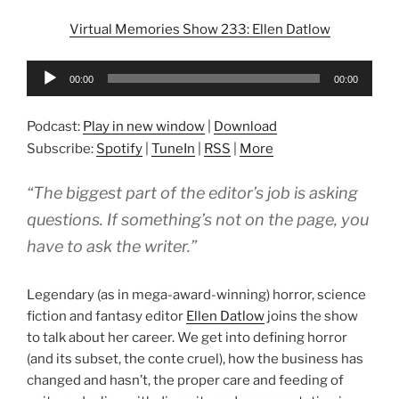
Virtual Memories Show 233: Ellen Datlow
Audio
00:00
00:00
Player
Podcast:
Play in new window
|
Download
Subscribe:
Spotify
|
TuneIn
|
RSS
|
More
“The biggest part of the editor’s job is asking
questions. If something’s not on the page, you
have to ask the writer.”
Legendary (as in mega-award-winning) horror, science
fiction and fantasy editor
Ellen Datlow
joins the show
to talk about her career. We get into defining horror
(and its subset, the conte cruel), how the business has
changed and hasn’t, the proper care and feeding of