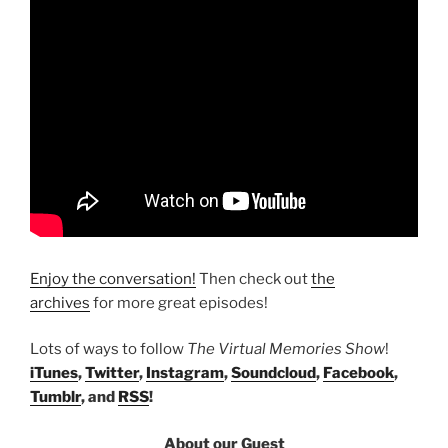
Enjoy the conversation!
Then check out
the
archives
for more great episodes!
Lots of ways to follow
The Virtual Memories Show
!
iTunes
,
Twitter
,
Instagram
,
Soundcloud
,
Facebook
,
Tumblr
, and
RSS
!
About our Guest