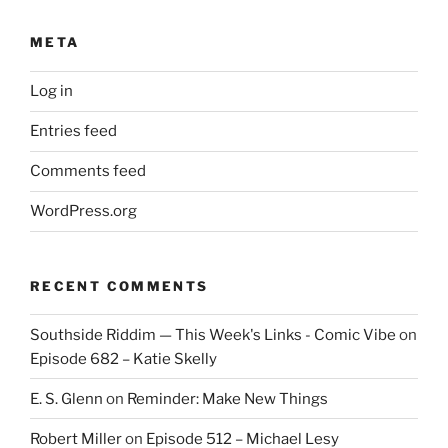
META
Log in
Entries feed
Comments feed
WordPress.org
RECENT COMMENTS
Southside Riddim — This Week's Links - Comic Vibe
on
Episode 682 – Katie Skelly
E. S. Glenn
on
Reminder: Make New Things
Robert Miller
on
Episode 512 – Michael Lesy