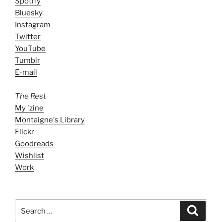
Spotify
Bluesky
Instagram
Twitter
YouTube
Tumblr
E-mail
The Rest
My 'zine
Montaigne's Library
Flickr
Goodreads
Wishlist
Work
Search
Search
for: