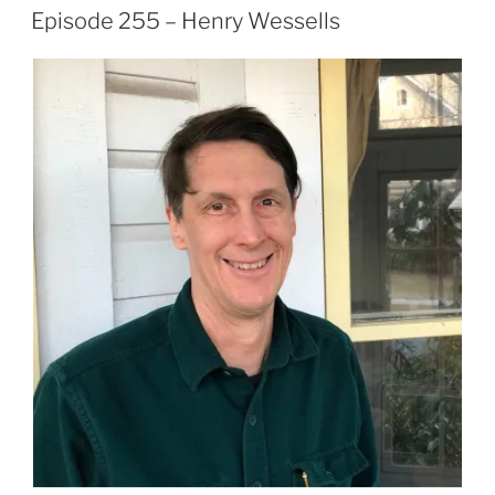
ON
Episode 255 – Henry Wessells