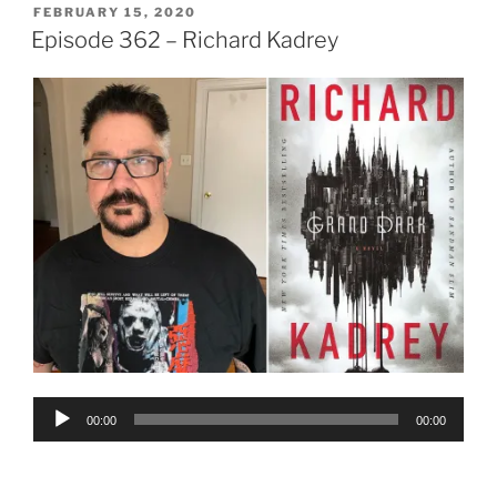
POSTED
FEBRUARY 15, 2020
ON
Episode 362 – Richard Kadrey
Audio
00:00
00:00
Player