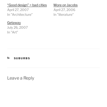
“Good design” = bad cities
More on Jacobs
April 27, 2007
April 27, 2006
In "Architecture"
In "literature"
Getaway
July 26, 2007
In "Art"
CATEGORIES
SUBURBS
Leave a Reply