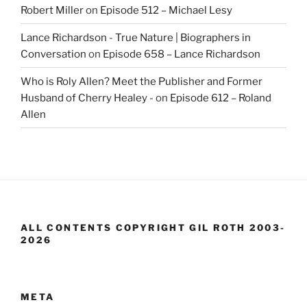
Robert Miller
on
Episode 512 – Michael Lesy
Lance Richardson - True Nature | Biographers in
Conversation
on
Episode 658 – Lance Richardson
Who is Roly Allen? Meet the Publisher and Former
Husband of Cherry Healey -
on
Episode 612 – Roland
Allen
ALL CONTENTS COPYRIGHT GIL ROTH 2003-
2026
META