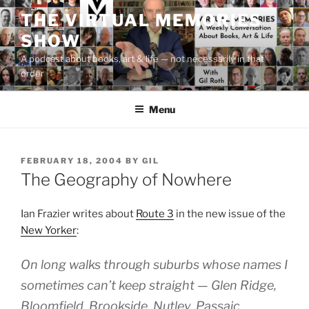
Skip
THE VIRTUAL MEMORIES
to
SHOW
content
A podcast about books, art & life — not necessarily in that
order
Menu
POSTED
FEBRUARY 18, 2004
BY
GIL
ON
The Geography of Nowhere
Ian Frazier writes about
Route 3
in the new issue of the
New Yorker
:
On long walks through suburbs whose names I
sometimes can’t keep straight — Glen Ridge,
Bloomfield, Brookside, Nutley, Passaic,