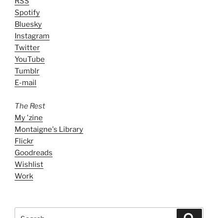
RSS
Spotify
Bluesky
Instagram
Twitter
YouTube
Tumblr
E-mail
The Rest
My 'zine
Montaigne's Library
Flickr
Goodreads
Wishlist
Work
Search
Search