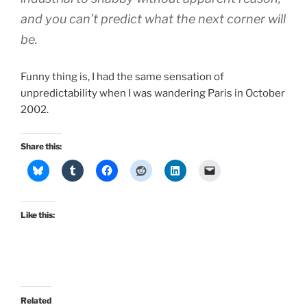
and you can’t predict what the next corner will
be.
Funny thing is, I had the same sensation of
unpredictability when I was wandering Paris in October
2002.
Share this:
Like this:
Related