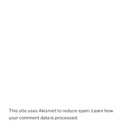
This site uses Akismet to reduce spam.
Learn how
your comment data is processed.