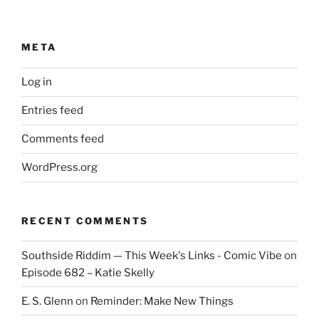
META
Log in
Entries feed
Comments feed
WordPress.org
RECENT COMMENTS
Southside Riddim — This Week's Links - Comic Vibe
on
Episode 682 – Katie Skelly
E. S. Glenn
on
Reminder: Make New Things