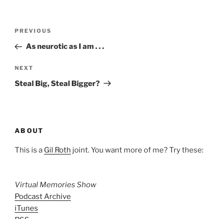
Post
Previous
PREVIOUS
navigation
Post
As neurotic as I am . . .
Next
NEXT
Post
Steal Big, Steal Bigger?
ABOUT
This is a
Gil Roth
joint. You want more of me? Try these:
Virtual Memories Show
Podcast Archive
iTunes