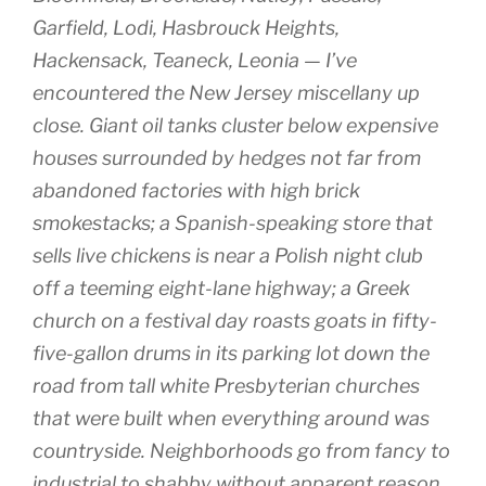
Garfield, Lodi, Hasbrouck Heights,
Hackensack, Teaneck, Leonia — I’ve
encountered the New Jersey miscellany up
close. Giant oil tanks cluster below expensive
houses surrounded by hedges not far from
abandoned factories with high brick
smokestacks; a Spanish-speaking store that
sells live chickens is near a Polish night club
off a teeming eight-lane highway; a Greek
church on a festival day roasts goats in fifty-
five-gallon drums in its parking lot down the
road from tall white Presbyterian churches
that were built when everything around was
countryside. Neighborhoods go from fancy to
industrial to shabby without apparent reason,