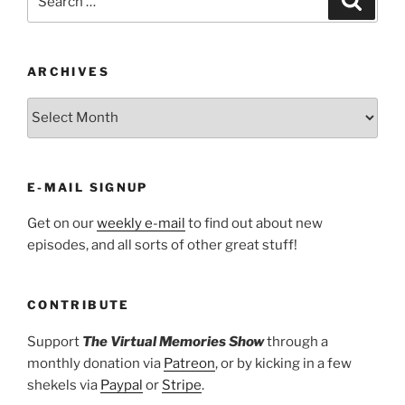
for:
ARCHIVES
ARCHIVES
E-MAIL SIGNUP
Get on our
weekly e-mail
to find out about new
episodes, and all sorts of other great stuff!
CONTRIBUTE
Support
The Virtual Memories Show
through a
monthly donation via
Patreon
, or by kicking in a few
shekels via
Paypal
or
Stripe
.