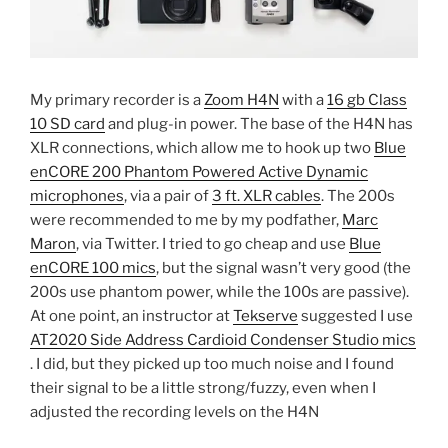
My primary recorder is a
Zoom H4N
with a
16 gb Class
10 SD card
and plug-in power. The base of the H4N has
XLR connections, which allow me to hook up two
Blue
enCORE 200 Phantom Powered Active Dynamic
microphones
, via a pair of
3 ft. XLR cables
. The 200s
were recommended to me by my podfather,
Marc
Maron
, via Twitter. I tried to go cheap and use
Blue
enCORE 100 mics
, but the signal wasn’t very good (the
200s use phantom power, while the 100s are passive).
At one point, an instructor at
Tekserve
suggested I use
AT2020 Side Address Cardioid Condenser Studio mics
. I did, but they picked up too much noise and I found
their signal to be a little strong/fuzzy, even when I
adjusted the recording levels on the H4N