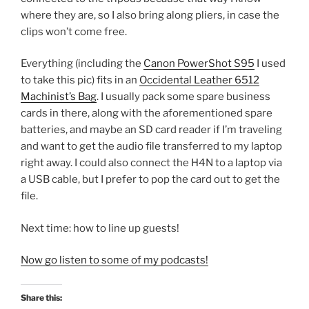
where they are, so I also bring along pliers, in case the
clips won’t come free.
Everything (including the
Canon PowerShot S95
I used
to take this pic) fits in an
Occidental Leather 6512
Machinist’s Bag
. I usually pack some spare business
cards in there, along with the aforementioned spare
batteries, and maybe an SD card reader if I’m traveling
and want to get the audio file transferred to my laptop
right away. I could also connect the H4N to a laptop via
a USB cable, but I prefer to pop the card out to get the
file.
Next time: how to line up guests!
Now go listen to some of my podcasts!
Share this: