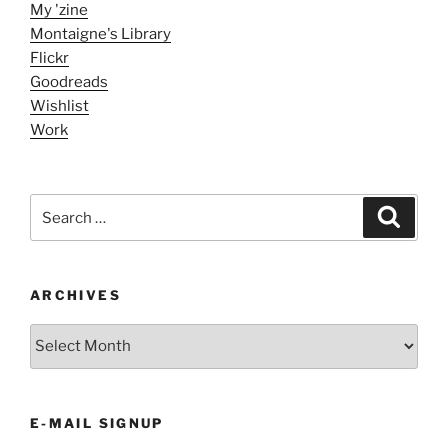
My 'zine
Montaigne's Library
Flickr
Goodreads
Wishlist
Work
Search
Search
for:
ARCHIVES
ARCHIVES
E-MAIL SIGNUP