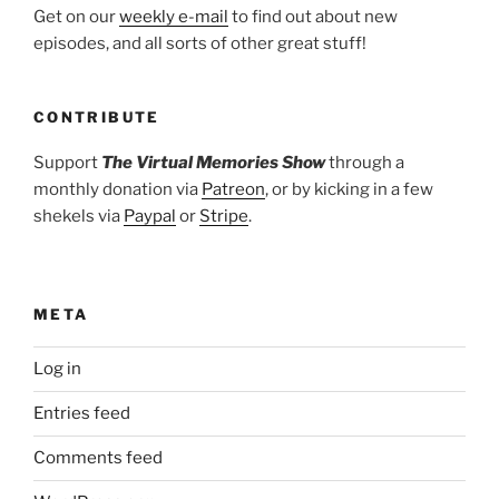
Get on our
weekly e-mail
to find out about new
episodes, and all sorts of other great stuff!
CONTRIBUTE
Support
The Virtual Memories Show
through a
monthly donation via
Patreon
, or by kicking in a few
shekels via
Paypal
or
Stripe
.
META
Log in
Entries feed
Comments feed