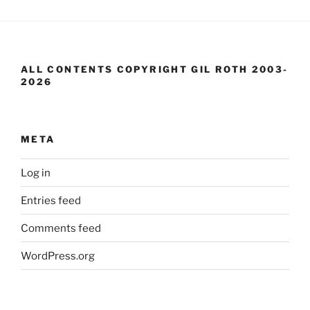
ALL CONTENTS COPYRIGHT GIL ROTH 2003-
2026
META
Log in
Entries feed
Comments feed
WordPress.org