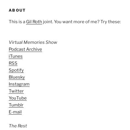
ABOUT
This is a
Gil Roth
joint. You want more of me? Try these:
Virtual Memories Show
Podcast Archive
iTunes
RSS
Spotify
Bluesky
Instagram
Twitter
YouTube
Tumblr
E-mail
The Rest