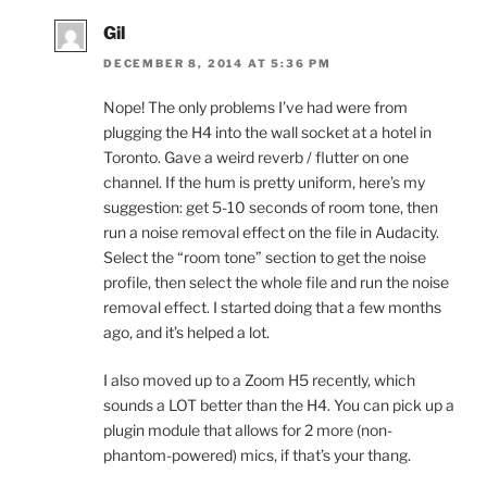
Gil
DECEMBER 8, 2014 AT 5:36 PM
Nope! The only problems I’ve had were from
plugging the H4 into the wall socket at a hotel in
Toronto. Gave a weird reverb / flutter on one
channel. If the hum is pretty uniform, here’s my
suggestion: get 5-10 seconds of room tone, then
run a noise removal effect on the file in Audacity.
Select the “room tone” section to get the noise
profile, then select the whole file and run the noise
removal effect. I started doing that a few months
ago, and it’s helped a lot.
I also moved up to a Zoom H5 recently, which
sounds a LOT better than the H4. You can pick up a
plugin module that allows for 2 more (non-
phantom-powered) mics, if that’s your thang.