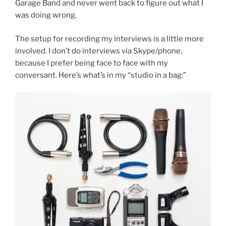
Garage Band and never went back to figure out what I
was doing wrong.
The setup for recording my interviews is a little more
involved. I don’t do interviews via Skype/phone,
because I prefer being face to face with my
conversant. Here’s what’s in my “studio in a bag:”