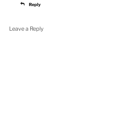
Reply
Leave a Reply