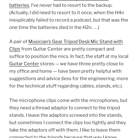
batteries
. I’ve never had to resort to the backup.
(Actually, I
did
need to resort to it once, when the H4n
inexplicably failed to record a podcast, but that was the
one
time the batteries died in the H2n. . . .)
A pair of
Musician’s Gear Tripod Desk Mic Stand with
Clips
from Guitar Center are pretty compact and
suffice to position the mics. In fact, the staff at my local
Guitar Center
stores — we have three pretty close to
my office and home — have been pretty helpful with
suggestions and advice (less for the engineering, more
for the technical stuff regarding cables, stands, etc.).
The microphone clips come with the microphones, but
they need a thread adaptor to connect to the tripod
stands. I leave the adaptors screwed into the stands,
but sometimes I connect the clips too tightly and they
take the adaptors off with them. I like to leave them
connected to the tripods because that way I know