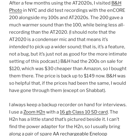
After a few months using the AT2020s, I visited
B&H
Photo
in NYC and did test recordings with the enCORE
200 alongside my 100s and AT2020s. The 200 gave a
much warmer sound than the 100, while being less all-
recording than the AT2020. (I should note that the
AT2020 is a condenser mic and that means it’s
intended
to pick up a wider sound; that is, it’s a feature,
not a bug, but it’s just not as good for the more intimate
setting of this podcast.) B&H had the 200s on sale for
$120, which was $30 cheaper than Amazon, so I bought
them there. The price is back up to $149 now. B&H was
so helpful that, if the prices had been the same, I would
have gone through them (except on Shabbat).
I always keep a backup recorder on hand for interviews.
I use a
Zoom H2n
with a
16 gb Class 10 SD card
. The
H2n has a little stand that’s pictured beside it. I can’t
find the power adapter for the H2n, so I usually bring
along a pair of spare
AA rechargeable Eneloop