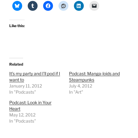
Like this:
Related
It’s my party and I’ll pod if I
Podcast: Manga-loids and
want to
Steampunks
January 11, 2012
July 4, 2012
In "Podcasts"
In "Art"
Podcast: Look in Your
Heart
May 12, 2012
In "Podcasts"