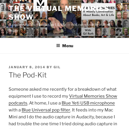
Skip
THE VIRTUAL MEMORIES
to
SHOW
content
A podcast about books, art & life — not necessarily in that
order
Menu
POSTED
JANUARY 8, 2014
BY
GIL
ON
The Pod-Kit
Someone asked me recently for a breakdown of what
equipment I use to record my
Virtual Memories Show
podcasts
. At home, I use a
Blue Yeti USB microphone
with a
Blue Universal pop filter
. It feeds into my Mac
Mini and I do the audio capture in Audacity, because I
had trouble the one time I tried doing audio capture in