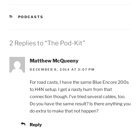
CATEGORIES
PODCASTS
2 Replies to “The Pod-Kit”
Matthew McQueeny
DECEMBER 8, 2014 AT 3:07 PM
For road casts, I have the same Blue Encore 200s
to H4N setup. I get a nasty hum from that
connection though. I’ve tried several cables, too.
Do you have the same result? Is there anything you
do extra to make that not happen?
Reply