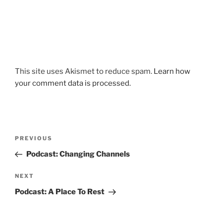
This site uses Akismet to reduce spam.
Learn how
your comment data is processed.
Post
Previous
PREVIOUS
navigation
Post
Podcast: Changing Channels
Next
NEXT
Post
Podcast: A Place To Rest