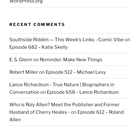
WordPress.org
RECENT COMMENTS
Southside Riddim — This Week's Links - Comic Vibe
on
Episode 682 – Katie Skelly
E. S. Glenn
on
Reminder: Make New Things
Robert Miller
on
Episode 512 – Michael Lesy
Lance Richardson - True Nature | Biographers in
Conversation
on
Episode 658 – Lance Richardson
Who is Roly Allen? Meet the Publisher and Former
Husband of Cherry Healey -
on
Episode 612 – Roland
Allen