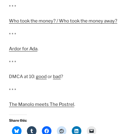
* * *
Who took the money? / Who took the money away?
* * *
Ardor for Ada
.
* * *
DMCA at 10:
good
or
bad
?
* * *
The Manolo meets The Postrel
.
Share this: