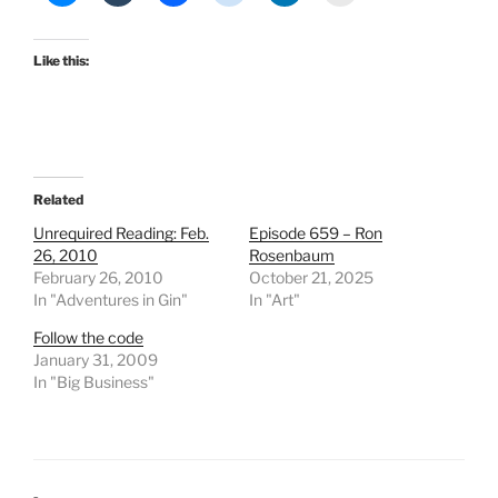
Like this:
Related
Unrequired Reading: Feb.
Episode 659 – Ron
26, 2010
Rosenbaum
February 26, 2010
October 21, 2025
In "Adventures in Gin"
In "Art"
Follow the code
January 31, 2009
In "Big Business"