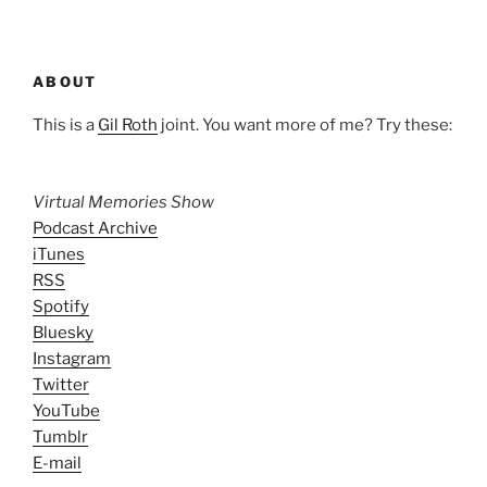
ABOUT
This is a
Gil Roth
joint. You want more of me? Try these:
Virtual Memories Show
Podcast Archive
iTunes
RSS
Spotify
Bluesky
Instagram
Twitter
YouTube
Tumblr
E-mail