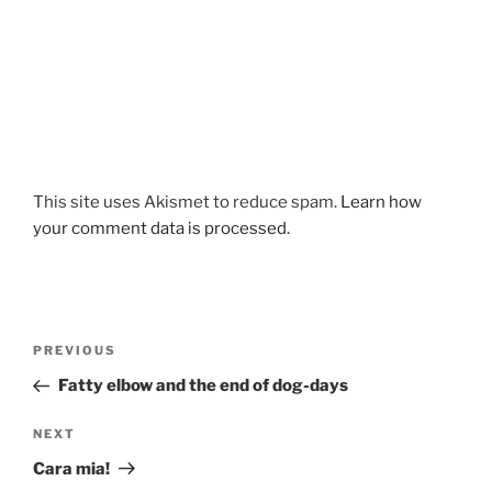
This site uses Akismet to reduce spam.
Learn how
your comment data is processed.
Post
Previous
PREVIOUS
navigation
Post
Fatty elbow and the end of dog-days
Next
NEXT
Post
Cara mia!