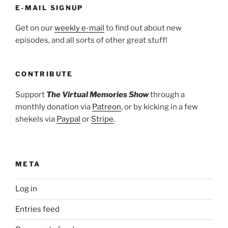
E-MAIL SIGNUP
Get on our
weekly e-mail
to find out about new
episodes, and all sorts of other great stuff!
CONTRIBUTE
Support
The Virtual Memories Show
through a
monthly donation via
Patreon
, or by kicking in a few
shekels via
Paypal
or
Stripe
.
META
Log in
Entries feed