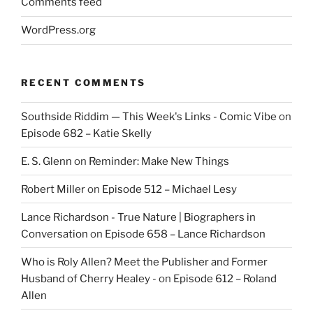
Comments feed
WordPress.org
RECENT COMMENTS
Southside Riddim — This Week's Links - Comic Vibe
on
Episode 682 – Katie Skelly
E. S. Glenn
on
Reminder: Make New Things
Robert Miller
on
Episode 512 – Michael Lesy
Lance Richardson - True Nature | Biographers in
Conversation
on
Episode 658 – Lance Richardson
Who is Roly Allen? Meet the Publisher and Former
Husband of Cherry Healey -
on
Episode 612 – Roland
Allen