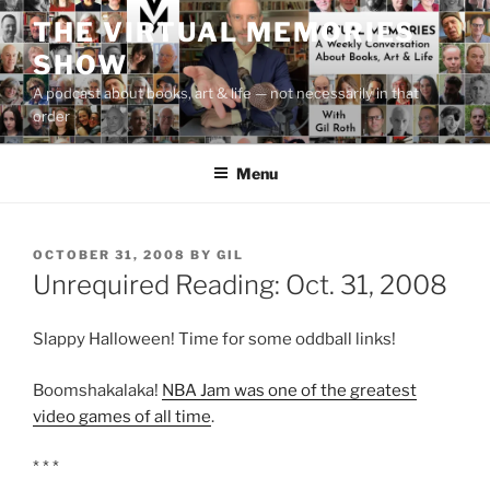
Skip
THE VIRTUAL MEMORIES
to
SHOW
content
A podcast about books, art & life — not necessarily in that
order
Menu
POSTED
OCTOBER 31, 2008
BY
GIL
ON
Unrequired Reading: Oct. 31, 2008
Slappy Halloween! Time for some oddball links!
Boomshakalaka!
NBA Jam was one of the greatest
video games of all time
.
* * *