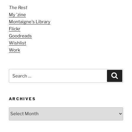
The Rest
My 'zine
Montaigne's Library
Flickr
Goodreads
Wishlist
Work
Search
Search
for:
ARCHIVES
ARCHIVES