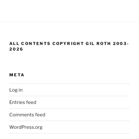
ALL CONTENTS COPYRIGHT GIL ROTH 2003-
2026
META
Log in
Entries feed
Comments feed
WordPress.org