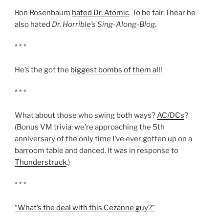
Ron Rosenbaum
hated Dr. Atomic
. To be fair, I hear he
also hated
Dr. Horrible’s Sing-Along-Blog
.
* * *
He’s the got the
biggest bombs of them all
!
* * *
What about those who swing both ways?
AC/DCs
?
(Bonus VM trivia: we’re approaching the 5th
anniversary of the only time I’ve ever gotten up on a
barroom table and danced. It was in response to
Thunderstruck
.)
* * *
“What’s the deal with this Cezanne guy?”