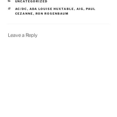
CATEGORIES
UNCATEGORIZED
TAGS
AC/DC
,
ADA LOUISE HUXTABLE
,
AIG
,
PAUL
CEZANNE
,
RON ROSENBAUM
Leave a Reply