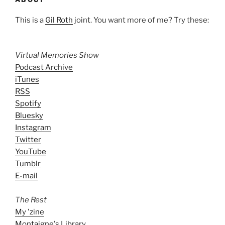
This is a
Gil Roth
joint. You want more of me? Try these:
Virtual Memories Show
Podcast Archive
iTunes
RSS
Spotify
Bluesky
Instagram
Twitter
YouTube
Tumblr
E-mail
The Rest
My 'zine
Montaigne's Library