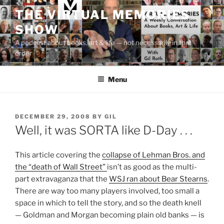
Skip
THE VIRTUAL MEMORIES
to
SHOW
content
A podcast about books, art & life — not necessarily in that
order
Menu
POSTED
DECEMBER 29, 2008
BY
GIL
ON
Well, it was SORTA like D-Day . . .
This article covering the
collapse of Lehman Bros. and
the “death of Wall Street”
isn’t as good as the multi-
part extravaganza that the
WSJ ran about Bear Stearns
.
There are way too many players involved, too small a
space in which to tell the story, and so the death knell
— Goldman and Morgan becoming plain old banks — is