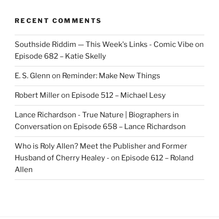
RECENT COMMENTS
Southside Riddim — This Week's Links - Comic Vibe
on
Episode 682 – Katie Skelly
E. S. Glenn
on
Reminder: Make New Things
Robert Miller
on
Episode 512 – Michael Lesy
Lance Richardson - True Nature | Biographers in
Conversation
on
Episode 658 – Lance Richardson
Who is Roly Allen? Meet the Publisher and Former
Husband of Cherry Healey -
on
Episode 612 – Roland
Allen