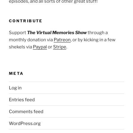
episodes, and all sorts of other great stuff!
CONTRIBUTE
Support
The Virtual Memories Show
through a
monthly donation via
Patreon
, or by kicking in a few
shekels via
Paypal
or
Stripe
.
META
Log in
Entries feed
Comments feed
WordPress.org