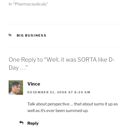
In "Pharmaceuticals"
CATEGORIES
BIG BUSINESS
One Reply to “Well, it was SORTA like D-
Day . . .”
Vince
DECEMBER 31, 2008 AT 8:20 AM
Talk about perspective … that about sums it up as
well as it’s ever been summed up.
Reply