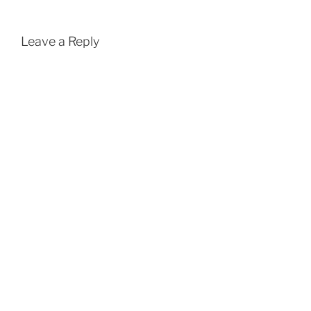
Leave a Reply