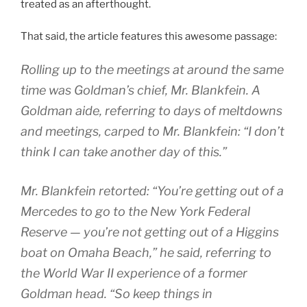
treated as an afterthought.
That said, the article features this awesome passage:
Rolling up to the meetings at around the same
time was Goldman’s chief, Mr. Blankfein. A
Goldman aide, referring to days of meltdowns
and meetings, carped to Mr. Blankfein: “I don’t
think I can take another day of this.”
Mr. Blankfein retorted: “You’re getting out of a
Mercedes to go to the New York Federal
Reserve — you’re not getting out of a Higgins
boat on Omaha Beach,” he said, referring to
the World War II experience of a former
Goldman head. “So keep things in