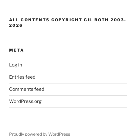
ALL CONTENTS COPYRIGHT GIL ROTH 2003-
2026
META
Log in
Entries feed
Comments feed
WordPress.org
Proudly powered by WordPress