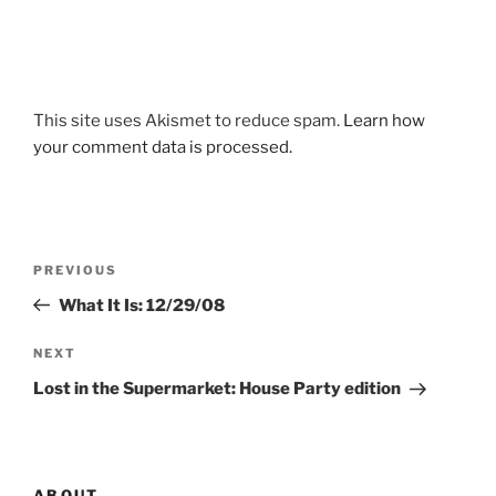
This site uses Akismet to reduce spam.
Learn how
your comment data is processed.
Post
Previous
PREVIOUS
navigation
Post
What It Is: 12/29/08
Next
NEXT
Post
Lost in the Supermarket: House Party edition
ABOUT