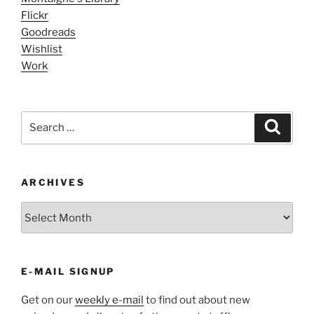
Flickr
Goodreads
Wishlist
Work
Search
Search
for:
ARCHIVES
ARCHIVES
E-MAIL SIGNUP
Get on our
weekly e-mail
to find out about new