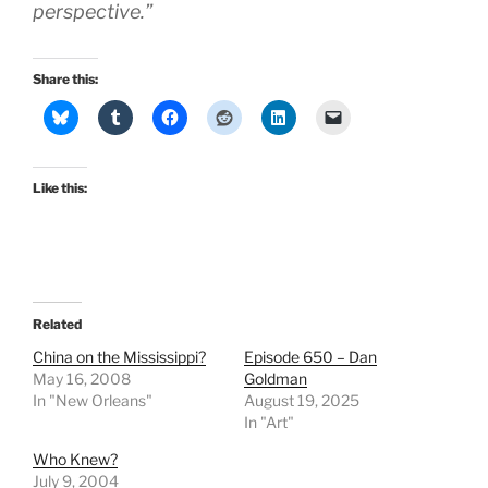
perspective.”
Share this:
Like this:
Related
China on the Mississippi?
Episode 650 – Dan
May 16, 2008
Goldman
In "New Orleans"
August 19, 2025
In "Art"
Who Knew?
July 9, 2004