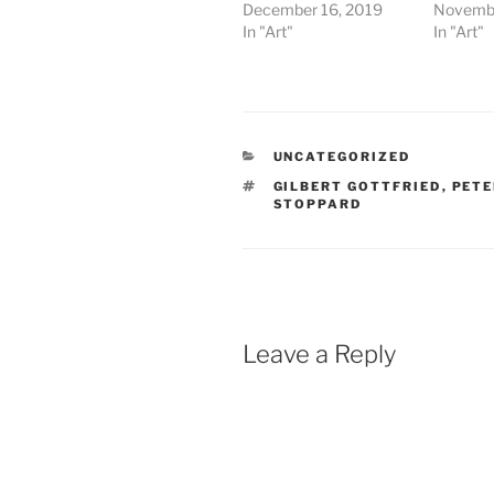
December 16, 2019
Novembe
In "Art"
In "Art"
CATEGORIES
UNCATEGORIZED
TAGS
GILBERT GOTTFRIED
,
PETE
STOPPARD
Leave a Reply