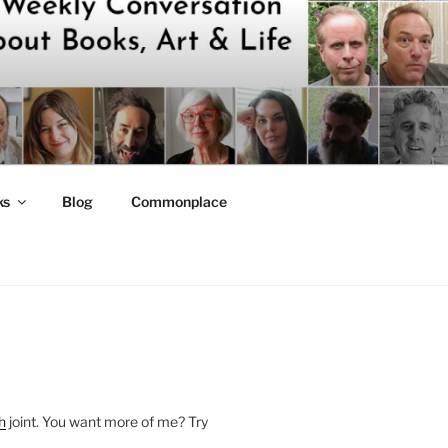
ks
Blog
Commonplace
h
joint. You want more of me? Try