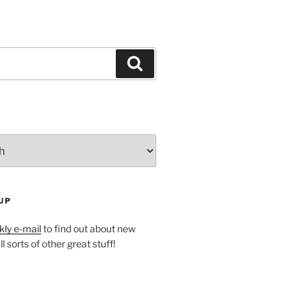
Search
UP
ly e-mail
to find out about new
l sorts of other great stuff!