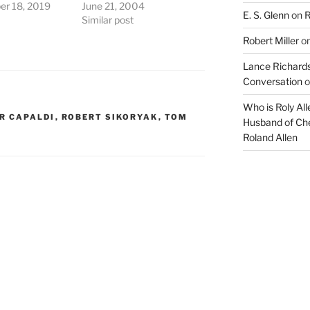
r 18, 2019
June 21, 2004
E. S. Glenn
on
R
Similar post
Robert Miller
o
Lance Richards
Conversation
o
Who is Roly Al
R CAPALDI
,
ROBERT SIKORYAK
,
TOM
Husband of Che
Roland Allen