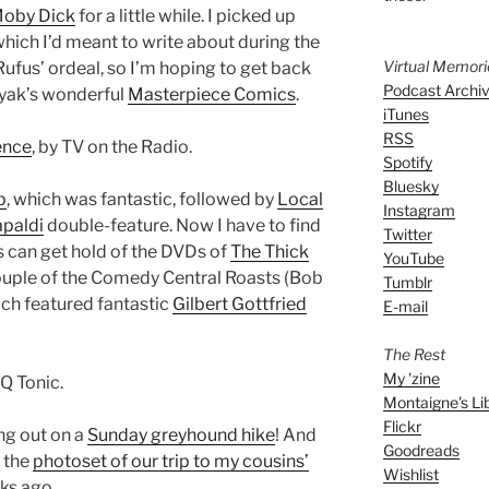
oby Dick
for a little while. I picked up
 which I’d meant to write about during the
Virtual Memor
ufus’ ordeal, so I’m hoping to get back
Podcast Archi
koryak’s wonderful
Masterpiece Comics
.
iTunes
RSS
ence
, by TV on the Radio.
Spotify
Bluesky
p
, which was fantastic, followed by
Local
Instagram
apaldi
double-feature. Now I have to find
Twitter
es can get hold of the DVDs of
The Thick
YouTube
ouple of the Comedy Central Roasts (Bob
Tumblr
ich featured fantastic
Gilbert Gottfried
E-mail
The Rest
My 'zine
Q Tonic.
Montaigne's Li
Flickr
ng out on a
Sunday greyhound hike
! And
Goodreads
 the
photoset of our trip to my cousins’
Wishlist
ks ago.