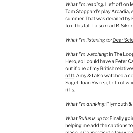
What I’m reading:
I left off on
M
Tom Stoppard’s play
Arcadia
,
summer. That was derailed by R
to it this fall. I also read R. Si
What I’m listening to:
Dear Sci
What I’m watching:
In The Loo
Hero
, so I could have a
Peter C
out if one of my British relativ
of It
. Amy & I also watched a c
Saget, Joan Rivers), both of wh
riffs.
What I’m drinking:
Plymouth & 
What Rufus is up to:
Finally goi
helping me add the captions to
place
in Connecticut a few wee