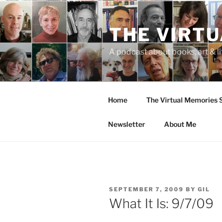
Skip
to
THE VIRT
content
A podcast about books, art & li
Home
The Virtual Memories
Newsletter
About Me
POSTED
SEPTEMBER 7, 2009
BY
GIL
ON
What It Is: 9/7/09