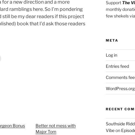
ea for a new direction and a more
Support
The V
dard ramblings here. So I’m pondering
monthly donati
few shekels vi
till be my dear readers if this project
lished) book that I’d ask those readers
META
Log in
Entries feed
Comments fee
WordPress.org
RECENT CO
Southside Ridd
rgeon Bonus
Better not mess with
Vibe
on
Episode
Major Tom