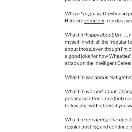
Where I’m going:
Greyhound pic
Here are
some pix
from last ye
What I’m happy about:
Um . . . 
myself in with all the “regular 
about those, even though I’m d
a good joke for how
Wheaties’
attack on the Intelligent Cerea
What I’m sad about:
Not gettin
What I’m worried about:
Change
posting so often. I’m a (hot) n
follow my twitter feed, if you 
What I’m pondering:
I’ve decid
regular posting, and continue t