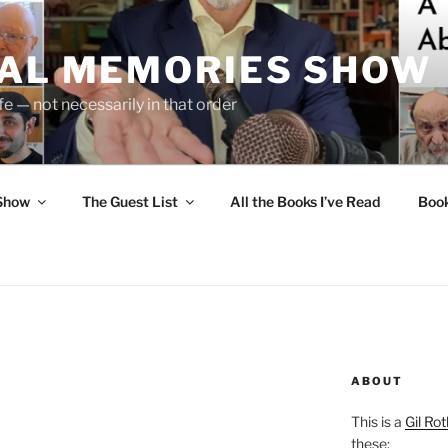
UAL MEMORIES SHOW
fe — not necessarily in that order
 Show
The Guest List
All the Books I’ve Read
Boo
ABOUT
This is a
Gil Rot
these: