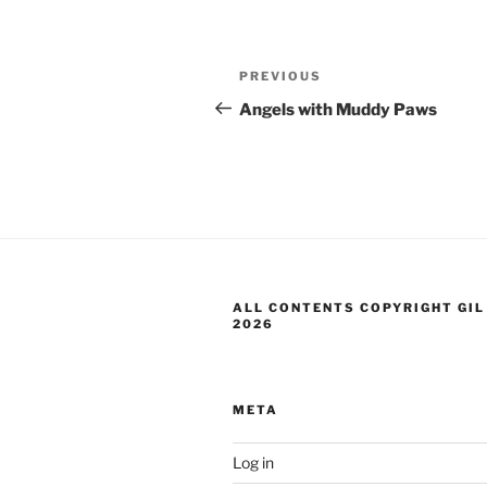
Post
Previous
PREVIOUS
navigation
Post
Angels with Muddy Paws
ALL CONTENTS COPYRIGHT GIL
2026
META
Log in