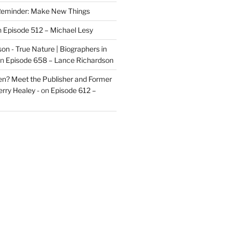
eminder: Make New Things
n
Episode 512 – Michael Lesy
on - True Nature | Biographers in
n
Episode 658 – Lance Richardson
len? Meet the Publisher and Former
rry Healey -
on
Episode 612 –