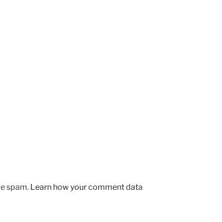
uce spam.
Learn how your comment data