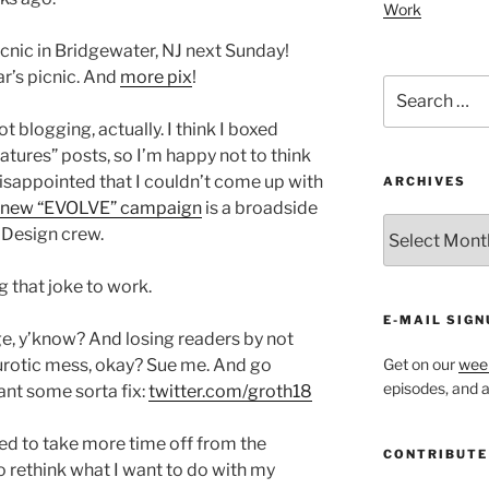
Work
nic in Bridgewater, NJ next Sunday!
ar’s picnic. And
more pix
!
Search
for:
not blogging, actually. I think I boxed
features” posts, so I’m happy not to think
isappointed that I couldn’t come up with
ARCHIVES
 new “EVOLVE” campaign
is a broadside
ARCHIVES
l Design crew.
g that joke to work.
E-MAIL SIGN
, y’know? And losing readers by not
eurotic mess, okay? Sue me. And go
Get on our
week
episodes, and al
want some sorta fix:
twitter.com/groth18
ed to take more time off from the
CONTRIBUTE
o rethink what I want to do with my