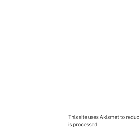
This site uses Akismet to red
is processed.