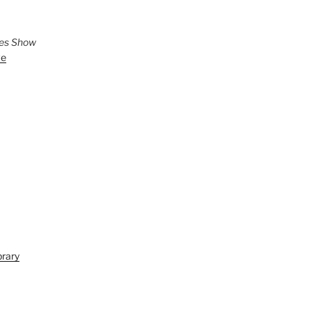
ies Show
ve
brary