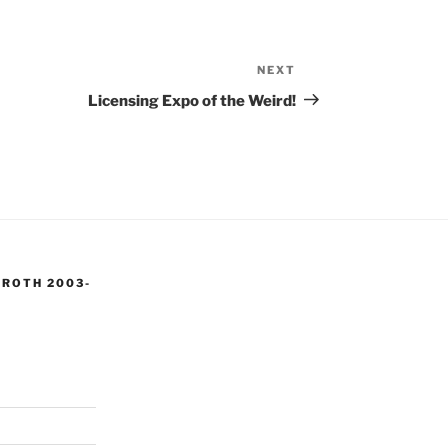
NEXT
Next
Post
Licensing Expo of the Weird!
 ROTH 2003-