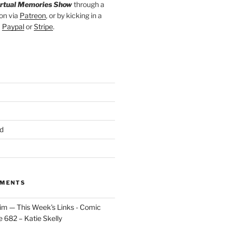
irtual Memories Show
through a
on via
Patreon
, or by kicking in a
a
Paypal
or
Stripe
.
d
MMENTS
im — This Week's Links - Comic
 682 – Katie Skelly