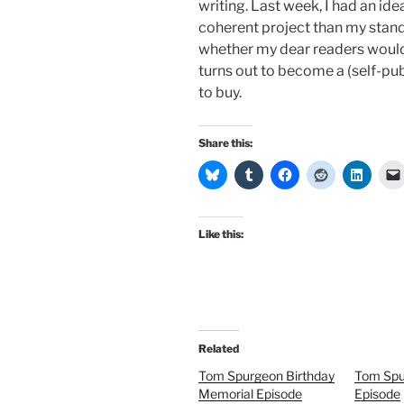
writing. Last week, I had an id
coherent project than my stan
whether my dear readers would s
turns out to become a (self-pub
to buy.
Share this:
Like this:
Related
Tom Spurgeon Birthday
Tom Spu
Memorial Episode
Episode