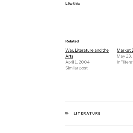
Like this:
Related
War, Literature and the
Market
Arts
May 23,
April 1, 2004
In "liter
Similar post
CATEGORIES
LITERATURE