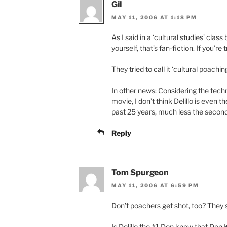
Gil
MAY 11, 2006 AT 1:18 PM
As I said in a ‘cultural studies’ class
yourself, that’s fan-fiction. If you’re t
They tried to call it ‘cultural poaching
In other news: Considering the tec
movie, I don’t think Delillo is even 
past 25 years, much less the secon
Reply
Tom Spurgeon
MAY 11, 2006 AT 6:59 PM
Don’t poachers get shot, too? They 
Is Delillo the #1 Don know that Don 