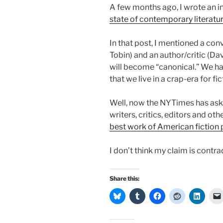
A few months ago, I wrote an 
state of contemporary literatu
In that post, I mentioned a con
Tobin) and an author/critic (D
will become “canonical.” We ha
that we live in a crap-era for fic
Well, now the NYTimes has ask
writers, critics, editors and oth
best work of American fiction p
I don’t think my claim is contrad
Share this: