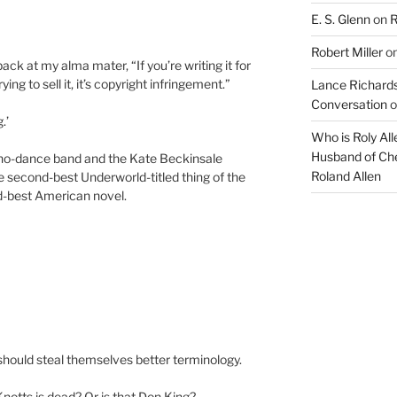
E. S. Glenn
on
R
Robert Miller
o
 back at my alma mater, “If you’re writing it for
rying to sell it, it’s copyright infringement.”
Lance Richards
Conversation
o
.’
Who is Roly Al
Husband of Che
hno-dance band and the Kate Beckinsale
Roland Allen
the second-best Underworld-titled thing of the
d-best American novel.
should steal themselves better terminology.
Knotts is dead? Or is that Don King?