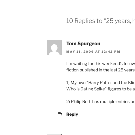
10 Replies to “25 years, 
Tom Spurgeon
MAY 11, 2006 AT 12:42 PM
I’m waiting for this weekend’s follo
fiction published in the last 25 years
1) My own “Harry Potter and the Kl
Who is Dating Spike” figures to be a
2) Philip Roth has multiple entries on 
Reply