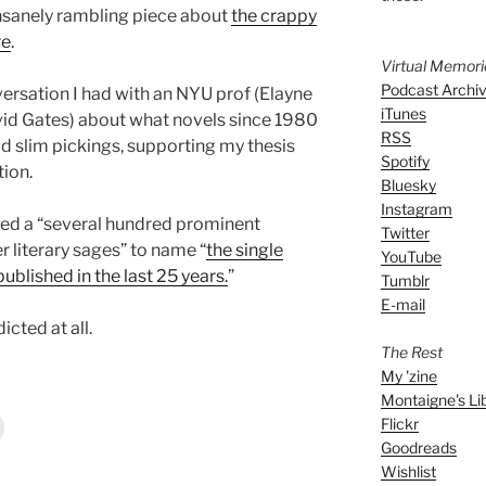
insanely rambling piece about
the crappy
re
.
Virtual Memor
Podcast Archi
versation I had with an NYU prof (Elayne
iTunes
avid Gates) about what novels since 1980
RSS
d slim pickings, supporting my thesis
Spotify
tion.
Bluesky
Instagram
ed a “several hundred prominent
Twitter
er literary sages” to name “
the single
YouTube
ublished in the last 25 years.
”
Tumblr
E-mail
icted at all.
The Rest
My 'zine
Montaigne's Li
Flickr
Goodreads
Wishlist