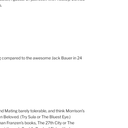
s.
ng compared to the awesome Jack Bauer in 24
d Mating barely tolerable, and think Morrison’s
 Beloved. (Try Sula or The Bluest Eye.)
than Franzen’s books, The 27th City or The