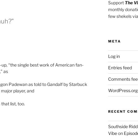
Support
The V
monthly donati
few shekels vi
huh?”
META
Log in
w-up, “the single best work of American fan-
Entries feed
,” as
Comments fee
ingon Padewan as told to Gandalf by Starbuck
WordPress.org
 major player, and
that list, too.
RECENT CO
Southside Ridd
Vibe
on
Episode