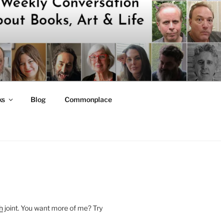
ks
Blog
Commonplace
h
joint. You want more of me? Try