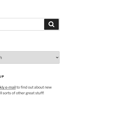
Search
UP
ly e-mail
to find out about new
l sorts of other great stuff!