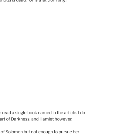
e read a single book named in the article. I do
art of Darkness, and Hamlet however.
g of Solomon but not enough to pursue her