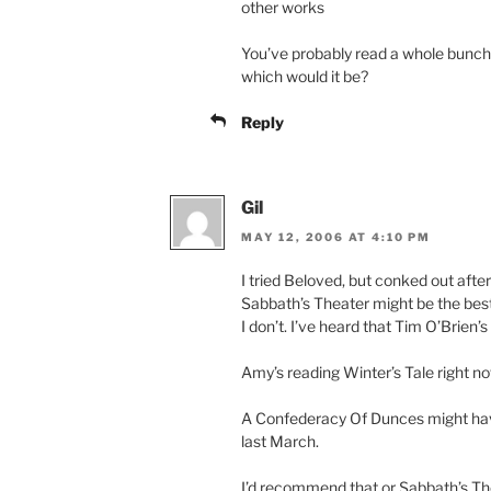
other works
You’ve probably read a whole bunch
which would it be?
Reply
Gil
MAY 12, 2006 AT 4:10 PM
I tried Beloved, but conked out after
Sabbath’s Theater might be the be
I don’t. I’ve heard that Tim O’Brien’
Amy’s reading Winter’s Tale right now
A Confederacy Of Dunces might have
last March.
I’d recommend that or Sabbath’s Thea