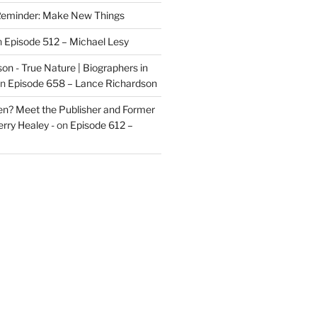
eminder: Make New Things
n
Episode 512 – Michael Lesy
on - True Nature | Biographers in
n
Episode 658 – Lance Richardson
len? Meet the Publisher and Former
rry Healey -
on
Episode 612 –