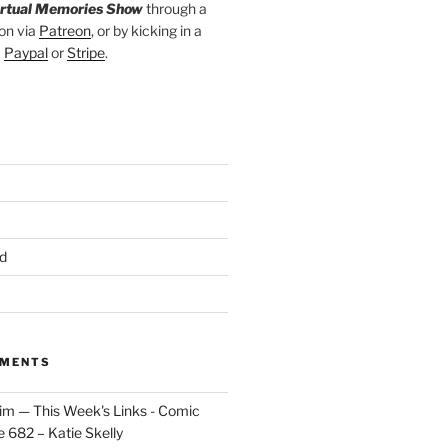
irtual Memories Show
through a
on via
Patreon
, or by kicking in a
a
Paypal
or
Stripe
.
d
MMENTS
im — This Week's Links - Comic
 682 – Katie Skelly