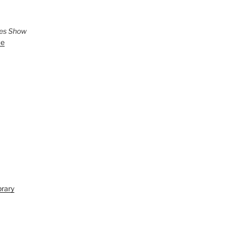
ies Show
ve
brary