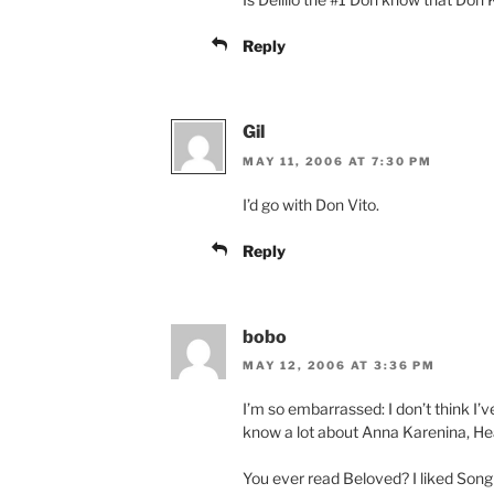
Reply
Gil
MAY 11, 2006 AT 7:30 PM
I’d go with Don Vito.
Reply
bobo
MAY 12, 2006 AT 3:36 PM
I’m so embarrassed: I don’t think I’v
know a lot about Anna Karenina, He
You ever read Beloved? I liked Son