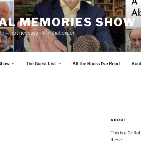
UAL MEMORIES SHOW
fe — not necessarily in that order
 Show
The Guest List
All the Books I’ve Read
Boo
ABOUT
This is a
Gil Rot
these: