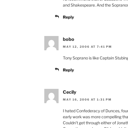
and Shakespeare. And the Soprano
Reply
bobo
MAY 12, 2006 AT 7:41 PM
Tony Soprano is like Captain Stubi
Reply
Cecily
MAY 16, 2006 AT 1:31 PM
I hated Confederacy of Dunces, foun
early work was more compelling than
Couldn’t get through either of Jona