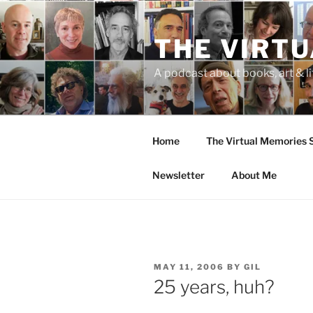
Skip
to
THE VIRT
content
A podcast about books, art & li
Home
The Virtual Memories
Newsletter
About Me
POSTED
MAY 11, 2006
BY
GIL
ON
25 years, huh?