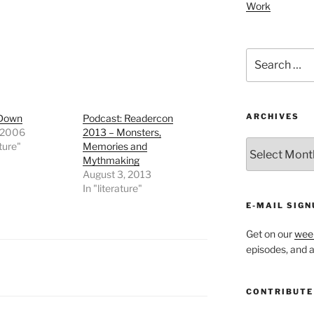
Work
Search
for:
ARCHIVES
 Down
Podcast: Readercon
 2006
2013 – Monsters,
ARCHIVES
ature"
Memories and
Mythmaking
August 3, 2013
In "literature"
E-MAIL SIGN
Get on our
week
episodes, and al
CONTRIBUTE