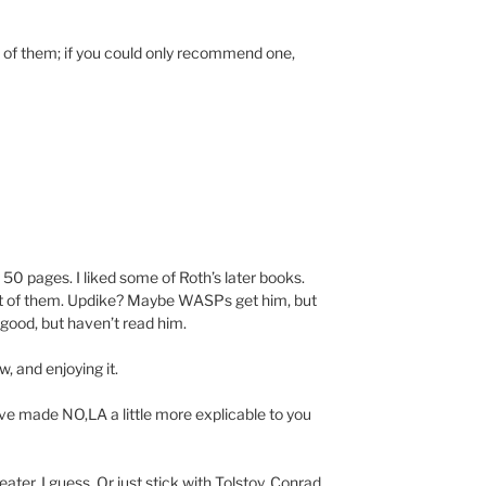
 of them; if you could only recommend one,
 50 pages. I liked some of Roth’s later books.
st of them. Updike? Maybe WASPs get him, but
s good, but haven’t read him.
, and enjoying it.
 made NO,LA a little more explicable to you
ter, I guess. Or just stick with Tolstoy, Conrad