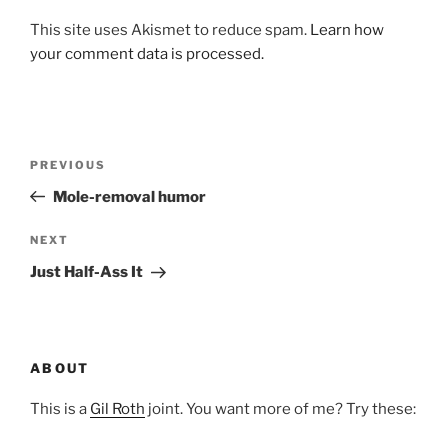
This site uses Akismet to reduce spam.
Learn how
your comment data is processed.
Post
Previous
PREVIOUS
navigation
Post
Mole-removal humor
Next
NEXT
Post
Just Half-Ass It
ABOUT
This is a
Gil Roth
joint. You want more of me? Try these: