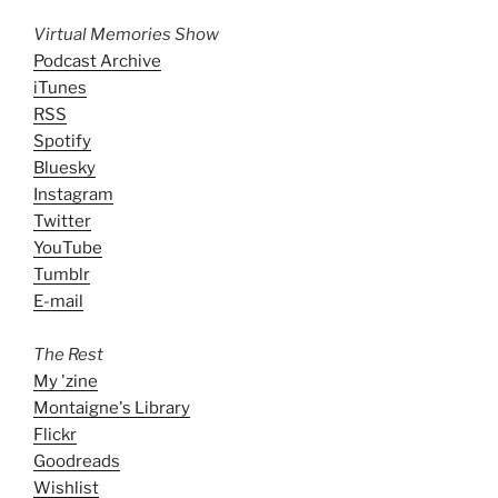
Virtual Memories Show
Podcast Archive
iTunes
RSS
Spotify
Bluesky
Instagram
Twitter
YouTube
Tumblr
E-mail
The Rest
My 'zine
Montaigne's Library
Flickr
Goodreads
Wishlist