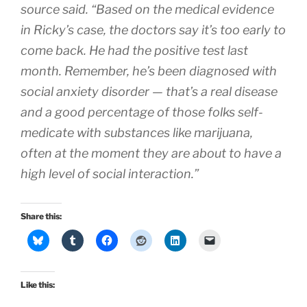
source said. “Based on the medical evidence
in Ricky’s case, the doctors say it’s too early to
come back. He had the positive test last
month. Remember, he’s been diagnosed with
social anxiety disorder — that’s a real disease
and a good percentage of those folks self-
medicate with substances like marijuana,
often at the moment they are about to have a
high level of social interaction.”
Share this:
Like this: