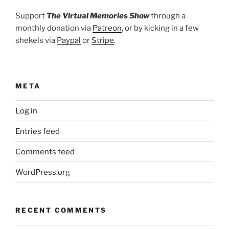
Support
The Virtual Memories Show
through a
monthly donation via
Patreon
, or by kicking in a few
shekels via
Paypal
or
Stripe
.
META
Log in
Entries feed
Comments feed
WordPress.org
RECENT COMMENTS