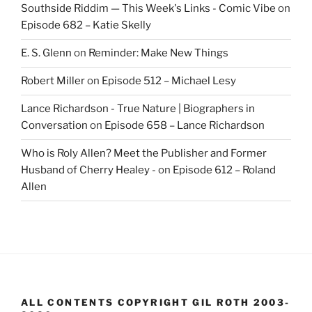
Southside Riddim — This Week's Links - Comic Vibe
on
Episode 682 – Katie Skelly
E. S. Glenn
on
Reminder: Make New Things
Robert Miller
on
Episode 512 – Michael Lesy
Lance Richardson - True Nature | Biographers in
Conversation
on
Episode 658 – Lance Richardson
Who is Roly Allen? Meet the Publisher and Former
Husband of Cherry Healey -
on
Episode 612 – Roland
Allen
ALL CONTENTS COPYRIGHT GIL ROTH 2003-