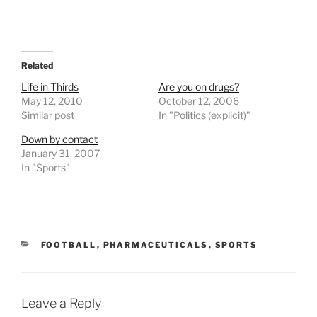
Related
Life in Thirds
Are you on drugs?
May 12, 2010
October 12, 2006
Similar post
In "Politics (explicit)"
Down by contact
January 31, 2007
In "Sports"
CATEGORIES
FOOTBALL
,
PHARMACEUTICALS
,
SPORTS
Leave a Reply