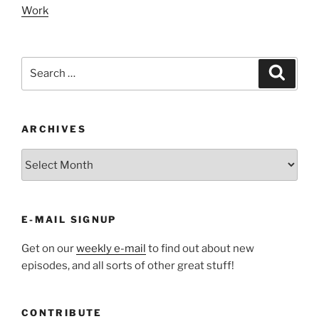
Work
Search
Search
for:
ARCHIVES
ARCHIVES
E-MAIL SIGNUP
Get on our
weekly e-mail
to find out about new
episodes, and all sorts of other great stuff!
CONTRIBUTE