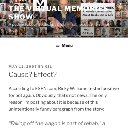
Skip
THE VIRTUAL MEMORIES
to
SHOW
content
A podcast about books, art & life — not necessarily in that
order
Menu
POSTED
MAY 11, 2007
BY
GIL
ON
Cause? Effect?
According to ESPN.com, Ricky Williams
tested positive
for pot
again
. Obviously, that’s not news. The only
reason I’m posting about it is because of this
unintentionally funny paragraph from the story:
“Falling off the wagon is part of rehab,” a