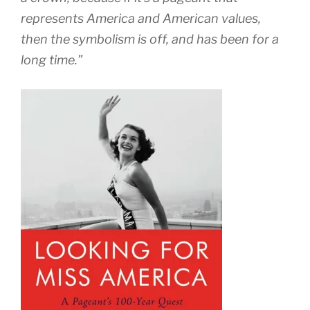
represents America and American values,
then the symbolism is off, and has been for a
long time.”