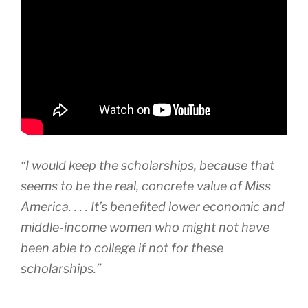
“I would keep the scholarships, because that
seems to be the real, concrete value of Miss
America. . . . It’s benefited lower economic and
middle-income women who might not have
been able to college if not for these
scholarships.”