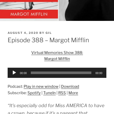
POSTED
AUGUST 4, 2020
BY
GIL
ON
Episode 388 – Margot Mifflin
Virtual Memories Show 388:
Margot Mifflin
Audio
00:00
00:00
Player
Podcast:
Play in new window
|
Download
Subscribe:
Spotify
|
TuneIn
|
RSS
|
More
“It’s especially odd for Miss AMERICA to have
a crown, because if it’s a pageant that