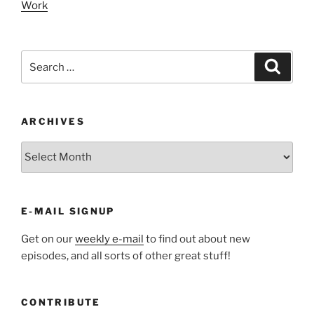
Work
Search
Search
for:
ARCHIVES
ARCHIVES
E-MAIL SIGNUP
Get on our
weekly e-mail
to find out about new
episodes, and all sorts of other great stuff!
CONTRIBUTE