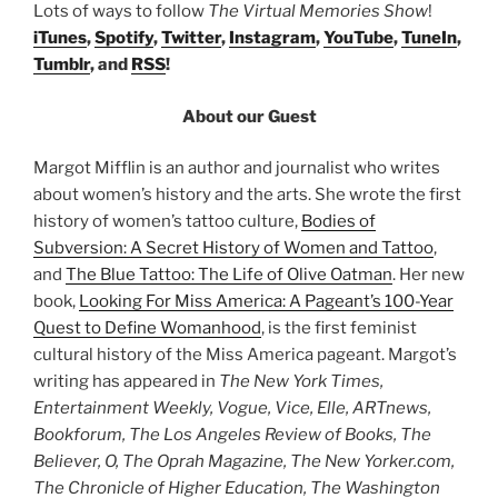
Lots of ways to follow
The Virtual Memories Show
!
iTunes
,
Spotify
,
Twitter
,
Instagram
,
YouTube
,
TuneIn
,
Tumblr
, and
RSS
!
About our Guest
Margot Mifflin is an author and journalist who writes
about women’s history and the arts. She wrote the first
history of women’s tattoo culture,
Bodies of
Subversion: A Secret History of Women and Tattoo
,
and
The Blue Tattoo: The Life of Olive Oatman
. Her new
book,
Looking For Miss America: A Pageant’s 100-Year
Quest to Define Womanhood
, is the first feminist
cultural history of the Miss America pageant. Margot’s
writing has appeared in
The New York Times,
Entertainment Weekly, Vogue, Vice, Elle, ARTnews,
Bookforum, The Los Angeles Review of Books, The
Believer, O, The Oprah Magazine, The New Yorker.com,
The Chronicle of Higher Education, The Washington