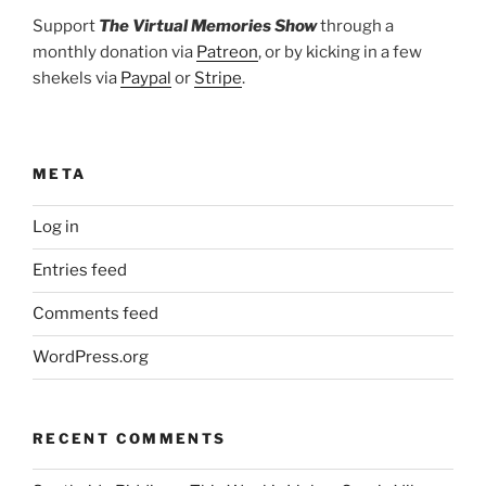
Support
The Virtual Memories Show
through a
monthly donation via
Patreon
, or by kicking in a few
shekels via
Paypal
or
Stripe
.
META
Log in
Entries feed
Comments feed
WordPress.org
RECENT COMMENTS