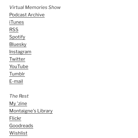
Virtual Memories Show
Podcast Archive
iTunes
RSS
Spotify
Bluesky
Instagram
Twitter
YouTube
Tumblr
E-mail
The Rest
My 'zine
Montaigne's Library
Flickr
Goodreads
Wishlist