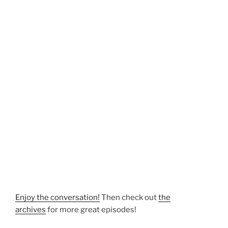
Enjoy the conversation!
Then check out
the
archives
for more great episodes!