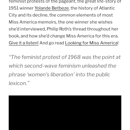
feminist protests of the pageant, the great life-story of
1951 winner
Yolande Betbeze
, the history of Atlantic
City and its decline, the common elements of most
Miss America memoirs, the one winner she wishes
she’d interviewed, Philip Roth’s thread throughout her
book, and how she’d change Miss America for this era.
Give it a listen!
And go read
Looking for Miss America
!
“The feminist protest of 1968 was the point at
which second-wave feminism unleashed the
phrase ‘women’s liberation’ into the public
lexicon.”