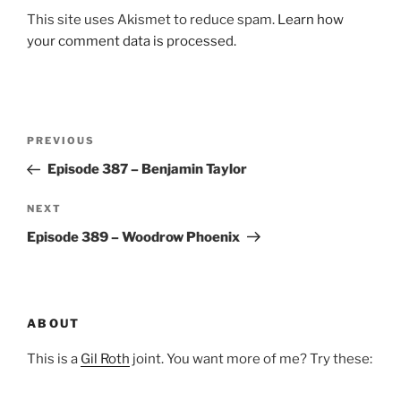
This site uses Akismet to reduce spam.
Learn how
your comment data is processed.
Post
Previous
PREVIOUS
navigation
Post
Episode 387 – Benjamin Taylor
Next
NEXT
Post
Episode 389 – Woodrow Phoenix
ABOUT
This is a
Gil Roth
joint. You want more of me? Try these: