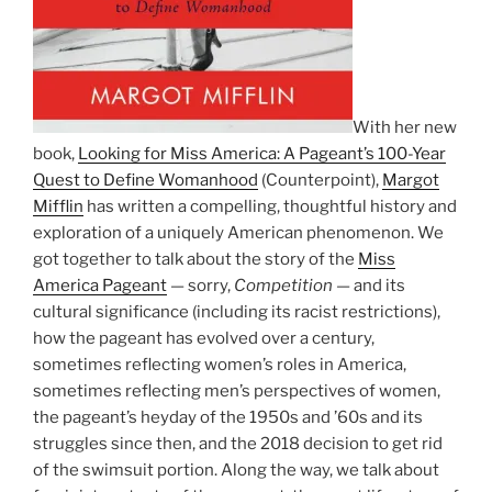
With her new
book,
Looking for Miss America: A Pageant’s 100-Year
Quest to Define Womanhood
(Counterpoint),
Margot
Mifflin
has written a compelling, thoughtful history and
exploration of a uniquely American phenomenon. We
got together to talk about the story of the
Miss
America Pageant
— sorry,
Competition
— and its
cultural significance (including its racist restrictions),
how the pageant has evolved over a century,
sometimes reflecting women’s roles in America,
sometimes reflecting men’s perspectives of women,
the pageant’s heyday of the 1950s and ’60s and its
struggles since then, and the 2018 decision to get rid
of the swimsuit portion. Along the way, we talk about