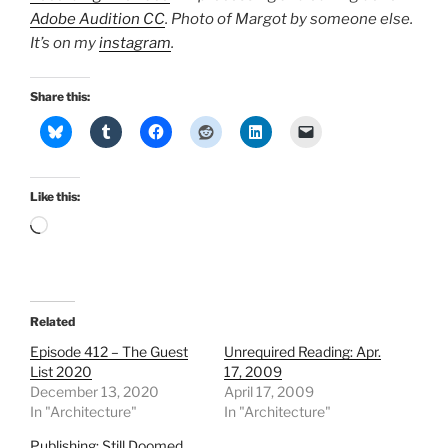
Adobe Audition CC
. Photo of Margot by someone else.
It’s on my
instagram
.
Share this:
Like this:
Loading…
Related
Episode 412 – The Guest
Unrequired Reading: Apr.
List 2020
17, 2009
December 13, 2020
April 17, 2009
In "Architecture"
In "Architecture"
Publishing: Still Doomed