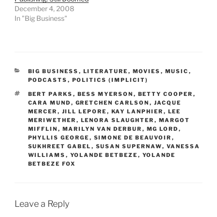
December 4, 2008
In "Big Business"
CATEGORIES
BIG BUSINESS
,
LITERATURE
,
MOVIES
,
MUSIC
,
PODCASTS
,
POLITICS (IMPLICIT)
TAGS
BERT PARKS
,
BESS MYERSON
,
BETTY COOPER
,
CARA MUND
,
GRETCHEN CARLSON
,
JACQUE
MERCER
,
JILL LEPORE
,
KAY LANPHIER
,
LEE
MERIWETHER
,
LENORA SLAUGHTER
,
MARGOT
MIFFLIN
,
MARILYN VAN DERBUR
,
MG LORD
,
PHYLLIS GEORGE
,
SIMONE DE BEAUVOIR
,
SUKHREET GABEL
,
SUSAN SUPERNAW
,
VANESSA
WILLIAMS
,
YOLANDE BETBEZE
,
YOLANDE
BETBEZE FOX
Leave a Reply