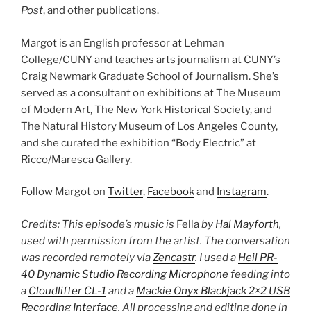
Post
, and other publications.
Margot is an English professor at Lehman
College/CUNY and teaches arts journalism at CUNY’s
Craig Newmark Graduate School of Journalism. She’s
served as a consultant on exhibitions at The Museum
of Modern Art, The New York Historical Society, and
The Natural History Museum of Los Angeles County,
and she curated the exhibition “Body Electric” at
Ricco/Maresca Gallery.
Follow Margot on
Twitter
,
Facebook
and
Instagram
.
Credits: This episode’s music is
Fella
by
Hal Mayforth
,
used with permission from the artist. The conversation
was recorded remotely via
Zencastr
. I used a
Heil PR-
40 Dynamic Studio Recording Microphone
feeding into
a
Cloudlifter CL-1
and a
Mackie Onyx Blackjack 2×2 USB
Recording Interface
. All processing and editing done in