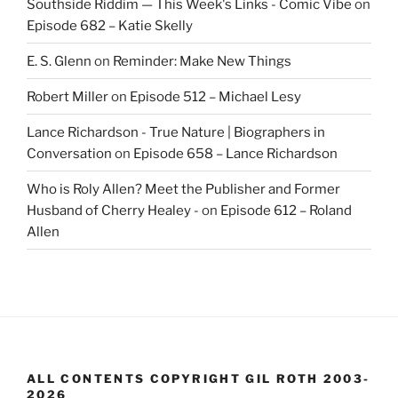
Southside Riddim — This Week's Links - Comic Vibe
on
Episode 682 – Katie Skelly
E. S. Glenn
on
Reminder: Make New Things
Robert Miller
on
Episode 512 – Michael Lesy
Lance Richardson - True Nature | Biographers in
Conversation
on
Episode 658 – Lance Richardson
Who is Roly Allen? Meet the Publisher and Former
Husband of Cherry Healey -
on
Episode 612 – Roland
Allen
ALL CONTENTS COPYRIGHT GIL ROTH 2003-
2026