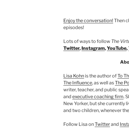
Enjoy the conversation!
Then c
episodes!
Lots of ways to follow
The Vir
Twitter
,
Instagram
,
YouTube
,
Abo
Lisa Kohn
is the author of
To T
The Influence
, as well as
The Po
writer, teacher, and public sp
and
executive coaching firm
. 
New Yorker, but she currently l
and two children, whenever the
Follow Lisa on
Twitter
and
Ins