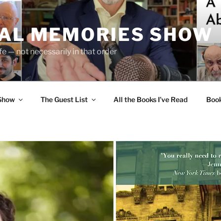
UAL MEMORIES SHOW
fe — not necessarily in that order
 Show
The Guest List
All the Books I’ve Read
Boo