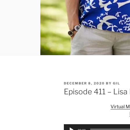
POSTED
DECEMBER 8, 2020
BY
GIL
ON
Episode 411 – Lisa
Virtual 
Audio