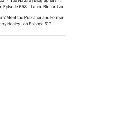
on - True Nature | Biographers in
n
Episode 658 – Lance Richardson
len? Meet the Publisher and Former
rry Healey -
on
Episode 612 –