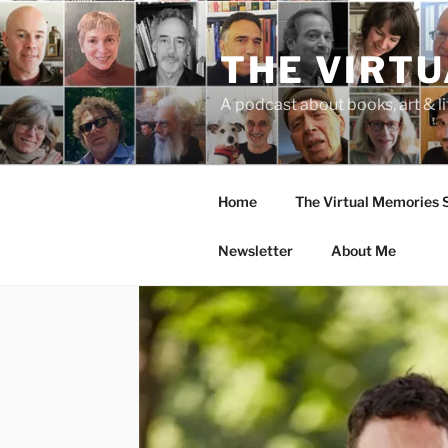
Skip
to
THE VIRT
content
A podcast about books, art & li
Home
The Virtual Memories
Newsletter
About Me