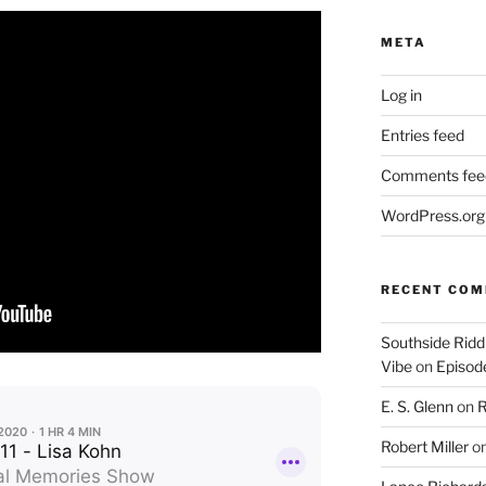
META
Log in
Entries feed
Comments fee
WordPress.org
RECENT CO
Southside Ridd
Vibe
on
Episode
E. S. Glenn
on
R
Robert Miller
o