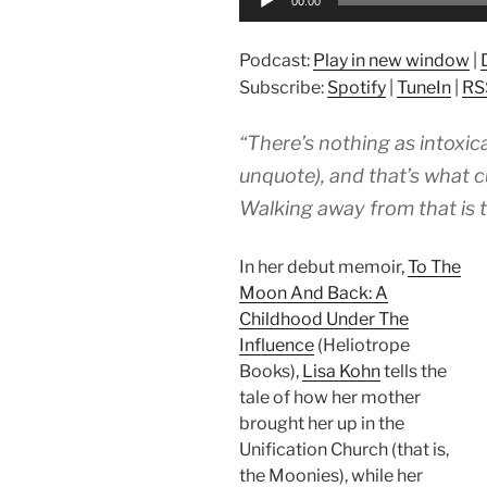
00:00
Player
Podcast:
Play in new window
|
Subscribe:
Spotify
|
TuneIn
|
RS
“There’s nothing as intoxic
unquote), and that’s what cul
Walking away from that is t
In her debut memoir,
To The
Moon And Back: A
Childhood Under The
Influence
(Heliotrope
Books),
Lisa Kohn
tells the
tale of how her mother
brought her up in the
Unification Church (that is,
the Moonies), while her