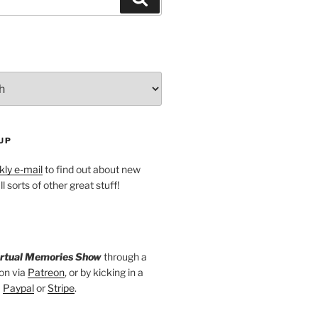
UP
ly e-mail
to find out about new
l sorts of other great stuff!
irtual Memories Show
through a
on via
Patreon
, or by kicking in a
a
Paypal
or
Stripe
.