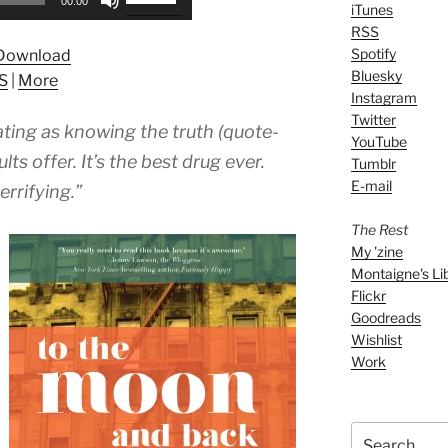
00:00
iTunes
Up/Down
RSS
Arrow
Spotify
Download
keys
Bluesky
S
|
More
to
Instagram
increase
Twitter
ating as knowing the truth (quote-
or
YouTube
decrease
ts offer. It’s the best drug ever.
Tumblr
volume.
E-mail
errifying.”
The Rest
My 'zine
Montaigne's Li
Flickr
Goodreads
Wishlist
Work
Search