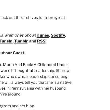
heck out
the archives
for more great
tual Memories Show
!
iTunes
,
Spotify
,
TuneIn
,
Tumblr
, and
RSS
!
ut our Guest
he Moon And Back: A Childhood Under
wer of Thoughtful Leadership
. She is a
eaker who owns a leadership consulting
She will always tell you that she is a native
ives in Pennsylvania with her husband
y’re around.
tagram
and
her blog
.