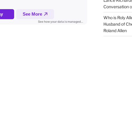
Lance Richards
Conversation
o
Who is Roly Al
Husband of Che
Roland Allen