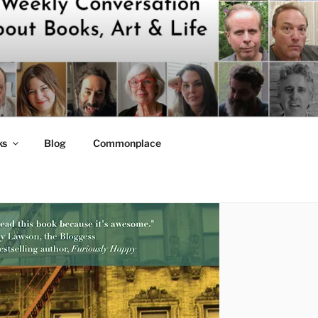
ks
Blog
Commonplace