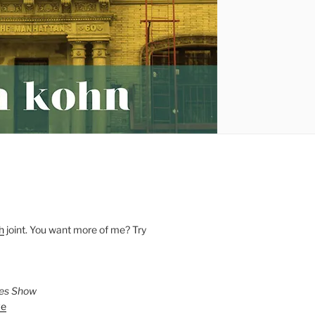
h
joint. You want more of me? Try
ies Show
ve