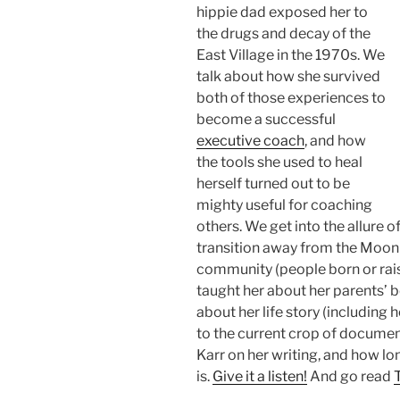
hippie dad exposed her to
the drugs and decay of the
East Village in the 1970s. We
talk about how she survived
both of those experiences to
become a successful
executive coach
, and how
the tools she used to heal
herself turned out to be
mighty useful for coaching
others. We get into the allure 
transition away from the Mooni
community (people born or raise
taught her about her parents’ be
about her life story (including 
to the current crop of document
Karr on her writing, and how lon
is.
Give it a listen!
And go read