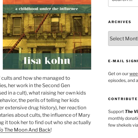
for:
ARCHIVES
ARCHIVES
E-MAIL SIGN
Get on our
week
of cults and how she managed to
episodes, and al
es, her work in the Second Gen
d in a cult), what raising her own kids
CONTRIBUTE
havior, the perils of telling her kids
her extensive drug history), her reaction
Support
The V
aries about cults, the influence of Mary
monthly donati
g it took her to find out who she actually
few shekels vi
To The Moon And Back
!