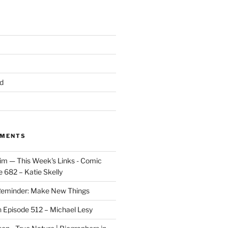
d
MMENTS
im — This Week's Links - Comic
 682 – Katie Skelly
eminder: Make New Things
n
Episode 512 – Michael Lesy