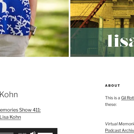
ABOUT
 Kohn
This is a
Gil Rot
these:
Memories Show 411:
Lisa Kohn
Virtual Memor
Podcast Archi
Use