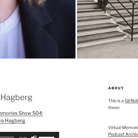
ABOUT
 Hagberg
This is a
Gil Rot
these:
Memories Show 504:
va Hagberg
Virtual Memor
Podcast Archi
Use