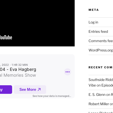
META
Log in
Entries feed
Comments fee
WordPress.org
RECENT CO
Southside Ridd
Vibe
on
Episode
E. S. Glenn
on
R
Robert Miller
o