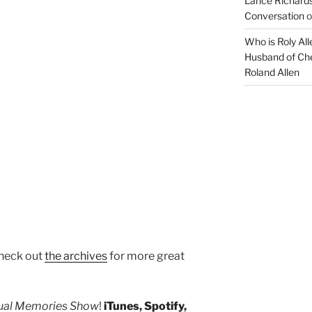
Lance Richards
Conversation
o
Who is Roly Al
Husband of Che
Roland Allen
heck out
the archives
for more great
tual Memories Show
!
iTunes
,
Spotify
,