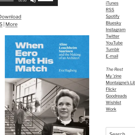
00:00
iTunes
Up/Down
RSS
Arrow
Spotify
Download
keys
Bluesky
S
|
More
to
Instagram
increase
Twitter
or
YouTube
decrease
Tumblr
volume.
E-mail
The Rest
My 'zine
Montaigne's Li
Flickr
Goodreads
Wishlist
Work
Search