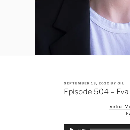
POSTED
SEPTEMBER 13, 2022
BY
GIL
ON
Episode 504 – Eva
Virtual 
E
Audio