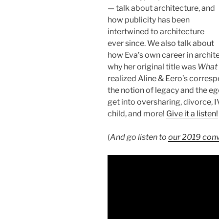
— talk about architecture, and
how publicity has been
intertwined to architecture
ever since. We also talk about
how Eva’s own career in archit
why her original title was
What 
realized Aline & Eero’s corres
the notion of legacy and the eg
get into oversharing, divorce, I
child, and more!
Give it a listen!
(
And go listen to
our 2019 conv