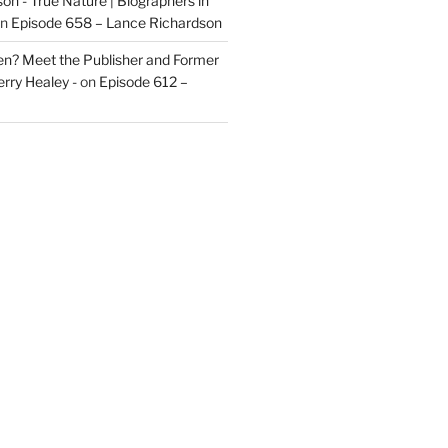
on - True Nature | Biographers in
n
Episode 658 – Lance Richardson
len? Meet the Publisher and Former
rry Healey -
on
Episode 612 –