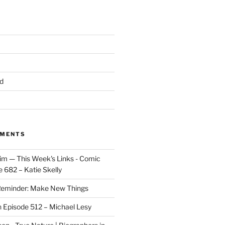
d
MMENTS
im — This Week's Links - Comic
 682 – Katie Skelly
eminder: Make New Things
n
Episode 512 – Michael Lesy