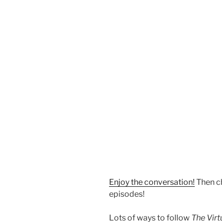
Enjoy the conversation!
Then c
episodes!
Lots of ways to follow
The Vir