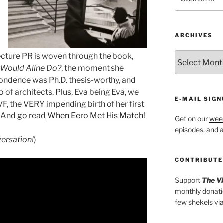
for:
ARCHIVES
ARCHIVES
ecture PR is woven through the book,
Would Aline Do?
, the moment she
pondence was Ph.D. thesis-worthy, and
o of architects. Plus, Eva being Eva, we
E-MAIL SIGN
VF, the VERY impending birth of her first
And go read
When Eero Met His Match
!
Get on our
week
episodes, and al
ersation
!
)
CONTRIBUTE
Support
The V
monthly donati
few shekels vi