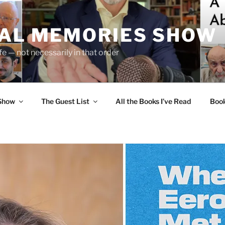
UAL MEMORIES SHOW
fe — not necessarily in that order
 Show
The Guest List
All the Books I’ve Read
Boo