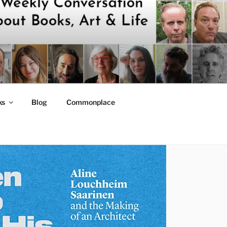
ks
Blog
Commonplace