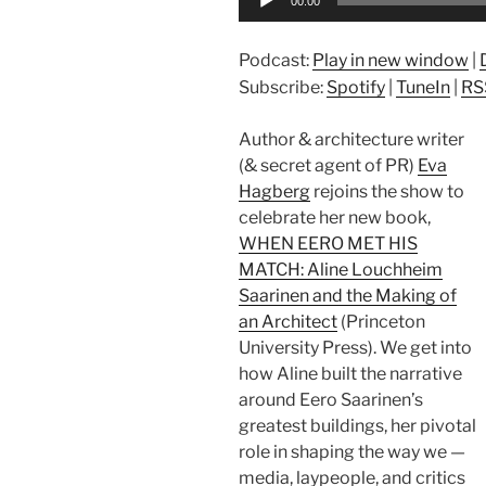
00:00
Player
Podcast:
Play in new window
|
Subscribe:
Spotify
|
TuneIn
|
RS
Author & architecture writer
(& secret agent of PR)
Eva
Hagberg
rejoins the show to
celebrate her new book,
WHEN EERO MET HIS
MATCH: Aline Louchheim
Saarinen and the Making of
an Architect
(Princeton
University Press). We get into
how Aline built the narrative
around Eero Saarinen’s
greatest buildings, her pivotal
role in shaping the way we —
media, laypeople, and critics