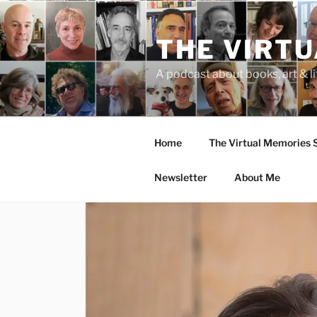
Skip
to
THE VIRT
content
A podcast about books, art & li
Home
The Virtual Memories
Newsletter
About Me