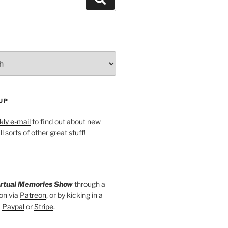
UP
ly e-mail
to find out about new
l sorts of other great stuff!
irtual Memories Show
through a
on via
Patreon
, or by kicking in a
a
Paypal
or
Stripe
.