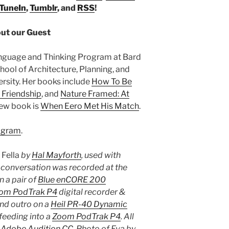
TuneIn
,
Tumblr
, and
RSS
!
ut our Guest
anguage and Thinking Program at Bard
hool of Architecture, Planning, and
rsity. Her books include
How To Be
 Friendship
, and
Nature Framed: At
new book is
When Eero Met His Match
.
agram
.
s
Fella
by
Hal Mayforth
, used with
e conversation was recorded at the
 a pair of
Blue enCORE 200
om PodTrak P4
digital recorder &
and outro on a
Heil PR-40 Dynamic
feeding into a
Zoom PodTrak P4
. All
n
Adobe Audition CC
. Photo of Eva by