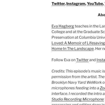
Twitter
,
Instagram
,
YouTube
,
Abo
Eva Hagberg
teaches in the L
College and at the Graduate Sc
Preservation at Columbia Unive
Loved: A Memoir of Lifesaving
Home In The Landscape
. Her 
Follow Eva on
Twitter
and
Inst
Credits: This episode’s music i
permission from the artist. Th
Brooklyn Navy Yard WeWork on
microphones feeding into a
Zo
interface. I recorded the intro 
Studio Recording Microphone
processing and editing done i