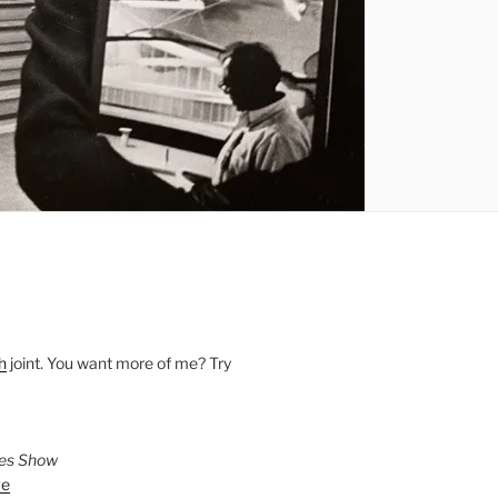
h
joint. You want more of me? Try
ies Show
ve