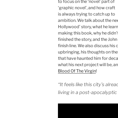
to focus on the ‘novel’ part of
‘graphic novel’, and how craft
is always trying to catch up to
ambition. We talk about the need
Hollywood’ story, what he lear
making this book, why he didn’t 
finished the story, and the Joh
finish line. We also discuss his
upbringing, his thoughts on the
that have haunted him for deca
what his next project will be, a
Blood Of The Virgin
!
“It feels like this city’s al
living in a post-apocalyptic 