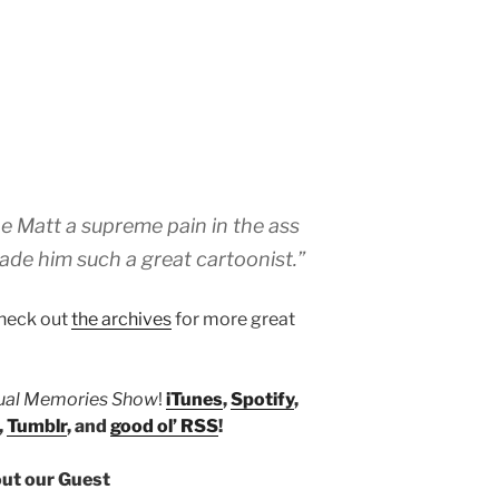
oe Matt a supreme pain in the ass
ade him such a great cartoonist.”
heck out
the archives
for more great
tual Memories Show
!
iTunes
,
Spotify
,
,
Tumblr
, and
good ol’ RSS
!
ut our Guest