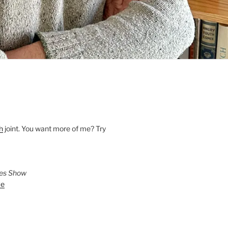
h
joint. You want more of me? Try
ies Show
ve