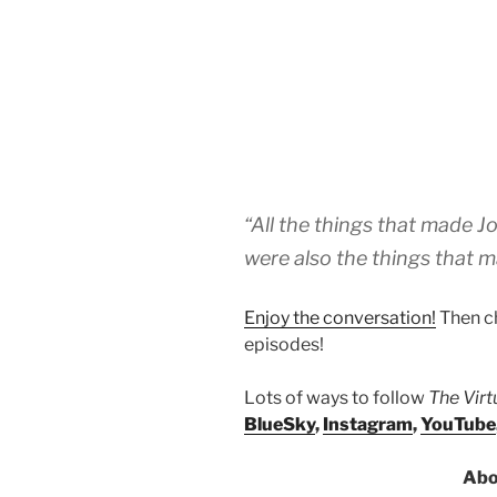
“All the things that made J
were also the things that m
Enjoy the conversation!
Then c
episodes!
Lots of ways to follow
The Vir
BlueSky
,
Instagram
,
YouTube
Abo