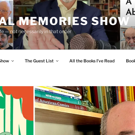
UAL MEMORIES SHOW
fe — not necessarily in that order
 Show
The Guest List
All the Books I’ve Read
Boo