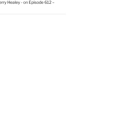
rry Healey -
on
Episode 612 –