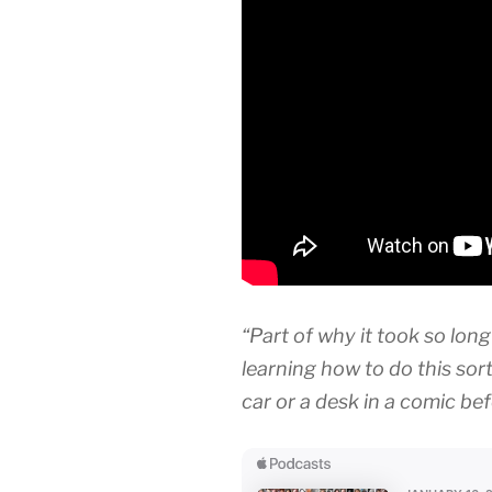
“Part of why it took so long
learning how to do this sort
car or a desk in a comic bef