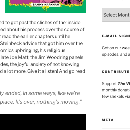
ARCHIVES
 to get past the cliches of the ‘inside
ned about his process over the course of
read the earlier chapters until he
E-MAIL SIGN
n Steinbeck advice that got him over the
Get on our
week
 comics upbringing, his religious
episodes, and al
 late Joe Matt, the
Jim Woodring
panels
des, the joyful anxiety of not knowing
nd a lot more.
Give it a listen!
And go read
CONTRIBUTE
Support
The V
monthly donati
ready ended, in some ways, like we’re
few shekels vi
place. It’s over, nothing’s moving.”
META