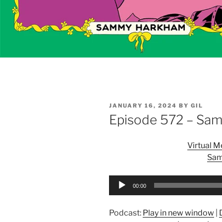
POSTED
JANUARY 16, 2024
BY
GIL
ON
Episode 572 – Sa
Virtual 
Sam
Audio
00:00
Player
Podcast:
Play in new window
|