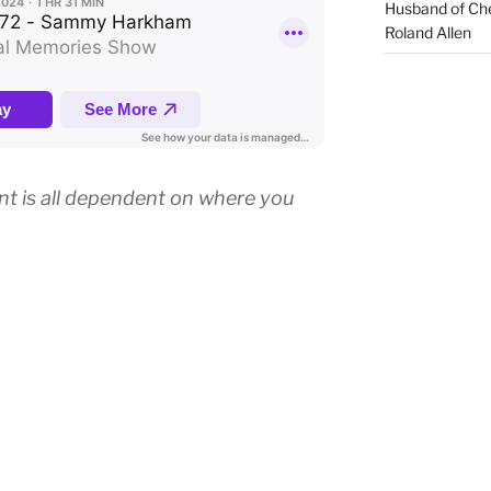
Husband of Che
Roland Allen
ant is all dependent on where you