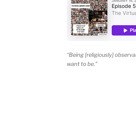
“Being [religiously] observ
want to be.”