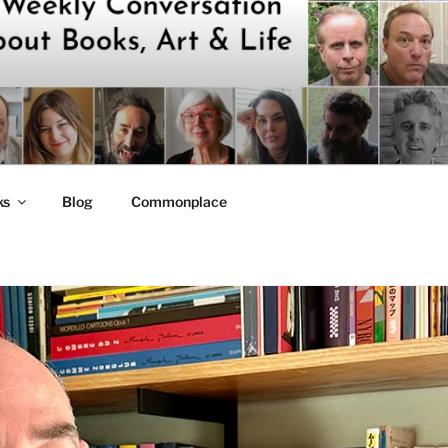
ks
Blog
Commonplace