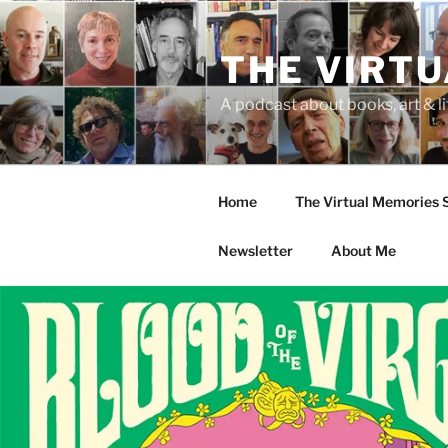
Skip
to
THE VIRT
content
A podcast about books, art & li
Home
The Virtual Memories
Newsletter
About Me