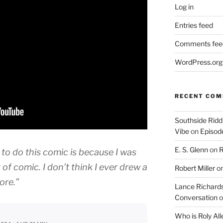
Log in
Entries feed
Comments fee
WordPress.org
RECENT CO
Southside Ridd
Vibe
on
Episode
E. S. Glenn
on
R
 to do this comic is because I was
 of comic. I don’t think I ever drew a
Robert Miller
o
ore.”
Lance Richards
Conversation
o
Who is Roly Al