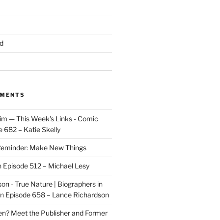
d
MMENTS
im — This Week's Links - Comic
 682 – Katie Skelly
eminder: Make New Things
n
Episode 512 – Michael Lesy
on - True Nature | Biographers in
n
Episode 658 – Lance Richardson
len? Meet the Publisher and Former