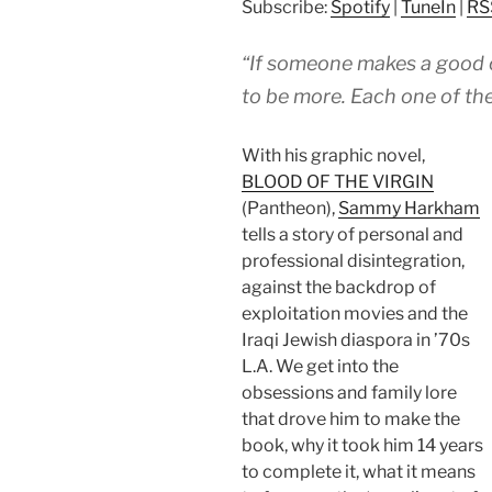
Subscribe:
Spotify
|
TuneIn
|
RS
“If someone makes a good 
to be more. Each one of the
With his graphic novel,
BLOOD OF THE VIRGIN
(Pantheon),
Sammy Harkham
tells a story of personal and
professional disintegration,
against the backdrop of
exploitation movies and the
Iraqi Jewish diaspora in ’70s
L.A. We get into the
obsessions and family lore
that drove him to make the
book, why it took him 14 years
to complete it, what it means