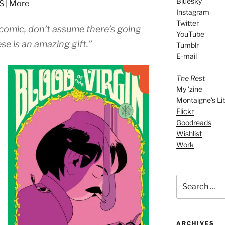
Bluesky
S
|
More
to
Instagram
increase
Twitter
comic, don’t assume there’s going
or
YouTube
decrease
se is an amazing gift.”
Tumblr
volume.
E-mail
The Rest
My 'zine
Montaigne's Li
Flickr
Goodreads
Wishlist
Work
Search
for:
ARCHIVES