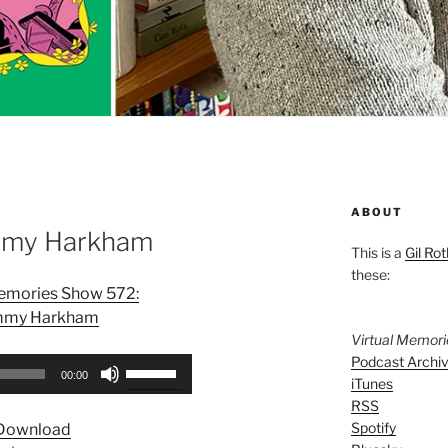
ABOUT
mmy Harkham
This is a
Gil Rot
these:
Memories Show 572:
my Harkham
Virtual Memor
Podcast Archi
Use
00:00
iTunes
Up/Down
RSS
Arrow
Spotify
Download
keys