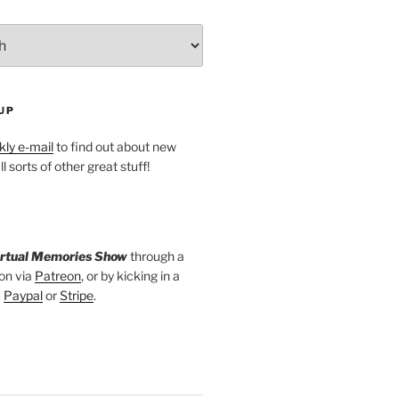
UP
ly e-mail
to find out about new
l sorts of other great stuff!
irtual Memories Show
through a
on via
Patreon
, or by kicking in a
a
Paypal
or
Stripe
.