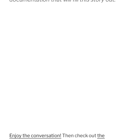
Enjoy the conversation!
Then check out
the