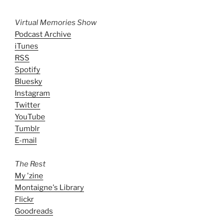
Virtual Memories Show
Podcast Archive
iTunes
RSS
Spotify
Bluesky
Instagram
Twitter
YouTube
Tumblr
E-mail
The Rest
My 'zine
Montaigne's Library
Flickr
Goodreads