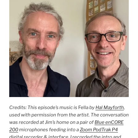
Credits: This episode’s music is
Fella
by
Hal Mayforth
,
used with permission from the artist. The conversation
was recorded at Jim’s home on a pair of
Blue enCORE
200
microphones feeding into a
Zoom PodTrak P4
digital recorder & interface. I recorded the intro and