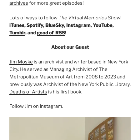
archives
for more great episodes!
Lots of ways to follow
The Virtual Memories Show
!
iTunes
,
Spotify
,
BlueSky
,
Instagram
,
YouTube
,
Tumblr
, and
good ol’ RSS
!
About our Guest
Jim Moske
is an archivist and writer based in New York
City. He served as Managing Archivist of The
Metropolitan Museum of Art from 2008 to 2023 and
previously was Archivist of the New York Public Library.
Deaths of Artists
is his first book.
Follow Jim on
Instagram
.