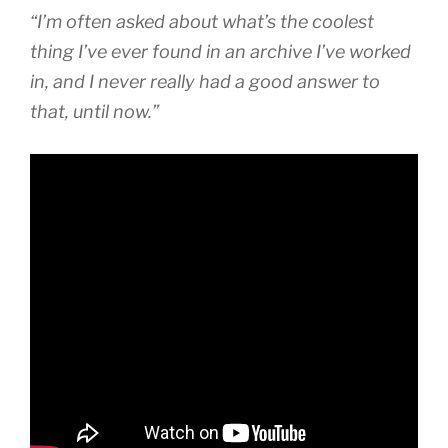
“I’m often asked about what’s the coolest
thing I’ve ever found in an archive I’ve worked
in, and I never really had a good answer to
that, until now.”