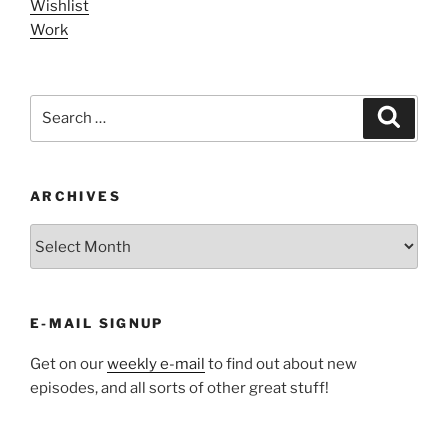
Wishlist
Work
Search
Search
for:
ARCHIVES
ARCHIVES
E-MAIL SIGNUP
Get on our
weekly e-mail
to find out about new
episodes, and all sorts of other great stuff!