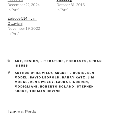
December 22, 2024
October 31, 2016
In "Art"
In "Art"
Episode 514 – Jim
Ottaviani
November 19, 2022
In "Art"
CATEGORIES
ART
,
DESIGN
,
LITERATURE
,
PODCASTS
,
URBAN
ISSUES
TAGS
ARTHUR D'HERVILLY
,
AUGUSTE RODIN
,
BEN
MODEL
,
DAVID LEOPOLD
,
HARRY KATZ
,
JIM
MOSKE
,
KEN SWEZEY
,
LAURA LINDGREN
,
MODIGLIANI
,
ROBERTO BOLANO
,
STEPHEN
SHORE
,
THOMAS HOVING
Leave a Reply