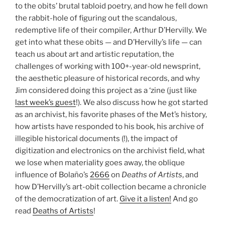
to the obits’ brutal tabloid poetry, and how he fell down
the rabbit-hole of figuring out the scandalous,
redemptive life of their compiler, Arthur D’Hervilly. We
get into what these obits — and D’Hervilly’s life — can
teach us about art and artistic reputation, the
challenges of working with 100+-year-old newsprint,
the aesthetic pleasure of historical records, and why
Jim considered doing this project as a ‘zine (just like
last week’s guest
!). We also discuss how he got started
as an archivist, his favorite phases of the Met’s history,
how artists have responded to his book, his archive of
illegible historical documents (!), the impact of
digitization and electronics on the archivist field, what
we lose when materiality goes away, the oblique
influence of Bolaño’s
2666
on
Deaths of Artists
, and
how D’Hervilly’s art-obit collection became a chronicle
of the democratization of art.
Give it a listen!
And go
read
Deaths of Artists
!