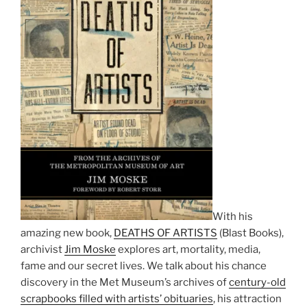
With his
amazing new book,
DEATHS OF ARTISTS
(Blast Books),
archivist
Jim Moske
explores art, mortality, media,
fame and our secret lives. We talk about his chance
discovery in the Met Museum’s archives of
century-old
scrapbooks filled with artists’ obituaries
, his attraction