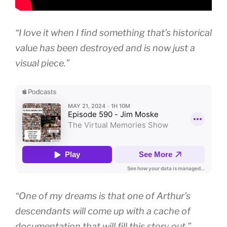
“I love it when I find something that’s historical
value has been destroyed and is now just a
visual piece.”
“One of my dreams is that one of Arthur’s
descendants will come up with a cache of
documentation that will fill this story out.”