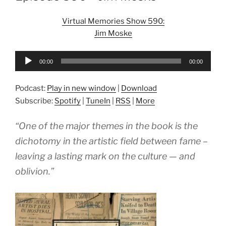
Virtual Memories Show 590:
Jim Moske
Audio
00:00
00:00
Player
Podcast:
Play in new window
|
Download
Subscribe:
Spotify
|
TuneIn
|
RSS
|
More
“One of the major themes in the book is the
dichotomy in the artistic field between fame –
leaving a lasting mark on the culture — and
oblivion.”