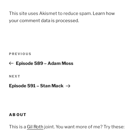
This site uses Akismet to reduce spam.
Learn how
your comment data is processed.
Post
Previous
PREVIOUS
navigation
Post
Episode 589 – Adam Moss
Next
NEXT
Post
Episode 591 – Stan Mack
ABOUT
This is a
Gil Roth
joint. You want more of me? Try these: