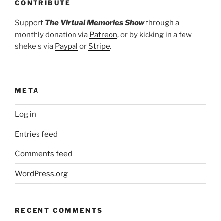
CONTRIBUTE
Support
The Virtual Memories Show
through a
monthly donation via
Patreon
, or by kicking in a few
shekels via
Paypal
or
Stripe
.
META
Log in
Entries feed
Comments feed
WordPress.org
RECENT COMMENTS