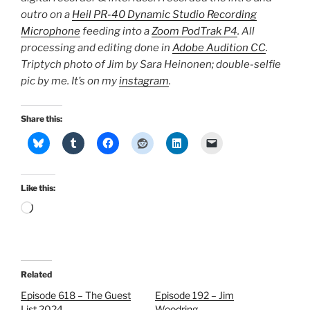
outro on a
Heil PR-40 Dynamic Studio Recording
Microphone
feeding into a
Zoom PodTrak P4
. All
processing and editing done in
Adobe Audition CC
.
Triptych photo of Jim by Sara Heinonen; double-selfie
pic by me. It’s on my
instagram
.
Share this:
Like this:
Loading…
Related
Episode 618 – The Guest
Episode 192 – Jim
List 2024
Woodring