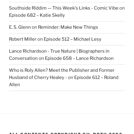
Southside Riddim — This Week's Links - Comic Vibe
on
Episode 682 – Katie Skelly
E. S. Glenn
on
Reminder: Make New Things
Robert Miller
on
Episode 512 – Michael Lesy
Lance Richardson - True Nature | Biographers in
Conversation
on
Episode 658 – Lance Richardson
Who is Roly Allen? Meet the Publisher and Former
Husband of Cherry Healey -
on
Episode 612 – Roland
Allen