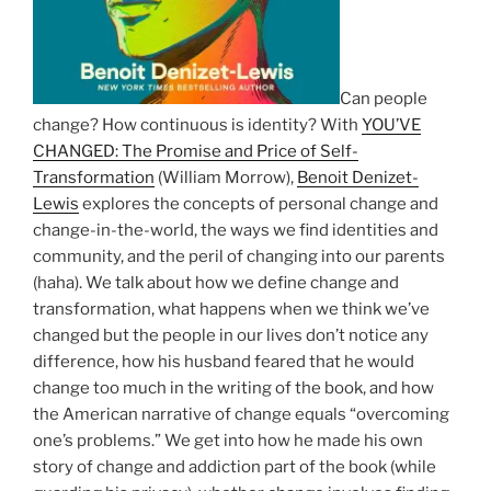
Can people
change? How continuous is identity? With
YOU’VE
CHANGED: The Promise and Price of Self-
Transformation
(William Morrow),
Benoit Denizet-
Lewis
explores the concepts of personal change and
change-in-the-world, the ways we find identities and
community, and the peril of changing into our parents
(haha). We talk about how we define change and
transformation, what happens when we think we’ve
changed but the people in our lives don’t notice any
difference, how his husband feared that he would
change too much in the writing of the book, and how
the American narrative of change equals “overcoming
one’s problems.” We get into how he made his own
story of change and addiction part of the book (while