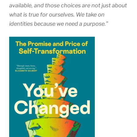
available, and those choices are not just about
what is true for ourselves. We take on
identities because we need a purpose.”