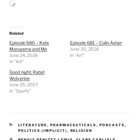
Loading…
Related
Episode 680 – Kate
Episode 681 – Colin Asher
Maruyama and Me
June 30, 2026
June 24, 2026
In "Art"
In "Art"
Good night, Rabid
Wolverine
June 25, 2007
In "Sports"
CATEGORIES
LITERATURE
,
PHARMACEUTICALS
,
PODCASTS
,
POLITICS (IMPLICIT)
,
RELIGION
TAGS
BENOIT DENIZET-LEWIS
,
CLARE CARLISLE
,