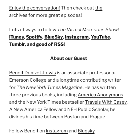
Enjoy the conversation!
Then check out
the
archives
for more great episodes!
Lots of ways to follow
The Virtual Memories Show
!
iTunes
,
Spotify
,
BlueSky
,
Instagram
,
YouTube
,
Tumblr
, and
good ol’ RSS
!
About our Guest
Benoit Denizet-Lewis
is an associate professor at
Emerson College and a longtime contributing writer
for
The New York Times Magazine
. He has written
three previous books, including
America Anonymous
and the New York Times bestseller
Travels With Casey
.
A New America Fellow and NEH Public Scholar, he
divides his time between Boston and Prague.
Follow Benoit on
Instagram
and
Bluesky
.