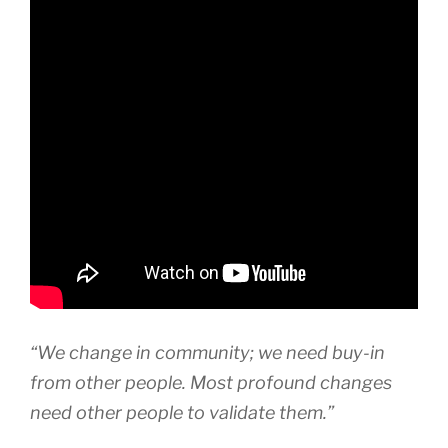
“We change in community; we need buy-in
from other people. Most profound changes
need other people to validate them.”