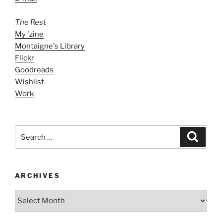
The Rest
My 'zine
Montaigne's Library
Flickr
Goodreads
Wishlist
Work
Search
Search
for:
ARCHIVES
ARCHIVES