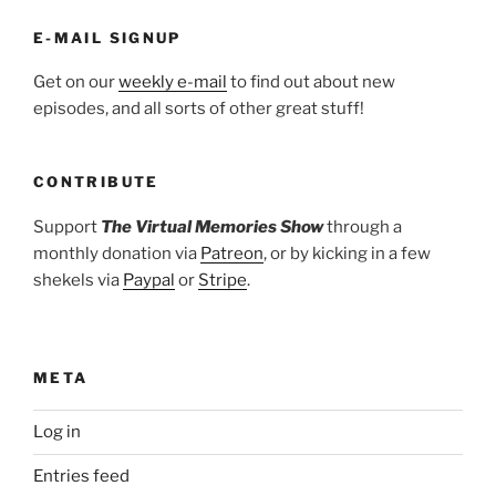
E-MAIL SIGNUP
Get on our
weekly e-mail
to find out about new
episodes, and all sorts of other great stuff!
CONTRIBUTE
Support
The Virtual Memories Show
through a
monthly donation via
Patreon
, or by kicking in a few
shekels via
Paypal
or
Stripe
.
META
Log in
Entries feed