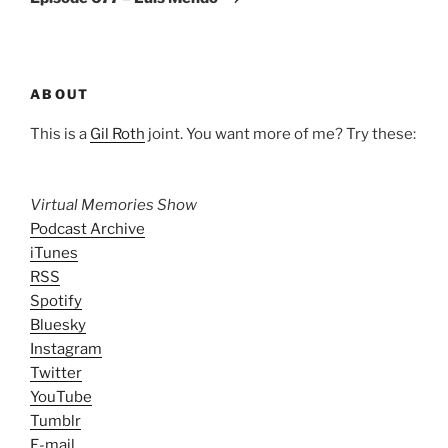
ABOUT
This is a
Gil Roth
joint. You want more of me? Try these:
Virtual Memories Show
Podcast Archive
iTunes
RSS
Spotify
Bluesky
Instagram
Twitter
YouTube
Tumblr
E-mail