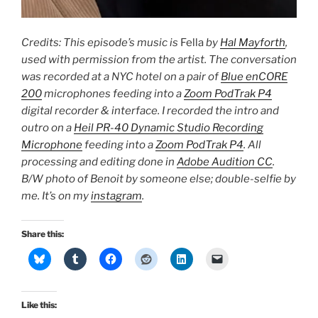
Credits: This episode’s music is
Fella
by
Hal Mayforth
,
used with permission from the artist. The conversation
was recorded at a NYC hotel on a pair of
Blue enCORE
200
microphones feeding into a
Zoom PodTrak P4
digital recorder & interface. I recorded the intro and
outro on a
Heil PR-40 Dynamic Studio Recording
Microphone
feeding into a
Zoom PodTrak P4
. All
processing and editing done in
Adobe Audition CC
.
B/W photo of Benoit by someone else; double-selfie by
me. It’s on my
instagram
.
Share this:
Like this: