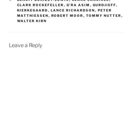
CLARK ROCKEFELLER
,
G'RA ASIM
,
GURDJIEFF
,
KIERKEGAARD
,
LANCE RICHARDSON
,
PETER
MATTHIESSEN
,
ROBERT MOOR
,
TOMMY NUTTER
,
WALTER KIRN
Leave a Reply