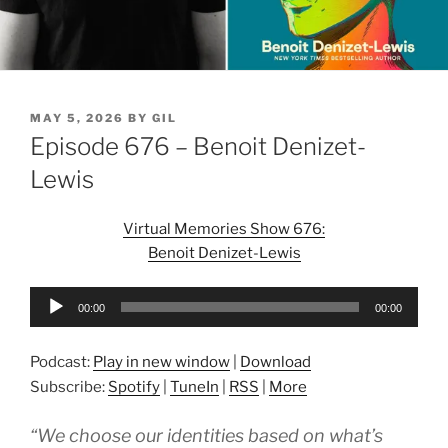
POSTED
MAY 5, 2026
BY
GIL
ON
Episode 676 – Benoit Denizet-
Lewis
Virtual Memories Show 676:
Benoit Denizet-Lewis
Audio
00:00
00:00
Player
Podcast:
Play in new window
|
Download
Subscribe:
Spotify
|
TuneIn
|
RSS
|
More
“We choose our identities based on what’s