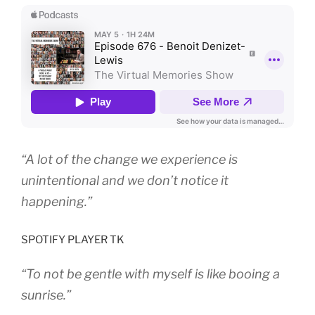
“A lot of the change we experience is
unintentional and we don’t notice it
happening.”
SPOTIFY PLAYER TK
“To not be gentle with myself is like booing a
sunrise.”