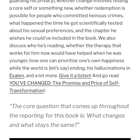
guarding his privacy), whether change involves finding
a core self or something new, whether redemption is
possible for people who committed heinous crimes,
what happened the time he got scientifically tested
about his sexual preferences, and the chapter he
wishes he could’ve included in the book. We also
discuss who he’s reading, whether the therapy that
works for him now would have helped when he was
younger, how one can prioritize one’s own happiness
while the world is (let’s say) ending, his hallucinations in
Esalen
, and a lot more.
Give it a listen!
And go read
YOU’VE CHANGED: The Promise and Price of Self-
Transformation
!
“The core question that comes up throughout
the reporting for this book is: What changes
and what stays the same?”