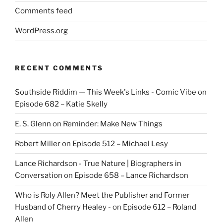
Comments feed
WordPress.org
RECENT COMMENTS
Southside Riddim — This Week's Links - Comic Vibe
on
Episode 682 – Katie Skelly
E. S. Glenn
on
Reminder: Make New Things
Robert Miller
on
Episode 512 – Michael Lesy
Lance Richardson - True Nature | Biographers in
Conversation
on
Episode 658 – Lance Richardson
Who is Roly Allen? Meet the Publisher and Former
Husband of Cherry Healey -
on
Episode 612 – Roland
Allen