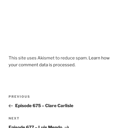
This site uses Akismet to reduce spam.
Learn how
your comment data is processed.
Post
Previous
PREVIOUS
navigation
Post
Episode 675 – Clare Carlisle
Next
NEXT
Post
Episode 677 – Luis Mendo