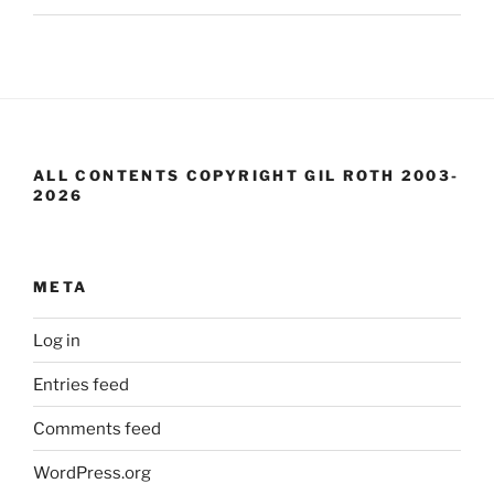
ALL CONTENTS COPYRIGHT GIL ROTH 2003-
2026
META
Log in
Entries feed
Comments feed
WordPress.org